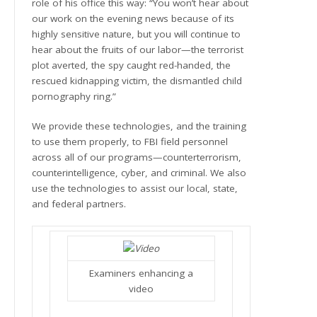
role of his office this way: “You won’t hear about
our work on the evening news because of its
highly sensitive nature, but you will continue to
hear about the fruits of our labor—the terrorist
plot averted, the spy caught red-handed, the
rescued kidnapping victim, the dismantled child
pornography ring.”
We provide these technologies, and the training
to use them properly, to FBI field personnel
across all of our programs—counterterrorism,
counterintelligence, cyber, and criminal. We also
use the technologies to assist our local, state,
and federal partners.
Examiners enhancing a
video