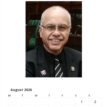
August 2026
M
T
W
T
F
S
S
1
2