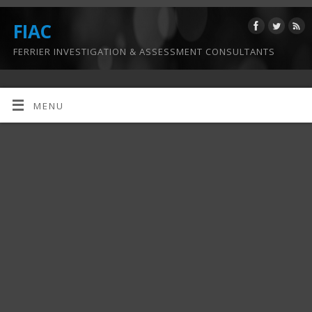
FIAC
FERRIER INVESTIGATION & ASSESSMENT CONSULTANTS
MENU