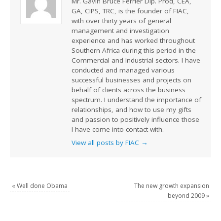
Mr. Gavin Bruce Ferrier Dip. Prod, CEA,
GA, CIPS, TRC, is the founder of FIAC,
with over thirty years of general
management and investigation
experience and has worked throughout
Southern Africa during this period in the
Commercial and Industrial sectors. I have
conducted and managed various
successful businesses and projects on
behalf of clients across the business
spectrum. I understand the importance of
relationships, and how to use my gifts
and passion to positively influence those
I have come into contact with.
View all posts by FIAC
→
«
Well done Obama
The new growth expansion
beyond 2009
»