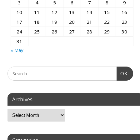
3
4
5
6
7
8
9
10
11
12
13
14
15
16
17
18
19
20
21
22
23
24
25
26
27
28
29
30
31
« May
OK
Archives