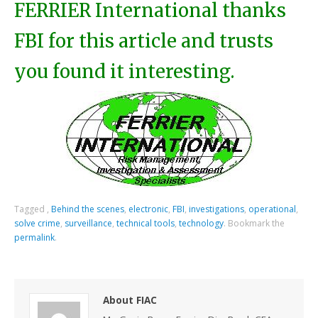
FERRIER International thanks
FBI for this article and trusts
you found it interesting.
Tagged
,
Behind the scenes
,
electronic
,
FBI
,
investigations
,
operational
,
solve crime
,
surveillance
,
technical tools
,
technology
.
Bookmark the
permalink
.
About FIAC