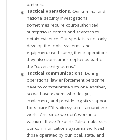
partners.
Tactical operations.
Our criminal and
national security investigations
sometimes require court-authorized
surreptitious entries and searches to
obtain evidence. Our specialists not only
develop the tools, systems, and
equipment used during these operations,
they also sometimes deploy as part of
the “covert entry teams.”
Tactical communications.
During
operations, law enforcement personnel
have to communicate with one another,
so we have experts who design,
implement, and provide logistics support
for secure FBI radio systems around the
world. And since we don’t work in a
vacuum, these-?experts-?also make sure
our communications systems work with
those operated by our local, state, and