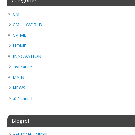
Categories
CMI
CMI – WORLD
CRIME
HOME
INNOVATION
insurance
MAIN
NEWS
u21church
Blogroll
AFRICAN UNION