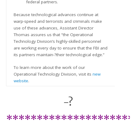
federal partners.
Because technological advances continue at
warp-speed and terrorists and criminals make
use of these advances, Assistant Director
Thomas assures us that “the Operational
Technology Division’s highly-skilled personnel
are working every day to ensure that the FBI and
its partners maintain-?their technological edge.”
To learn more about the work of our
Operational Technology Division, visit its
new
website
.
-?
*********************