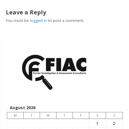
Leave a Reply
You must be
logged in
to post a comment.
August 2026
M
T
W
T
F
S
S
1
2