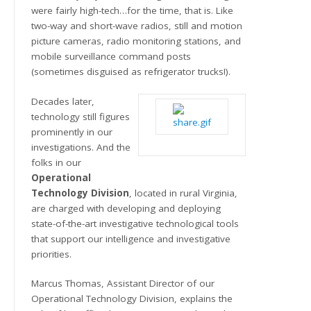
were fairly high-tech…for the time, that is. Like
two-way and short-wave radios, still and motion
picture cameras, radio monitoring stations, and
mobile surveillance command posts
(sometimes disguised as refrigerator trucks!).
Decades later,
technology still figures
prominently in our
investigations. And the
folks in our
Operational
Technology Division
, located in rural Virginia,
are charged with developing and deploying
state-of-the-art investigative technological tools
that support our intelligence and investigative
priorities.
Marcus Thomas, Assistant Director of our
Operational Technology Division, explains the