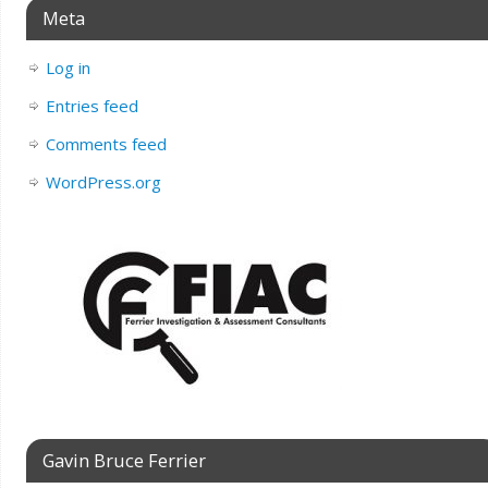
Meta
Log in
Entries feed
Comments feed
WordPress.org
Gavin Bruce Ferrier