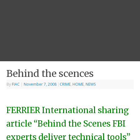
Behind the scences
By
FIAC
|
November 7, 2008
|
CRIME
,
HOME
,
NEWS
FERRIER International sharing
article “Behind the Scenes FBI
experts deliver technical tools”