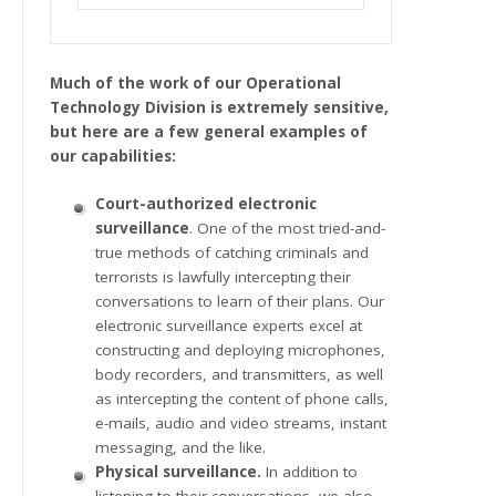
Much of the work of our Operational
Technology Division is extremely sensitive,
but here are a few general examples of
our capabilities:
Court-authorized electronic
surveillance
. One of the most tried-and-
true methods of catching criminals and
terrorists is lawfully intercepting their
conversations to learn of their plans. Our
electronic surveillance experts excel at
constructing and deploying microphones,
body recorders, and transmitters, as well
as intercepting the content of phone calls,
e-mails, audio and video streams, instant
messaging, and the like.
Physical surveillance.
In addition to
listening to their conversations, we also