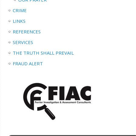
CRIME
LINKS
REFERENCES
SERVICES
THE TRUTH SHALL PREVAIL
FRAUD ALERT