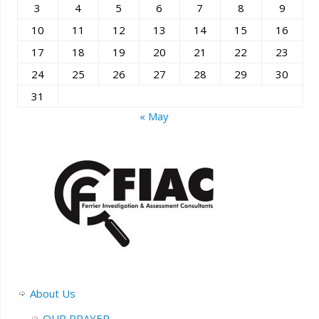
3
4
5
6
7
8
9
10
11
12
13
14
15
16
17
18
19
20
21
22
23
24
25
26
27
28
29
30
31
« May
About Us
OUR PRAYER