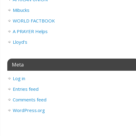
Mibucks
WORLD FACTBOOK
A PRAYER Helps
Lloyd's
Meta
Log in
Entries feed
Comments feed
WordPress.org