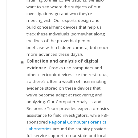
want to see where the subjects of our
investigations go and who they’re
meeting with. Our experts design and
build concealment devices that help us
track these individuals (somewhat along
the lines of the proverbial pen or
briefcase with a hidden camera, but much
more advanced these days!).
Collection and analysis of digital
evidence.
Crooks use computers and
other electronic devices like the rest of us,
so there’s often a wealth of incriminating
evidence stored on these devices that
we’ve become adept at recovering and
analyzing. Our Computer Analysis and
Response Team provides expert forensics
assistance to field investigators, while FBI-
sponsored
Regional Computer Forensics
Laboratories
around the country provide
full-service support to our state and local