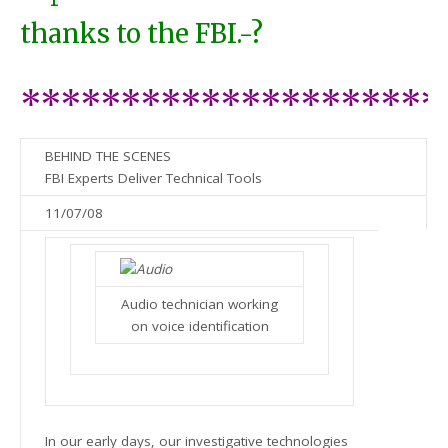
thanks to the FBI.-?
*********************
BEHIND THE SCENES
FBI Experts Deliver Technical Tools
11/07/08
Audio technician working
on voice identification
In our early days, our investigative technologies