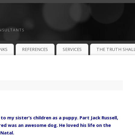
ONSULTANTS
INKS
REFERENCES
SERVICES
THE TRUTH SHALL
o my sister’s children as a puppy. Part Jack Russell,
Fred was an awesome dog. He loved his life on the
 Natal.