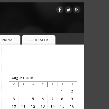
 PREVAIL
FRAUD ALERT
August 2026
M
T
W
T
F
S
S
1
2
3
4
5
6
7
8
9
10
11
12
13
14
15
16