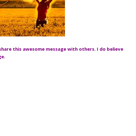
 share this awesome message with others. I do believe
ge.