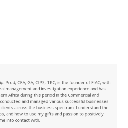
ip. Prod, CEA, GA, CIPS, TRC, is the founder of FIAC, with
eral management and investigation experience and has
rn Africa during this period in the Commercial and
ve conducted and managed various successful businesses
 clients across the business spectrum. I understand the
ps, and how to use my gifts and passion to positively
me into contact with.