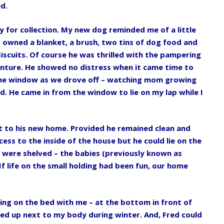
d.
 for collection. My new dog reminded me of a little
owned a blanket, a brush, two tins of dog food and
iscuits. Of course he was thrilled with the pampering
enture. He showed no distress when it came time to
 the window as we drove off – watching mom growing
. He came in from the window to lie on my lap while I
t to his new home. Provided he remained clean and
cess to the inside of the house but he could lie on the
d were shelved – the babies (previously known as
f life on the small holding had been fun, our home
ing on the bed with me – at the bottom in front of
led up next to my body during winter. And, Fred could