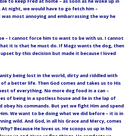
ble to keep Fred at home – as soon as he woke up in
 At night, we would have to go fetch him –
It was most annoying and embarrassing the way he
be – I cannot force him to want to be with us. I cannot
hat it is that he must do. If Magz wants the dog, then
 upset by this decision but made it because I loved
anity being lost in the world, dirty and riddled with
of a better life. Then God comes and takes us to His
best of everything. No more dog food in a can –
s of being in a spotless house and lie in the lap of
and obey his commands. But yet we fight Him and spend
Him. We want to be doing what we did before – it is in
nning wild. And God, in all his Grace and Mercy, comes
. Why? Because He loves us. He scoops us up in his
oves us and gives us fine things. He comforts us