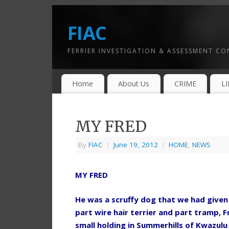
FIAC
FERRIER INVESTIGATION & ASSESSMENT C
Home
About Us
CRIME
L
MY FRED
By
FIAC
|
June 19, 2012
|
HOME
,
NEWS
MY FRED
He was a scruffy dog that we had given t
part wire hair terrier and part tramp, 
small holding in Summerhills of Kwazulu