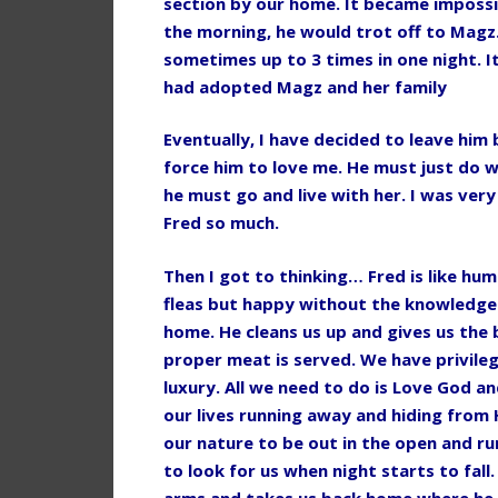
section by our home. It became impossi
the morning, he would trot off to Magz.
sometimes up to 3 times in one night. 
had adopted Magz and her family
Eventually, I have decided to leave him 
force him to love me. He must just do w
he must go and live with her. I was very
Fred so much.
Then I got to thinking… Fred is like hum
fleas but happy without the knowledge 
home. He cleans us up and gives us the 
proper meat is served. We have privilege
luxury. All we need to do is Love God 
our lives running away and hiding from 
our nature to be out in the open and ru
to look for us when night starts to fall
arms and takes us back home where he l