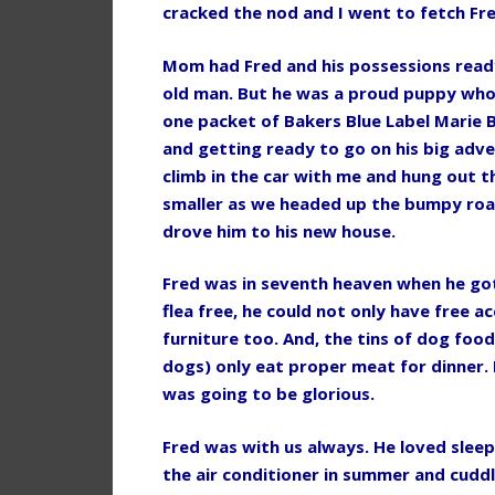
cracked the nod and I went to fetch Fre
Mom had Fred and his possessions ready
old man. But he was a proud puppy who 
one packet of Bakers Blue Label Marie B
and getting ready to go on his big adv
climb in the car with me and hung out
smaller as we headed up the bumpy road
drove him to his new house.
Fred was in seventh heaven when he go
flea free, he could not only have free ac
furniture too. And, the tins of dog foo
dogs) only eat proper meat for dinner. I
was going to be glorious.
Fred was with us always. He loved sleep
the air conditioner in summer and cudd