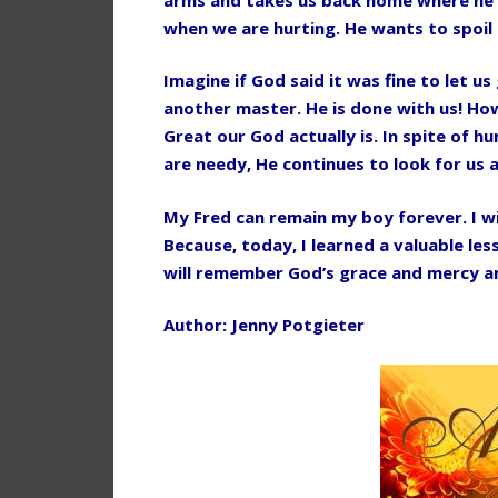
when we are hurting. He wants to spoil 
Imagine if God said it was fine to let u
another master. He is done with us! Ho
Great our God actually is. In spite of 
are needy, He continues to look for us 
My Fred can remain my boy forever. I wi
Because, today, I learned a valuable les
will remember God’s grace and mercy an
Author: Jenny Potgieter