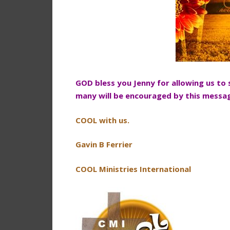
GOD bless you Jenny for allowing us to
many will be encouraged by this messa
COOL with us.
Gavin B Ferrier
COOL Ministries International