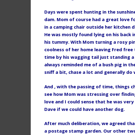
Days were spent hunting in the sunshine
dam. Mom of course had a great love fo
in a camping chair outside her kitchen d
He was mostly found lying on his back i
his tummy. With Mom turning a rosy pink
coolness of her home leaving Fred free
time by his wagging tail just standing a l
always reminded me of a bush pig in the
sniff a bit, chase a lot and generally d
And , with the passing of time, things c
see how Mom was stressing over findin
love and I could sense that he was very
Dave if we could have another dog.
After much deliberation, we agreed tha
a postage stamp garden. Our other two