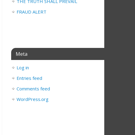
THE TRUTH SHALL PREVAIL
FRAUD ALERT
Meta
Log in
Entries feed
Comments feed
WordPress.org