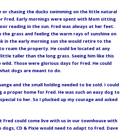
 or chasing the ducks swimming on the little natural
r Fred. Early mornings were spent with Mom sitting
oor reading in the sun. Fred was always at her feet.
n the grass and feeling the warm rays of sunshine on
 in the early morning sun she would retire to the
 to roam the property. He could be located at any
ittle taller than the long grass. Seeing him like this
 wild. Those were glorious days for Fred. He could
o what dogs are meant to do.
hange and the small holding needed to be sold. I could
g a proper home for Fred. He was such an easy dog to
 special to her. So I plucked up my courage and asked
t Fred could come live with us in our townhouse with
 dogs, CD & Pixie would need to adapt to Fred. Dave