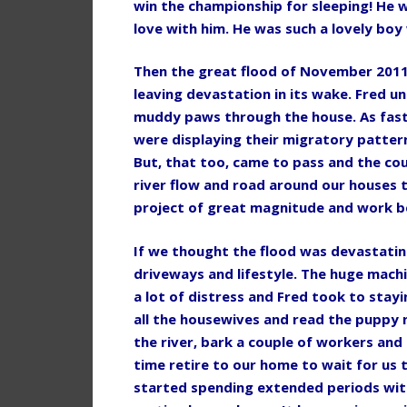
win the championship for sleeping! He w
love with him. He was such a lovely boy
Then the great flood of November 201
leaving devastation in its wake. Fred 
muddy paws through the house. As fast 
were displaying their migratory patterns
But, that too, came to pass and the cou
river flow and road around our houses t
project of great magnitude and work b
If we thought the flood was devastati
driveways and lifestyle. The huge mac
a lot of distress and Fred took to stay
all the housewives and read the puppy n
the river, bark a couple of workers and
time retire to our home to wait for us
started spending extended periods with