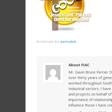
Bookmark the
permalink
.
About FIAC
Mr. Gavin Bruce Ferrier D
over thirty years of gen
worked throughout Southe
Industrial sectors. I ha
and projects on behalf of
importance of relationshi
influence those I have co