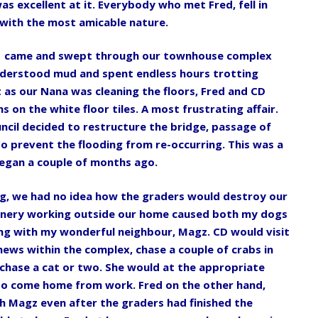
as excellent at it. Everybody who met Fred, fell in
 with the most amicable nature.
1 came and swept through our townhouse complex
understood mud and spent endless hours trotting
as our Nana was cleaning the floors, Fred and CD
 on the white floor tiles. A most frustrating affair.
ncil decided to restructure the bridge, passage of
o prevent the flooding from re-occurring. This was a
egan a couple of months ago.
ng, we had no idea how the graders would destroy our
hinery working outside our home caused both my dogs
ing with my wonderful neighbour, Magz. CD would visit
ews within the complex, chase a couple of crabs in
 chase a cat or two. She would at the appropriate
 to come home from work. Fred on the other hand,
 Magz even after the graders had finished the