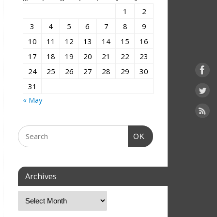
1
2
3
4
5
6
7
8
9
10
11
12
13
14
15
16
17
18
19
20
21
22
23
24
25
26
27
28
29
30
31
« May
OK
Archives