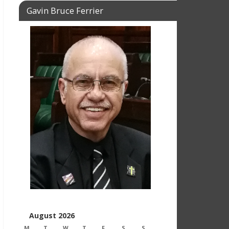
Gavin Bruce Ferrier
August 2026
M
T
W
T
F
S
S