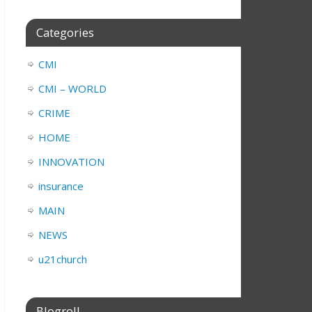
Categories
CMI
CMI – WORLD
CRIME
HOME
INNOVATION
insurance
MAIN
NEWS
u21church
Blogroll