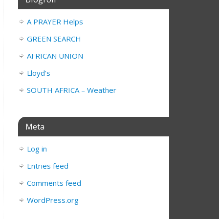
A PRAYER Helps
GREEN SEARCH
AFRICAN UNION
Lloyd's
SOUTH AFRICA – Weather
Meta
Log in
Entries feed
Comments feed
WordPress.org