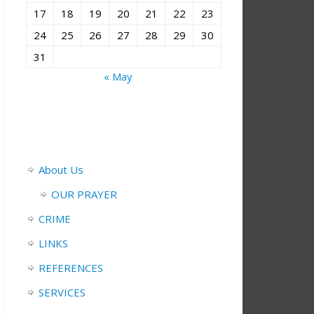
17
18
19
20
21
22
23
24
25
26
27
28
29
30
31
« May
About Us
OUR PRAYER
CRIME
LINKS
REFERENCES
SERVICES