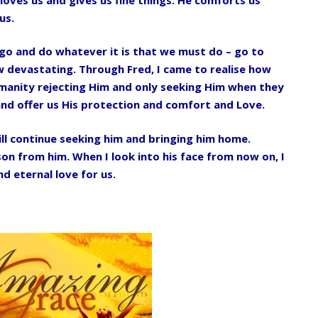
us.
s go and do whatever it is that we must do – go to
w devastating. Through Fred, I came to realise how
humanity rejecting Him and only seeking Him when they
and offer us His protection and comfort and Love.
ll continue seeking him and bringing him home.
son from him. When I look into his face from now on, I
d eternal love for us.