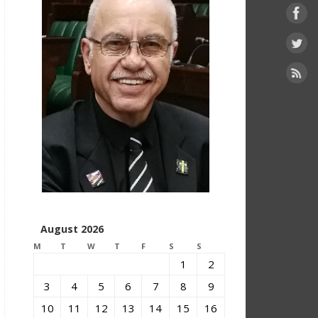
August 2026
M
T
W
T
F
S
S
1
2
3
4
5
6
7
8
9
10
11
12
13
14
15
16