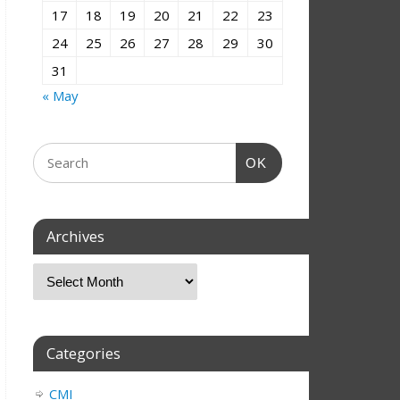
17
18
19
20
21
22
23
24
25
26
27
28
29
30
31
« May
OK
Archives
Categories
CMI