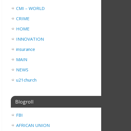
CMI – WORLD
CRIME
HOME
INNOVATION
insurance
MAIN
NEWS
u21church
Blogroll
FBI
AFRICAN UNION