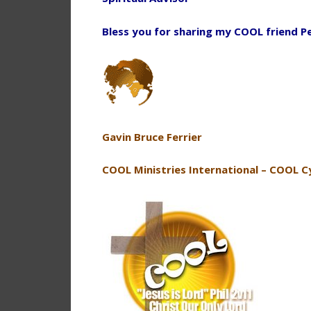
Bless you for sharing my COOL friend P
Gavin Bruce Ferrier
COOL Ministries International – COOL C