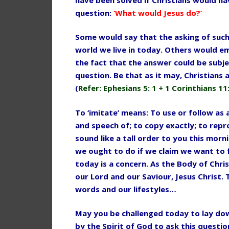
question:
‘What would Jesus do?’
Some would say that the asking of such 
world we live in today. Others would e
the fact that the answer could be subje
question. Be that as it may, Christians 
(
Refer: Ephesians 5: 1 + 1 Corinthians 11:
To ‘imitate’ means: To use or follow as
and speech of; to copy exactly; to repr
sound like a tall order to you this morni
we ought to do if we claim we want to
today is a concern. As the
Body of Chris
our Lord and
our Saviour, Jesus Christ.
words and our lifestyles…
May you be challenged today to lay dow
by the Spirit of God to ask this questi