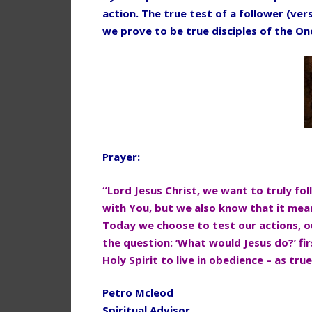
action. The true test of a follower (vers
we prove to be true disciples of the O
Prayer:
“Lord Jesus Christ, we want to truly fo
with You, but we also know that it mean
Today we choose to test our actions,
o
the question: ‘What
would Jesus do?’ fi
Holy Spirit to live in obedience – as tru
Petro Mcleod
Spiritual Advisor