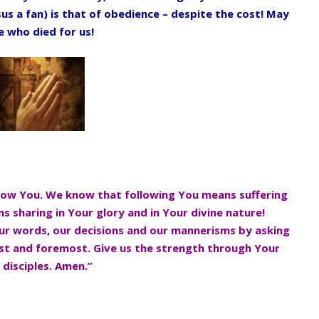
us a fan) is that of
obedience – despite the cost! May
ne who
died for us!
llow You. We know that following
You means suffering
s sharing in
Your glory and in Your divine nature!
ur words, our decisions and our mannerisms by asking
rst and foremost. Give us the strength through Your
e disciples. Amen.”