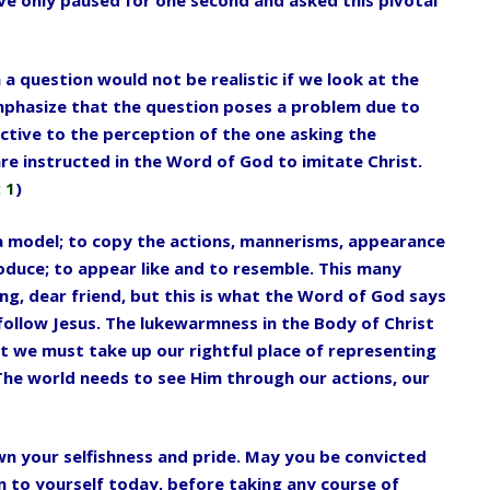
a question would not be realistic if we look
at the
mphasize that the question poses a
problem due to
ctive to the perception of the
one asking the
are instructed in the Word
of God to imitate Christ.
 1
)
 a model; to copy the actions, mannerisms,
appearance
oduce; to appear like and to
resemble. This many
ng, dear friend,
but this is what the Word of God says
follow Jesus. The lukewarmness in the Body of Christ
t we must take up our rightful place of representing
 The world needs to see Him through our actions, our
n your selfishness and pride. May you
be convicted
on to yourself today, before
taking any course of