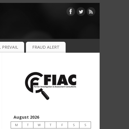
 PREVAIL
FRAUD ALERT
August 2026
M
T
W
T
F
S
S