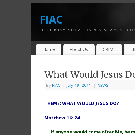
FIAC
FERRIER INVESTIGATION & ASSESSMENT C
Home
About Us
CRIME
L
What Would Jesus D
By
FIAC
|
July 19, 2011
|
NEWS
THEME: WHAT WOULD JESUS DO?
Matthew 16: 24
“…If anyone would come after Me, he mu