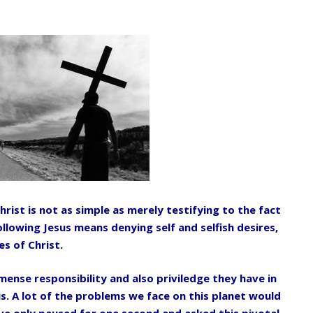
hrist is not as simple as merely testifying
to the fact
 Following Jesus means denying
self and selfish desires,
s of Christ.
mmense responsibility and also priviledge
they have in
is. A lot of the problems we
face on this planet would
ave only paused
for one second and asked this pivotal