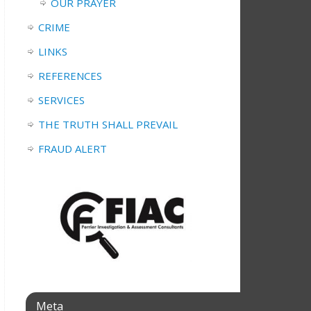
OUR PRAYER
CRIME
LINKS
REFERENCES
SERVICES
THE TRUTH SHALL PREVAIL
FRAUD ALERT
Meta