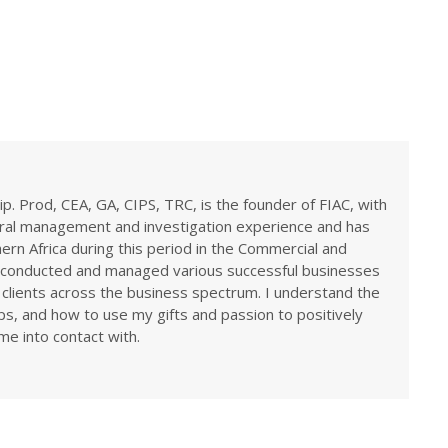
ip. Prod, CEA, GA, CIPS, TRC, is the founder of FIAC, with
eral management and investigation experience and has
rn Africa during this period in the Commercial and
ve conducted and managed various successful businesses
 clients across the business spectrum. I understand the
ps, and how to use my gifts and passion to positively
me into contact with.