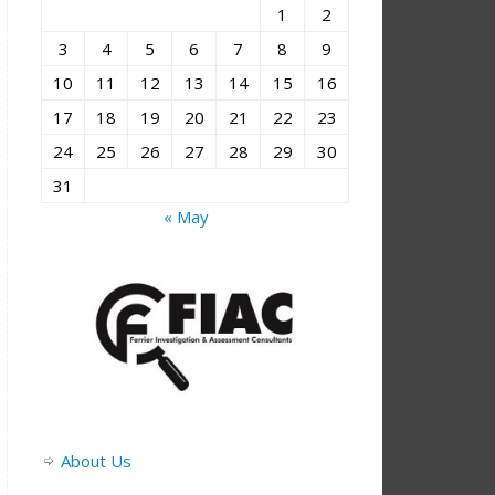
1
2
3
4
5
6
7
8
9
10
11
12
13
14
15
16
17
18
19
20
21
22
23
24
25
26
27
28
29
30
31
« May
About Us