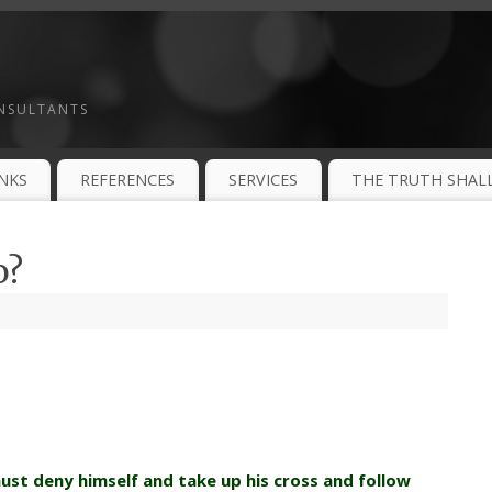
ONSULTANTS
INKS
REFERENCES
SERVICES
THE TRUTH SHALL
o?
st deny himself and take up his cross and
follow