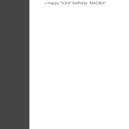
«
Happy “93rd” Birthday “MADIBA”