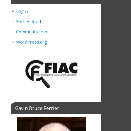
Log in
Entries feed
Comments feed
WordPress.org
Gavin Bruce Ferrier