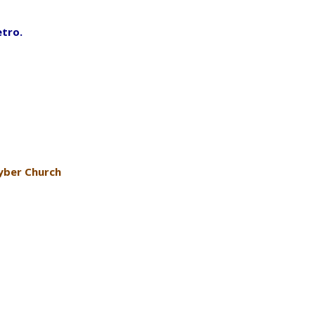
etro.
yber Church