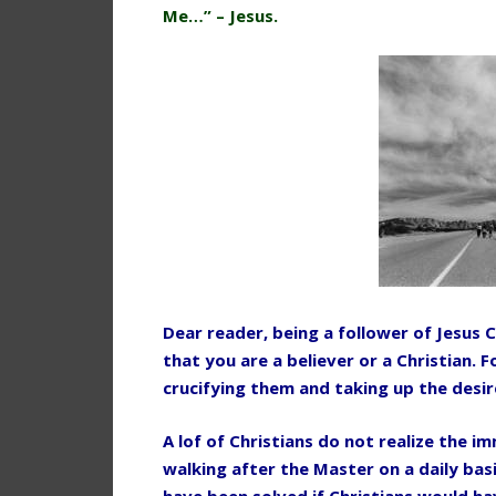
Me…” – Jesus.
Dear reader, being a follower of Jesus C
that you are a believer or a Christian.
crucifying them and taking up the desire
A lof of Christians do not realize the i
walking after the Master on a daily bas
have been solved if Christians would h