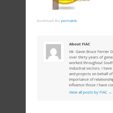
Bookmark the
permalink
.
About FIAC
Mr. Gavin Bruce Ferrier D
over thirty years of gen
worked throughout Southe
Industrial sectors. I ha
and projects on behalf of
importance of relationshi
influence those I have co
View all posts by FIAC
→