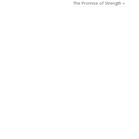
The Promise of Strength
»