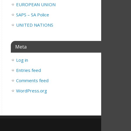
EUROPEAN UNION
SAPS – SA Police
UNITED NATIONS
Meta
Log in
Entries feed
Comments feed
WordPress.org