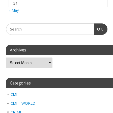
31
« May
OK
Archives
Categories
CMI
CMI – WORLD
CRIME