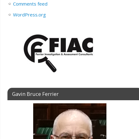
Comments feed
WordPress.org
Gavin Bruce Ferrier