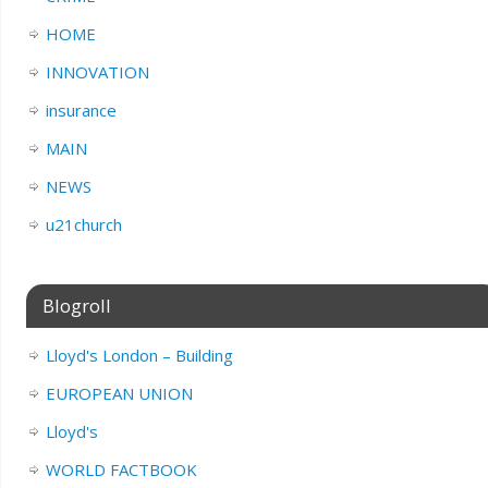
HOME
INNOVATION
insurance
MAIN
NEWS
u21church
Blogroll
Lloyd's London – Building
EUROPEAN UNION
Lloyd's
WORLD FACTBOOK