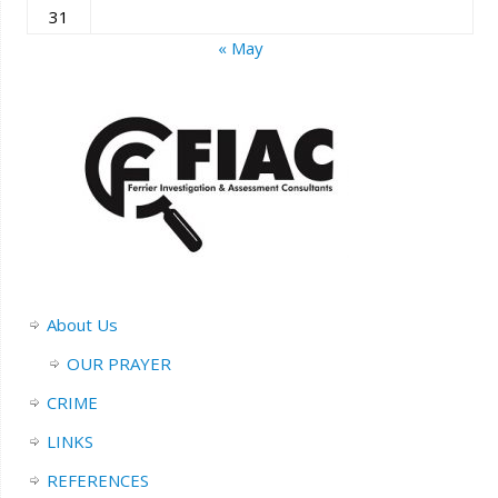
31
« May
About Us
OUR PRAYER
CRIME
LINKS
REFERENCES