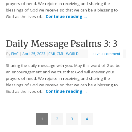
prayers of need. We rejoice in receiving and sharing the
blessings of God we receive so that we can be a blessing to
God as the lives of…
Continue reading
→
Daily Message Psalms 3: 3
By
FIAC
|
April 25, 2023
|
CMI
,
CMI - WORLD
Leave a comment
Sharing the daily message with you. May this word of God be
an encouragement and we trust that God will answer your
prayers of need. We rejoice in receiving and sharing the
blessings of God we receive so that we can be a blessing to
God as the lives of…
Continue reading
→
1
2
3
4