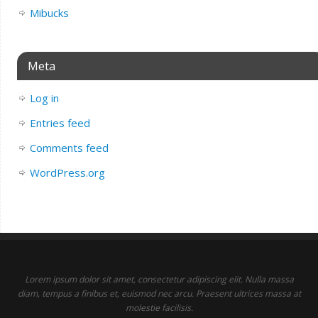
Mibucks
Meta
Log in
Entries feed
Comments feed
WordPress.org
Lorem ipsum dolor sit amet, consectetur adipiscing elit. Nulla massa
diam, tempus a finibus et, euismod nec arcu. Praesent ultrices massa at
molestie facilisis.