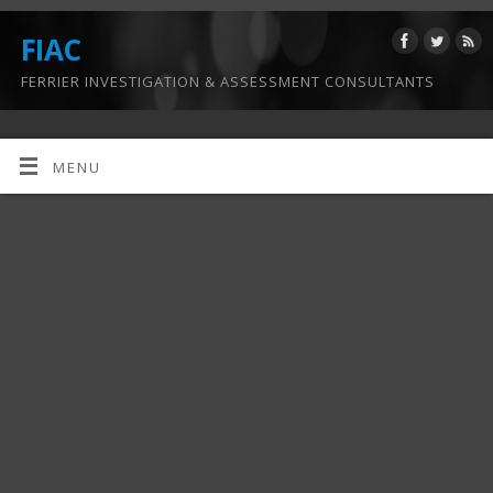
FIAC
FERRIER INVESTIGATION & ASSESSMENT CONSULTANTS
MENU