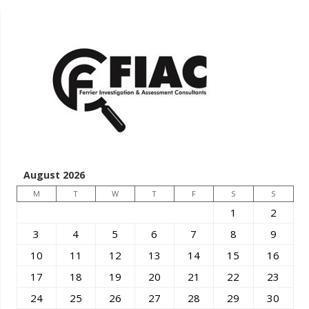
August 2026
M
T
W
T
F
S
S
1
2
3
4
5
6
7
8
9
10
11
12
13
14
15
16
17
18
19
20
21
22
23
24
25
26
27
28
29
30