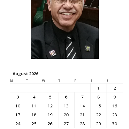
August 2026
M
T
W
T
F
S
S
1
2
3
4
5
6
7
8
9
10
11
12
13
14
15
16
17
18
19
20
21
22
23
24
25
26
27
28
29
30