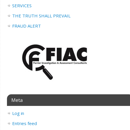
SERVICES
THE TRUTH SHALL PREVAIL
FRAUD ALERT
Meta
Log in
Entries feed