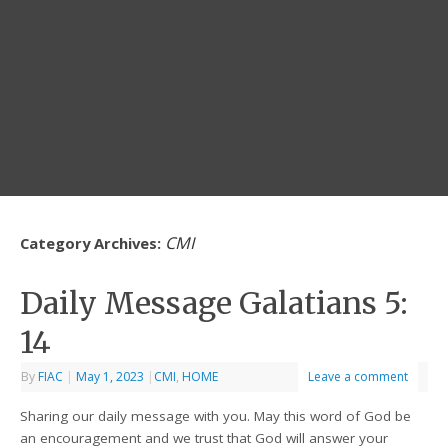
CMI
Category Archives:
Daily Message Galatians 5:
14
By
FIAC
|
May 1, 2023
|
CMI
,
HOME
Leave a comment
Sharing our daily message with you. May this word of God be
an encouragement and we trust that God will answer your