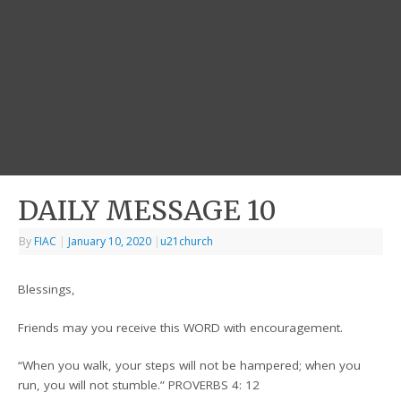
DAILY MESSAGE 10
By
FIAC
|
January 10, 2020
|
u21church
Blessings,
Friends may you receive this WORD with encouragement.
“When you walk, your steps will not be hampered; when you
run, you will not stumble.” PROVERBS 4: 12