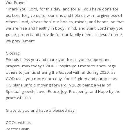
Our Prayer
“Thank You, Lord, for this day, and for all, you have done for
us. Lord forgive us for our sins and help us with forgiveness of
others. Lord, please heal our bodies, minds, and hearts, so that
we are free and healthy in body, mind, and Spirit. Lord may you
guide, protect and provide for our family needs. In Jesus’ name,
we pray. Amen”
Closing
Friends bless you and thank you for all your support and
prayers, may today’s WORD inspire you more to encourage
others to join us sharing the Gospel with all during 2020, as
GOD uses you more each day, for HIS glory and purpose as
HIS plans unfold moving forward in 2020 being a year of
Spiritual growth, Love, Peace, Joy, Prosperity, and Hope by the
grace of GOD.
Grace to you and have a blessed day.
COOL with us.
Pastor Gavin