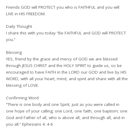
Friends GOD will PROTECT you who is FAITHFUL and you will
LIVE in HIS FREEDOM.
Daily Thought
I share this with you today “Be FAITHFUL and GOD will PROTECT
you.”
Blessing
YES, friend by the grace and mercy of GOD we are blessed
through JESUS CHRIST and the HOLY SPIRIT to guide us, so be
encouraged to have FAITH in the LORD our GOD and live by HIS
WORD, with all your heart, mind, and spirit and share with all the
blessing of LOVE.
Confirming Word
“There is one body and one Spirit, just as you were called in
one hope of your calling; one Lord, one faith, one baptism; one
God and Father of all, who is above all, and through all, and in
you all.” Ephesians 4: 4-6