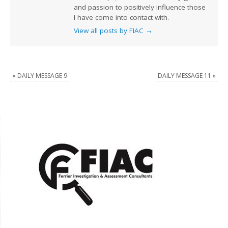
and passion to positively influence those
I have come into contact with.
View all posts by FIAC
→
«
DAILY MESSAGE 9
DAILY MESSAGE 11
»