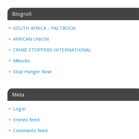
Blogroll
SOUTH AFRICA – FACTBOOK
AFRICAN UNION
CRIME STOPPERS INTERNATIONAL
Mibucks
Stop Hunger Now
Meta
Log in
Entries feed
Comments feed