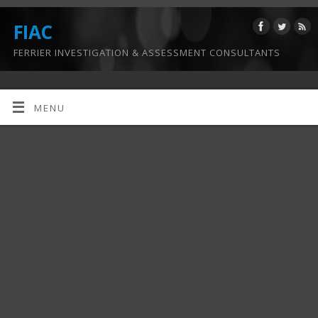
FIAC
FERRIER INVESTIGATION & ASSESSMENT CONSULTANTS
MENU