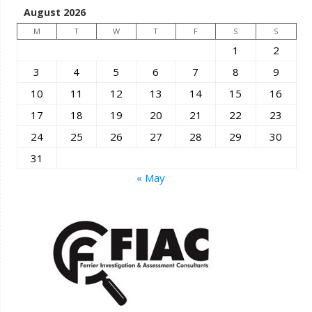
August 2026
M
T
W
T
F
S
S
1
2
3
4
5
6
7
8
9
10
11
12
13
14
15
16
17
18
19
20
21
22
23
24
25
26
27
28
29
30
31
« May