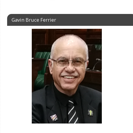
Gavin Bruce Ferrier