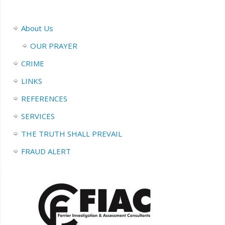
About Us
OUR PRAYER
CRIME
LINKS
REFERENCES
SERVICES
THE TRUTH SHALL PREVAIL
FRAUD ALERT