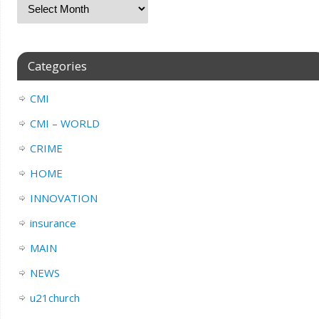
Categories
CMI
CMI – WORLD
CRIME
HOME
INNOVATION
insurance
MAIN
NEWS
u21church