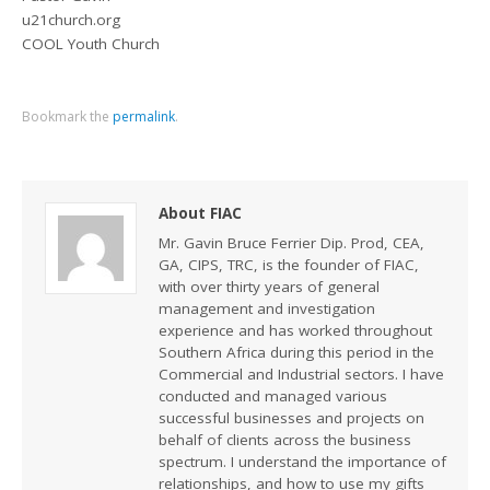
u21church.org
COOL Youth Church
Bookmark the
permalink
.
About FIAC
Mr. Gavin Bruce Ferrier Dip. Prod, CEA,
GA, CIPS, TRC, is the founder of FIAC,
with over thirty years of general
management and investigation
experience and has worked throughout
Southern Africa during this period in the
Commercial and Industrial sectors. I have
conducted and managed various
successful businesses and projects on
behalf of clients across the business
spectrum. I understand the importance of
relationships, and how to use my gifts