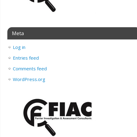
Meta
Log in
Entries feed
Comments feed
WordPress.org