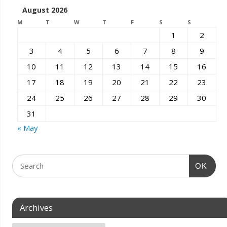
August 2026
M
T
W
T
F
S
S
1
2
3
4
5
6
7
8
9
10
11
12
13
14
15
16
17
18
19
20
21
22
23
24
25
26
27
28
29
30
31
« May
OK
Archives