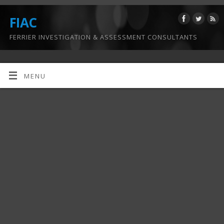
FIAC
FERRIER INVESTIGATION & ASSESSMENT CONSULTANTS
MENU