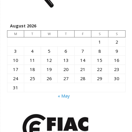
August 2026
M
T
W
T
F
S
S
1
2
3
4
5
6
7
8
9
10
11
12
13
14
15
16
17
18
19
20
21
22
23
24
25
26
27
28
29
30
31
« May