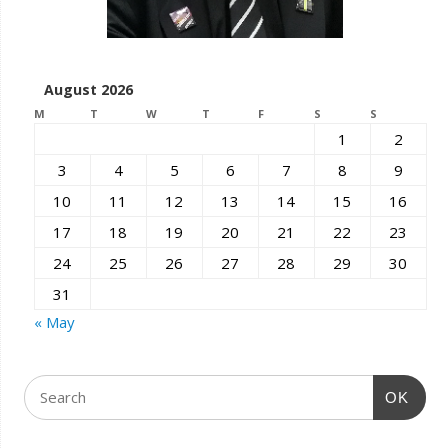
August 2026
M
T
W
T
F
S
S
1
2
3
4
5
6
7
8
9
10
11
12
13
14
15
16
17
18
19
20
21
22
23
24
25
26
27
28
29
30
31
« May
OK