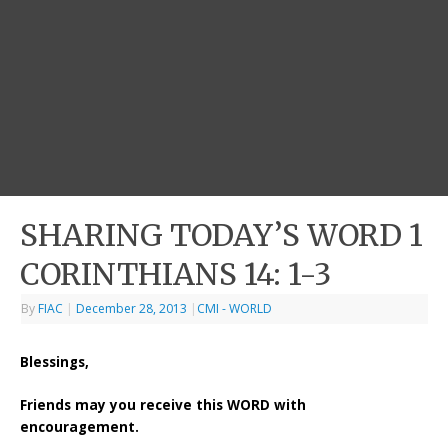
SHARING TODAY’S WORD 1
CORINTHIANS 14: 1-3
By
FIAC
|
December 28, 2013
|
CMI - WORLD
Blessings,
Friends may you receive this WORD with
encouragement.