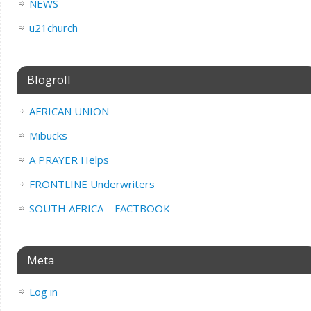
NEWS
u21church
Blogroll
AFRICAN UNION
Mibucks
A PRAYER Helps
FRONTLINE Underwriters
SOUTH AFRICA – FACTBOOK
Meta
Log in