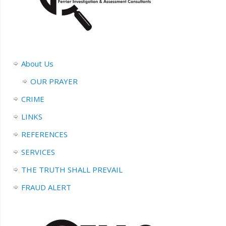
About Us
OUR PRAYER
CRIME
LINKS
REFERENCES
SERVICES
THE TRUTH SHALL PREVAIL
FRAUD ALERT