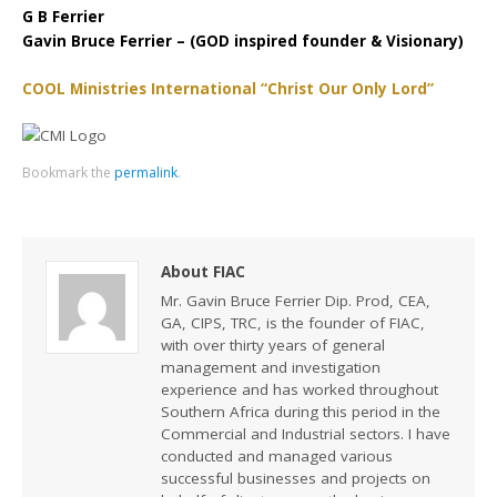
G B Ferrier
Gavin Bruce Ferrier – (GOD inspired founder & Visionary)
COOL Ministries International “Christ Our Only Lord”
Bookmark the
permalink
.
About FIAC
Mr. Gavin Bruce Ferrier Dip. Prod, CEA,
GA, CIPS, TRC, is the founder of FIAC,
with over thirty years of general
management and investigation
experience and has worked throughout
Southern Africa during this period in the
Commercial and Industrial sectors. I have
conducted and managed various
successful businesses and projects on