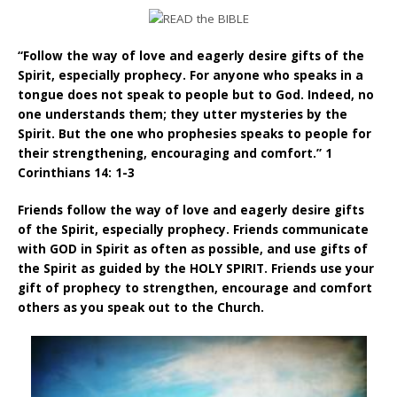
“Follow the way of love and eagerly desire gifts of the
Spirit, especially prophecy. For anyone who speaks in a
tongue does not speak to people but to God. Indeed, no
one understands them; they utter mysteries by the
Spirit. But the one who prophesies speaks to people for
their strengthening, encouraging and comfort.” 1
Corinthians 14: 1-3
Friends follow the way of love and eagerly desire gifts
of the Spirit, especially prophecy. Friends communicate
with GOD in Spirit as often as possible, and use gifts of
the Spirit as guided by the HOLY SPIRIT. Friends use your
gift of prophecy to strengthen, encourage and comfort
others as you speak out to the Church.