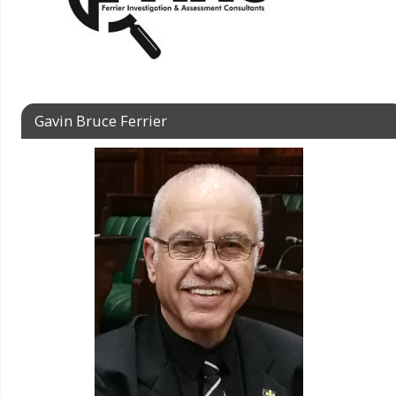
Gavin Bruce Ferrier