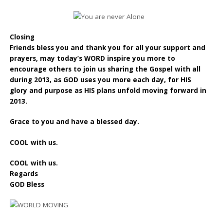
Closing
Friends bless you and thank you for all your support and
prayers, may today’s WORD inspire you more to
encourage others to join us sharing the Gospel with all
during 2013, as GOD uses you more each day, for HIS
glory and purpose as HIS plans unfold moving forward in
2013.
Grace to you and have a blessed day.
COOL with us.
COOL with us.
Regards
GOD Bless