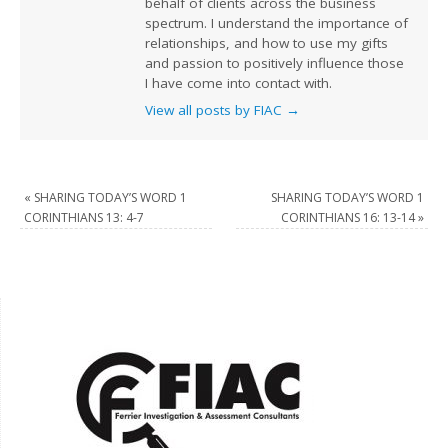
behalf of clients across the business
spectrum. I understand the importance of
relationships, and how to use my gifts
and passion to positively influence those
I have come into contact with.
View all posts by FIAC
→
«
SHARING TODAY’S WORD 1
SHARING TODAY’S WORD 1
CORINTHIANS 13: 4-7
CORINTHIANS 16: 13-14
»