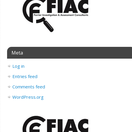
Meta
Log in
Entries feed
Comments feed
WordPress.org