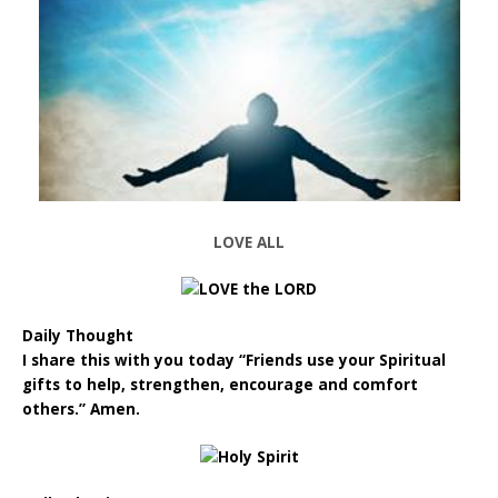
LOVE ALL
Daily Thought
I share this with you today “Friends use your Spiritual
gifts to help, strengthen, encourage and comfort
others.” Amen.