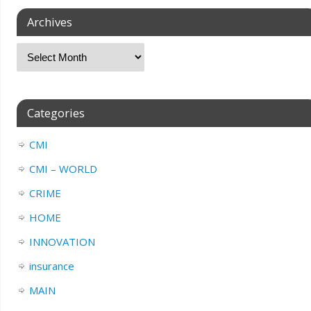
Archives
Categories
CMI
CMI – WORLD
CRIME
HOME
INNOVATION
insurance
MAIN