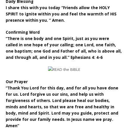
Daily Blessing
I share this with you today “Friends allow the HOLY
SPIRIT to ignite within you and feel the warmth of HIS
presence within you. ” Amen.
Confirming Word
“There is one body and one Spirit, just as you were
called in one hope of your calling; one Lord, one faith,
one baptism; one God and Father of all, who is above all,
and through all, and in you all.” Ephesians 4: 4-6
Our Prayer
“Thank You Lord for this day, and for all you have done
for us. Lord forgive us our sins, and help us with
forgiveness of others. Lord please heal our bodies,
minds and hearts, so that we are free and healthy in
body, mind and Spirit. Lord may you guide, protect and
provide for our family needs. In Jesus name we pray.
Amen”