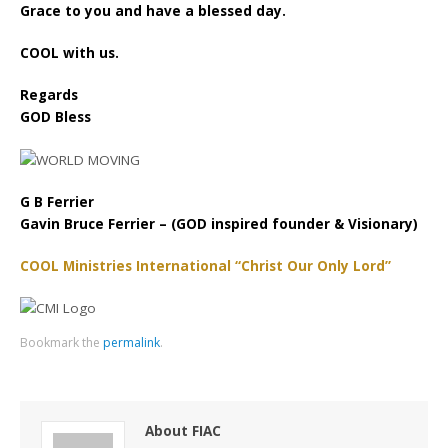
Grace to you and have a blessed day.
COOL with us.
Regards
GOD Bless
G B Ferrier
Gavin Bruce Ferrier – (GOD inspired founder & Visionary)
COOL Ministries International “Christ Our Only Lord”
Bookmark the
permalink
.
About FIAC