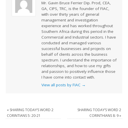
Mr. Gavin Bruce Ferrier Dip. Prod, CEA,
GA, CIPS, TRC, is the founder of FIAC,
with over thirty years of general
management and investigation
experience and has worked throughout
Southern Africa during this period in the
Commercial and Industrial sectors. I have
conducted and managed various
successful businesses and projects on
behalf of clients across the business
spectrum. I understand the importance of
relationships, and how to use my gifts
and passion to positively influence those
I have come into contact with.
View all posts by FIAC
→
«
SHARING TODAY’S WORD 2
SHARING TODAY’S WORD 2
CORINTIANS 5: 20-21
CORINTHIANS 8: 9
»