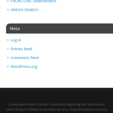
FRONTLINE Underwriters
GREEN SEARCH
Meta
Log in
Entries feed
Comments feed
WordPress.org
Lorem ipsum dolor sit amet, consectetur adipiscing elit. Nulla massa
diam, tempus a finibus et, euismod nec arcu. Praesent ultrices massa at