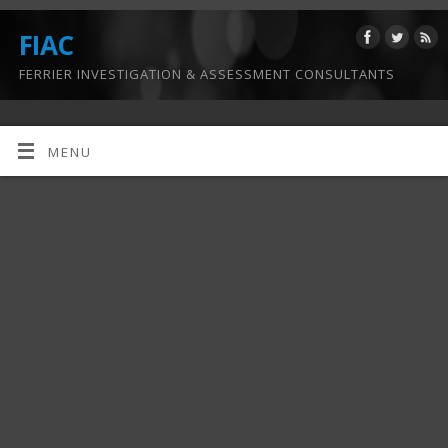
FIAC
FERRIER INVESTIGATION & ASSESSMENT CONSULTANTS
MENU