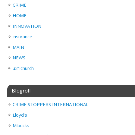
CRIME
HOME
INNOVATION
insurance
MAIN
NEWS
u21church
Blogroll
CRIME STOPPERS INTERNATIONAL
Lloyd's
Mibucks