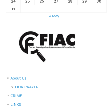
24
25
26
27
28
29
30
31
« May
About Us
OUR PRAYER
CRIME
LINKS