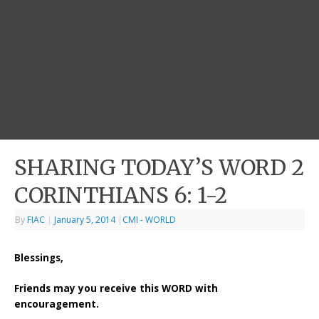
SHARING TODAY’S WORD 2
CORINTHIANS 6: 1-2
By
FIAC
|
January 5, 2014
|
CMI - WORLD
Blessings,
Friends may you receive this WORD with
encouragement.