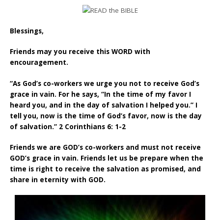
Blessings,
Friends may you receive this WORD with
encouragement.
“As God’s co-workers we urge you not to receive God’s
grace in vain. For he says, “In the time of my favor I
heard you, and in the day of salvation I helped you.” I
tell you, now is the time of God’s favor, now is the day
of salvation.” 2 Corinthians 6: 1-2
Friends we are GOD’s co-workers and must not receive
GOD’s grace in vain. Friends let us be prepare when the
time is right to receive the salvation as promised, and
share in eternity with GOD.