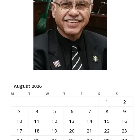
August 2026
M
T
W
T
F
S
S
1
2
3
4
5
6
7
8
9
10
11
12
13
14
15
16
17
18
19
20
21
22
23