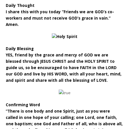
Daily Thought
I share this with you today “Friends we are GOD’s co-
workers and must not receive GOD’s grace in vain.”
Amen.
Daily Blessing
YES, friend by the grace and mercy of GOD we are
blessed through JESUS CHRIST and the HOLY SPIRIT to
guide us, so be encouraged to have FAITH in the LORD
our GOD and live by HIS WORD, with all your heart, mind,
and spirit and share with all the blessing of LOVE.
Confirming Word
“There is one body and one Spirit, just as you were
called in one hope of your calling; one Lord, one faith,
one baptism; one God and Father of all, who is above all,