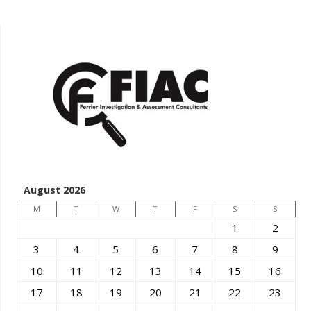
August 2026
M
T
W
T
F
S
S
1
2
3
4
5
6
7
8
9
10
11
12
13
14
15
16
17
18
19
20
21
22
23