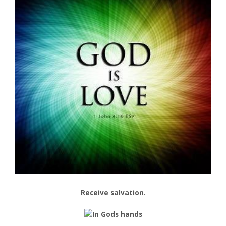
Receive salvation.