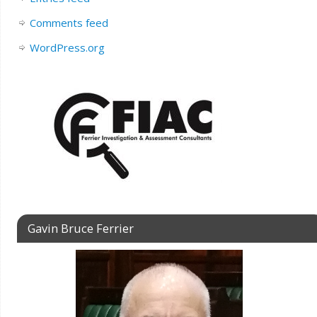
Comments feed
WordPress.org
Gavin Bruce Ferrier