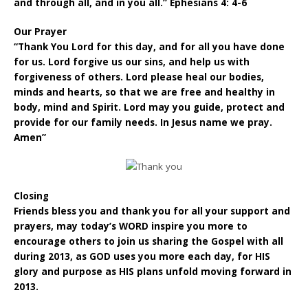
and through all, and in you all.” Ephesians 4: 4-6
Our Prayer
“Thank You Lord for this day, and for all you have done
for us. Lord forgive us our sins, and help us with
forgiveness of others. Lord please heal our bodies,
minds and hearts, so that we are free and healthy in
body, mind and Spirit. Lord may you guide, protect and
provide for our family needs. In Jesus name we pray.
Amen”
Closing
Friends bless you and thank you for all your support and
prayers, may today’s WORD inspire you more to
encourage others to join us sharing the Gospel with all
during 2013, as GOD uses you more each day, for HIS
glory and purpose as HIS plans unfold moving forward in
2013.