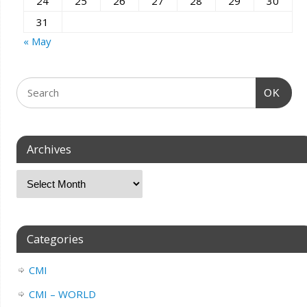
24
25
26
27
28
29
30
31
« May
OK
Archives
Categories
CMI
CMI – WORLD