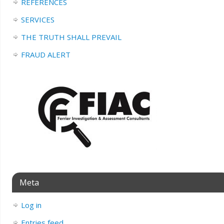
REFERENCES
SERVICES
THE TRUTH SHALL PREVAIL
FRAUD ALERT
Meta
Log in
Entries feed