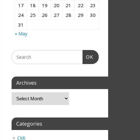
17
18
19
20
21
22
23
24
25
26
27
28
29
30
31
« May
OK
Archives
Categories
CMI