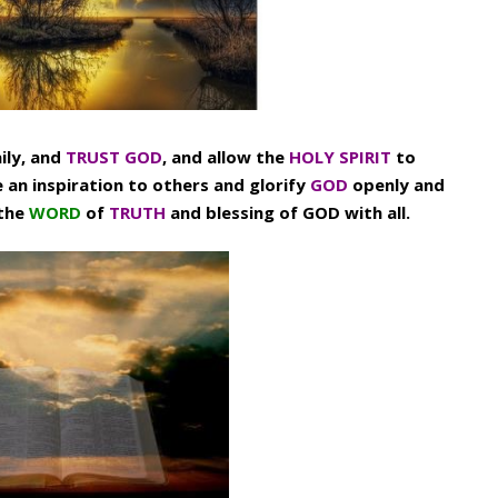
ily, and
TRUST GOD
, and allow the
HOLY SPIRIT
to
e an inspiration to others and glorify
GOD
openly and
 the
WORD
of
TRUTH
and blessing of GOD with all.