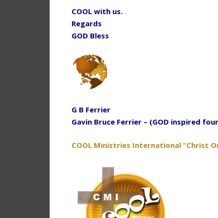
COOL with us.
Regards
GOD Bless
G B Ferrier
Gavin Bruce Ferrier – (GOD inspired fou
COOL Ministries International “Christ O