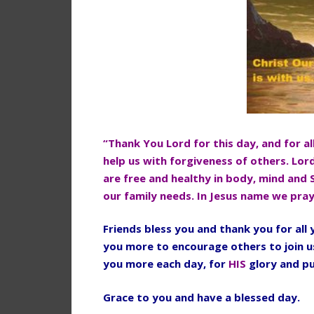
“Thank You Lord for this day, and for al
help us with forgiveness of others. Lor
are free and healthy in body, mind and 
our family needs. In Jesus name we pra
Friends bless you and thank you for al
you more to encourage others to join u
you more each day, for
HIS
glory and p
Grace to you and have a blessed day.