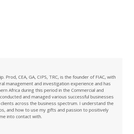
ip. Prod, CEA, GA, CIPS, TRC, is the founder of FIAC, with
eral management and investigation experience and has
rn Africa during this period in the Commercial and
ve conducted and managed various successful businesses
 clients across the business spectrum. I understand the
ps, and how to use my gifts and passion to positively
me into contact with.