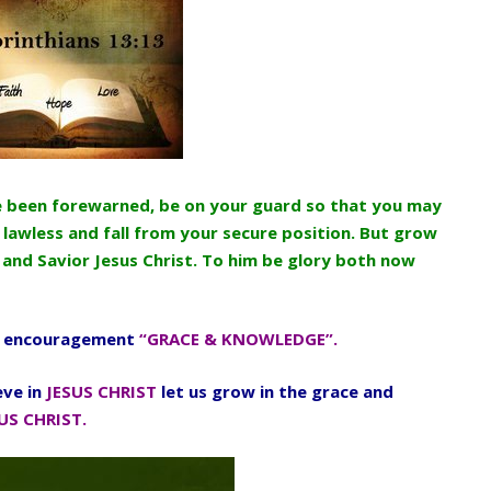
ve been forewarned, be on your guard so that you may
 lawless and fall from your secure position. But grow
 and Savior Jesus Christ. To him be glory both now
 encouragement
“GRACE & KNOWLEDGE”.
eve in
JESUS CHRIST
let us grow in the grace and
US CHRIST.