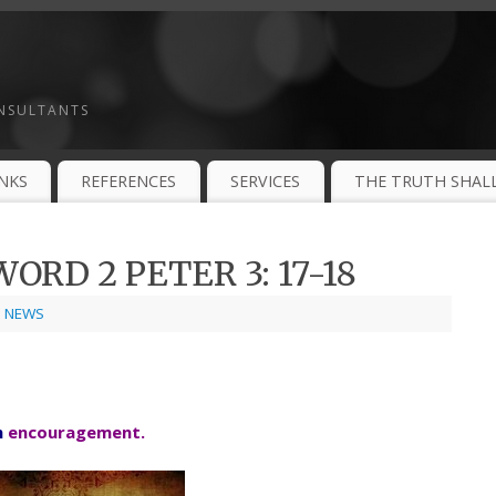
ONSULTANTS
INKS
REFERENCES
SERVICES
THE TRUTH SHALL
ORD 2 PETER 3: 17-18
,
NEWS
h
encouragement.