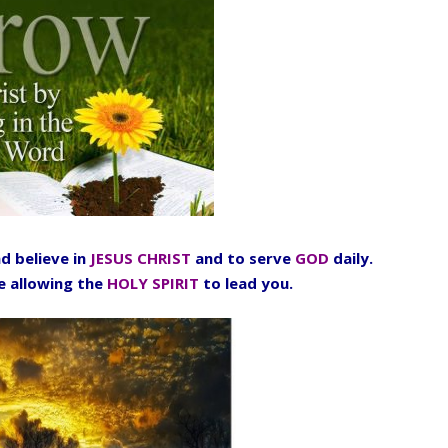
d believe in
JESUS CHRIST
and to serve
GOD
daily.
fe allowing the
HOLY SPIRIT
to lead you.