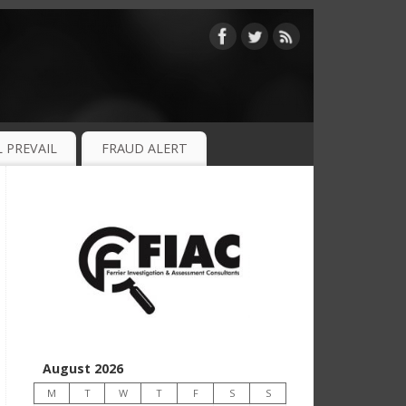
 PREVAIL
FRAUD ALERT
August 2026
M
T
W
T
F
S
S