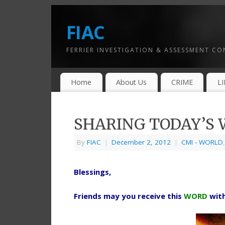
FIAC
FERRIER INVESTIGATION & ASSESSMENT C
Home
About Us
CRIME
L
SHARING TODAY’S W
By
FIAC
|
December 2, 2012
|
CMI - WORLD
Blessings,
Friends may you receive this
WORD
wit