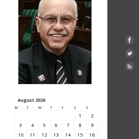
August 2026
M
T
W
T
F
S
S
1
2
3
4
5
6
7
8
9
10
11
12
13
14
15
16