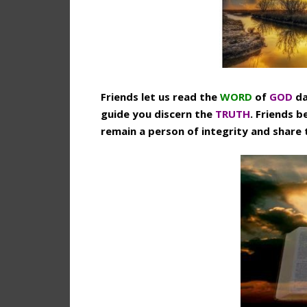
Friends let us read the
WORD
of
GOD
da
guide you discern the
TRUTH
. Friends b
remain a person of integrity and share