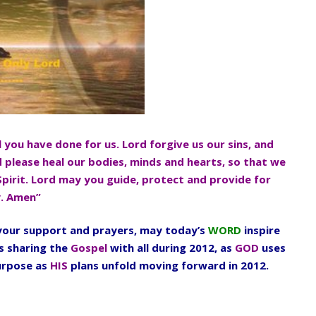
l you have done for us. Lord forgive us our sins, and
d please heal our bodies, minds and hearts, so that we
Spirit. Lord may you guide, protect and provide for
y. Amen”
l your support and prayers, may today’s
WORD
inspire
s sharing the
Gospel
with all during 2012, as
GOD
uses
urpose as
HIS
plans unfold moving forward in 2012.