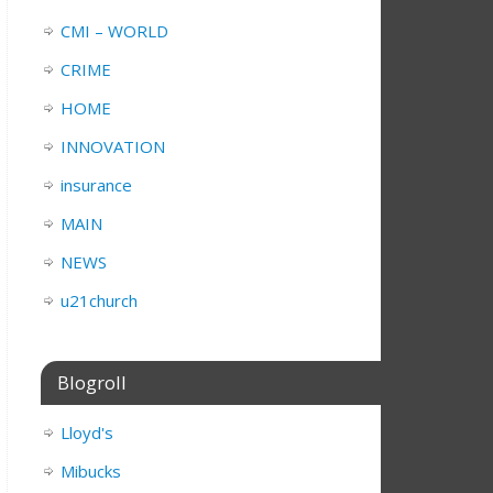
CMI – WORLD
CRIME
HOME
INNOVATION
insurance
MAIN
NEWS
u21church
Blogroll
Lloyd's
Mibucks