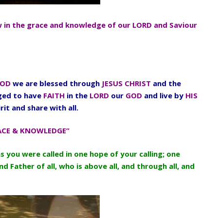
w in the grace and knowledge of our LORD and Saviour
OD
we are blessed through
JESUS CHRIST
and the
aged to have
FAITH
in the
LORD
our
GOD
and live by
HIS
rit and share with all.
ACE & KNOWLEDGE”
as you were called in one hope of your calling; one
d Father of all, who is above all, and through all, and