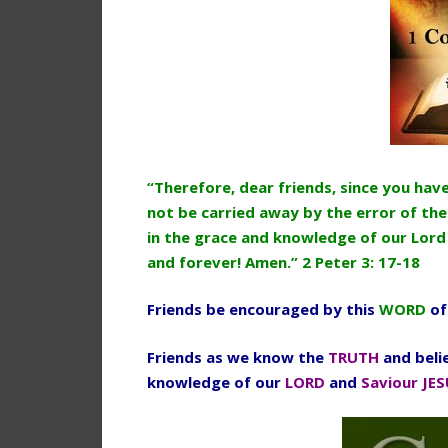
“Therefore, dear friends, since you ha
not be carried away by the error of the
in the grace and knowledge of our Lord
and forever! Amen.” 2 Peter 3: 17-18
Friends be encouraged by this
WORD
of
Friends as we know the
TRUTH
and beli
knowledge of our
LORD
and
Saviour JES