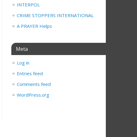
INTERPOL
CRIME STOPPERS INTERNATIONAL
A PRAYER Helps
Meta
Log in
Entries feed
Comments feed
WordPress.org