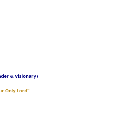
nder & Visionary)
ur Only Lord”