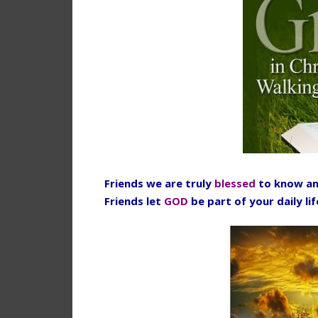
Friends we are truly
blessed
to know an
Friends let
GOD
be part of your daily li