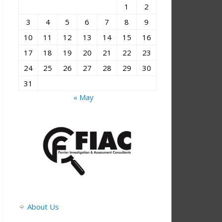
1
2
3
4
5
6
7
8
9
10
11
12
13
14
15
16
17
18
19
20
21
22
23
24
25
26
27
28
29
30
31
« May
About Us