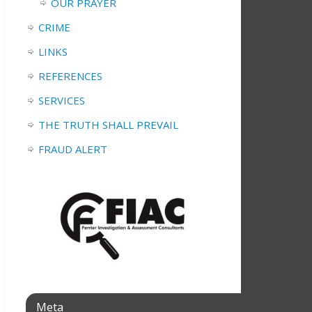
OUR PRAYER
CRIME
LINKS
REFERENCES
SERVICES
THE TRUTH SHALL PREVAIL
FRAUD ALERT
Meta