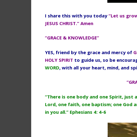
I share this with you today
“Let us gro
JESUS CHRIST.” Amen
“GRACE & KNOWLEDGE”
YES, friend by the grace and mercy of
G
HOLY SPIRIT
to guide us, so be encour
WORD
, with all your heart, mind, and spi
“GR
“There is one body and one Spirit, just 
Lord, one faith, one baptism; one God an
in you all.” Ephesians 4: 4-6