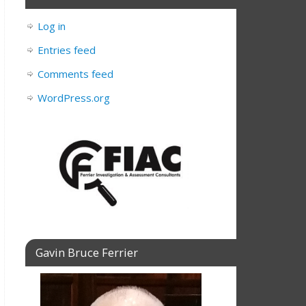
Log in
Entries feed
Comments feed
WordPress.org
Gavin Bruce Ferrier