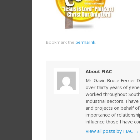
Bookmark the
permalink
.
About FIAC
Mr. Gavin Bruce Ferrier D
over thirty years of gen
worked throughout Southe
Industrial sectors. I ha
and projects on behalf of
importance of relationshi
influence those I have co
View all posts by FIAC
→