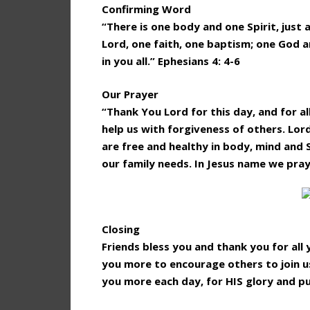
Confirming Word
“There is one body and one Spirit, just 
Lord, one faith, one baptism; one God an
in you all.” Ephesians 4: 4-6
Our Prayer
“Thank You Lord for this day, and for al
help us with forgiveness of others. Lor
are free and healthy in body, mind and 
our family needs. In Jesus name we pra
Closing
Friends bless you and thank you for al
you more to encourage others to join us
you more each day, for HIS glory and p