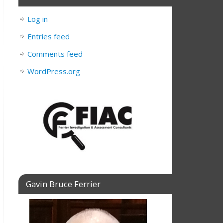
Log in
Entries feed
Comments feed
WordPress.org
Gavin Bruce Ferrier