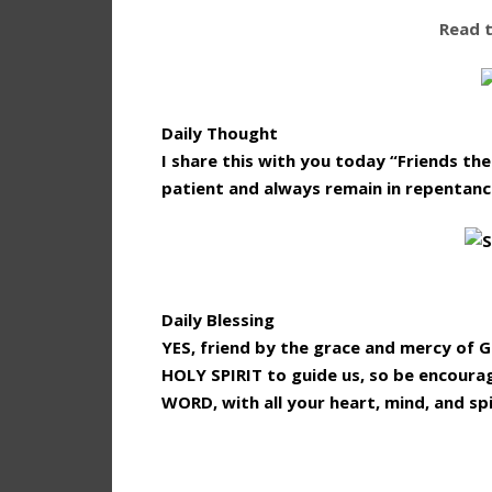
Read 
Daily Thought
I share this with you today “Friends th
patient and always remain in repentanc
Daily Blessing
YES, friend by the grace and mercy of 
HOLY SPIRIT to guide us, so be encoura
WORD, with all your heart, mind, and spi