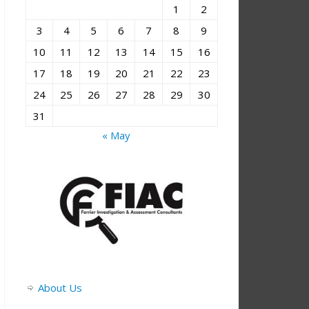
1
2
3
4
5
6
7
8
9
10
11
12
13
14
15
16
17
18
19
20
21
22
23
24
25
26
27
28
29
30
31
« May
About Us