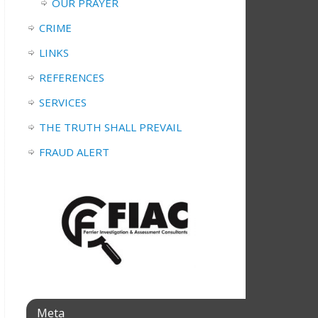
OUR PRAYER
CRIME
LINKS
REFERENCES
SERVICES
THE TRUTH SHALL PREVAIL
FRAUD ALERT
Meta