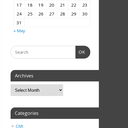
17
18
19
20
21
22
23
24
25
26
27
28
29
30
31
« May
OK
Archives
Categories
CMI