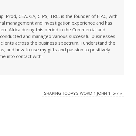
ip. Prod, CEA, GA, CIPS, TRC, is the founder of FIAC, with
eral management and investigation experience and has
rn Africa during this period in the Commercial and
ve conducted and managed various successful businesses
 clients across the business spectrum. I understand the
ps, and how to use my gifts and passion to positively
me into contact with.
SHARING TODAY’S WORD 1 JOHN 1: 5-7
»