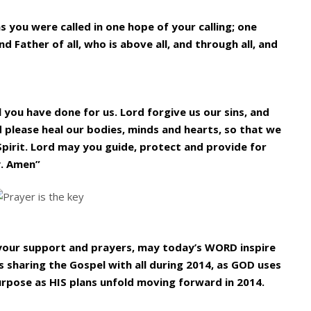
as you were called in one hope of your calling; one
d Father of all, who is above all, and through all, and
l you have done for us. Lord forgive us our sins, and
d please heal our bodies, minds and hearts, so that we
Spirit. Lord may you guide, protect and provide for
y. Amen”
l your support and prayers, may today’s WORD inspire
 sharing the Gospel with all during 2014, as GOD uses
urpose as HIS plans unfold moving forward in 2014.