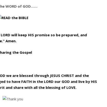
the WORD of GOD……
e LORD will keep HIS promise so be prepared, and
e.” Amen.
GOD we are blessed through JESUS CHRIST and the
ged to have FAITH in the LORD our GOD and live by HIS
rit and share with all the blessing of LOVE.