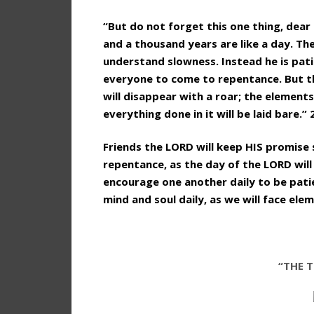
“But do not forget this one thing, dear 
and a thousand years are like a day. Th
understand slowness. Instead he is pat
everyone to come to repentance. But the
will disappear with a roar; the elements
everything done in it will be laid bare.” 
Friends the LORD will keep HIS promise
repentance, as the day of the LORD will c
encourage one another daily to be pati
mind and soul daily, as we will face el
“THE T