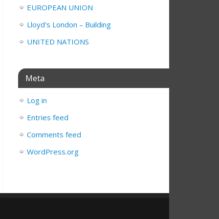
EUROPEAN UNION
Lloyd's London – Building
UNITED NATIONS
Meta
Log in
Entries feed
Comments feed
WordPress.org