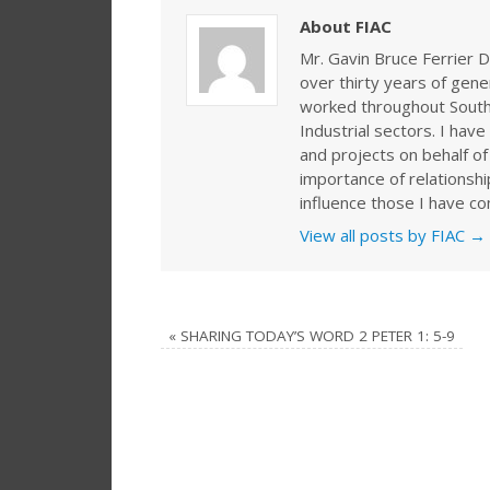
About FIAC
Mr. Gavin Bruce Ferrier D
over thirty years of gen
worked throughout Southe
Industrial sectors. I ha
and projects on behalf of
importance of relationshi
influence those I have co
View all posts by FIAC
→
«
SHARING TODAY’S WORD 2 PETER 1: 5-9