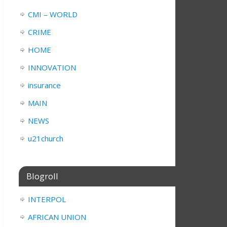
CMI – WORLD
CRIME
HOME
INNOVATION
insurance
MAIN
NEWS
u21church
Blogroll
INTERPOL
AFRICAN UNION