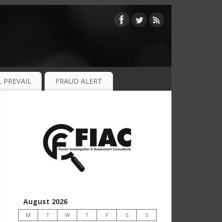
 PREVAIL
FRAUD ALERT
August 2026
M
T
W
T
F
S
S