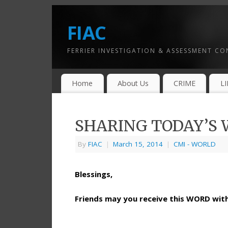
FIAC
FERRIER INVESTIGATION & ASSESSMENT C
Home
About Us
CRIME
L
SHARING TODAY’S W
By
FIAC
|
March 15, 2014
|
CMI - WORLD
Blessings,
Friends may you receive this WORD wi