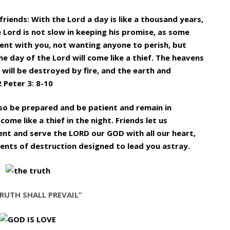
friends: With the Lord a day is like a thousand years,
e Lord is not slow in keeping his promise, as some
ient with you, not wanting anyone to perish, but
 day of the Lord will come like a thief. The heavens
 will be destroyed by fire, and the earth and
2 Peter 3: 8-10
 so be prepared and be patient and remain in
ome like a thief in the night. Friends let us
ent and serve the LORD our GOD with all our heart,
ements of destruction designed to lead you astray.
RUTH SHALL PREVAIL”