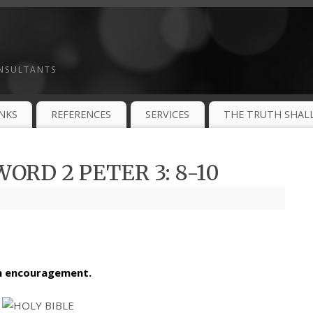
ONSULTANTS
INKS
REFERENCES
SERVICES
THE TRUTH SHALL
ORD 2 PETER 3: 8-10
th encouragement.