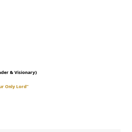
nder & Visionary)
ur Only Lord”