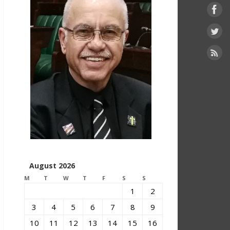
August 2026
M
T
W
T
F
S
S
1
2
3
4
5
6
7
8
9
10
11
12
13
14
15
16