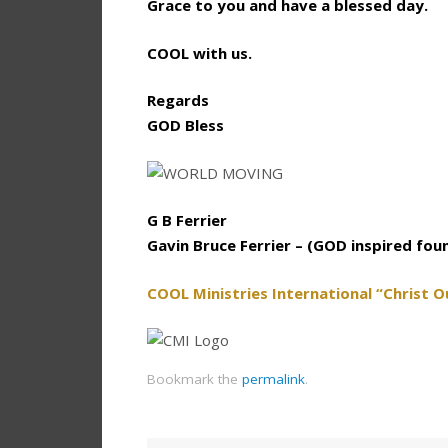
Grace to you and have a blessed day.
COOL with us.
Regards
GOD Bless
G B Ferrier
Gavin Bruce Ferrier – (GOD inspired fou
COOL Ministries International “Christ O
Bookmark the
permalink
.