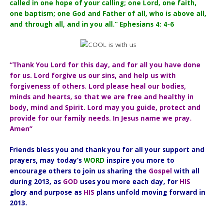
called in one hope of your calling; one Lord, one faith,
one baptism; one God and Father of all, who is above all,
and through all, and in you all.” Ephesians 4: 4-6
“Thank You Lord for this day, and for all you have done
for us. Lord forgive us our sins, and help us with
forgiveness of others. Lord please heal our bodies,
minds and hearts, so that we are free and healthy in
body, mind and Spirit. Lord may you guide, protect and
provide for our family needs. In Jesus name we pray.
Amen”
Friends bless you and thank you for all your support and
prayers, may today’s
WORD
inspire you more to
encourage others to join us sharing the
Gospel
with all
during 2013, as
GOD
uses you more each day, for
HIS
glory and purpose as
HIS
plans unfold moving forward in
2013.