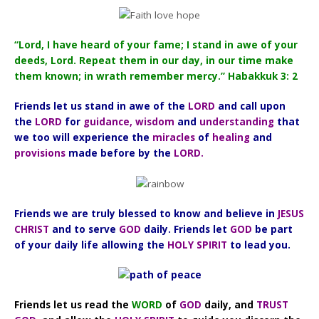
“Lord, I have heard of your fame; I stand in awe of your
deeds, Lord. Repeat them in our day, in our time make
them known; in wrath remember mercy.” Habakkuk 3: 2
Friends let us stand in awe of the
LORD
and call upon
the
LORD
for
guidance, wisdom
and
understanding
that
we too will experience the
miracles
of
healing
and
provisions
made before by the
LORD.
Friends we are truly blessed to know and believe in
JESUS
CHRIST
and to serve
GOD
daily. Friends let
GOD
be part
of your daily life allowing the
HOLY SPIRIT
to lead you.
Friends let us read the
WORD
of
GOD
daily, and
TRUST