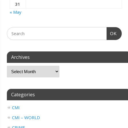
31
« May
OK
Archives
Categories
CMI
CMI – WORLD
CRIME