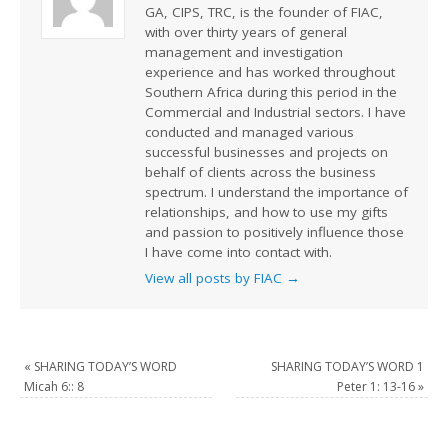
GA, CIPS, TRC, is the founder of FIAC,
with over thirty years of general
management and investigation
experience and has worked throughout
Southern Africa during this period in the
Commercial and Industrial sectors. I have
conducted and managed various
successful businesses and projects on
behalf of clients across the business
spectrum. I understand the importance of
relationships, and how to use my gifts
and passion to positively influence those
I have come into contact with.
View all posts by FIAC
→
«
SHARING TODAY’S WORD
SHARING TODAY’S WORD 1
Micah 6:: 8
Peter 1: 13-16
»