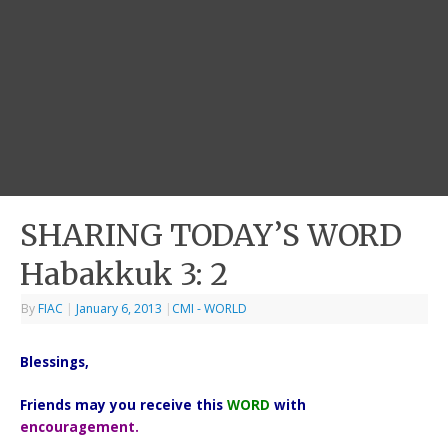
SHARING TODAY’S WORD
Habakkuk 3: 2
By
FIAC
|
January 6, 2013
|
CMI - WORLD
Blessings,
Friends may you receive this
WORD
with
encouragement.