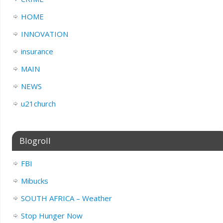
HOME
INNOVATION
insurance
MAIN
NEWS
u21church
Blogroll
FBI
Mibucks
SOUTH AFRICA – Weather
Stop Hunger Now