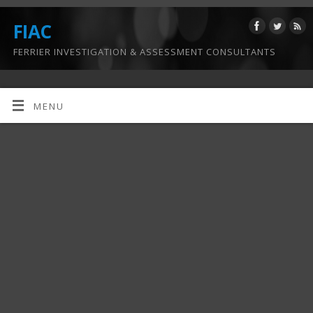
FIAC
FERRIER INVESTIGATION & ASSESSMENT CONSULTANTS
MENU