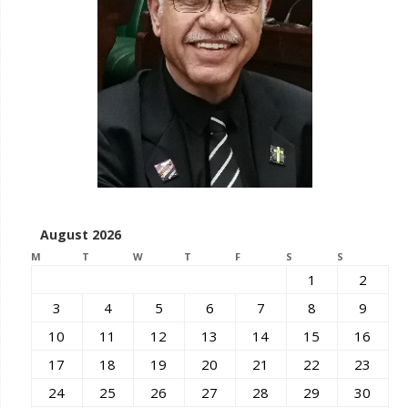
August 2026
M
T
W
T
F
S
S
1
2
3
4
5
6
7
8
9
10
11
12
13
14
15
16
17
18
19
20
21
22
23
24
25
26
27
28
29
30