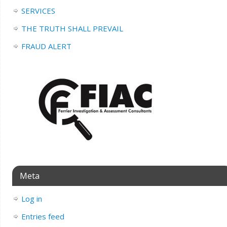
SERVICES
THE TRUTH SHALL PREVAIL
FRAUD ALERT
Meta
Log in
Entries feed