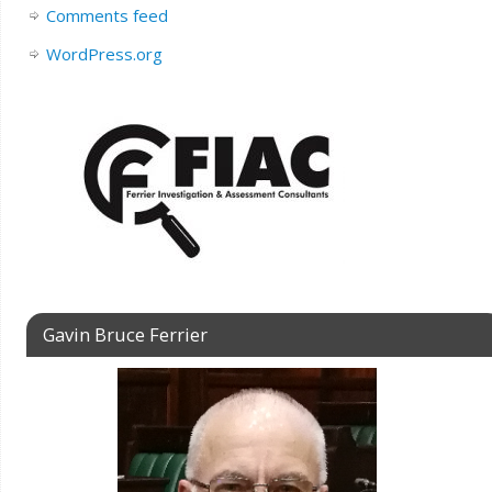
Comments feed
WordPress.org
Gavin Bruce Ferrier