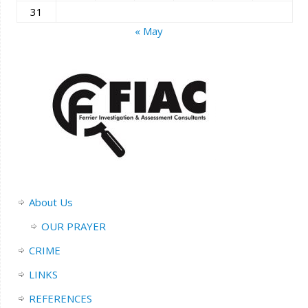
31
« May
About Us
OUR PRAYER
CRIME
LINKS
REFERENCES