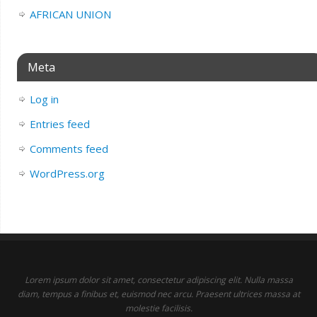
AFRICAN UNION
Meta
Log in
Entries feed
Comments feed
WordPress.org
Lorem ipsum dolor sit amet, consectetur adipiscing elit. Nulla massa
diam, tempus a finibus et, euismod nec arcu. Praesent ultrices massa at
molestie facilisis.