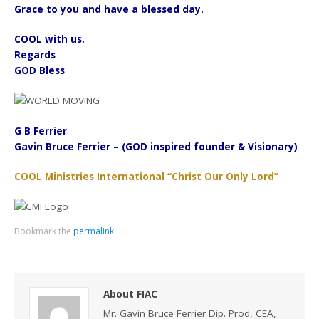
Grace to you and have a blessed day.
COOL with us.
Regards
GOD Bless
G B Ferrier
Gavin Bruce Ferrier – (GOD inspired founder & Visionary)
COOL Ministries International “Christ Our Only Lord”
Bookmark the
permalink
.
About FIAC
Mr. Gavin Bruce Ferrier Dip. Prod, CEA,