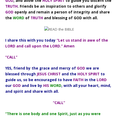
GOD
, and allow the
HOLY SPIRIT
to guide you discern the
TRUTH
. Friends be an inspiration to others and glorify
GOD
openly and remain a person of integrity and share
the
WORD
of
TRUTH
and blessing of GOD with all.
I share this with you today
“Let us stand in awe of the
LORD and call upon the LORD.” Amen
“CALL”
YES, friend by the grace and mercy of
GOD
we are
blessed through
JESUS CHRIST
and the
HOLY SPIRIT
to
guide us, so be encouraged to have
FAITH
in the
LORD
our
GOD
and live by
HIS
WORD
, with all your heart, mind,
and spirit and share with all.
“CALL”
“There is one body and one Spirit, just as you were