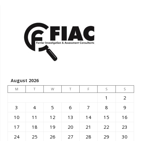
August 2026
M
T
W
T
F
S
S
1
2
3
4
5
6
7
8
9
10
11
12
13
14
15
16
17
18
19
20
21
22
23
24
25
26
27
28
29
30