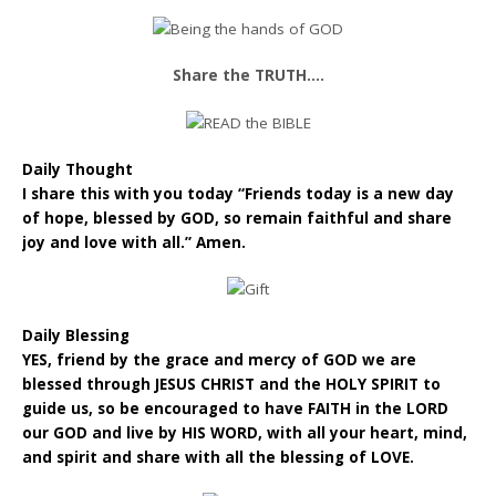
Share the TRUTH….
Daily Thought
I share this with you today “Friends today is a new day
of hope, blessed by GOD, so remain faithful and share
joy and love with all.” Amen.
Daily Blessing
YES, friend by the grace and mercy of GOD we are
blessed through JESUS CHRIST and the HOLY SPIRIT to
guide us, so be encouraged to have FAITH in the LORD
our GOD and live by HIS WORD, with all your heart, mind,
and spirit and share with all the blessing of LOVE.