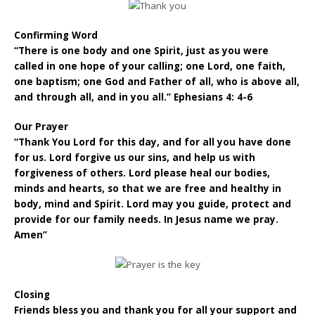
Confirming Word
“There is one body and one Spirit, just as you were
called in one hope of your calling; one Lord, one faith,
one baptism; one God and Father of all, who is above all,
and through all, and in you all.” Ephesians 4: 4-6
Our Prayer
“Thank You Lord for this day, and for all you have done
for us. Lord forgive us our sins, and help us with
forgiveness of others. Lord please heal our bodies,
minds and hearts, so that we are free and healthy in
body, mind and Spirit. Lord may you guide, protect and
provide for our family needs. In Jesus name we pray.
Amen”
Closing
Friends bless you and thank you for all your support and