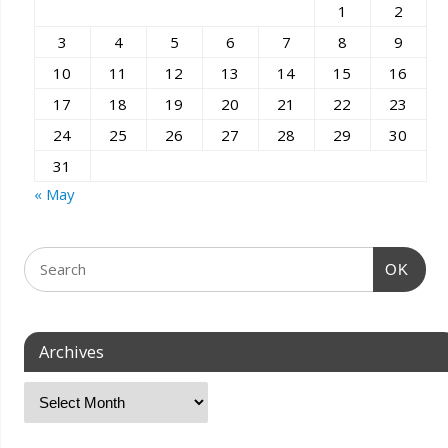
1
2
3
4
5
6
7
8
9
10
11
12
13
14
15
16
17
18
19
20
21
22
23
24
25
26
27
28
29
30
31
« May
OK
Archives