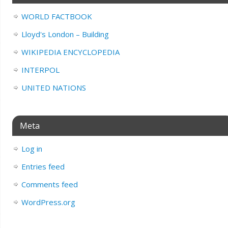
WORLD FACTBOOK
Lloyd's London – Building
WIKIPEDIA ENCYCLOPEDIA
INTERPOL
UNITED NATIONS
Meta
Log in
Entries feed
Comments feed
WordPress.org