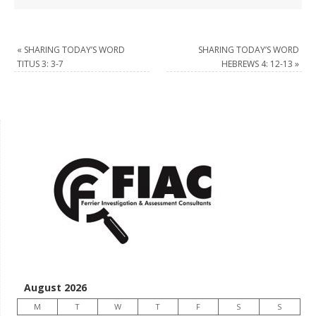
«
SHARING TODAY’S WORD
SHARING TODAY’S WORD
TITUS 3: 3-7
HEBREWS 4: 12-13
»
August 2026
M
T
W
T
F
S
S