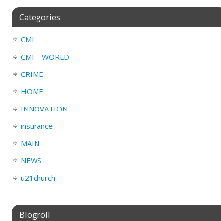
Categories
CMI
CMI – WORLD
CRIME
HOME
INNOVATION
insurance
MAIN
NEWS
u21church
Blogroll