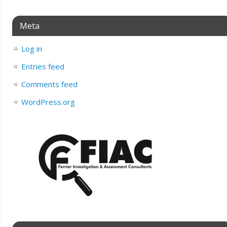
Meta
Log in
Entries feed
Comments feed
WordPress.org