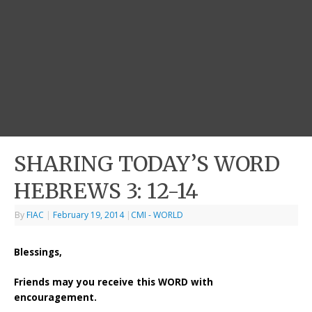
SHARING TODAY’S WORD
HEBREWS 3: 12-14
By
FIAC
|
February 19, 2014
|
CMI - WORLD
Blessings,
Friends may you receive this WORD with
encouragement.