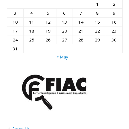
1
2
3
4
5
6
7
8
9
10
11
12
13
14
15
16
17
18
19
20
21
22
23
24
25
26
27
28
29
30
31
« May
About Us