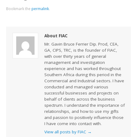
Bookmark the
permalink
.
About FIAC
Mr. Gavin Bruce Ferrier Dip. Prod, CEA,
GA, CIPS, TRC, is the founder of FIAC,
with over thirty years of general
management and investigation
experience and has worked throughout
Southern Africa during this period in the
Commercial and Industrial sectors. I have
conducted and managed various
successful businesses and projects on
behalf of clients across the business
spectrum. I understand the importance of
relationships, and how to use my gifts
and passion to positively influence those
I have come into contact with.
View all posts by FIAC
→