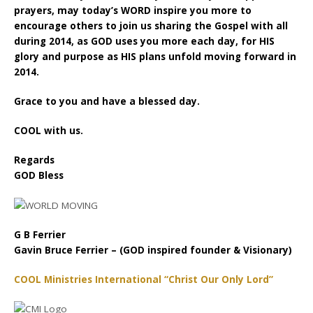
prayers, may today’s WORD inspire you more to
encourage others to join us sharing the Gospel with all
during 2014, as GOD uses you more each day, for HIS
glory and purpose as HIS plans unfold moving forward in
2014.
Grace to you and have a blessed day.
COOL with us.
Regards
GOD Bless
G B Ferrier
Gavin Bruce Ferrier – (GOD inspired founder & Visionary)
COOL Ministries International “Christ Our Only Lord”