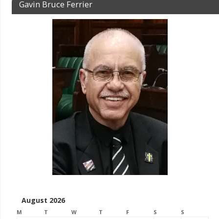
Gavin Bruce Ferrier
August 2026
M
T
W
T
F
S
S