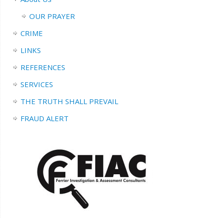
OUR PRAYER
CRIME
LINKS
REFERENCES
SERVICES
THE TRUTH SHALL PREVAIL
FRAUD ALERT