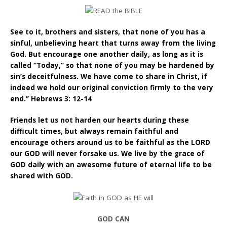
See to it, brothers and sisters, that none of you has a
sinful, unbelieving heart that turns away from the living
God. But encourage one another daily, as long as it is
called “Today,” so that none of you may be hardened by
sin’s deceitfulness. We have come to share in Christ, if
indeed we hold our original conviction firmly to the very
end.” Hebrews 3: 12-14
Friends let us not harden our hearts during these
difficult times, but always remain faithful and
encourage others around us to be faithful as the LORD
our GOD will never forsake us. We live by the grace of
GOD daily with an awesome future of eternal life to be
shared with GOD
.
GOD CAN