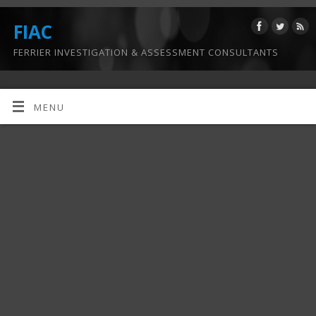
FIAC
FERRIER INVESTIGATION & ASSESSMENT CONSULTANTS
MENU