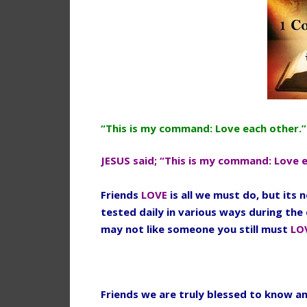
“This is my command: Love each other.”
JESUS said; “This is my command: Love 
Friends
LOVE
is all we must do, but its
tested daily in various ways during the 
may not like someone you still must
LO
Friends we are truly blessed to know an