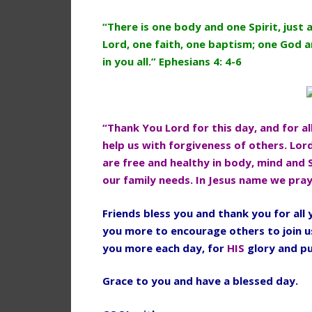
“There is one body and one Spirit, just 
Lord, one faith, one baptism; one God an
in you all.” Ephesians 4: 4-6
“Thank You Lord for this day, and for al
help us with forgiveness of others. Lor
are free and healthy in body, mind and 
our family needs. In Jesus name we pra
Friends bless you and thank you for al
you more to encourage others to join u
you more each day, for
HIS
glory and p
Grace to you and have a blessed day.