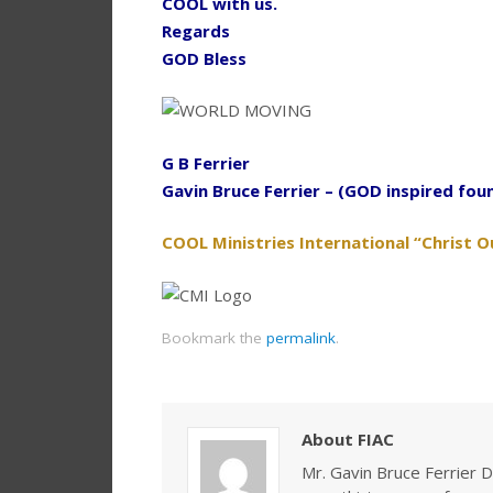
COOL with us.
Regards
GOD Bless
G B Ferrier
Gavin Bruce Ferrier – (GOD inspired fou
COOL Ministries International “Christ O
Bookmark the
permalink
.
About FIAC
Mr. Gavin Bruce Ferrier D