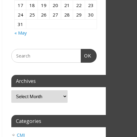
17
18
19
20
21
22
23
24
25
26
27
28
29
30
31
« May
OK
Archives
Categories
CMI