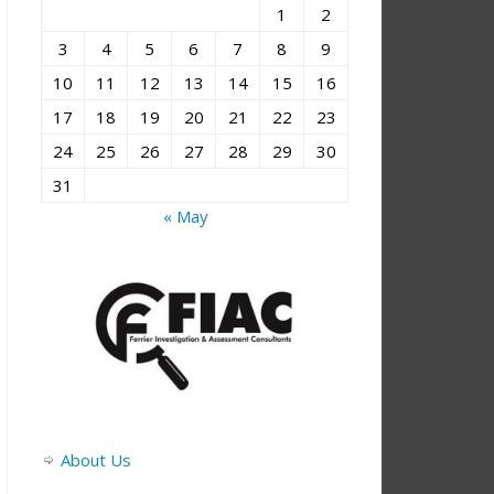
1
2
3
4
5
6
7
8
9
10
11
12
13
14
15
16
17
18
19
20
21
22
23
24
25
26
27
28
29
30
31
« May
About Us