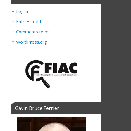
Log in
Entries feed
Comments feed
WordPress.org
Gavin Bruce Ferrier