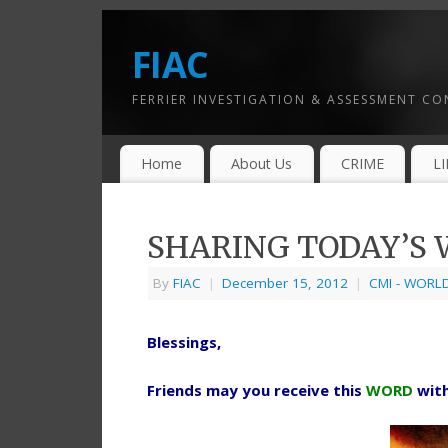
FIAC
FERRIER INVESTIGATION & ASSESSMENT C
Home
About Us
CRIME
L
SHARING TODAY’S W
By
FIAC
|
December 15, 2012
|
CMI - WORL
Blessings,
Friends may you receive this
WORD
wit