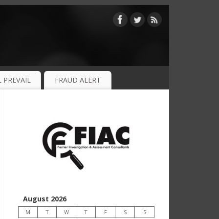
 PREVAIL
FRAUD ALERT
August 2026
M
T
W
T
F
S
S