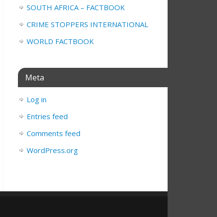
SOUTH AFRICA – FACTBOOK
CRIME STOPPERS INTERNATIONAL
WORLD FACTBOOK
Meta
Log in
Entries feed
Comments feed
WordPress.org