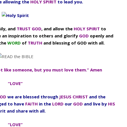
fe allowing the
HOLY SPIRIT
to lead you.
ily, and
TRUST GOD
, and allow the
HOLY SPIRIT
to
e an inspiration to others and glorify
GOD
openly and
 the
WORD
of
TRUTH
and blessing of GOD with all.
t like someone, but you must love them.” Amen
“LOVE”
OD
we are blessed through
JESUS CHRIST
and the
aged to have
FAITH
in the
LORD
our
GOD
and live by
HIS
rit and share with all.
“LOVE”