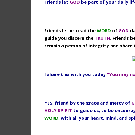
Friends let
GOD
be part of your daily li
Friends let us read the
WORD
of
GOD
da
guide you discern the
TRUTH
. Friends b
remain a person of integrity and share
I share this with you today
“You may no
YES, friend by the grace and mercy of
G
HOLY SPIRIT
to guide us, so be encour
WORD
, with all your heart, mind, and spi