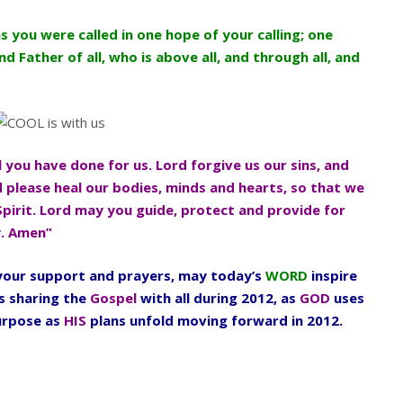
as you were called in one hope of your calling; one
d Father of all, who is above all, and through all, and
l you have done for us. Lord forgive us our sins, and
d please heal our bodies, minds and hearts, so that we
Spirit. Lord may you guide, protect and provide for
y. Amen”
l your support and prayers, may today’s
WORD
inspire
s sharing the
Gospel
with all during 2012, as
GOD
uses
urpose as
HIS
plans unfold moving forward in 2012.