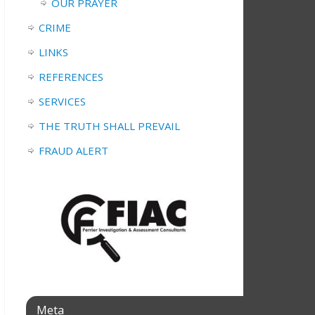
OUR PRAYER
CRIME
LINKS
REFERENCES
SERVICES
THE TRUTH SHALL PREVAIL
FRAUD ALERT
Meta