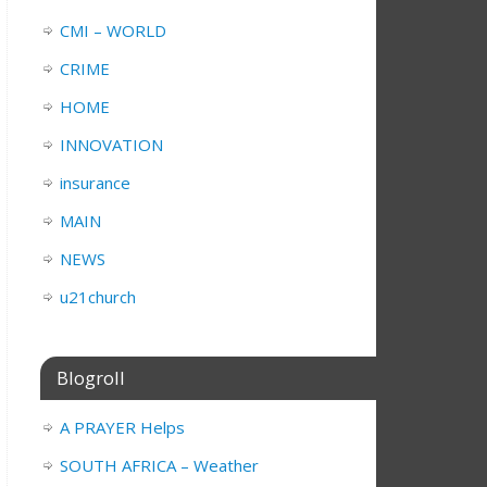
CMI – WORLD
CRIME
HOME
INNOVATION
insurance
MAIN
NEWS
u21church
Blogroll
A PRAYER Helps
SOUTH AFRICA – Weather