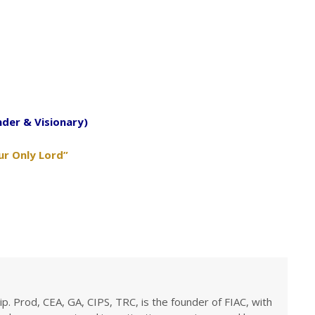
nder & Visionary)
ur Only Lord”
ip. Prod, CEA, GA, CIPS, TRC, is the founder of FIAC, with