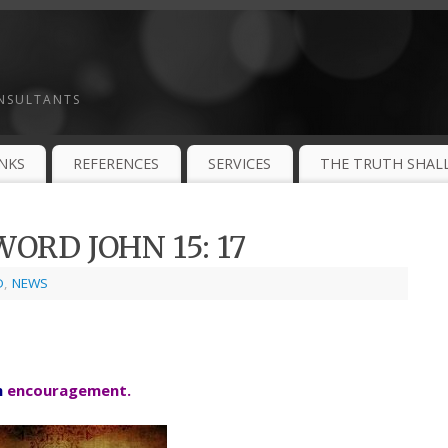
ONSULTANTS
INKS
REFERENCES
SERVICES
THE TRUTH SHALL
ORD JOHN 15: 17
D
,
NEWS
h
encouragement.