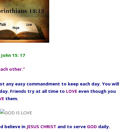
 John 15: 17
each other.”
 not any easy commandment to keep each day. You will
day. Friends try at all time to
LOVE
even though you
VE
them.
d believe in
JESUS CHRIST
and to serve
GOD
daily.