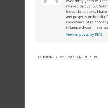
over thirty years of gen
worked throughout Southe
Industrial sectors. I ha
and projects on behalf of
importance of relationshi
influence those I have co
View all posts by FIAC
→
«
SHARING TODAY’S WORD JOHN 15: 16