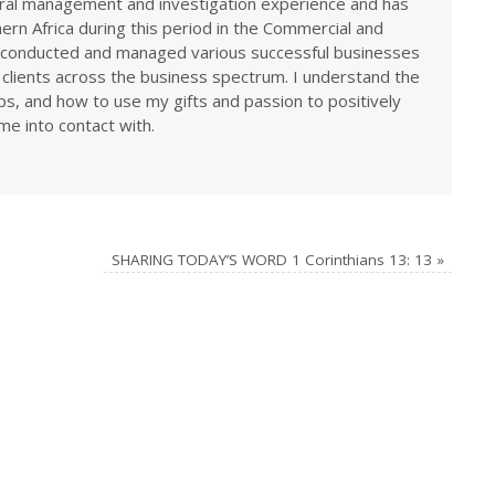
eral management and investigation experience and has
rn Africa during this period in the Commercial and
ve conducted and managed various successful businesses
 clients across the business spectrum. I understand the
ps, and how to use my gifts and passion to positively
me into contact with.
SHARING TODAY’S WORD 1 Corinthians 13: 13
»