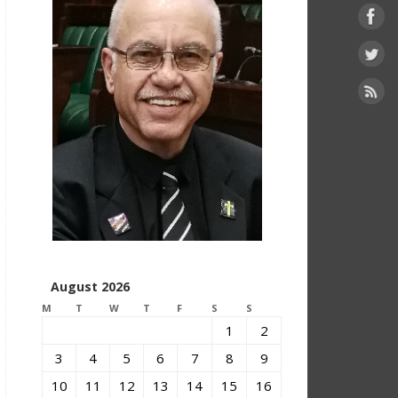
August 2026
M
T
W
T
F
S
S
1
2
3
4
5
6
7
8
9
10
11
12
13
14
15
16