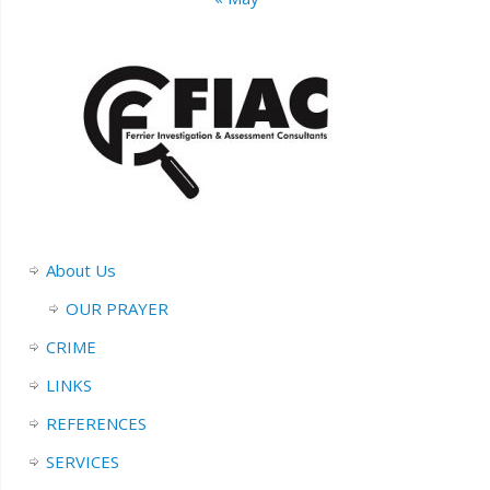
About Us
OUR PRAYER
CRIME
LINKS
REFERENCES
SERVICES