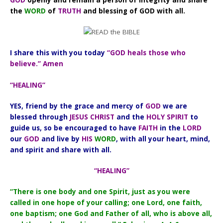
the
WORD
of
TRUTH
and blessing of GOD with all.
I share this with you today
“GOD heals those who
believe.” Amen
“HEALING”
YES, friend by the grace and mercy of
GOD
we are
blessed through
JESUS CHRIST
and the
HOLY SPIRIT
to
guide us, so be encouraged to have
FAITH
in the
LORD
our
GOD
and live by
HIS
WORD
, with all your heart, mind,
and spirit and share with all.
“HEALING”
“There is one body and one Spirit, just as you were
called in one hope of your calling; one Lord, one faith,
one baptism; one God and Father of all, who is above all,