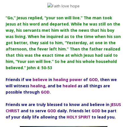
“Go,” Jesus replied, “your son will live.” The man took
Jesus at his word and departed. While he was still on the
way, his servants met him with the news that his boy
was living. When he inquired as to the time when his son
got better, they said to him, “Yesterday, at one in the
afternoon, the fever left him.” Then the father realized
that this was the exact time at which Jesus had said to
him, “Your son will live.” So he and his whole household
believed.” John 4: 50-53
Friends if we
believe
in
healing power
of
GOD,
then we
will witness
healing
, and be
healed
as all things are
possible through
GOD.
Friends we are truly blessed to know and believe in
JESUS
CHRIST
and to serve
GOD
daily. Friends let
GOD
be part
of your daily life allowing the
HOLY SPIRIT
to lead you.