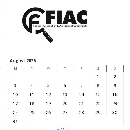
August 2026
M
T
W
T
F
S
S
1
2
3
4
5
6
7
8
9
10
11
12
13
14
15
16
17
18
19
20
21
22
23
24
25
26
27
28
29
30
31
« May