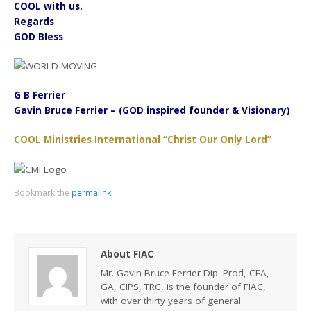
COOL with us.
Regards
GOD Bless
G B Ferrier
Gavin Bruce Ferrier – (GOD inspired founder & Visionary)
COOL Ministries International “Christ Our Only Lord”
Bookmark the
permalink
.
About FIAC
Mr. Gavin Bruce Ferrier Dip. Prod, CEA,
GA, CIPS, TRC, is the founder of FIAC,
with over thirty years of general