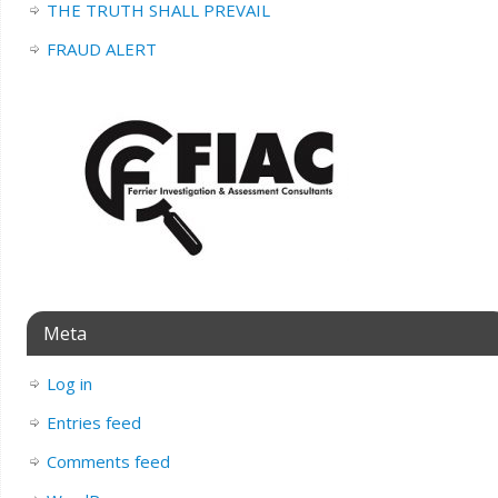
THE TRUTH SHALL PREVAIL
FRAUD ALERT
Meta
Log in
Entries feed
Comments feed