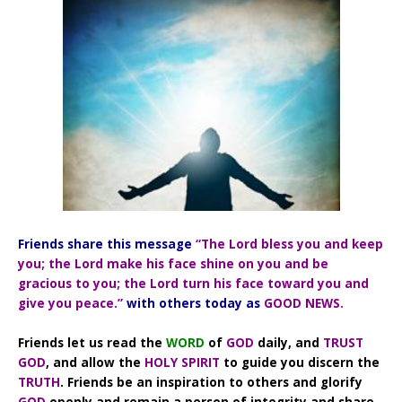
Friends share this message
“The Lord bless you and keep
you; the Lord make his face shine on you and be
gracious to you; the Lord turn his face toward you and
give you peace.”
with others today as
GOOD NEWS.
Friends let us read the
WORD
of
GOD
daily, and
TRUST
GOD
, and allow the
HOLY SPIRIT
to guide you discern the
TRUTH
. Friends be an inspiration to others and glorify
GOD
openly and remain a person of integrity and share