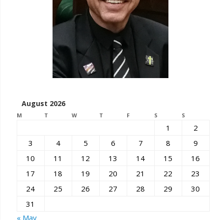
August 2026
M
T
W
T
F
S
S
1
2
3
4
5
6
7
8
9
10
11
12
13
14
15
16
17
18
19
20
21
22
23
24
25
26
27
28
29
30
31
« May