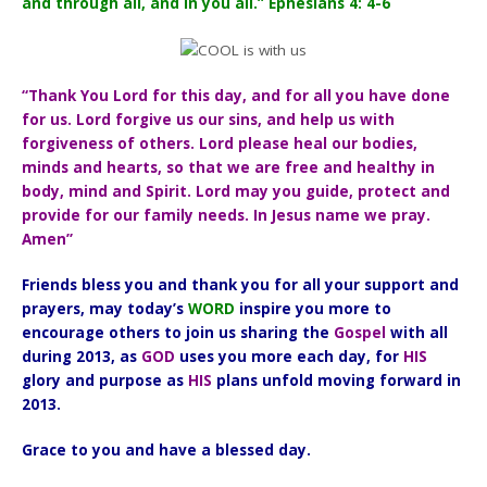
and through all, and in you all.” Ephesians 4: 4-6
“Thank You Lord for this day, and for all you have done
for us. Lord forgive us our sins, and help us with
forgiveness of others. Lord please heal our bodies,
minds and hearts, so that we are free and healthy in
body, mind and Spirit. Lord may you guide, protect and
provide for our family needs. In Jesus name we pray.
Amen”
Friends bless you and thank you for all your support and
prayers, may today’s
WORD
inspire you more to
encourage others to join us sharing the
Gospel
with all
during 2013, as
GOD
uses you more each day, for
HIS
glory and purpose as
HIS
plans unfold moving forward in
2013.
Grace to you and have a blessed day.