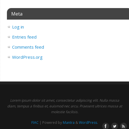
Meta
Log in
Entries feed
Comments feed
WordPress.org
Lorem ipsum dolor sit amet, consectetur adipiscing elit. Nulla massa
diam, tempus a finibus et, euismod nec arcu. Praesent ultrices massa at
molestie facilisis.
FIAC
| Powered by
Mantra
&
WordPress.