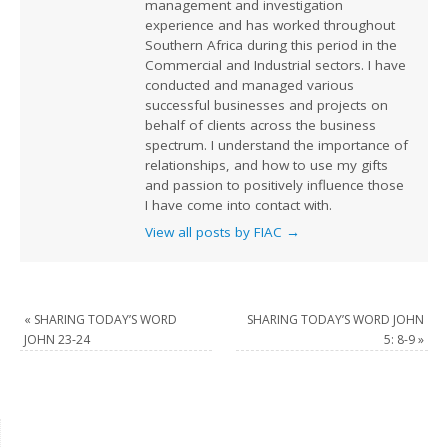
management and investigation
experience and has worked throughout
Southern Africa during this period in the
Commercial and Industrial sectors. I have
conducted and managed various
successful businesses and projects on
behalf of clients across the business
spectrum. I understand the importance of
relationships, and how to use my gifts
and passion to positively influence those
I have come into contact with.
View all posts by FIAC
→
«
SHARING TODAY’S WORD
SHARING TODAY’S WORD JOHN
JOHN 23-24
5: 8-9
»