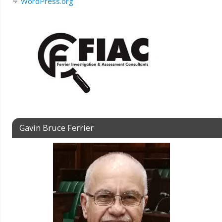
WordPress.org
Gavin Bruce Ferrier