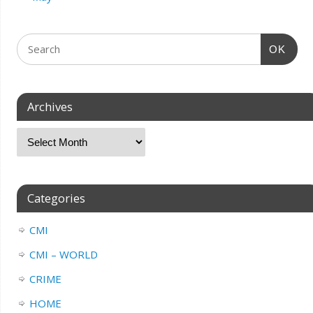
OK
Archives
Categories
CMI
CMI – WORLD
CRIME
HOME