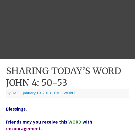
SHARING TODAY’S WORD
JOHN 4: 50-53
By
FIAC
|
January 19, 2013
|
CMI - WORLD
Blessings,
Friends may you receive this
WORD
with
encouragement.