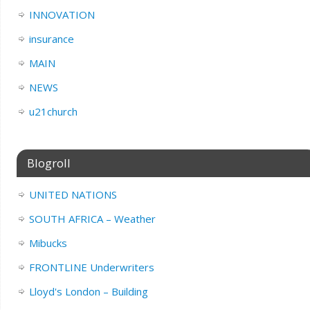
INNOVATION
insurance
MAIN
NEWS
u21church
Blogroll
UNITED NATIONS
SOUTH AFRICA – Weather
Mibucks
FRONTLINE Underwriters
Lloyd's London – Building