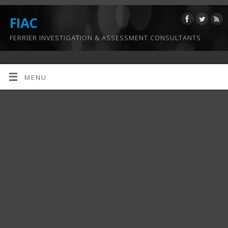
FIAC
FERRIER INVESTIGATION & ASSESSMENT CONSULTANTS
MENU