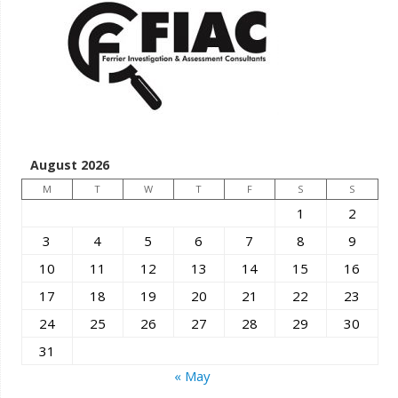
August 2026
M
T
W
T
F
S
S
1
2
3
4
5
6
7
8
9
10
11
12
13
14
15
16
17
18
19
20
21
22
23
24
25
26
27
28
29
30
31
« May