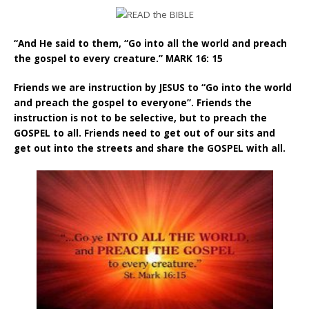
“And He said to them, “Go into all the world and preach
the gospel to every creature.” MARK 16: 15
Friends we are instruction by JESUS to “Go into the world
and preach the gospel to everyone”. Friends the
instruction is not to be selective, but to preach the
GOSPEL to all. Friends need to get out of our sits and
get out into the streets and share the GOSPEL with all.