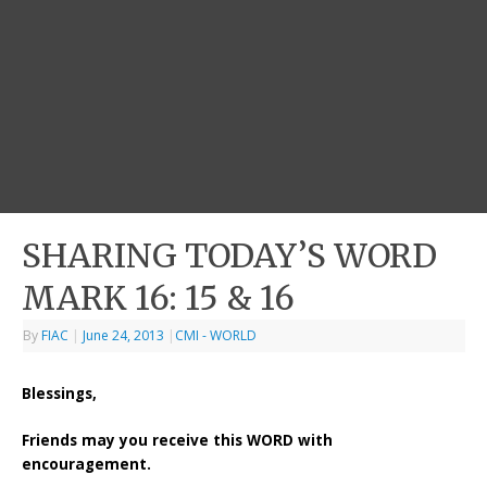
SHARING TODAY’S WORD
MARK 16: 15 & 16
By
FIAC
|
June 24, 2013
|
CMI - WORLD
Blessings,
Friends may you receive this WORD with
encouragement.