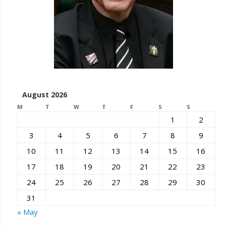
August 2026
M
T
W
T
F
S
S
1
2
3
4
5
6
7
8
9
10
11
12
13
14
15
16
17
18
19
20
21
22
23
24
25
26
27
28
29
30
31
« May