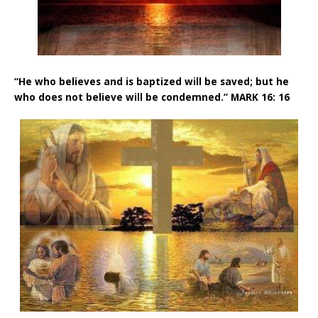
“He who believes and is baptized will be saved; but he
who does not believe will be condemned.” MARK 16: 16