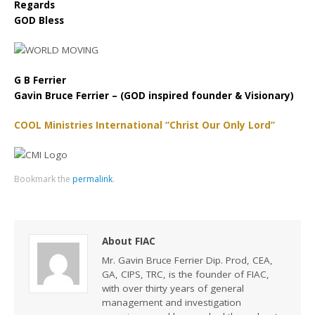
Regards
GOD Bless
G B Ferrier
Gavin Bruce Ferrier – (GOD inspired founder & Visionary)
COOL Ministries International “Christ Our Only Lord”
Bookmark the
permalink
.
About FIAC
Mr. Gavin Bruce Ferrier Dip. Prod, CEA,
GA, CIPS, TRC, is the founder of FIAC,
with over thirty years of general
management and investigation