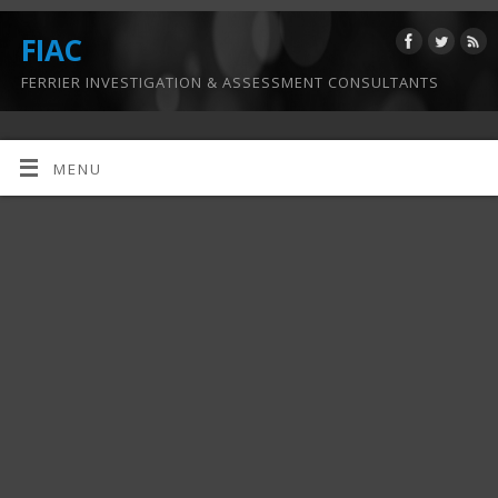
FIAC
FERRIER INVESTIGATION & ASSESSMENT CONSULTANTS
MENU