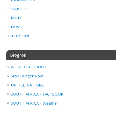
insurance
MAIN
NEWS
u21church
Blogroll
WORLD FACTBOOK
Stop Hunger Now
UNITED NATIONS
SOUTH AFRICA – FACTBOOK
SOUTH AFRICA – Weather