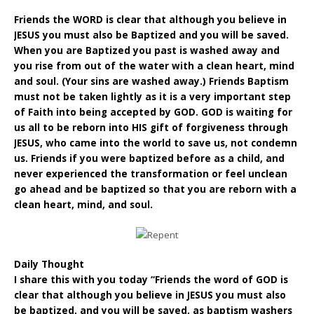
Friends the WORD is clear that although you believe in
JESUS you must also be Baptized and you will be saved.
When you are Baptized you past is washed away and
you rise from out of the water with a clean heart, mind
and soul. (Your sins are washed away.) Friends Baptism
must not be taken lightly as it is a very important step
of Faith into being accepted by GOD. GOD is waiting for
us all to be reborn into HIS gift of forgiveness through
JESUS, who came into the world to save us, not condemn
us. Friends if you were baptized before as a child, and
never experienced the transformation or feel unclean
go ahead and be baptized so that you are reborn with a
clean heart, mind, and soul.
Daily Thought
I share this with you today “Friends the word of GOD is
clear that although you believe in JESUS you must also
be baptized, and you will be saved, as baptism washers