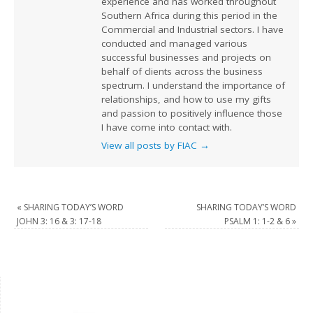
experience and has worked throughout
Southern Africa during this period in the
Commercial and Industrial sectors. I have
conducted and managed various
successful businesses and projects on
behalf of clients across the business
spectrum. I understand the importance of
relationships, and how to use my gifts
and passion to positively influence those
I have come into contact with.
View all posts by FIAC
→
«
SHARING TODAY’S WORD
SHARING TODAY’S WORD
JOHN 3: 16 & 3: 17-18
PSALM 1: 1-2 & 6
»