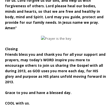
for us. Lord forgive us our sins, and help us with
forgiveness of others. Lord please heal our bodies,
minds and hearts, so that we are free and healthy in
body, mind and Spirit. Lord may you guide, protect and
provide for our family needs. In Jesus name we pray.
Amen”
Closing
Friends bless you and thank you for all your support and
prayers, may today’s WORD inspire you more to
encourage others to join us sharing the Gospel with all
during 2013, as GOD uses you more each day, for HIS
glory and purpose as HIS plans unfold moving forward in
2013.
Grace to you and have a blessed day.
COOL with us.