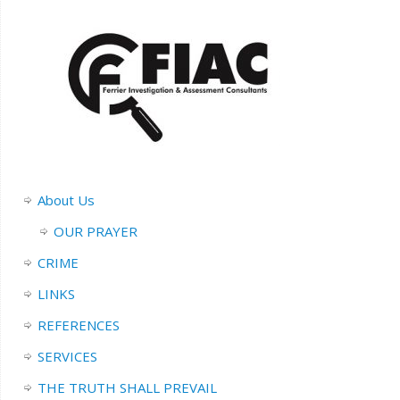
About Us
OUR PRAYER
CRIME
LINKS
REFERENCES
SERVICES
THE TRUTH SHALL PREVAIL