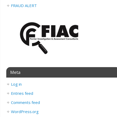
FRAUD ALERT
Meta
Log in
Entries feed
Comments feed
WordPress.org