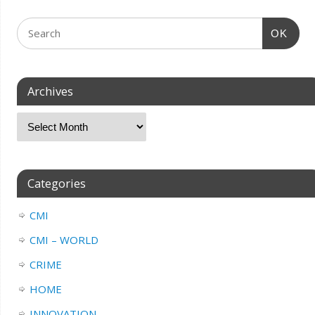
OK
Archives
Categories
CMI
CMI – WORLD
CRIME
HOME
INNOVATION