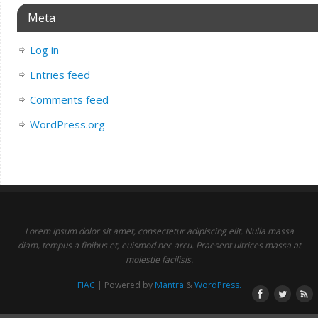
Meta
Log in
Entries feed
Comments feed
WordPress.org
Lorem ipsum dolor sit amet, consectetur adipiscing elit. Nulla massa
diam, tempus a finibus et, euismod nec arcu. Praesent ultrices massa at
molestie facilisis.
FIAC
| Powered by
Mantra
&
WordPress.