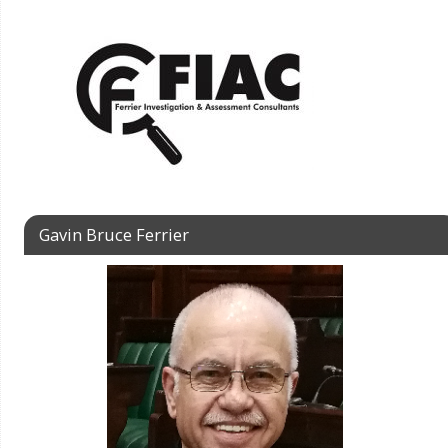
Gavin Bruce Ferrier