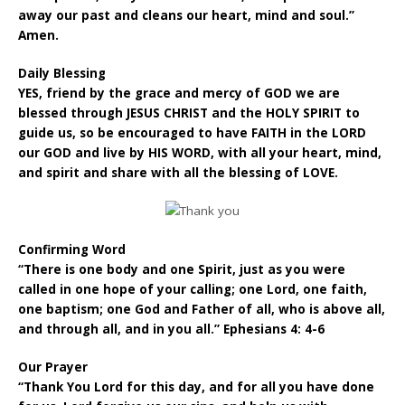
away our past and cleans our heart, mind and soul.”
Amen.
Daily Blessing
YES, friend by the grace and mercy of GOD we are
blessed through JESUS CHRIST and the HOLY SPIRIT to
guide us, so be encouraged to have FAITH in the LORD
our GOD and live by HIS WORD, with all your heart, mind,
and spirit and share with all the blessing of LOVE.
Confirming Word
“There is one body and one Spirit, just as you were
called in one hope of your calling; one Lord, one faith,
one baptism; one God and Father of all, who is above all,
and through all, and in you all.” Ephesians 4: 4-6
Our Prayer
“Thank You Lord for this day, and for all you have done