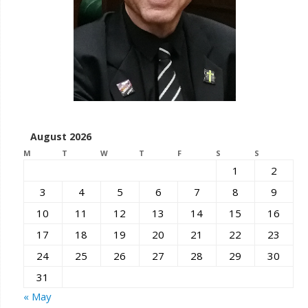
August 2026
M
T
W
T
F
S
S
1
2
3
4
5
6
7
8
9
10
11
12
13
14
15
16
17
18
19
20
21
22
23
24
25
26
27
28
29
30
31
« May