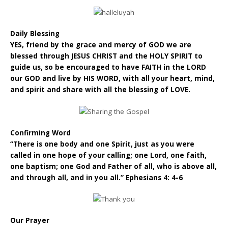
Daily Blessing
YES, friend by the grace and mercy of GOD we are
blessed through JESUS CHRIST and the HOLY SPIRIT to
guide us, so be encouraged to have FAITH in the LORD
our GOD and live by HIS WORD, with all your heart, mind,
and spirit and share with all the blessing of LOVE.
Confirming Word
“There is one body and one Spirit, just as you were
called in one hope of your calling; one Lord, one faith,
one baptism; one God and Father of all, who is above all,
and through all, and in you all.” Ephesians 4: 4-6
Our Prayer