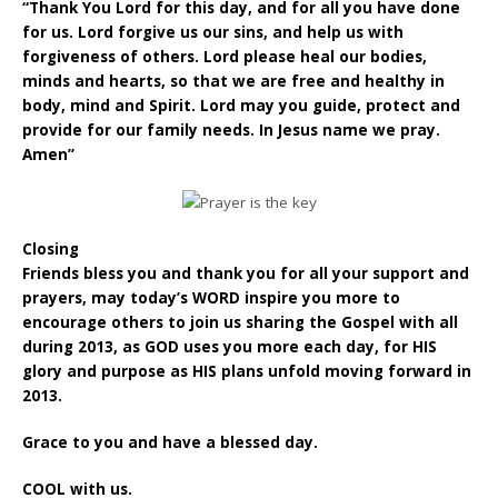
“Thank You Lord for this day, and for all you have done
for us. Lord forgive us our sins, and help us with
forgiveness of others. Lord please heal our bodies,
minds and hearts, so that we are free and healthy in
body, mind and Spirit. Lord may you guide, protect and
provide for our family needs. In Jesus name we pray.
Amen”
Closing
Friends bless you and thank you for all your support and
prayers, may today’s WORD inspire you more to
encourage others to join us sharing the Gospel with all
during 2013, as GOD uses you more each day, for HIS
glory and purpose as HIS plans unfold moving forward in
2013.
Grace to you and have a blessed day.
COOL with us.