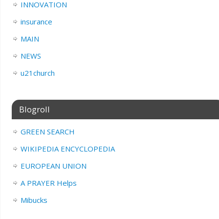
INNOVATION
insurance
MAIN
NEWS
u21church
Blogroll
GREEN SEARCH
WIKIPEDIA ENCYCLOPEDIA
EUROPEAN UNION
A PRAYER Helps
Mibucks