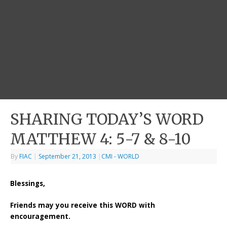
SHARING TODAY’S WORD
MATTHEW 4: 5-7 & 8-10
By
FIAC
|
September 21, 2013
|
CMI - WORLD
Blessings,
Friends may you receive this WORD with
encouragement.