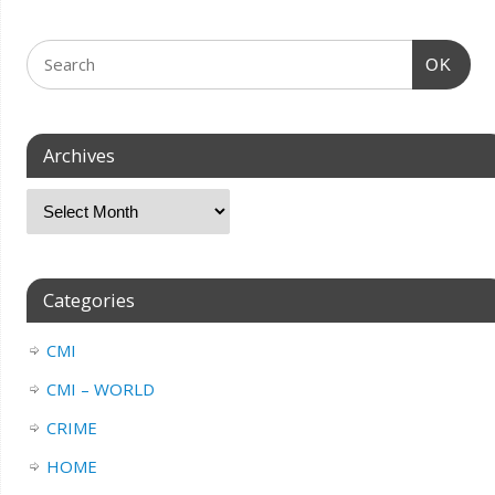
OK
Archives
Categories
CMI
CMI – WORLD
CRIME
HOME