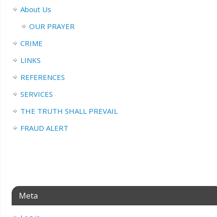
About Us
OUR PRAYER
CRIME
LINKS
REFERENCES
SERVICES
THE TRUTH SHALL PREVAIL
FRAUD ALERT
Meta