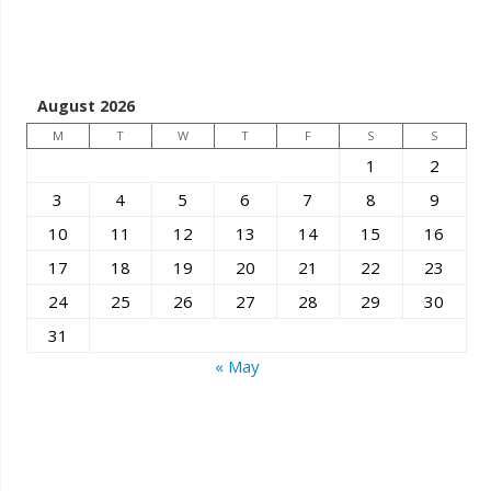
August 2026
M
T
W
T
F
S
S
1
2
3
4
5
6
7
8
9
10
11
12
13
14
15
16
17
18
19
20
21
22
23
24
25
26
27
28
29
30
31
« May