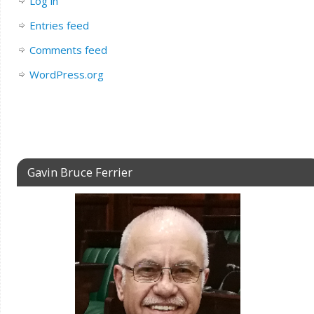
Log in
Entries feed
Comments feed
WordPress.org
Gavin Bruce Ferrier