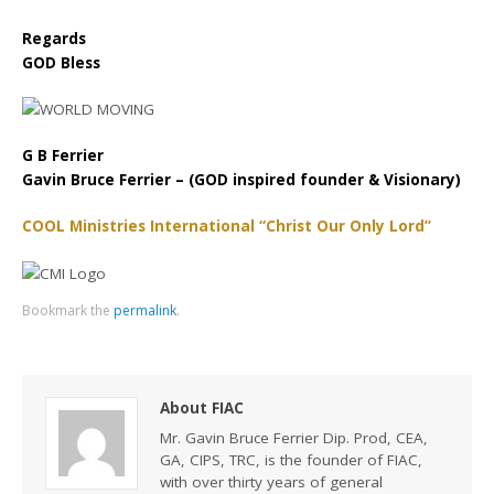
Regards
GOD Bless
G B Ferrier
Gavin Bruce Ferrier – (GOD inspired founder & Visionary)
COOL Ministries International “Christ Our Only Lord”
Bookmark the
permalink
.
About FIAC
Mr. Gavin Bruce Ferrier Dip. Prod, CEA,
GA, CIPS, TRC, is the founder of FIAC,
with over thirty years of general