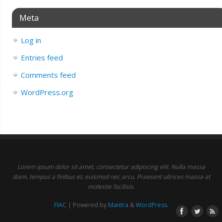
Meta
Log in
Entries feed
Comments feed
WordPress.org
Lorem ipsum dolor sit amet, consectetur adipiscing elit. Nulla massa
diam, tempus a finibus et, euismod nec arcu. Praesent ultrices massa at
molestie facilisis.
FIAC
| Powered by
Mantra
&
WordPress.