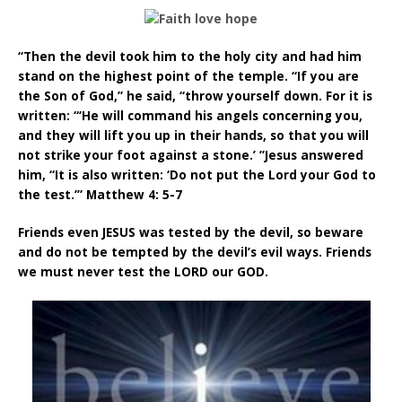
“Then the devil took him to the holy city and had him
stand on the highest point of the temple. “If you are
the Son of God,” he said, “throw yourself down. For it is
written: “‘He will command his angels concerning you,
and they will lift you up in their hands, so that you will
not strike your foot against a stone.’ ”Jesus answered
him, “It is also written: ‘Do not put the Lord your God to
the test.’” Matthew 4: 5-7
Friends even JESUS was tested by the devil, so beware
and do not be tempted by the devil’s evil ways. Friends
we must never test the LORD our GOD.