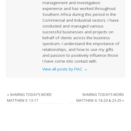
management and investigation
experience and has worked throughout
Southern Africa during this period in the
Commercial and Industrial sectors. I have
conducted and managed various
successful businesses and projects on
behalf of clients across the business
spectrum. I understand the importance of
relationships, and how to use my gifts
and passion to positively influence those
I have come into contact with.
View all posts by FIAC
→
«
SHARING TODAY’S WORD
SHARING TODAY’S WORD
MATTHEW 3: 13-17
MATTHEW 4: 18-20 & 23-25
»