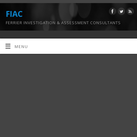
FIAC
FERRIER INVESTIGATION & ASSESSMENT CONSULTANTS
MENU