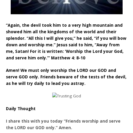
“Again, the devil took him to a very high mountain and
showed him all the kingdoms of the world and their
splendor. “All this I will give you,” he said, “if you will bow
down and worship me.” Jesus said to him, “Away from
me, Satan! For it is written: ‘Worship the Lord your God,
and serve him only.’” Matthew 4: 8-10
Amen! We must only worship the LORD our GOD and
serve GOD only. Friends beware of the tests of the devil,
as he will try daily to lead you astray.
Daily Thought
I share this with you today “Friends worship and serve
the LORD our GOD only.” Amen.