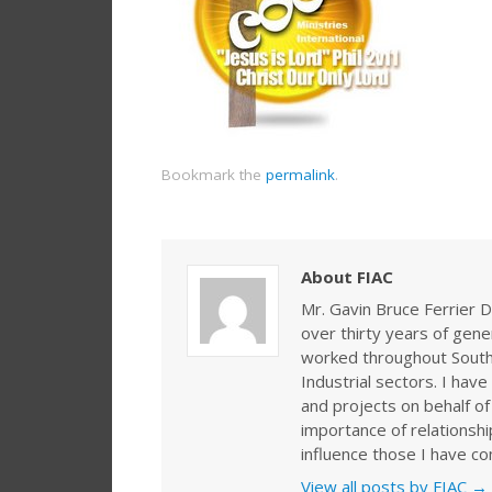
Bookmark the
permalink
.
About FIAC
Mr. Gavin Bruce Ferrier D
over thirty years of gen
worked throughout Southe
Industrial sectors. I ha
and projects on behalf of
importance of relationshi
influence those I have co
View all posts by FIAC
→