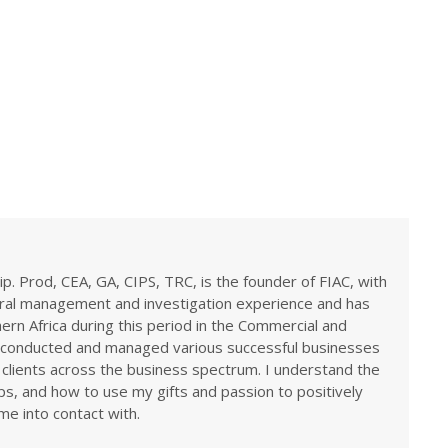
ip. Prod, CEA, GA, CIPS, TRC, is the founder of FIAC, with
eral management and investigation experience and has
rn Africa during this period in the Commercial and
ve conducted and managed various successful businesses
 clients across the business spectrum. I understand the
ps, and how to use my gifts and passion to positively
me into contact with.