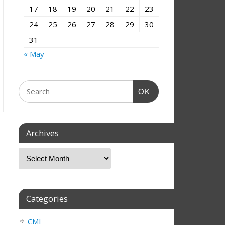
17
18
19
20
21
22
23
24
25
26
27
28
29
30
31
« May
OK
Archives
Categories
CMI