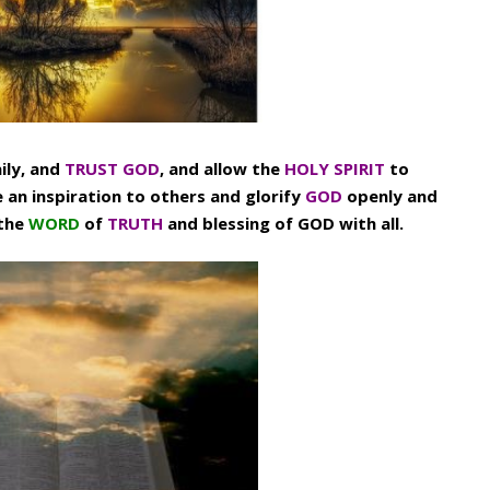
ily, and
TRUST GOD
, and allow the
HOLY SPIRIT
to
e an inspiration to others and glorify
GOD
openly and
 the
WORD
of
TRUTH
and blessing of GOD with all.