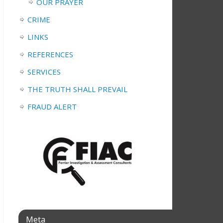
OUR PRAYER
CRIME
LINKS
REFERENCES
SERVICES
THE TRUTH SHALL PREVAIL
FRAUD ALERT
Meta