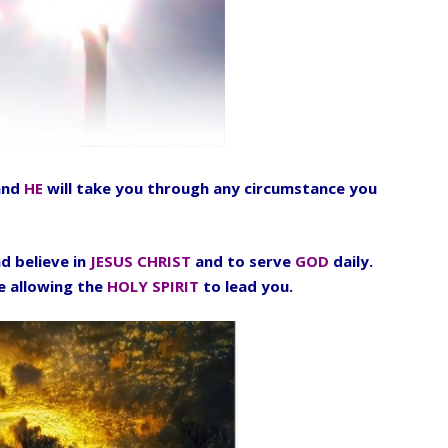
nd
HE
will take you through any circumstance you
d believe in
JESUS CHRIST
and to serve
GOD
daily.
fe allowing the
HOLY SPIRIT
to lead you.