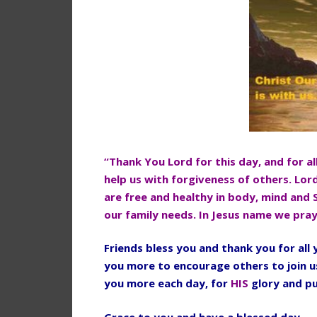
“Thank You Lord for this day, and for al
help us with forgiveness of others. Lor
are free and healthy in body, mind and 
our family needs. In Jesus name we pra
Friends bless you and thank you for al
you more to encourage others to join u
you more each day, for
HIS
glory and p
Grace to you and have a blessed day.