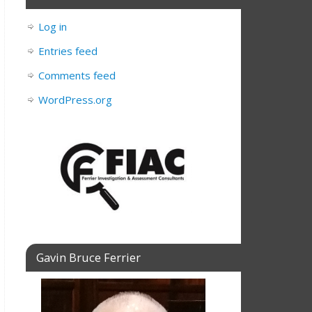
Log in
Entries feed
Comments feed
WordPress.org
Gavin Bruce Ferrier