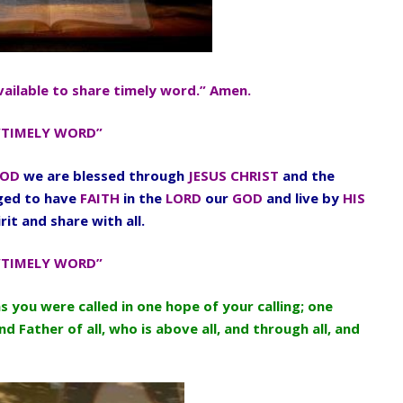
vailable to share timely word.” Amen.
“TIMELY WORD”
OD
we are blessed through
JESUS CHRIST
and the
aged to have
FAITH
in the
LORD
our
GOD
and live by
HIS
rit and share with all.
“TIMELY WORD”
as you were called in one hope of your calling; one
d Father of all, who is above all, and through all, and