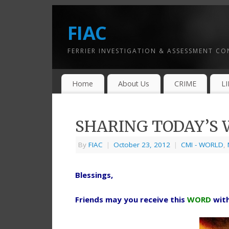
FIAC
FERRIER INVESTIGATION & ASSESSMENT C
Home
About Us
CRIME
L
SHARING TODAY’S W
By
FIAC
|
October 23, 2012
|
CMI - WORLD
,
Blessings,
Friends may you receive this
WORD
wit