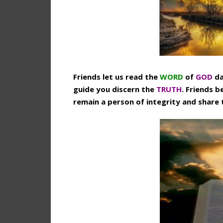
Friends let us read the
WORD
of
GOD
da
guide you discern the
TRUTH
. Friends b
remain a person of integrity and share