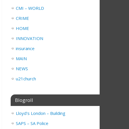
CMI – WORLD
CRIME
HOME
INNOVATION
insurance
MAIN
NEWS
u21church
Blogroll
Lloyd's London – Building
SAPS – SA Police