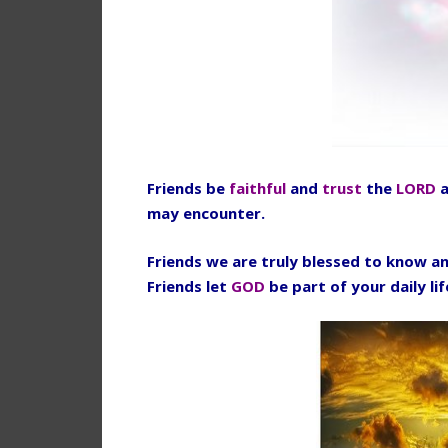
Friends be
faithful
and
trust
the
LORD
a
may encounter.
Friends we are truly blessed to know an
Friends let
GOD
be part of your daily li