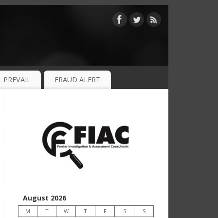
 PREVAIL
FRAUD ALERT
August 2026
M
T
W
T
F
S
S