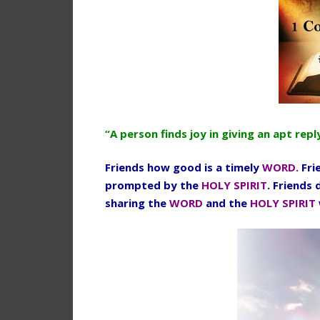
“A person finds joy in giving an apt re
Friends how good is a timely
WORD.
Fri
prompted by the
HOLY SPIRIT
. Friends
sharing the
WORD
and the
HOLY SPIRIT