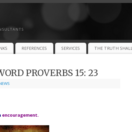
ONSULTANTS
INKS
REFERENCES
SERVICES
THE TRUTH SHALL
ORD PROVERBS 15: 23
NEWS
h
encouragement.