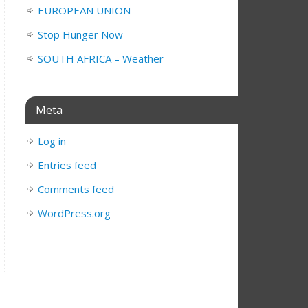
EUROPEAN UNION
Stop Hunger Now
SOUTH AFRICA – Weather
Meta
Log in
Entries feed
Comments feed
WordPress.org