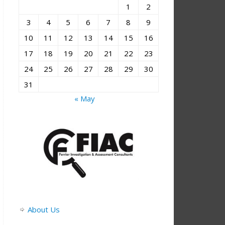
1
2
3
4
5
6
7
8
9
10
11
12
13
14
15
16
17
18
19
20
21
22
23
24
25
26
27
28
29
30
31
« May
About Us