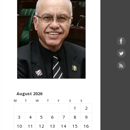
August 2026
M
T
W
T
F
S
S
1
2
3
4
5
6
7
8
9
10
11
12
13
14
15
16