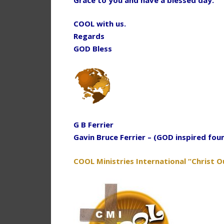
COOL with us.
Regards
GOD Bless
G B Ferrier
Gavin Bruce Ferrier – (GOD inspired fou
COOL Ministries International “Christ O