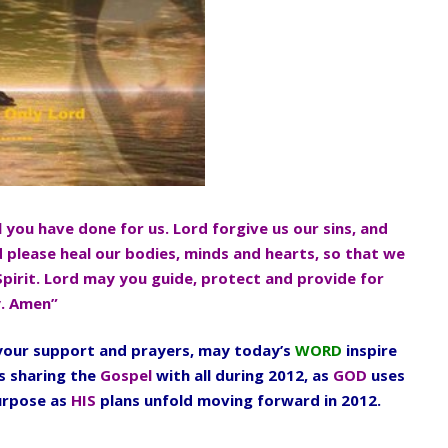
l you have done for us. Lord forgive us our sins, and
d please heal our bodies, minds and hearts, so that we
Spirit. Lord may you guide, protect and provide for
y. Amen”
l your support and prayers, may today’s
WORD
inspire
s sharing the
Gospel
with all during 2012, as
GOD
uses
urpose as
HIS
plans unfold moving forward in 2012.