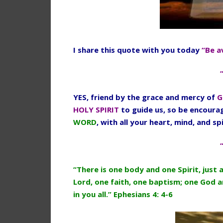
I share this quote with you today
“Be a
YES, friend by the grace and mercy of
G
HOLY SPIRIT
to guide us, so be encour
WORD
, with all your heart, mind, and spi
“There is one body and one Spirit, just 
Lord, one faith, one baptism; one God an
in you all.” Ephesians 4: 4-6