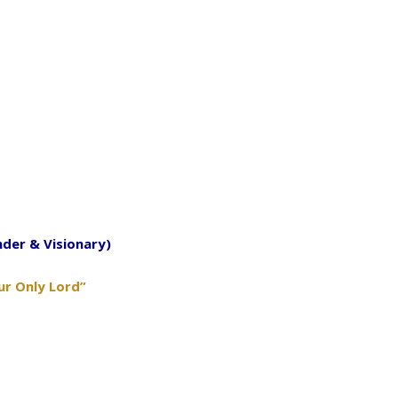
nder & Visionary)
ur Only Lord”