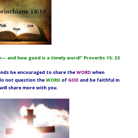
ply— and how good is a timely word!” Proverbs 15: 23
ends be encouraged to share the
WORD
when
 do not question the
WORD
of
GOD
and be faithful in
will share more with you.