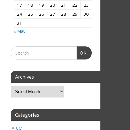
17
18
19
20
21
22
23
24
25
26
27
28
29
30
31
« May
OK
Archives
Categories
CMI