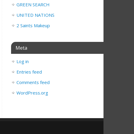
GREEN SEARCH
UNITED NATIONS
2 Saints Makeup
Meta
Log in
Entries feed
Comments feed
WordPress.org