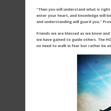
“Then you will understand what is right
enter your heart, and knowledge will be 
and understanding will guard you.” Prov
Friends we are blessed as we know and
we have gained to guide others. The HO
no need to walk in fear but rather be a