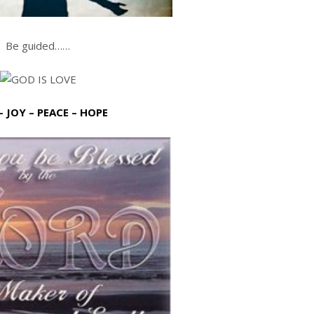
Be guided……
– JOY – PEACE – HOPE