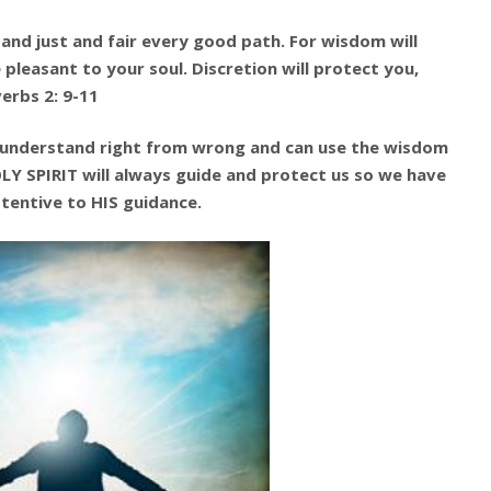
 and just and fair every good path. For wisdom will
pleasant to your soul. Discretion will protect you,
erbs 2: 9-11
 understand right from wrong and can use the wisdom
LY SPIRIT will always guide and protect us so we have
ttentive to HIS guidance.