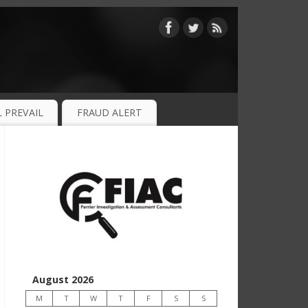
 PREVAIL
FRAUD ALERT
August 2026
M
T
W
T
F
S
S