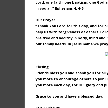
Lord, one faith, one baptism; one God an
in you all.” Ephesians 4: 4-6
Our Prayer
“Thank You Lord for this day, and for al
help us with forgiveness of others. Lor
are free and healthy in body, mind and 
our family needs. In Jesus name we pra
Closing
Friends bless you and thank you for al
you more to encourage others to join us
you more each day, for HIS glory and p
Grace to you and have a blessed day.
COOL with us.