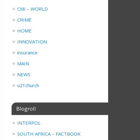
CMI – WORLD
CRIME
HOME
INNOVATION
insurance
MAIN
NEWS
u21church
Blogroll
INTERPOL
SOUTH AFRICA – FACTBOOK