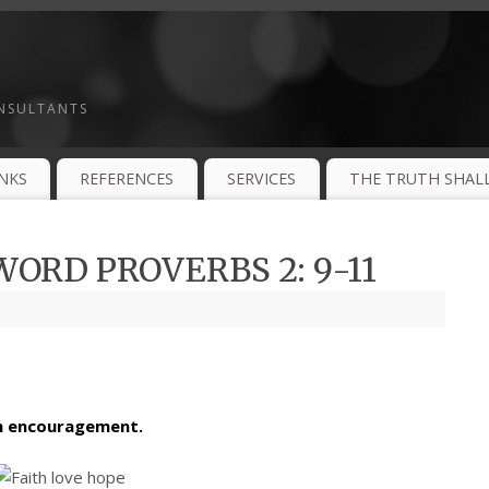
ONSULTANTS
INKS
REFERENCES
SERVICES
THE TRUTH SHALL
ORD PROVERBS 2: 9-11
th encouragement.