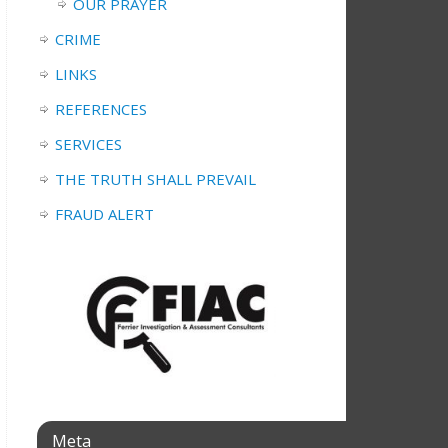
OUR PRAYER
CRIME
LINKS
REFERENCES
SERVICES
THE TRUTH SHALL PREVAIL
FRAUD ALERT
Meta