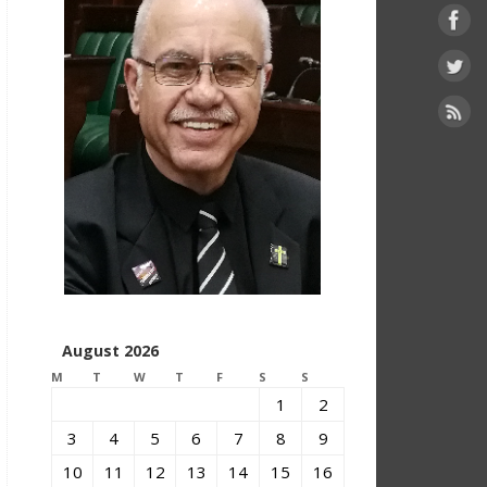
August 2026
M
T
W
T
F
S
S
1
2
3
4
5
6
7
8
9
10
11
12
13
14
15
16