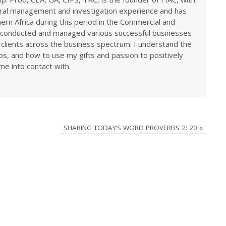
eral management and investigation experience and has
rn Africa during this period in the Commercial and
ve conducted and managed various successful businesses
 clients across the business spectrum. I understand the
ps, and how to use my gifts and passion to positively
me into contact with.
SHARING TODAY’S WORD PROVERBS 2: 20
»