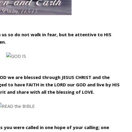
 us so do not walk in fear, but be attentive to HIS
en.
GOD we are blessed through JESUS CHRIST and the
ged to have FAITH in the LORD our GOD and live by HIS
rit and share with all the blessing of LOVE.
as you were called in one hope of your calling; one