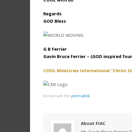
Regards
GOD Bless
G B Ferrier
Gavin Bruce Ferrier – (GOD inspired fou
COOL Ministries International “Christ O
Bookmark the
permalink
.
About FIAC
Mr. Gavin Bruce Ferrier D