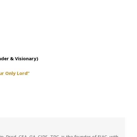
nder & Visionary)
ur Only Lord”
ip. Prod, CEA, GA, CIPS, TRC, is the founder of FIAC, with