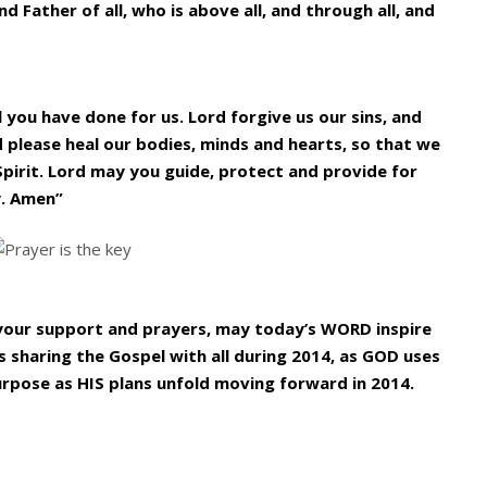
d Father of all, who is above all, and through all, and
l you have done for us. Lord forgive us our sins, and
d please heal our bodies, minds and hearts, so that we
Spirit. Lord may you guide, protect and provide for
y. Amen”
l your support and prayers, may today’s WORD inspire
 sharing the Gospel with all during 2014, as GOD uses
urpose as HIS plans unfold moving forward in 2014.