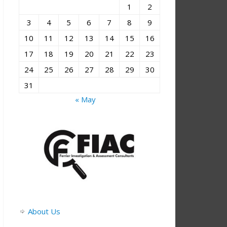
1
2
3
4
5
6
7
8
9
10
11
12
13
14
15
16
17
18
19
20
21
22
23
24
25
26
27
28
29
30
31
« May
About Us