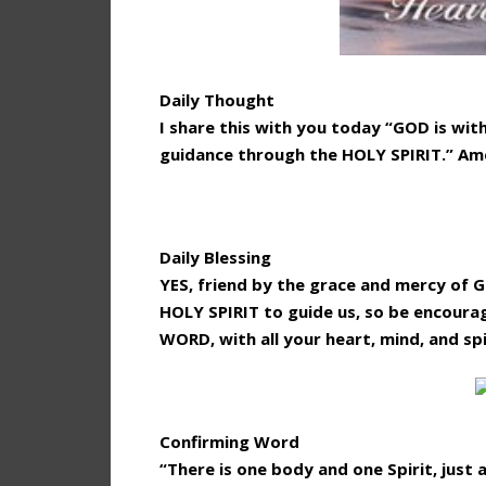
Daily Thought
I share this with you today “GOD is with
guidance through the HOLY SPIRIT.” Am
Daily Blessing
YES, friend by the grace and mercy of 
HOLY SPIRIT to guide us, so be encoura
WORD, with all your heart, mind, and spi
Confirming Word
“There is one body and one Spirit, just 