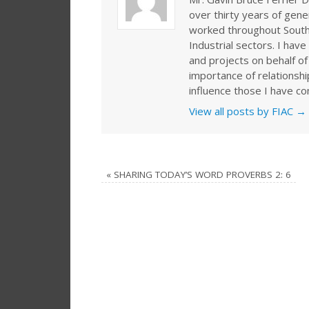
over thirty years of gen
worked throughout Southe
Industrial sectors. I ha
and projects on behalf of
importance of relationshi
influence those I have co
View all posts by FIAC
→
«
SHARING TODAY’S WORD PROVERBS 2: 6