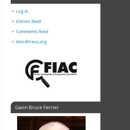
Log in
Entries feed
Comments feed
WordPress.org
Gavin Bruce Ferrier