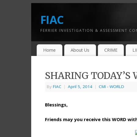
FIAC
FERRIER INVESTIGATION & ASSESSMENT C
Home
About Us
CRIME
L
SHARING TODAY’S W
By
FIAC
|
April 5, 2014
|
CMI - WORLD
Blessings,
Friends may you receive this WORD wi