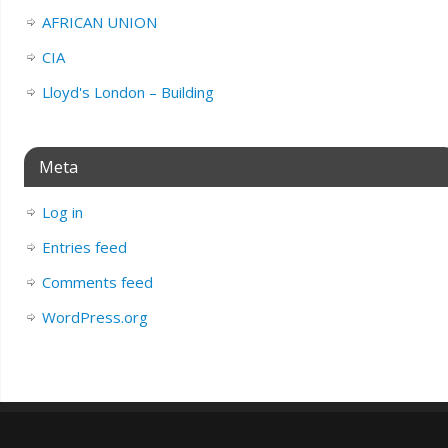
AFRICAN UNION
CIA
Lloyd's London – Building
Meta
Log in
Entries feed
Comments feed
WordPress.org