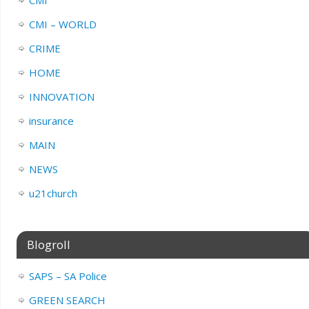
CMI – WORLD
CRIME
HOME
INNOVATION
insurance
MAIN
NEWS
u21church
Blogroll
SAPS – SA Police
GREEN SEARCH