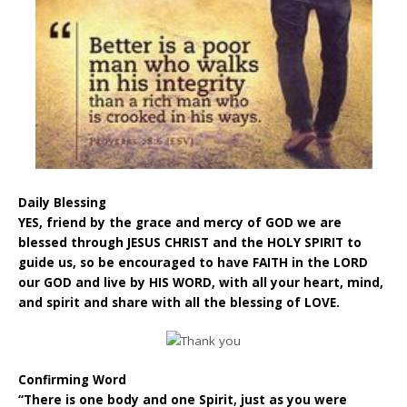
Daily Blessing
YES, friend by the grace and mercy of GOD we are
blessed through JESUS CHRIST and the HOLY SPIRIT to
guide us, so be encouraged to have FAITH in the LORD
our GOD and live by HIS WORD, with all your heart, mind,
and spirit and share with all the blessing of LOVE.
Confirming Word
“There is one body and one Spirit, just as you were