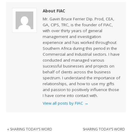
About FIAC
Mr. Gavin Bruce Ferrier Dip. Prod, CEA,
GA, CIPS, TRC, is the founder of FIAC,
with over thirty years of general
management and investigation
experience and has worked throughout
Southern Africa during this period in the
Commercial and Industrial sectors. I have
conducted and managed various
successful businesses and projects on
behalf of clients across the business
spectrum. I understand the importance of
relationships, and how to use my gifts
and passion to positively influence those
I have come into contact with.
View all posts by FIAC
→
«
SHARING TODAY’S WORD
SHARING TODAY’S WORD