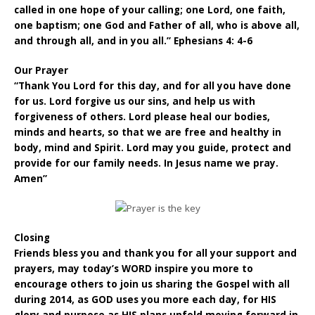
called in one hope of your calling; one Lord, one faith,
one baptism; one God and Father of all, who is above all,
and through all, and in you all.” Ephesians 4: 4-6
Our Prayer
“Thank You Lord for this day, and for all you have done
for us. Lord forgive us our sins, and help us with
forgiveness of others. Lord please heal our bodies,
minds and hearts, so that we are free and healthy in
body, mind and Spirit. Lord may you guide, protect and
provide for our family needs. In Jesus name we pray.
Amen”
Closing
Friends bless you and thank you for all your support and
prayers, may today’s WORD inspire you more to
encourage others to join us sharing the Gospel with all
during 2014, as GOD uses you more each day, for HIS