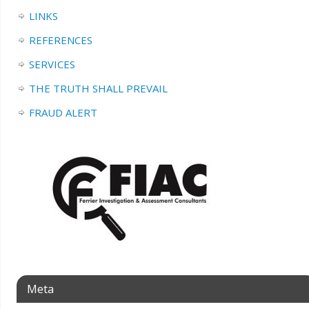
LINKS
REFERENCES
SERVICES
THE TRUTH SHALL PREVAIL
FRAUD ALERT
Meta