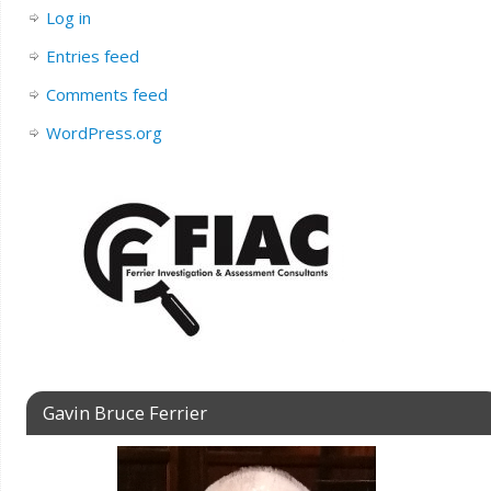
Log in
Entries feed
Comments feed
WordPress.org
Gavin Bruce Ferrier