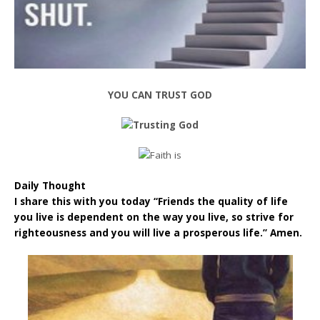
YOU CAN TRUST GOD
Daily Thought
I share this with you today “Friends the quality of life
you live is dependent on the way you live, so strive for
righteousness and you will live a prosperous life.” Amen.