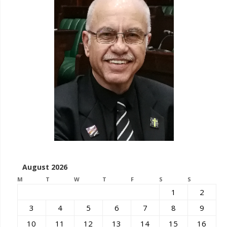
August 2026
M
T
W
T
F
S
S
1
2
3
4
5
6
7
8
9
10
11
12
13
14
15
16