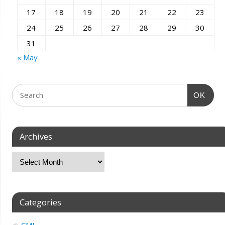
17
18
19
20
21
22
23
24
25
26
27
28
29
30
31
« May
OK
Archives
Categories
CMI