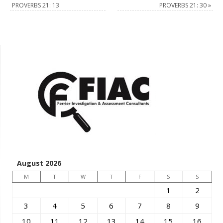
PROVERBS 21: 13
PROVERBS 21: 30
»
August 2026
M
T
W
T
F
S
S
1
2
3
4
5
6
7
8
9
10
11
12
13
14
15
16