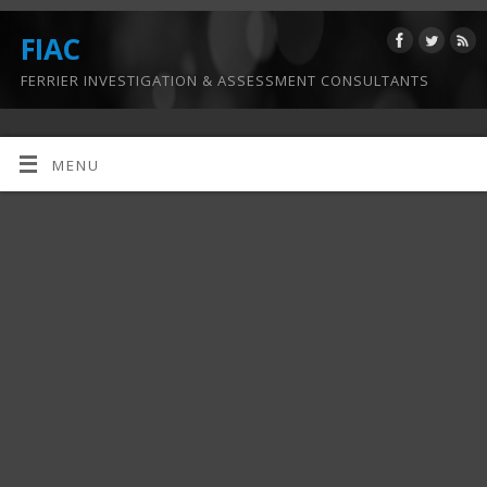
FIAC
FERRIER INVESTIGATION & ASSESSMENT CONSULTANTS
MENU