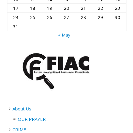
17
18
19
20
21
22
23
24
25
26
27
28
29
30
31
« May
About Us
OUR PRAYER
CRIME