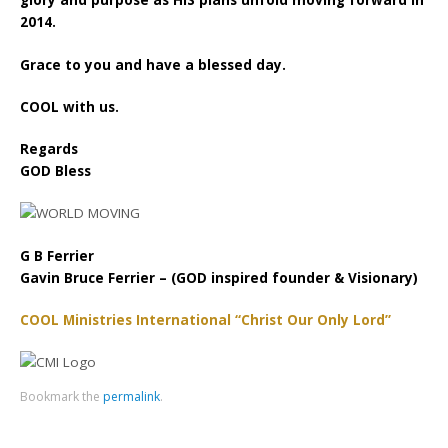
glory and purpose as HIS plans unfold moving forward in
2014.
Grace to you and have a blessed day.
COOL with us.
Regards
GOD Bless
G B Ferrier
Gavin Bruce Ferrier – (GOD inspired founder & Visionary)
COOL Ministries International “Christ Our Only Lord”
Bookmark the
permalink
.