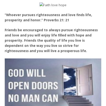
“Whoever pursues righteousness and love finds life,
prosperity and honor.” Proverbs 21: 21
Friends be encouraged to always pursue righteousness
and love and you will enjoy life filled with hope and
prosperity. Friends the quality of life you live is
dependent on the way you live so strive for
righteousness and you will live a prosperous life.