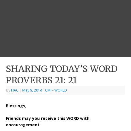
SHARING TODAY’S WORD
PROVERBS 21: 21
By
FIAC
|
May 9, 2014
|
CMI - WORLD
Blessings,
Friends may you receive this WORD with
encouragement.