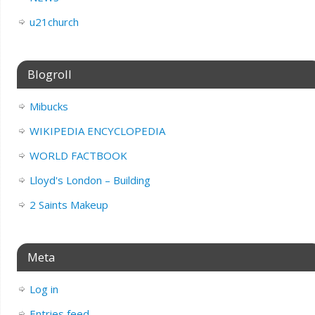
u21church
Blogroll
Mibucks
WIKIPEDIA ENCYCLOPEDIA
WORLD FACTBOOK
Lloyd's London – Building
2 Saints Makeup
Meta
Log in
Entries feed