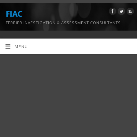
FIAC
FERRIER INVESTIGATION & ASSESSMENT CONSULTANTS
MENU