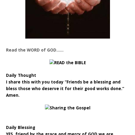
Read the WORD of GOD……
Daily Thought
I share this with you today “Friends be a blessing and
bless those who deserve it for their good works done.”
Amen.
Daily Blessing
YES, friend by the grace and mercy of GOD we are