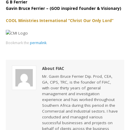
G B Ferrier
Gavin Bruce Ferrier – (GOD inspired founder & Visionary)
COOL Ministries International “Christ Our Only Lord”
Bookmark the
permalink
.
About FIAC
Mr. Gavin Bruce Ferrier Dip. Prod, CEA,
GA, CIPS, TRC, is the founder of FIAC,
with over thirty years of general
management and investigation
experience and has worked throughout
Southern Africa during this period in the
Commercial and Industrial sectors. I have
conducted and managed various
successful businesses and projects on
behalf of clients across the business