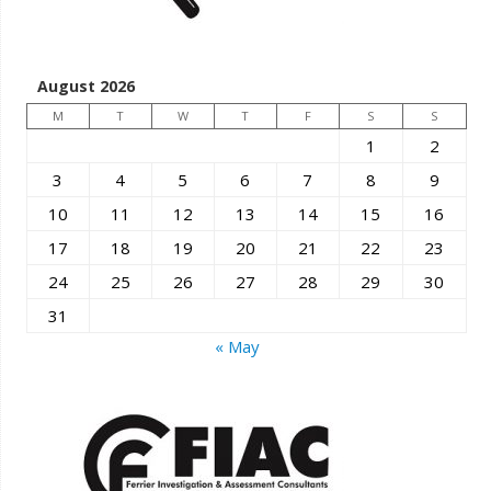
August 2026
M
T
W
T
F
S
S
1
2
3
4
5
6
7
8
9
10
11
12
13
14
15
16
17
18
19
20
21
22
23
24
25
26
27
28
29
30
31
« May