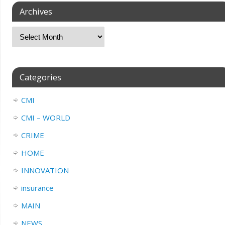
Archives
Categories
CMI
CMI – WORLD
CRIME
HOME
INNOVATION
insurance
MAIN
NEWS