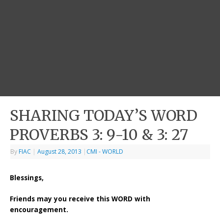
SHARING TODAY’S WORD
PROVERBS 3: 9-10 & 3: 27
By
FIAC
|
August 28, 2013
|
CMI - WORLD
Blessings,
Friends may you receive this WORD with
encouragement.