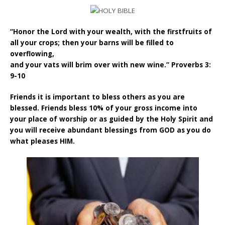
“Honor the Lord with your wealth, with the firstfruits of
all your crops; then your barns will be filled to
overflowing,
and your vats will brim over with new wine.” Proverbs 3:
9-10
Friends it is important to bless others as you are
blessed. Friends bless 10% of your gross income into
your place of worship or as guided by the Holy Spirit and
you will receive abundant blessings from GOD as you do
what pleases HIM.