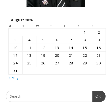
August 2026
M
T
W
T
F
S
S
1
2
3
4
5
6
7
8
9
10
11
12
13
14
15
16
17
18
19
20
21
22
23
24
25
26
27
28
29
30
31
« May
OK