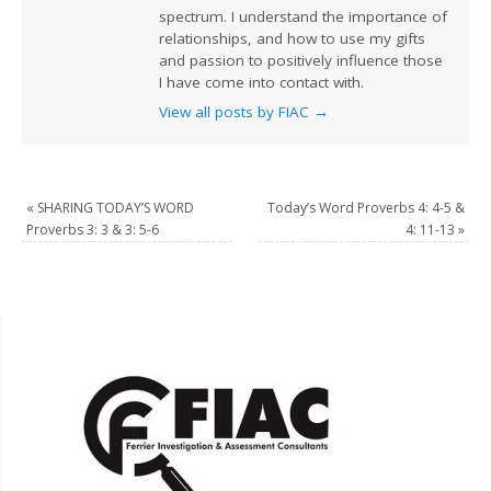
spectrum. I understand the importance of
relationships, and how to use my gifts
and passion to positively influence those
I have come into contact with.
View all posts by FIAC
→
«
SHARING TODAY’S WORD
Today’s Word Proverbs 4: 4-5 &
Proverbs 3: 3 & 3: 5-6
4: 11-13
»