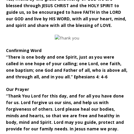
blessed through JESUS CHRIST and the HOLY SPIRIT to
guide us, so be encouraged to have FAITH in the LORD
our GOD and live by HIS WORD, with all your heart, mind,
and spirit and share with all the blessing of LOVE.
Confirming Word
“There is one body and one Spirit, just as you were
called in one hope of your calling; one Lord, one faith,
one baptism; one God and Father of all, who is above all,
and through all, and in you all.” Ephesians 4: 4-6
Our Prayer
“Thank You Lord for this day, and for all you have done
for us. Lord forgive us our sins, and help us with
forgiveness of others. Lord please heal our bodies,
minds and hearts, so that we are free and healthy in
body, mind and Spirit. Lord may you guide, protect and
provide for our family needs. In Jesus name we pray.