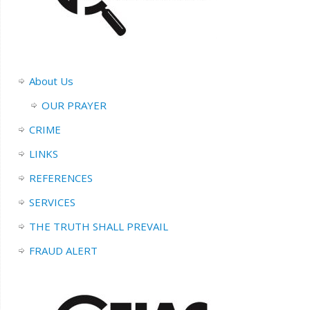
About Us
OUR PRAYER
CRIME
LINKS
REFERENCES
SERVICES
THE TRUTH SHALL PREVAIL
FRAUD ALERT