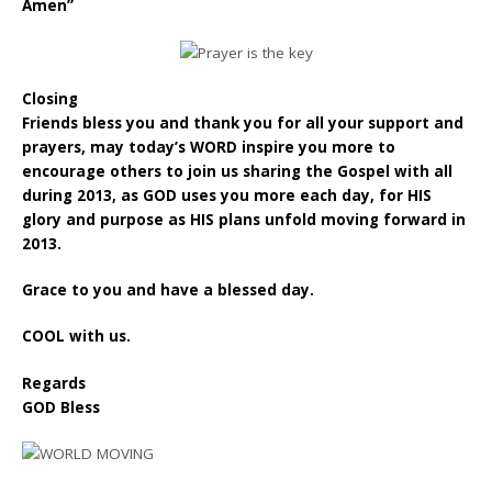
Amen”
Closing
Friends bless you and thank you for all your support and
prayers, may today’s WORD inspire you more to
encourage others to join us sharing the Gospel with all
during 2013, as GOD uses you more each day, for HIS
glory and purpose as HIS plans unfold moving forward in
2013.
Grace to you and have a blessed day.
COOL with us.
Regards
GOD Bless