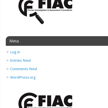
Meta
Log in
Entries feed
Comments feed
WordPress.org