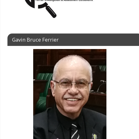
Gavin Bruce Ferrier