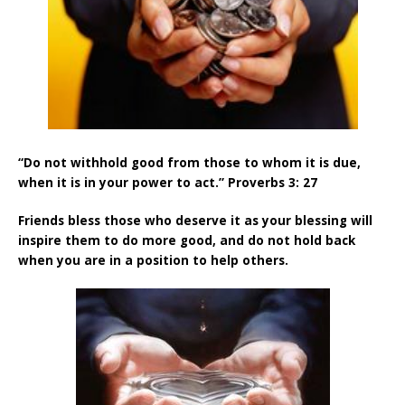
“Do not withhold good from those to whom it is due,
when it is in your power to act.” Proverbs 3: 27
Friends bless those who deserve it as your blessing will
inspire them to do more good, and do not hold back
when you are in a position to help others
.