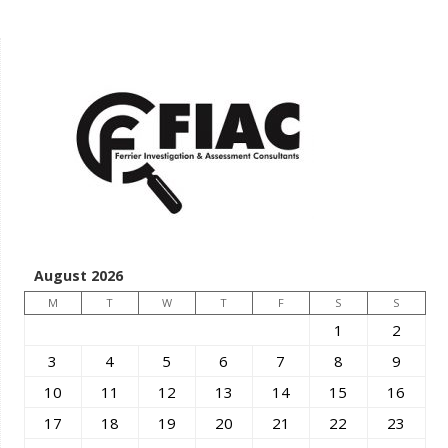
August 2026
M
T
W
T
F
S
S
1
2
3
4
5
6
7
8
9
10
11
12
13
14
15
16
17
18
19
20
21
22
23