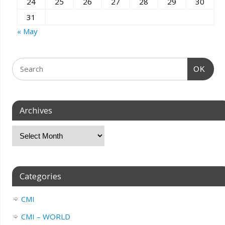
24
25
26
27
28
29
30
31
« May
OK
Archives
Categories
CMI
CMI – WORLD