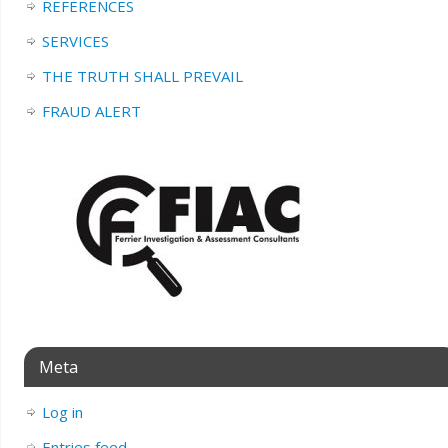
REFERENCES
SERVICES
THE TRUTH SHALL PREVAIL
FRAUD ALERT
Meta
Log in
Entries feed