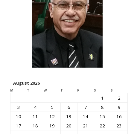
August 2026
M
T
W
T
F
S
S
1
2
3
4
5
6
7
8
9
10
11
12
13
14
15
16
17
18
19
20
21
22
23