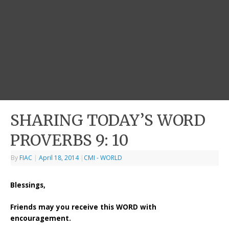
SHARING TODAY’S WORD
PROVERBS 9: 10
By
FIAC
|
April 18, 2014
|
CMI - WORLD
Blessings,
Friends may you receive this WORD with
encouragement.