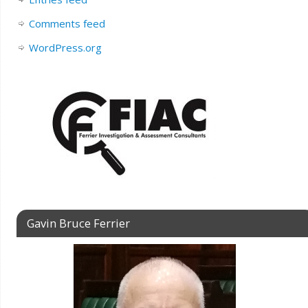
Comments feed
WordPress.org
Gavin Bruce Ferrier