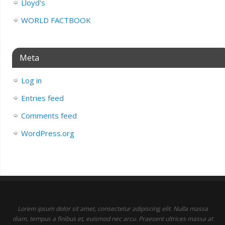
Lloyd's
WORLD FACTBOOK
Meta
Log in
Entries feed
Comments feed
WordPress.org
Lorem ipsum dolor sit amet, consectetur adipiscing elit. Nulla massa
diam, tempus a finibus et, euismod nec arcu. Praesent ultrices massa at