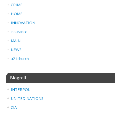
CRIME
HOME
INNOVATION
insurance
MAIN
NEWS
u21church
Blogroll
INTERPOL
UNITED NATIONS
CIA