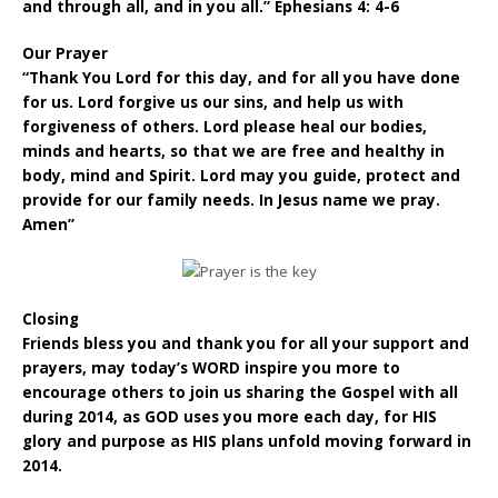
and through all, and in you all.” Ephesians 4: 4-6
Our Prayer
“Thank You Lord for this day, and for all you have done
for us. Lord forgive us our sins, and help us with
forgiveness of others. Lord please heal our bodies,
minds and hearts, so that we are free and healthy in
body, mind and Spirit. Lord may you guide, protect and
provide for our family needs. In Jesus name we pray.
Amen”
Closing
Friends bless you and thank you for all your support and
prayers, may today’s WORD inspire you more to
encourage others to join us sharing the Gospel with all
during 2014, as GOD uses you more each day, for HIS
glory and purpose as HIS plans unfold moving forward in
2014.