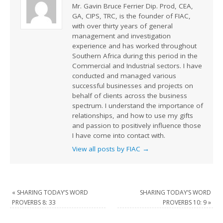
Mr. Gavin Bruce Ferrier Dip. Prod, CEA,
GA, CIPS, TRC, is the founder of FIAC,
with over thirty years of general
management and investigation
experience and has worked throughout
Southern Africa during this period in the
Commercial and Industrial sectors. I have
conducted and managed various
successful businesses and projects on
behalf of clients across the business
spectrum. I understand the importance of
relationships, and how to use my gifts
and passion to positively influence those
I have come into contact with.
View all posts by FIAC
→
«
SHARING TODAY’S WORD
SHARING TODAY’S WORD
PROVERBS 8: 33
PROVERBS 10: 9
»