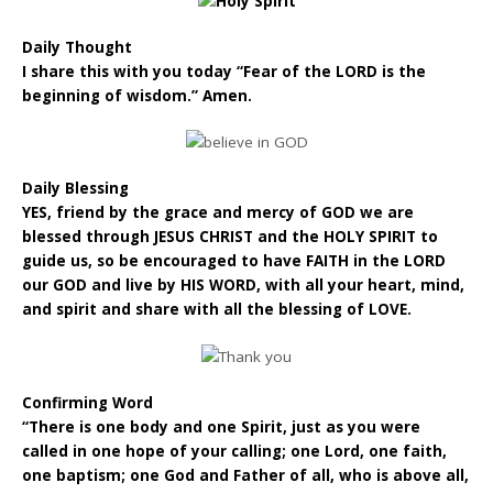
Daily Thought
I share this with you today “Fear of the LORD is the
beginning of wisdom.” Amen.
Daily Blessing
YES, friend by the grace and mercy of GOD we are
blessed through JESUS CHRIST and the HOLY SPIRIT to
guide us, so be encouraged to have FAITH in the LORD
our GOD and live by HIS WORD, with all your heart, mind,
and spirit and share with all the blessing of LOVE.
Confirming Word
“There is one body and one Spirit, just as you were
called in one hope of your calling; one Lord, one faith,
one baptism; one God and Father of all, who is above all,