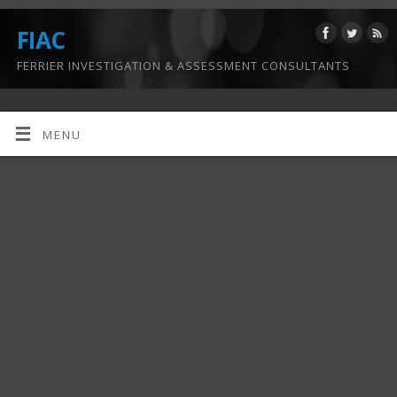
FIAC
FERRIER INVESTIGATION & ASSESSMENT CONSULTANTS
MENU