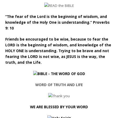
“The fear of the Lord is the beginning of wisdom, and
knowledge of the Holy One is understanding.” Proverbs
9: 10
Friends be encouraged to be wise, because to fear the
LORD is the beginning of wisdom, and knowledge of the
HOLY ONE is understanding. Trying to be brave and not
fearing the LORD is not wise, as JESUS is the way, the
truth, and the Life.
WORD OF TRUTH AND LIFE
WE ARE BLESSED BY YOUR WORD