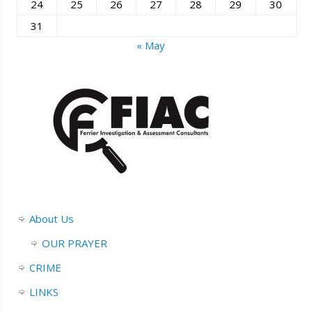
24
25
26
27
28
29
30
31
« May
About Us
OUR PRAYER
CRIME
LINKS