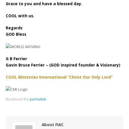
Grace to you and have a blessed day.
COOL with us.
Regards
GOD Bless
G B Ferrier
Gavin Bruce Ferrier – (GOD inspired founder & Visionary)
COOL Ministries International “Christ Our Only Lord”
Bookmark the
permalink
.
About FIAC