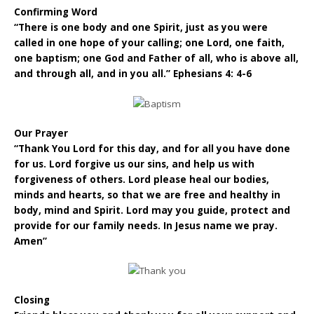
Confirming Word
“There is one body and one Spirit, just as you were
called in one hope of your calling; one Lord, one faith,
one baptism; one God and Father of all, who is above all,
and through all, and in you all.” Ephesians 4: 4-6
Our Prayer
“Thank You Lord for this day, and for all you have done
for us. Lord forgive us our sins, and help us with
forgiveness of others. Lord please heal our bodies,
minds and hearts, so that we are free and healthy in
body, mind and Spirit. Lord may you guide, protect and
provide for our family needs. In Jesus name we pray.
Amen”
Closing