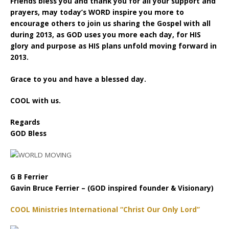
Friends bless you and thank you for all your support and
prayers, may today’s WORD inspire you more to
encourage others to join us sharing the Gospel with all
during 2013, as GOD uses you more each day, for HIS
glory and purpose as HIS plans unfold moving forward in
2013.
Grace to you and have a blessed day.
COOL with us.
Regards
GOD Bless
G B Ferrier
Gavin Bruce Ferrier – (GOD inspired founder & Visionary)
COOL Ministries International “Christ Our Only Lord”