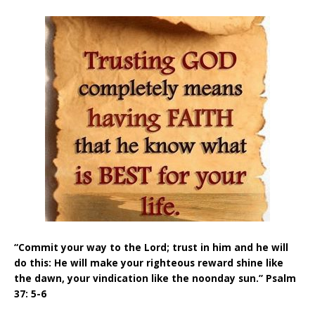
“Commit your way to the Lord; trust in him and he will
do this: He will make your righteous reward shine like
the dawn, your vindication like the noonday sun.” Psalm
37: 5-6