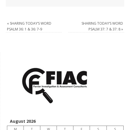
«
SHARING TODAY’S WORD
SHARING TODAY’S WORD
PSALM 36: 1 & 36: 7-9
PSALM 37: 7 & 37: 8
»
August 2026
M
T
W
T
F
S
S