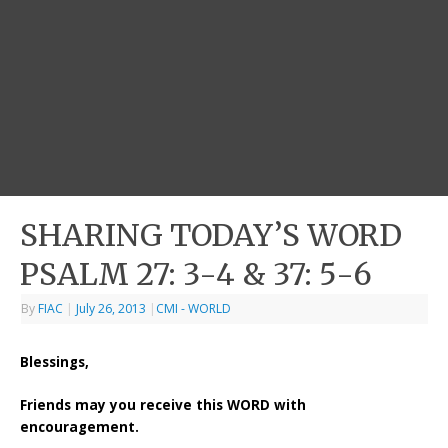
SHARING TODAY’S WORD
PSALM 27: 3-4 & 37: 5-6
By
FIAC
|
July 26, 2013
|
CMI - WORLD
Blessings,
Friends may you receive this WORD with
encouragement.