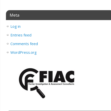
Meta
Log in
Entries feed
Comments feed
WordPress.org