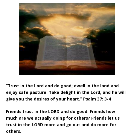
“Trust in the Lord and do good; dwell in the land and
enjoy safe pasture. Take delight in the Lord, and he will
give you the desires of your heart.” Psalm 37: 3-4
Friends trust in the LORD and do good. Friends how
much are we actually doing for others? Friends let us
trust in the LORD more and go out and do more for
others.