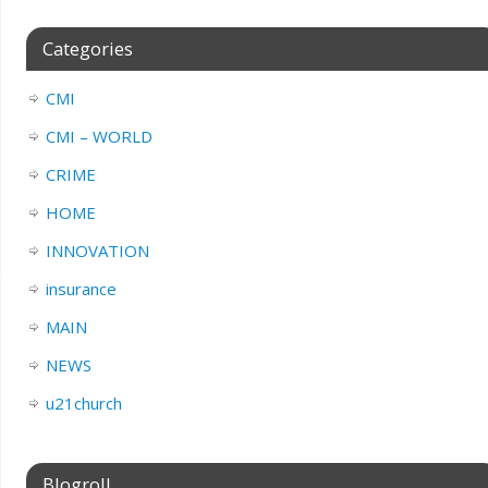
Categories
CMI
CMI – WORLD
CRIME
HOME
INNOVATION
insurance
MAIN
NEWS
u21church
Blogroll