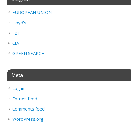
EUROPEAN UNION
Lloyd's
FBI
CIA
GREEN SEARCH
Meta
Log in
Entries feed
Comments feed
WordPress.org