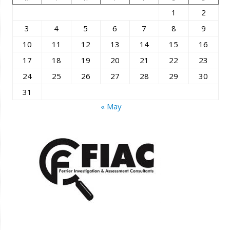
1
2
3
4
5
6
7
8
9
10
11
12
13
14
15
16
17
18
19
20
21
22
23
24
25
26
27
28
29
30
31
« May