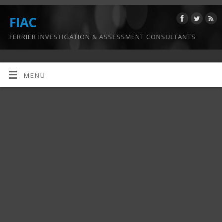
FIAC
FERRIER INVESTIGATION & ASSESSMENT CONSULTANTS
MENU