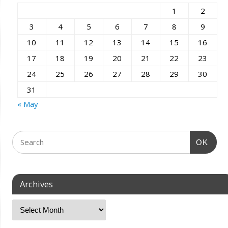
1
2
3
4
5
6
7
8
9
10
11
12
13
14
15
16
17
18
19
20
21
22
23
24
25
26
27
28
29
30
31
« May
OK
Archives