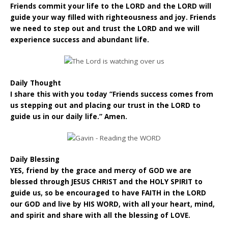
Friends commit your life to the LORD and the LORD will
guide your way filled with righteousness and joy. Friends
we need to step out and trust the LORD and we will
experience success and abundant life.
Daily Thought
I share this with you today “Friends success comes from
us stepping out and placing our trust in the LORD to
guide us in our daily life.” Amen.
Daily Blessing
YES, friend by the grace and mercy of GOD we are
blessed through JESUS CHRIST and the HOLY SPIRIT to
guide us, so be encouraged to have FAITH in the LORD
our GOD and live by HIS WORD, with all your heart, mind,
and spirit and share with all the blessing of LOVE.