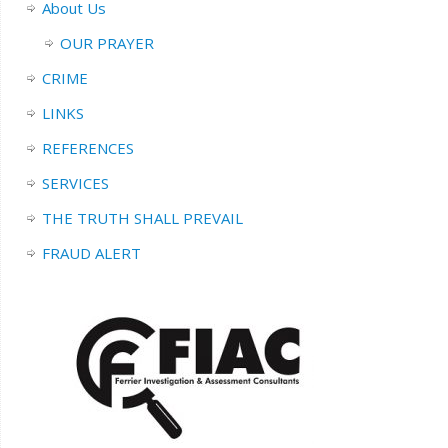
About Us
OUR PRAYER
CRIME
LINKS
REFERENCES
SERVICES
THE TRUTH SHALL PREVAIL
FRAUD ALERT