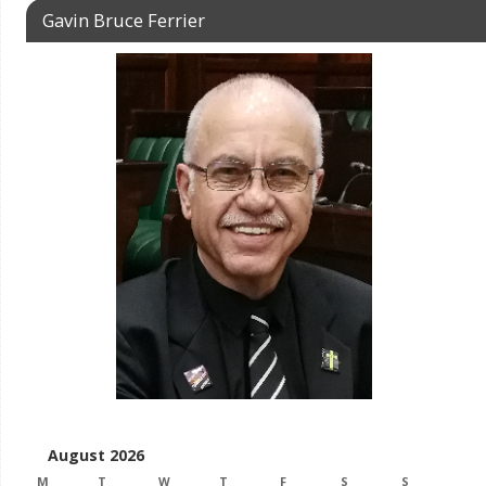
Gavin Bruce Ferrier
August 2026
M
T
W
T
F
S
S