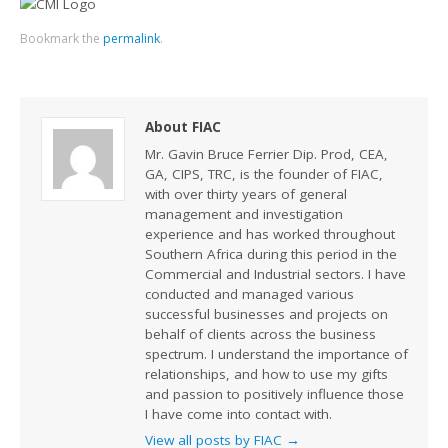
Bookmark the
permalink
.
About FIAC
Mr. Gavin Bruce Ferrier Dip. Prod, CEA,
GA, CIPS, TRC, is the founder of FIAC,
with over thirty years of general
management and investigation
experience and has worked throughout
Southern Africa during this period in the
Commercial and Industrial sectors. I have
conducted and managed various
successful businesses and projects on
behalf of clients across the business
spectrum. I understand the importance of
relationships, and how to use my gifts
and passion to positively influence those
I have come into contact with.
View all posts by FIAC
→