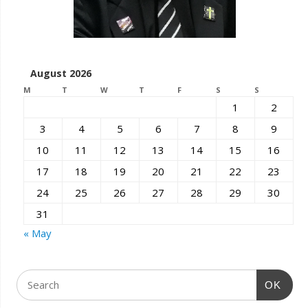
August 2026
M
T
W
T
F
S
S
1
2
3
4
5
6
7
8
9
10
11
12
13
14
15
16
17
18
19
20
21
22
23
24
25
26
27
28
29
30
31
« May
OK