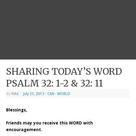
SHARING TODAY’S WORD
PSALM 32: 1-2 & 32: 11
By
FIAC
|
July 21, 2013
|
CMI - WORLD
Blessings,
Friends may you receive this WORD with
encouragement.