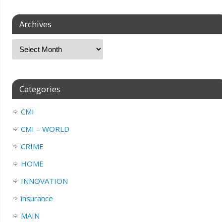
Archives
Categories
CMI
CMI – WORLD
CRIME
HOME
INNOVATION
insurance
MAIN