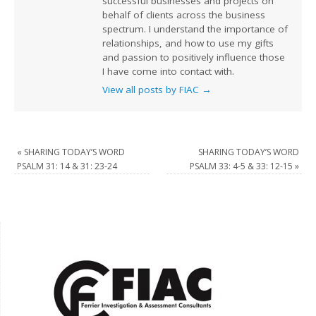
successful businesses and projects on
behalf of clients across the business
spectrum. I understand the importance of
relationships, and how to use my gifts
and passion to positively influence those
I have come into contact with.
View all posts by FIAC
→
«
SHARING TODAY’S WORD
SHARING TODAY’S WORD
PSALM 31: 14 & 31: 23-24
PSALM 33: 4-5 & 33: 12-15
»