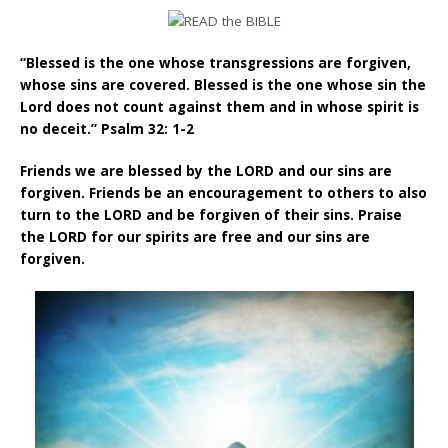
“Blessed is the one whose transgressions are forgiven,
whose sins are covered. Blessed is the one whose sin the
Lord does not count against them and in whose spirit is
no deceit.” Psalm 32: 1-2
Friends we are blessed by the LORD and our sins are
forgiven. Friends be an encouragement to others to also
turn to the LORD and be forgiven of their sins. Praise
the LORD for our spirits are free and our sins are
forgiven.