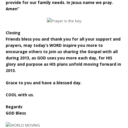
provide for our family needs. In Jesus name we pray.
Amen”
Closing
Friends bless you and thank you for all your support and
prayers, may today’s WORD inspire you more to
encourage others to join us sharing the Gospel with all
during 2013, as GOD uses you more each day, for HIS
glory and purpose as HIS plans unfold moving forward in
2013.
Grace to you and have a blessed day.
COOL with us.
Regards
GOD Bless