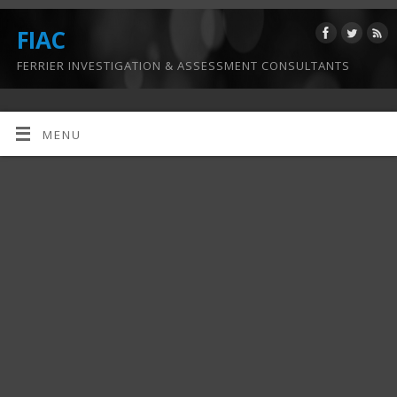
FIAC
FERRIER INVESTIGATION & ASSESSMENT CONSULTANTS
MENU