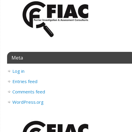
Meta
Log in
Entries feed
Comments feed
WordPress.org