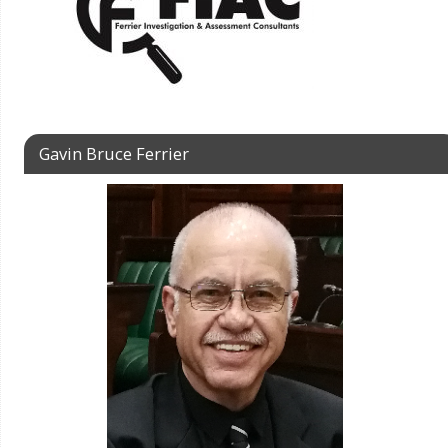
Gavin Bruce Ferrier