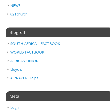
NEWS
u21church
Blogroll
SOUTH AFRICA – FACTBOOK
WORLD FACTBOOK
AFRICAN UNION
Lloyd's
A PRAYER Helps
Meta
Log in