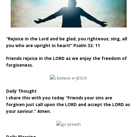
“Rejoice in the Lord and be glad, you righteous; sing, all
you who are upright in heart!” Psalm 32: 11
Friends rejoice in the LORD as we enjoy the freedom of
forgiveness.
Daily Thought
I share this with you today “Friends your sins are
forgiven just call upon the LORD and accept the LORD as
your saviour.” Amen.