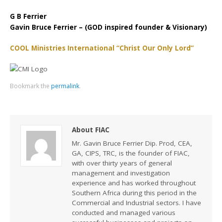
G B Ferrier
Gavin Bruce Ferrier – (GOD inspired founder & Visionary)
COOL Ministries International “Christ Our Only Lord”
Bookmark the
permalink
.
About FIAC
Mr. Gavin Bruce Ferrier Dip. Prod, CEA,
GA, CIPS, TRC, is the founder of FIAC,
with over thirty years of general
management and investigation
experience and has worked throughout
Southern Africa during this period in the
Commercial and Industrial sectors. I have
conducted and managed various