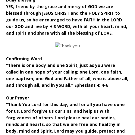
Daily Blessing
YES, friend by the grace and mercy of GOD we are
blessed through JESUS CHRIST and the HOLY SPIRIT to
guide us, so be encouraged to have FAITH in the LORD
our GOD and live by HIS WORD, with all your heart, mind,
and spirit and share with all the blessing of LOVE.
Confirming Word
“There is one body and one Spirit, just as you were
called in one hope of your calling; one Lord, one faith,
one baptism; one God and Father of all, who is above all,
and through all, and in you all.” Ephesians 4: 4-6
Our Prayer
“Thank You Lord for this day, and for all you have done
for us. Lord forgive us our sins, and help us with
forgiveness of others. Lord please heal our bodies,
minds and hearts, so that we are free and healthy in
body, mind and Spirit. Lord may you guide, protect and