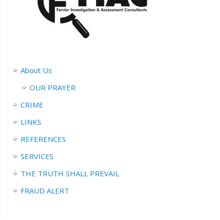
About Us
OUR PRAYER
CRIME
LINKS
REFERENCES
SERVICES
THE TRUTH SHALL PREVAIL
FRAUD ALERT