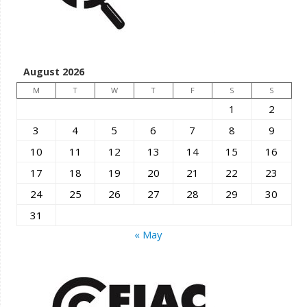
August 2026
M
T
W
T
F
S
S
1
2
3
4
5
6
7
8
9
10
11
12
13
14
15
16
17
18
19
20
21
22
23
24
25
26
27
28
29
30
31
« May