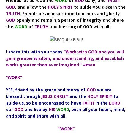
Friends let us read the
WORD
of
GOD
daily, and
TRUST
GOD
, and allow the
HOLY SPIRIT
to guide you discern the
TRUTH
. Friends be an inspiration to others and glorify
GOD
openly and remain a person of integrity and share
the
WORD
of
TRUTH
and blessing of GOD with all.
I share this with you today
“Work with GOD and you will
gain greater wisdom, and understanding, and establish
works greater than ever imagined.” Amen
“WORK”
YES, friend by the grace and mercy of
GOD
we are
blessed through
JESUS CHRIST
and the
HOLY SPIRIT
to
guide us, so be encouraged to have
FAITH
in the
LORD
our
GOD
and live by
HIS
WORD
, with all your heart, mind,
and spirit and share with all.
“WORK”