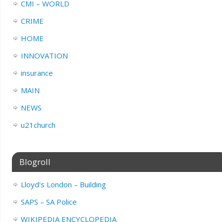
CMI – WORLD
CRIME
HOME
INNOVATION
insurance
MAIN
NEWS
u21church
Blogroll
Lloyd's London – Building
SAPS – SA Police
WIKIPEDIA ENCYCLOPEDIA