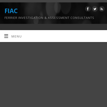
FIAC
FERRIER INVESTIGATION & ASSESSMENT CONSULTANTS
MENU