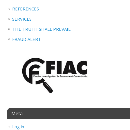
REFERENCES
SERVICES
THE TRUTH SHALL PREVAIL
FRAUD ALERT
Meta
Log in