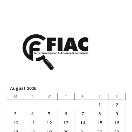
August 2026
M
T
W
T
F
S
S
1
2
3
4
5
6
7
8
9
10
11
12
13
14
15
16
17
18
19
20
21
22
23