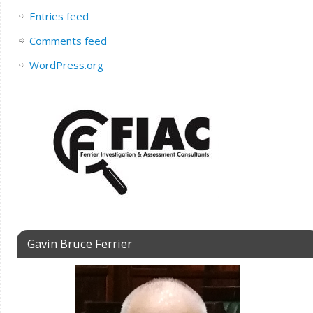
Entries feed
Comments feed
WordPress.org
Gavin Bruce Ferrier