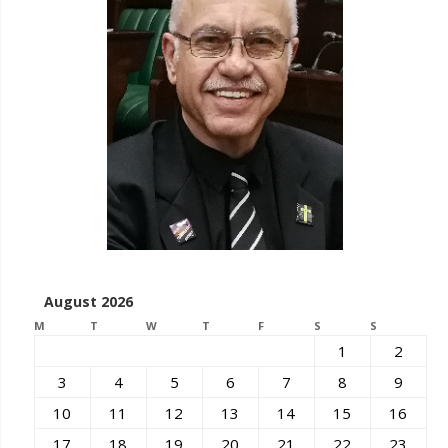
August 2026
M
T
W
T
F
S
S
1
2
3
4
5
6
7
8
9
10
11
12
13
14
15
16
17
18
19
20
21
22
23