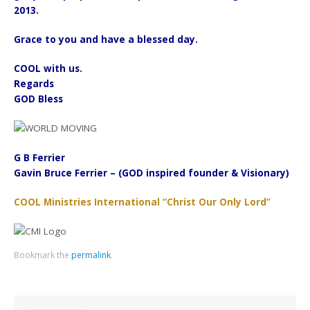
2013.
Grace to you and have a blessed day.
COOL with us.
Regards
GOD Bless
G B Ferrier
Gavin Bruce Ferrier – (GOD inspired founder & Visionary)
COOL Ministries International “Christ Our Only Lord”
Bookmark the
permalink
.