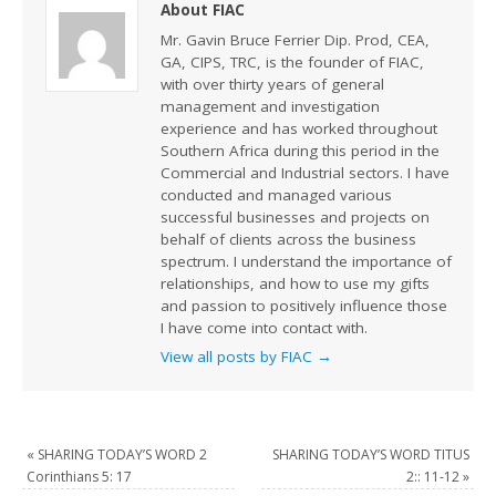
About FIAC
Mr. Gavin Bruce Ferrier Dip. Prod, CEA,
GA, CIPS, TRC, is the founder of FIAC,
with over thirty years of general
management and investigation
experience and has worked throughout
Southern Africa during this period in the
Commercial and Industrial sectors. I have
conducted and managed various
successful businesses and projects on
behalf of clients across the business
spectrum. I understand the importance of
relationships, and how to use my gifts
and passion to positively influence those
I have come into contact with.
View all posts by FIAC
→
«
SHARING TODAY’S WORD 2
SHARING TODAY’S WORD TITUS
Corinthians 5: 17
2:: 11-12
»