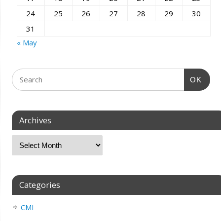
24
25
26
27
28
29
30
31
« May
OK
Archives
Categories
CMI