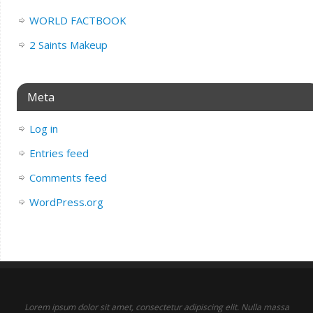
WORLD FACTBOOK
2 Saints Makeup
Meta
Log in
Entries feed
Comments feed
WordPress.org
Lorem ipsum dolor sit amet, consectetur adipiscing elit. Nulla massa