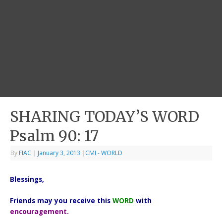
SHARING TODAY’S WORD
Psalm 90: 17
By
FIAC
|
January 3, 2013
|
CMI - WORLD
Blessings,
Friends may you receive this
WORD
with
encouragement.