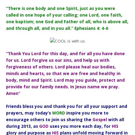
“There is one body and one Spirit, just as you were
called in one hope of your calling; one Lord, one faith,
one baptism; one God and Father of all, who is above all,
and through all, and in you all.” Ephesians 4: 4-6
“Thank You Lord for this day, and for all you have done
for us. Lord forgive us our sins, and help us with
forgiveness of others. Lord please heal our bodies,
minds and hearts, so that we are free and healthy in
body, mind and Spirit. Lord may you guide, protect and
provide for our family needs. In Jesus name we pray.
Amen”
Friends bless you and thank you for all your support and
prayers, may today’s
WORD
inspire you more to
encourage others to join us sharing the
Gospel
with all
during 2013, as
GOD
uses you more each day, for
HIS
glory and purpose as
HIS
plans unfold moving forward in