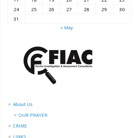
24
25
26
27
28
29
30
31
« May
About Us
OUR PRAYER
CRIME
LINKS