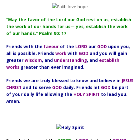
“May the favor of the Lord our God rest on us; establish
the work of our hands for us— yes, establish the work
of our hands.” Psalm 90: 17
Friends with the
favour
of the
LORD
our
GOD
upon you,
all is possible. Friends
work
with
GOD
and you will gain
greater
wisdom
, and
understanding
, and
establish
works
greater than ever imagined.
Friends we are truly blessed to know and believe in
JESUS
CHRIST
and to serve
GOD
daily. Friends let
GOD
be part
of your daily life allowing the
HOLY SPIRIT
to lead you.
Amen.