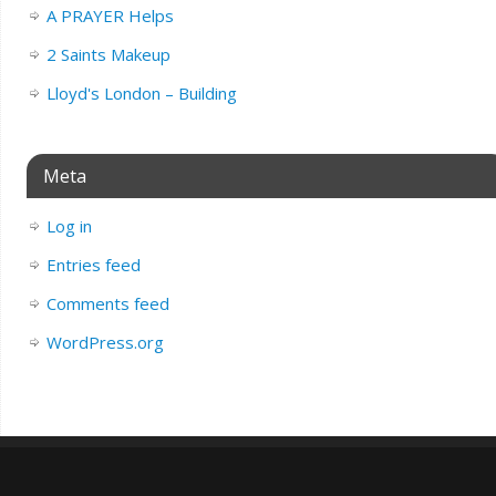
A PRAYER Helps
2 Saints Makeup
Lloyd's London – Building
Meta
Log in
Entries feed
Comments feed
WordPress.org