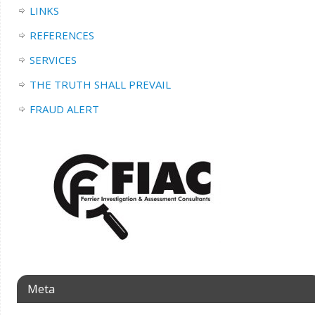
LINKS
REFERENCES
SERVICES
THE TRUTH SHALL PREVAIL
FRAUD ALERT
Meta