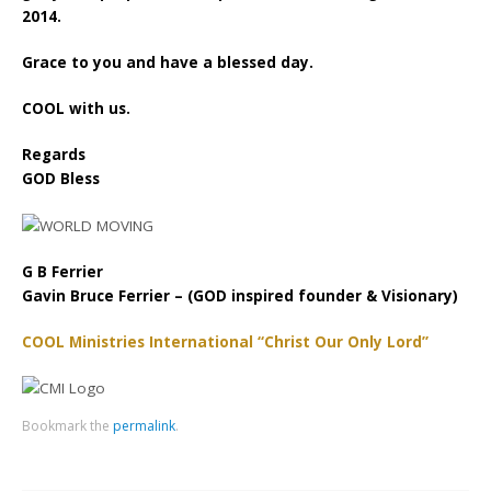
2014.
Grace to you and have a blessed day.
COOL with us.
Regards
GOD Bless
G B Ferrier
Gavin Bruce Ferrier – (GOD inspired founder & Visionary)
COOL Ministries International “Christ Our Only Lord”
Bookmark the
permalink
.