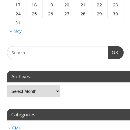
17
18
19
20
21
22
23
24
25
26
27
28
29
30
31
« May
OK
Archives
Categories
CMI