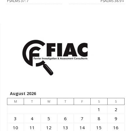
PSALMS 37: 7
PSALMS 38.9
»
August 2026
M
T
W
T
F
S
S
1
2
3
4
5
6
7
8
9
10
11
12
13
14
15
16