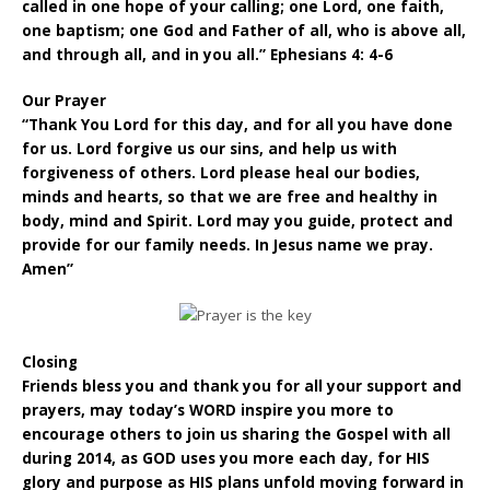
called in one hope of your calling; one Lord, one faith,
one baptism; one God and Father of all, who is above all,
and through all, and in you all.” Ephesians 4: 4-6
Our Prayer
“Thank You Lord for this day, and for all you have done
for us. Lord forgive us our sins, and help us with
forgiveness of others. Lord please heal our bodies,
minds and hearts, so that we are free and healthy in
body, mind and Spirit. Lord may you guide, protect and
provide for our family needs. In Jesus name we pray.
Amen”
Closing
Friends bless you and thank you for all your support and
prayers, may today’s WORD inspire you more to
encourage others to join us sharing the Gospel with all
during 2014, as GOD uses you more each day, for HIS
glory and purpose as HIS plans unfold moving forward in