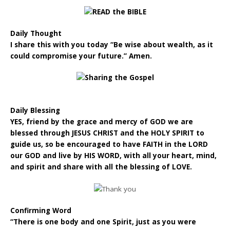
Daily Thought
I share this with you today “Be wise about wealth, as it
could compromise your future.” Amen.
Daily Blessing
YES, friend by the grace and mercy of GOD we are
blessed through JESUS CHRIST and the HOLY SPIRIT to
guide us, so be encouraged to have FAITH in the LORD
our GOD and live by HIS WORD, with all your heart, mind,
and spirit and share with all the blessing of LOVE.
Confirming Word
“There is one body and one Spirit, just as you were