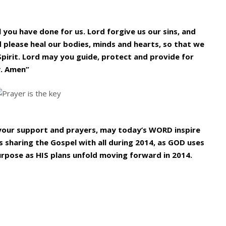
l you have done for us. Lord forgive us our sins, and
d please heal our bodies, minds and hearts, so that we
Spirit. Lord may you guide, protect and provide for
y. Amen”
l your support and prayers, may today’s WORD inspire
 sharing the Gospel with all during 2014, as GOD uses
urpose as HIS plans unfold moving forward in 2014.