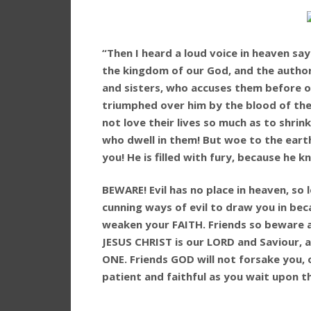
“Then I heard a loud voice in heaven s
the kingdom of our God, and the authori
and sisters, who accuses them before o
triumphed over him by the blood of the
not love their lives so much as to shri
who dwell in them! But woe to the eart
you! He is filled with fury, because he k
BEWARE! Evil has no place in heaven, so 
cunning ways of evil to draw you in bec
weaken your FAITH. Friends so beware an
JESUS CHRIST is our LORD and Saviour, 
ONE. Friends GOD will not forsake you, 
patient and faithful as you wait upon th