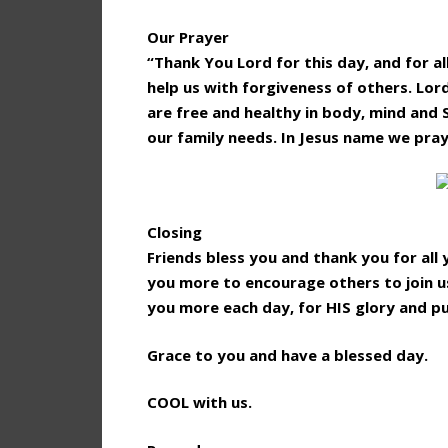
Our Prayer
“Thank You Lord for this day, and for al
help us with forgiveness of others. Lor
are free and healthy in body, mind and 
our family needs. In Jesus name we pra
Closing
Friends bless you and thank you for al
you more to encourage others to join us
you more each day, for HIS glory and p
Grace to you and have a blessed day.
COOL with us.