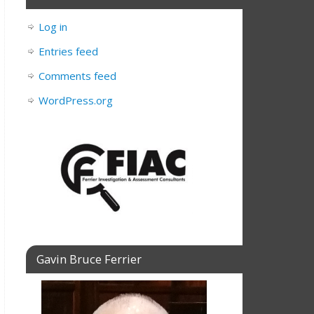
Log in
Entries feed
Comments feed
WordPress.org
Gavin Bruce Ferrier