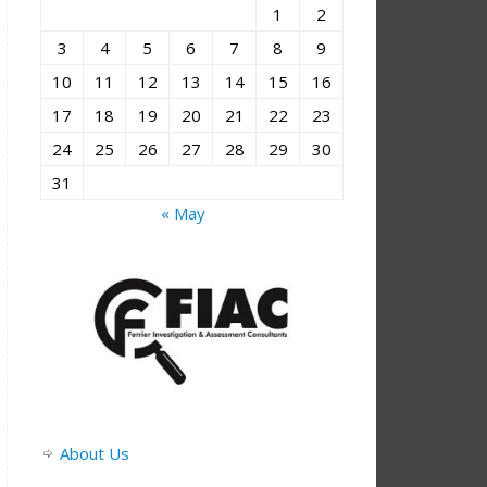
1
2
3
4
5
6
7
8
9
10
11
12
13
14
15
16
17
18
19
20
21
22
23
24
25
26
27
28
29
30
31
« May
About Us