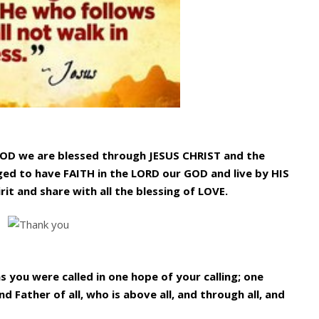
GOD we are blessed through JESUS CHRIST and the
ged to have FAITH in the LORD our GOD and live by HIS
rit and share with all the blessing of LOVE.
as you were called in one hope of your calling; one
d Father of all, who is above all, and through all, and