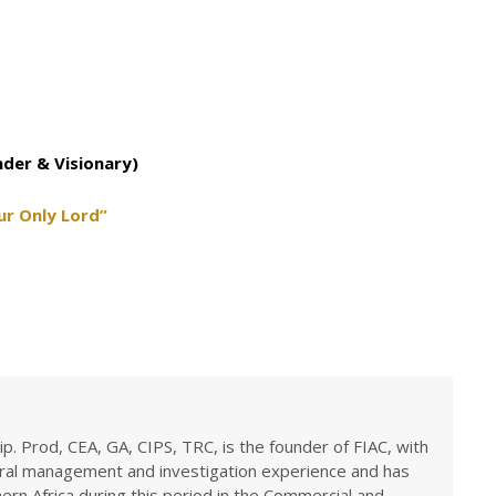
nder & Visionary)
ur Only Lord”
ip. Prod, CEA, GA, CIPS, TRC, is the founder of FIAC, with
eral management and investigation experience and has
rn Africa during this period in the Commercial and