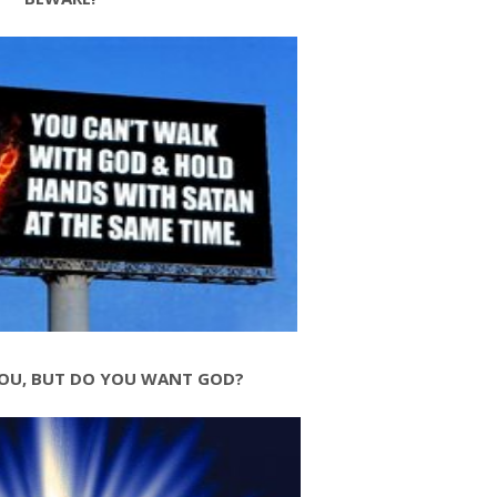
OU, BUT DO YOU WANT GOD?