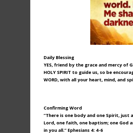
Daily Blessing
YES, friend by the grace and mercy of 
HOLY SPIRIT to guide us, so be encoura
WORD, with all your heart, mind, and spi
Confirming Word
“There is one body and one Spirit, just 
Lord, one faith, one baptism; one God an
in you all.” Ephesians 4: 4-6