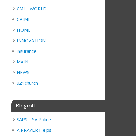
CMI – WORLD
CRIME
HOME
INNOVATION
insurance
MAIN
NEWS
u21church
Blogroll
SAPS – SA Police
A PRAYER Helps