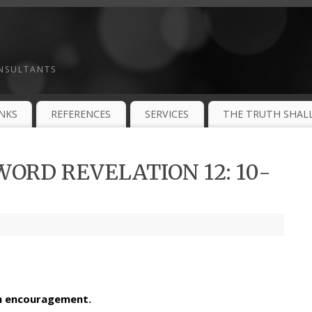
ONSULTANTS
INKS
REFERENCES
SERVICES
THE TRUTH SHALL
ORD REVELATION 12: 10-
th encouragement.