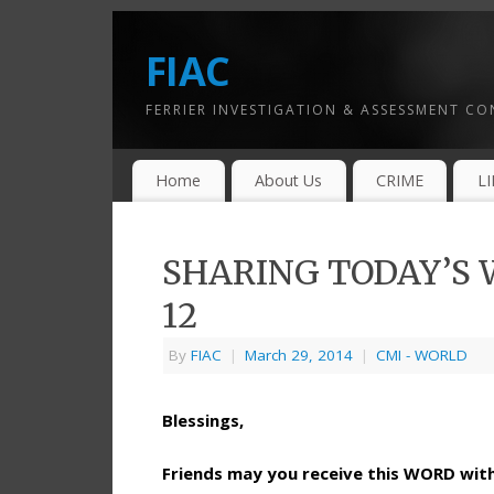
FIAC
FERRIER INVESTIGATION & ASSESSMENT C
Home
About Us
CRIME
L
SHARING TODAY’S W
12
By
FIAC
|
March 29, 2014
|
CMI - WORLD
Blessings,
Friends may you receive this WORD wi