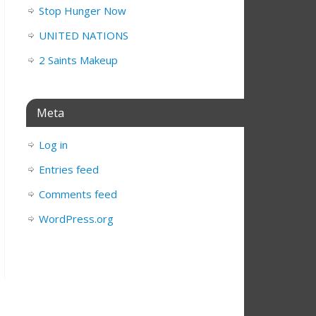
Stop Hunger Now
UNITED NATIONS
2 Saints Makeup
Meta
Log in
Entries feed
Comments feed
WordPress.org