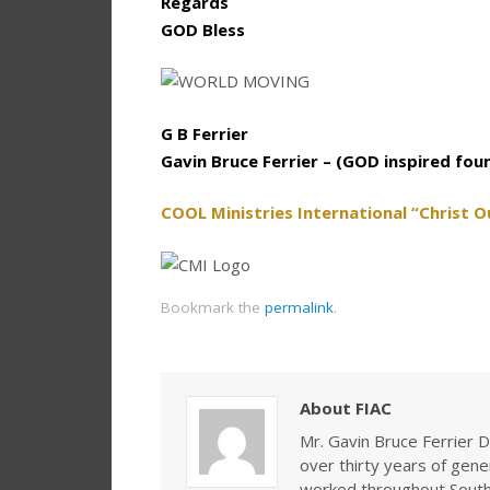
Regards
GOD Bless
G B Ferrier
Gavin Bruce Ferrier – (GOD inspired fou
COOL Ministries International “Christ O
Bookmark the
permalink
.
About FIAC
Mr. Gavin Bruce Ferrier D
over thirty years of gen
worked throughout Southe