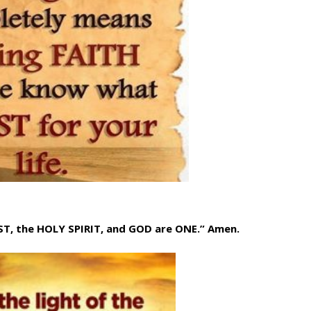
IST, the HOLY SPIRIT, and GOD are ONE.” Amen.