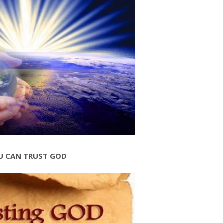
U CAN TRUST GOD