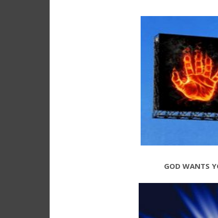
GOD WANTS Y