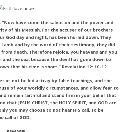
ay: “Now have come the salvation and the power and
ty of his Messiah. For the accuser of our brothers
ur God day and night, has been hurled down. They
 Lamb and by the word of their testimony; they did
nk from death. Therefore rejoice, you heavens and you
h and the sea, because the devil has gone down to
nows that his time is short.” Revelation 12: 10-12
let us not be led astray by false teachings, and the
ause of your worldly circumstances, and allow fear to
d remain faithful and stand firm in your belief that
and that JESUS CHRIST, the HOLY SPIRIT, and GOD are
only you may choose to not hear HIS call, so be
e call of GOD.
BEWARE!