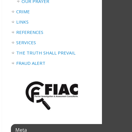
OUR PRAYER
CRIME
LINKS
REFERENCES
SERVICES
THE TRUTH SHALL PREVAIL
FRAUD ALERT
Meta