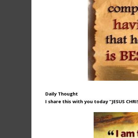
Daily Thought
I share this with you today “JESUS CHR