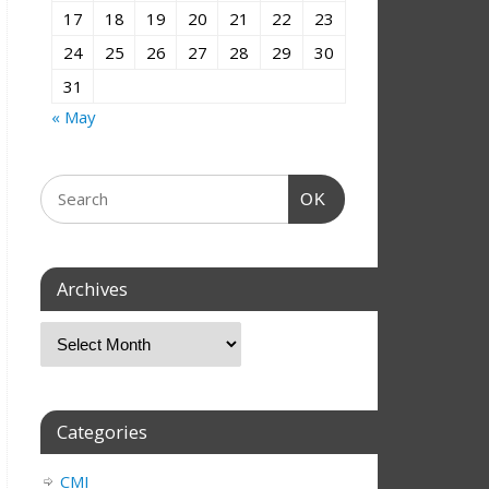
17
18
19
20
21
22
23
24
25
26
27
28
29
30
31
« May
OK
Archives
Categories
CMI