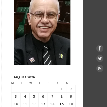
August 2026
M
T
W
T
F
S
S
1
2
3
4
5
6
7
8
9
10
11
12
13
14
15
16