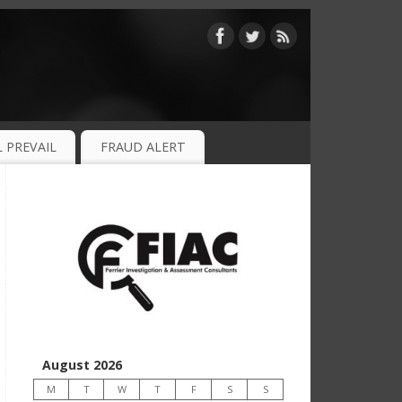
 PREVAIL
FRAUD ALERT
August 2026
M
T
W
T
F
S
S