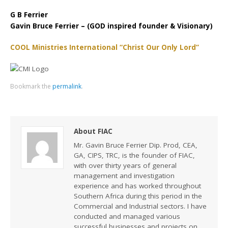
G B Ferrier
Gavin Bruce Ferrier – (GOD inspired founder & Visionary)
COOL Ministries International “Christ Our Only Lord”
Bookmark the
permalink
.
About FIAC
Mr. Gavin Bruce Ferrier Dip. Prod, CEA,
GA, CIPS, TRC, is the founder of FIAC,
with over thirty years of general
management and investigation
experience and has worked throughout
Southern Africa during this period in the
Commercial and Industrial sectors. I have
conducted and managed various
successful businesses and projects on