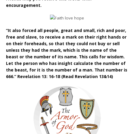
encouragement.
“It also forced all people, great and small, rich and poor,
free and slave, to receive a mark on their right hands or
on their foreheads, so that they could not buy or sell
unless they had the mark, which is the name of the
beast or the number of its name. This calls for wisdom.
Let the person who has insight calculate the number of
the beast, for it is the number of a man. That number is
666.” Revelation 13: 16-18 (Read Revelation 13&14)