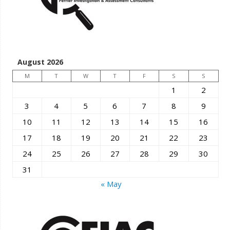
August 2026
M
T
W
T
F
S
S
1
2
3
4
5
6
7
8
9
10
11
12
13
14
15
16
17
18
19
20
21
22
23
24
25
26
27
28
29
30
31
« May