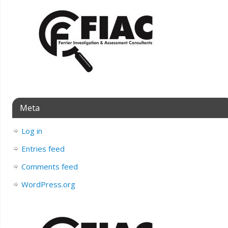
Meta
Log in
Entries feed
Comments feed
WordPress.org