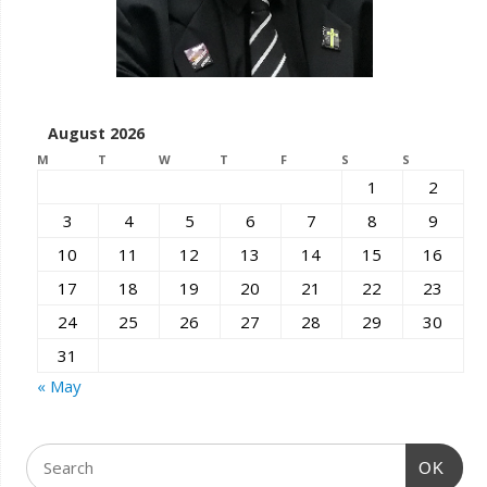
August 2026
M
T
W
T
F
S
S
1
2
3
4
5
6
7
8
9
10
11
12
13
14
15
16
17
18
19
20
21
22
23
24
25
26
27
28
29
30
31
« May
OK