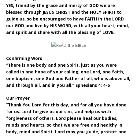
YES, friend by the grace and mercy of GOD we are
blessed through JESUS CHRIST and the HOLY SPIRIT to
guide us, so be encouraged to have FAITH in the LORD
our GOD and live by HIS WORD, with all your heart, mind,
and spirit and share with all the blessing of LOVE.
Confirming Word
“There is one body and one Spirit, just as you were
called in one hope of your calling; one Lord, one faith,
one baptism; one God and Father of all, who is above all,
and through all, and in you all.” Ephesians 4: 4-6
Our Prayer
“Thank You Lord for this day, and for all you have done
for us. Lord forgive us our sins, and help us with
forgiveness of others. Lord please heal our bodies,
minds and hearts, so that we are free and healthy in
body, mind and Spirit. Lord may you guide, protect and