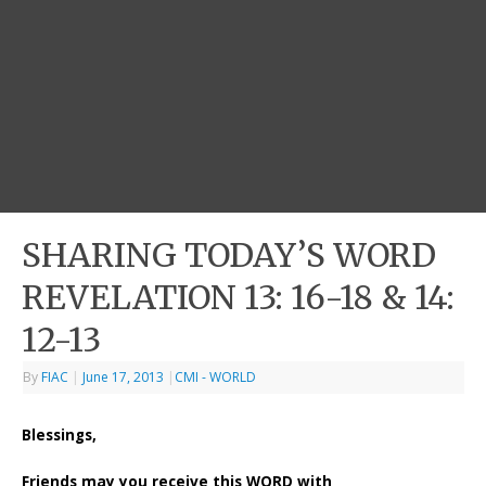
SHARING TODAY’S WORD
REVELATION 13: 16-18 & 14:
12-13
By
FIAC
|
June 17, 2013
|
CMI - WORLD
Blessings,
Friends may you receive this WORD with