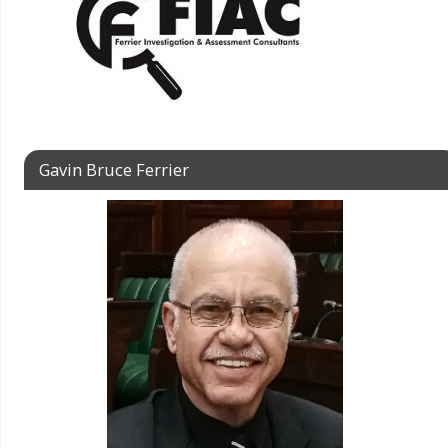
Gavin Bruce Ferrier