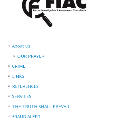
About Us
OUR PRAYER
CRIME
LINKS
REFERENCES
SERVICES
THE TRUTH SHALL PREVAIL
FRAUD ALERT