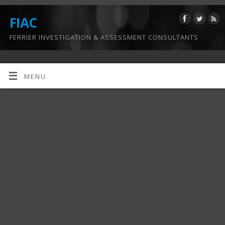
FIAC
FERRIER INVESTIGATION & ASSESSMENT CONSULTANTS
MENU