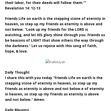
their labor, for their deeds will follow them.””
Revelation 14: 12-13
Friends Life on earth is the stepping stone of eternity in
heaven, so step up my friends as eternity is above and
not below. “Look up my friends for the LORD is
watching, and let HIS glory shine through you. Friends us
be beacons of LIGHT that show others the way through
the darkness.” Let us rejoice with this song of faith,
hope, & love.
Daily Thought
I share this with you today “Friends Life on earth is the
stepping stone of eternity in heaven, so step up my
friends as eternity is above and not below.e of eternity
in heaven, so step up my friends as eternity is above
and not below.” Amen.
Daily Blessing