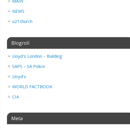
MAIN
NEWS
u21church
Blogroll
Lloyd's London – Building
SAPS – SA Police
Lloyd's
WORLD FACTBOOK
CIA
Meta