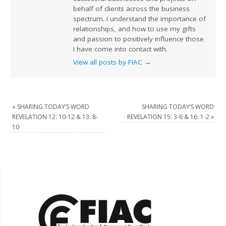
behalf of clients across the business
spectrum. I understand the importance of
relationships, and how to use my gifts
and passion to positively influence those
I have come into contact with.
View all posts by FIAC
→
«
SHARING TODAY’S WORD
SHARING TODAY’S WORD
REVELATION 12: 10-12 & 13: 8-
REVELATION 15: 3-6 & 16: 1-2
»
10