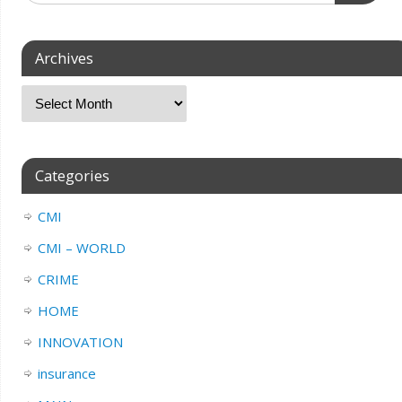
Archives
Categories
CMI
CMI – WORLD
CRIME
HOME
INNOVATION
insurance