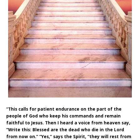
“This calls for patient endurance on the part of the
people of God who keep his commands and remain
faithful to Jesus. Then I heard a voice from heaven say,
“Write this: Blessed are the dead who die in the Lord
from now on.” “Yes,” says the Spirit, “they will rest from