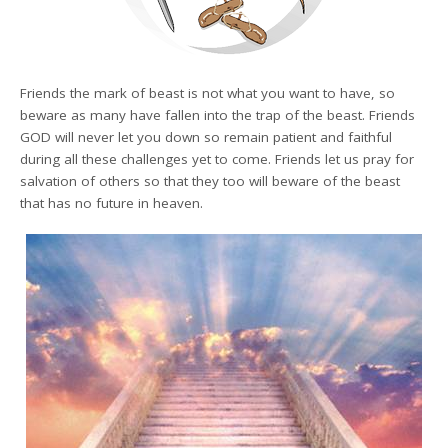
Friends the mark of beast is not what you want to have, so
beware as many have fallen into the trap of the beast. Friends
GOD will never let you down so remain patient and faithful
during all these challenges yet to come. Friends let us pray for
salvation of others so that they too will beware of the beast
that has no future in heaven.