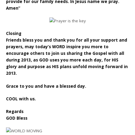
provide for our family needs. In Jesus name we pray.
Amen”
Closing
Friends bless you and thank you for all your support and
prayers, may today’s WORD inspire you more to
encourage others to join us sharing the Gospel with all
during 2013, as GOD uses you more each day, for HIS
glory and purpose as HIS plans unfold moving forward in
2013.
Grace to you and have a blessed day.
COOL with us.
Regards
GOD Bless