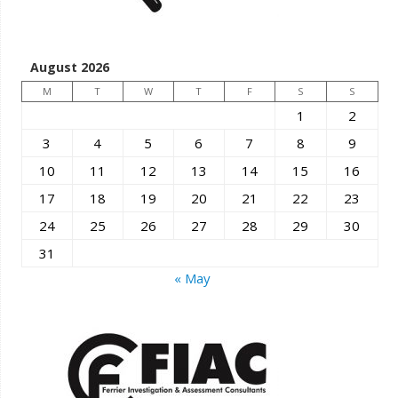
August 2026
M
T
W
T
F
S
S
1
2
3
4
5
6
7
8
9
10
11
12
13
14
15
16
17
18
19
20
21
22
23
24
25
26
27
28
29
30
31
« May