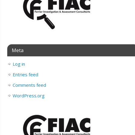
Meta
Log in
Entries feed
Comments feed
WordPress.org