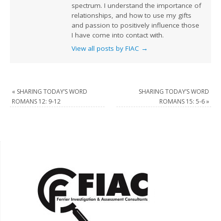
spectrum. I understand the importance of
relationships, and how to use my gifts
and passion to positively influence those
I have come into contact with.
View all posts by FIAC
→
«
SHARING TODAY’S WORD
SHARING TODAY’S WORD
ROMANS 12: 9-12
ROMANS 15: 5-6
»