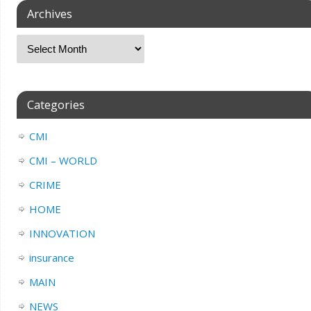
Archives
Categories
CMI
CMI – WORLD
CRIME
HOME
INNOVATION
insurance
MAIN
NEWS