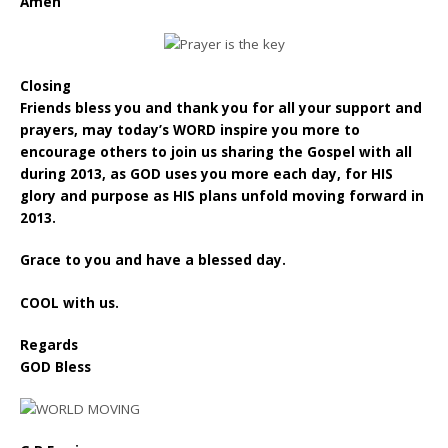
Amen”
Closing
Friends bless you and thank you for all your support and
prayers, may today’s WORD inspire you more to
encourage others to join us sharing the Gospel with all
during 2013, as GOD uses you more each day, for HIS
glory and purpose as HIS plans unfold moving forward in
2013.
Grace to you and have a blessed day.
COOL with us.
Regards
GOD Bless