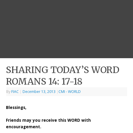
SHARING TODAY’S WORD
ROMANS 14: 17-18
By
FIAC
|
December 13, 2013
|
CMI - WORLD
Blessings,
Friends may you receive this WORD with
encouragement.