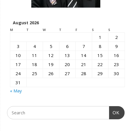
August 2026
M
T
W
T
F
S
S
1
2
3
4
5
6
7
8
9
10
11
12
13
14
15
16
17
18
19
20
21
22
23
24
25
26
27
28
29
30
31
« May
OK