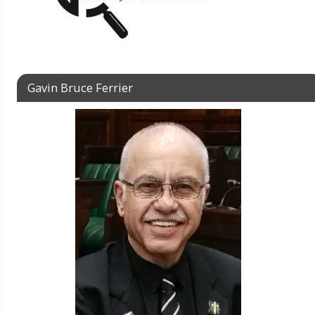
Gavin Bruce Ferrier