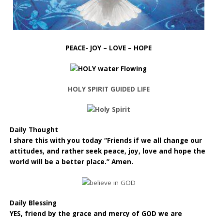
PEACE- JOY – LOVE – HOPE
HOLY SPIRIT GUIDED LIFE
Daily Thought
I share this with you today “Friends if we all change our
attitudes, and rather seek peace, joy, love and hope the
world will be a better place.” Amen.
Daily Blessing
YES, friend by the grace and mercy of GOD we are