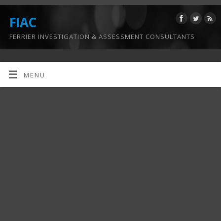
FIAC
FERRIER INVESTIGATION & ASSESSMENT CONSULTANTS
MENU