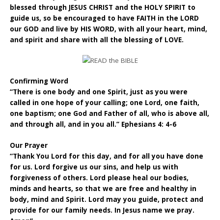
blessed through JESUS CHRIST and the HOLY SPIRIT to
guide us, so be encouraged to have FAITH in the LORD
our GOD and live by HIS WORD, with all your heart, mind,
and spirit and share with all the blessing of LOVE.
Confirming Word
“There is one body and one Spirit, just as you were
called in one hope of your calling; one Lord, one faith,
one baptism; one God and Father of all, who is above all,
and through all, and in you all.” Ephesians 4: 4-6
Our Prayer
“Thank You Lord for this day, and for all you have done
for us. Lord forgive us our sins, and help us with
forgiveness of others. Lord please heal our bodies,
minds and hearts, so that we are free and healthy in
body, mind and Spirit. Lord may you guide, protect and
provide for our family needs. In Jesus name we pray.