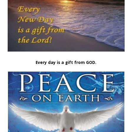
Every day is a gift from GOD.