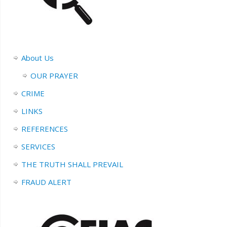
About Us
OUR PRAYER
CRIME
LINKS
REFERENCES
SERVICES
THE TRUTH SHALL PREVAIL
FRAUD ALERT