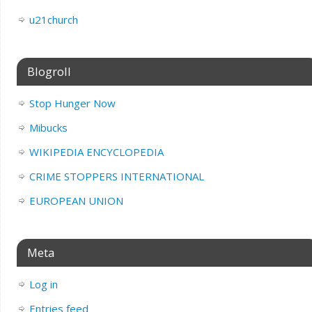
u21church
Blogroll
Stop Hunger Now
Mibucks
WIKIPEDIA ENCYCLOPEDIA
CRIME STOPPERS INTERNATIONAL
EUROPEAN UNION
Meta
Log in
Entries feed