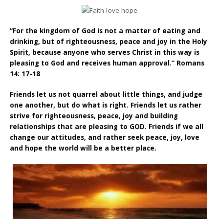
“For the kingdom of God is not a matter of eating and
drinking, but of righteousness, peace and joy in the Holy
Spirit, because anyone who serves Christ in this way is
pleasing to God and receives human approval.” Romans
14: 17-18
Friends let us not quarrel about little things, and judge
one another, but do what is right. Friends let us rather
strive for righteousness, peace, joy and building
relationships that are pleasing to GOD. Friends if we all
change our attitudes, and rather seek peace, joy, love
and hope the world will be a better place.