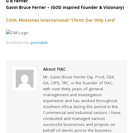
G B Ferrier
Gavin Bruce Ferrier – (GOD inspired founder & Visionary)
COOL Ministries International “Christ Our Only Lord”
Bookmark the
permalink
.
About FIAC
Mr. Gavin Bruce Ferrier Dip. Prod, CEA,
GA, CIPS, TRC, is the founder of FIAC,
with over thirty years of general
management and investigation
experience and has worked throughout
Southern Africa during this period in the
Commercial and Industrial sectors. I have
conducted and managed various
successful businesses and projects on
behalf of clients across the business