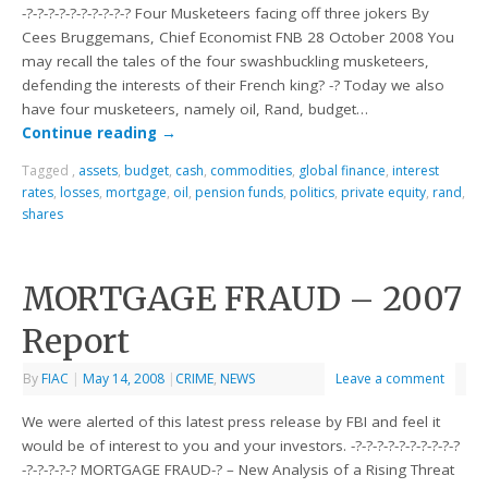
-?-?-?-?-?-?-?-?-?-? Four Musketeers facing off three jokers By
Cees Bruggemans, Chief Economist FNB 28 October 2008 You
may recall the tales of the four swashbuckling musketeers,
defending the interests of their French king? -? Today we also
have four musketeers, namely oil, Rand, budget…
Continue reading
→
Tagged
,
assets
,
budget
,
cash
,
commodities
,
global finance
,
interest
rates
,
losses
,
mortgage
,
oil
,
pension funds
,
politics
,
private equity
,
rand
,
shares
MORTGAGE FRAUD – 2007
Report
By
FIAC
|
May 14, 2008
|
CRIME
,
NEWS
Leave a comment
We were alerted of this latest press release by FBI and feel it
would be of interest to you and your investors. -?-?-?-?-?-?-?-?-?-?
-?-?-?-?-? MORTGAGE FRAUD-? – New Analysis of a Rising Threat