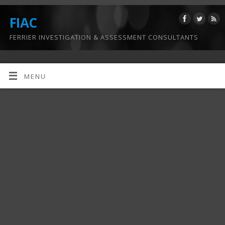
FIAC
FERRIER INVESTIGATION & ASSESSMENT CONSULTANTS
MENU