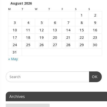
August 2026
M
T
W
T
F
S
S
1
2
3
4
5
6
7
8
9
10
11
12
13
14
15
16
17
18
19
20
21
22
23
24
25
26
27
28
29
30
31
« May
OK
Archives