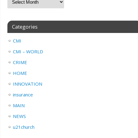
Categories
CMI
CMI – WORLD
CRIME
HOME
INNOVATION
insurance
MAIN
NEWS
u21church