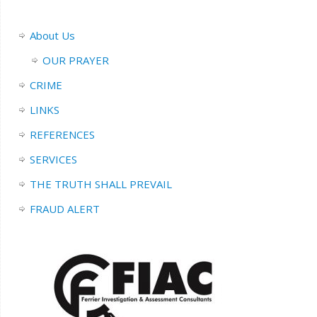
About Us
OUR PRAYER
CRIME
LINKS
REFERENCES
SERVICES
THE TRUTH SHALL PREVAIL
FRAUD ALERT