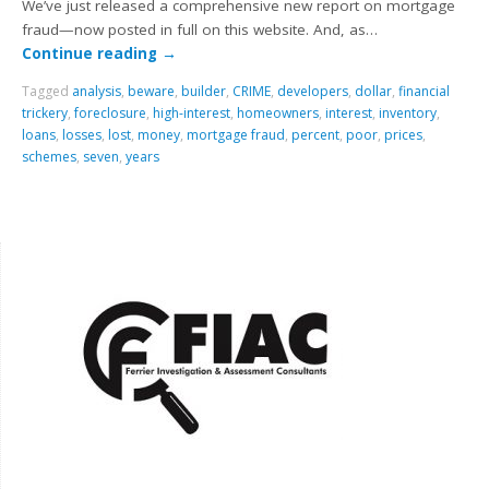
We’ve just released a comprehensive new report on mortgage
fraud—now posted in full on this website. And, as…
Continue reading
→
Tagged
analysis
,
beware
,
builder
,
CRIME
,
developers
,
dollar
,
financial
trickery
,
foreclosure
,
high-interest
,
homeowners
,
interest
,
inventory
,
loans
,
losses
,
lost
,
money
,
mortgage fraud
,
percent
,
poor
,
prices
,
schemes
,
seven
,
years