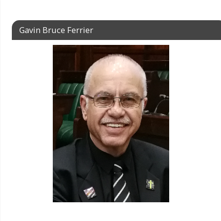
Gavin Bruce Ferrier