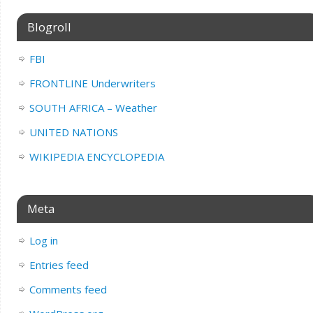
Blogroll
FBI
FRONTLINE Underwriters
SOUTH AFRICA – Weather
UNITED NATIONS
WIKIPEDIA ENCYCLOPEDIA
Meta
Log in
Entries feed
Comments feed