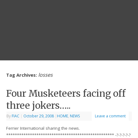
losses
Tag Archives:
Four Musketeers facing off
three jokers…..
By
FIAC
|
October 29, 2008
|
HOME
,
NEWS
Leave a comment
Ferrier International sharing the news.
************************************************** -?-?-?-?-?