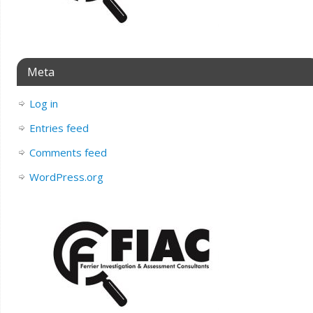
Meta
Log in
Entries feed
Comments feed
WordPress.org