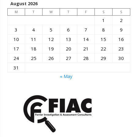
August 2026
M
T
W
T
F
S
S
1
2
3
4
5
6
7
8
9
10
11
12
13
14
15
16
17
18
19
20
21
22
23
24
25
26
27
28
29
30
31
« May