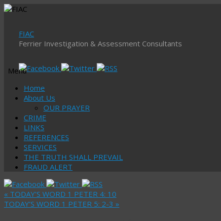
FIAC
Ferrier Investigation & Assessment Consultants
Menu
Skip
Home
to
About Us
content
OUR PRAYER
CRIME
LINKS
REFERENCES
SERVICES
THE TRUTH SHALL PREVAIL
FRAUD ALERT
«
TODAY’S WORD 1 PETER 4: 10
TODAY’S WORD 1 PETER 5: 2-3
»