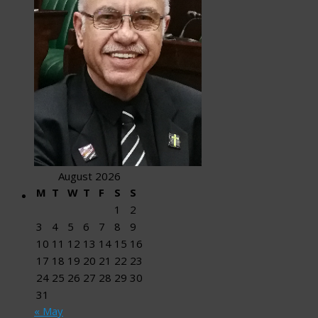
August 2026
M
T
W
T
F
S
S
1
2
3
4
5
6
7
8
9
10
11
12
13
14
15
16
17
18
19
20
21
22
23
24
25
26
27
28
29
30
31
« May