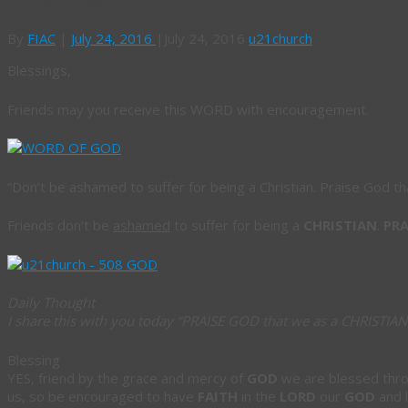
TODAY’S WORD 1 PETER 4: 16
By
FIAC
|
July 24, 2016
|
July 24, 2016
u21church
Blessings,
Friends may you receive this WORD with encouragement.
“
Don’t be ashamed to suffer for being a Christian. Praise God th
Friends don’t be
ashamed
to suffer for being a
CHRISTIAN
.
PRA
Daily Thought
I share this with you today
“PRAISE GOD that we as a CHRISTIAN
Blessing
YES, friend by the grace and mercy of
GOD
we are blessed thr
us, so be encouraged to have
FAITH
in the
LORD
our
GOD
and 