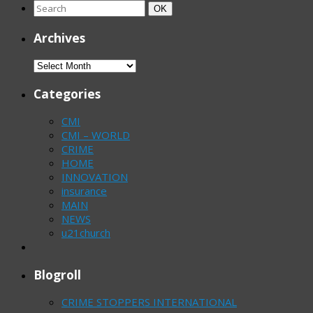
Search
Search
OK
for:
Archives
Archives
Categories
CMI
CMI – WORLD
CRIME
HOME
INNOVATION
insurance
MAIN
NEWS
u21church
Blogroll
CRIME STOPPERS INTERNATIONAL