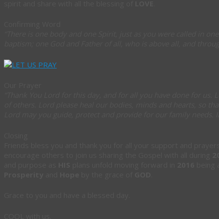
spirit and share with all the blessing of
LOVE
.
Confirming Word
“There is one body and one Spirit, just as you were called in one
baptism; one God and Father of all, who is above all, and through
Our Prayer
“Thank You Lord for this day, and for all you have done for us. L
of others. Lord please heal our bodies, minds and hearts, so tha
Lord may you guide, protect and provide for our family needs.
Closing
Friends bless you and thank you for all your support and praye
encourage others to join us sharing the Gospel with all during
2
and purpose as
HIS
plans unfold moving forward in
2016
being a
Prosperity
and
Hope
by the grace of
GOD
.
Grace to you and have a blessed day.
COOL with us.