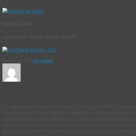
Pastor Gavin
u21church – COOL Youth Church
Bookmark the
permalink
.
About FIAC
Mr. Gavin Bruce Ferrier Dip. Prod, CEA, GA, CIPS, TRC, is the fou
management and investigation experience and has worked throug
Commercial and Industrial sectors. I have conducted and manag
behalf of clients across the business spectrum. I understand th
gifts and passion to positively influence those I have come into 