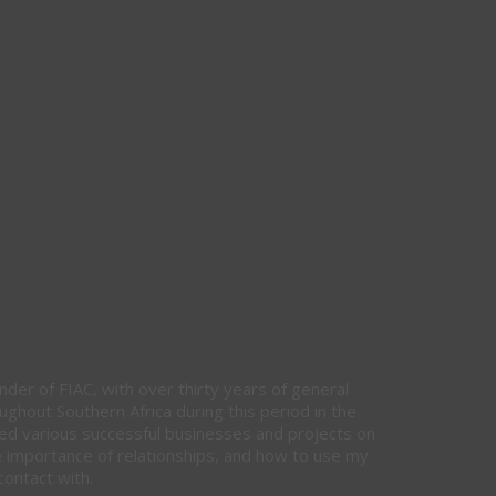
nder of FIAC, with over thirty years of general
hout Southern Africa during this period in the
ed various successful businesses and projects on
e importance of relationships, and how to use my
contact with.