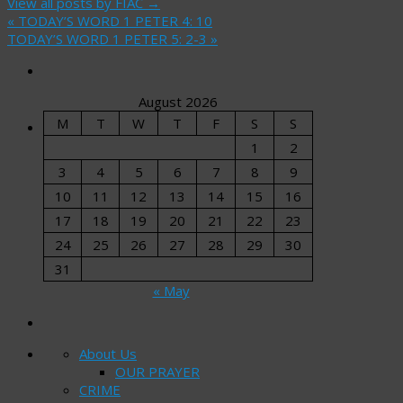
View all posts by FIAC
→
«
TODAY’S WORD 1 PETER 4: 10
TODAY’S WORD 1 PETER 5: 2-3
»
August 2026
M
T
W
T
F
S
S
1
2
3
4
5
6
7
8
9
10
11
12
13
14
15
16
17
18
19
20
21
22
23
24
25
26
27
28
29
30
31
« May
About Us
OUR PRAYER
CRIME