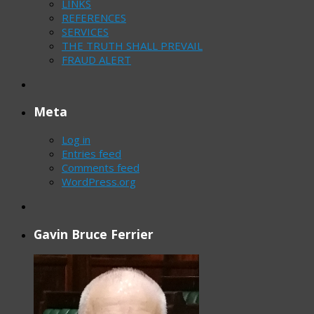
LINKS
REFERENCES
SERVICES
THE TRUTH SHALL PREVAIL
FRAUD ALERT
Meta
Log in
Entries feed
Comments feed
WordPress.org
Gavin Bruce Ferrier