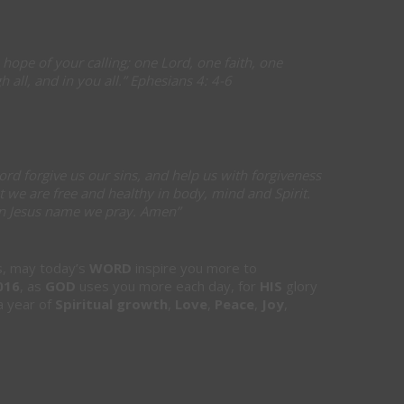
 hope of your calling; one Lord, one faith, one
 all, and in you all.” Ephesians 4: 4-6
ord forgive us our sins, and help us with forgiveness
t we are free and healthy in body, mind and Spirit.
 In Jesus name we pray. Amen”
rs, may today’s
WORD
inspire you more to
016
, as
GOD
uses you more each day, for
HIS
glory
 year of
Spiritual growth
,
Love
,
Peace
,
Joy
,