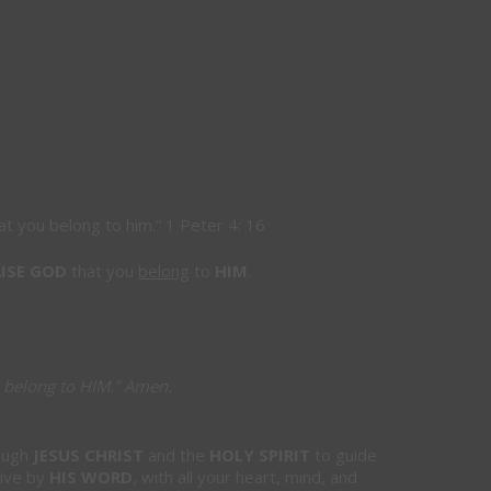
at you belong to him.
”
1 Peter 4: 16
ISE GOD
that you
belong
to
HIM
.
 belong to HIM.”
Amen
.
ough
JESUS CHRIST
and the
HOLY SPIRIT
to guide
live by
HIS WORD
, with all your heart, mind, and