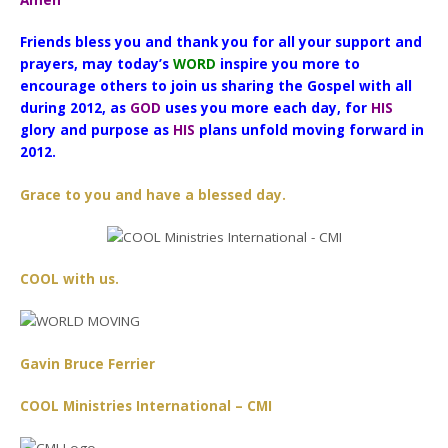
Amen”
Friends bless you and thank you for all your support and
prayers, may today’s
WORD
inspire you more to
encourage others to join us sharing the Gospel with all
during 2012, as
GOD
uses you more each day, for
HIS
glory and purpose as
HIS
plans unfold moving forward in
2012.
Grace to you and have a blessed day.
COOL with us.
Gavin Bruce Ferrier
COOL Ministries International – CMI