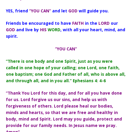
YES, friend
“YOU CAN”
and let
GOD
will guide you.
Friends be encouraged to have
FAITH
in the
LORD
our
GOD
and live by
HIS
WORD
, with all your heart, mind, and
spirit.
“YOU CAN”
“There is one body and one Spirit, just as you were
called in one hope of your calling; one Lord, one faith,
one baptism; one God and Father of all, who is above all,
and through all, and in you all.” Ephesians 4: 4-6
“Thank You Lord for this day, and for all you have done
for us. Lord forgive us our sins, and help us with
forgiveness of others. Lord please heal our bodies,
minds and hearts, so that we are free and healthy in
body, mind and Spirit. Lord may you guide, protect and
provide for our family needs. In Jesus name we pray.