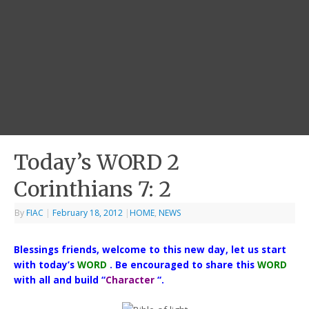
Today’s WORD 2
Corinthians 7: 2
By
FIAC
|
February 18, 2012
|
HOME
,
NEWS
Blessings friends, welcome to this new day, let us start
with today’s
WORD
. Be encouraged to share this
WORD
with all and build “
Character
“.