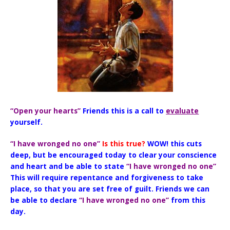
“Open your hearts”
Friends this is a call to
evaluate
yourself.
“I have wronged no one”
Is this true?
WOW! this cuts
deep, but be encouraged today to clear your conscience
and heart and be able to state
“I have wronged no one”
This will require repentance and forgiveness to take
place, so that you are set free of guilt. Friends we can
be able to declare
“I have wronged no one”
from this
day.