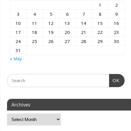
1
2
3
4
5
6
7
8
9
10
11
12
13
14
15
16
17
18
19
20
21
22
23
24
25
26
27
28
29
30
31
« May
OK
Archives