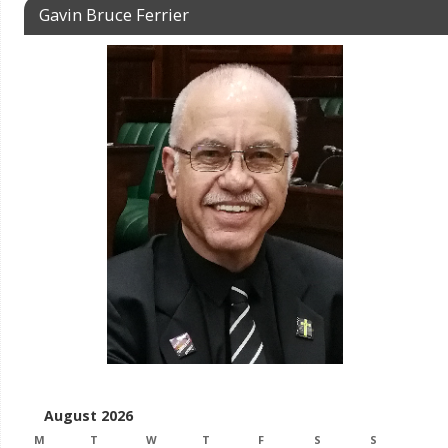
Gavin Bruce Ferrier
August 2026
M
T
W
T
F
S
S