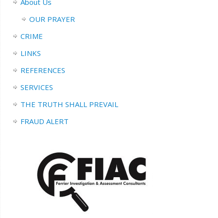
About Us
OUR PRAYER
CRIME
LINKS
REFERENCES
SERVICES
THE TRUTH SHALL PREVAIL
FRAUD ALERT