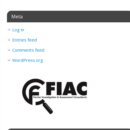
Meta
Log in
Entries feed
Comments feed
WordPress.org