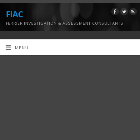
FIAC
FERRIER INVESTIGATION & ASSESSMENT CONSULTANTS
MENU