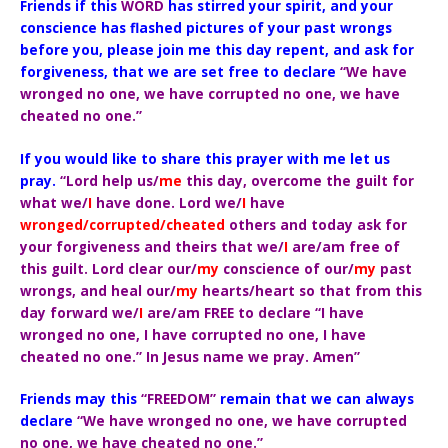
Friends if this
WORD
has stirred your spirit, and your
conscience has flashed pictures of your past wrongs
before you, please join me this day repent, and ask for
forgiveness, that we are set free to declare
“We have
wronged no one, we have corrupted no one, we have
cheated no one.”
If you would like to share this prayer with me let us
pray.
“Lord help us/
me
this day, overcome the guilt for
what we/
I
have done. Lord we/
I
have
wronged/corrupted/cheated
others and today ask for
your forgiveness and theirs that we/
I
are/am free of
this guilt. Lord clear our/
my
conscience of our/
my
past
wrongs, and heal our/
my
hearts/heart so that from this
day forward we/
I
are/am FREE to declare “I have
wronged no one, I have corrupted no one, I have
cheated no one.” In Jesus name we pray. Amen”
Friends may this
“FREEDOM”
remain that we can always
declare
“We have wronged no one, we have corrupted
no one, we have cheated no one.”