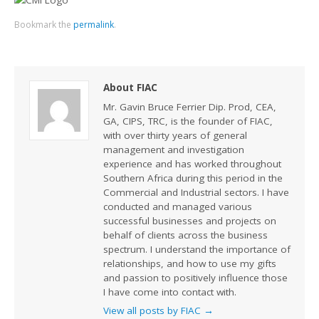
Bookmark the
permalink
.
About FIAC
Mr. Gavin Bruce Ferrier Dip. Prod, CEA,
GA, CIPS, TRC, is the founder of FIAC,
with over thirty years of general
management and investigation
experience and has worked throughout
Southern Africa during this period in the
Commercial and Industrial sectors. I have
conducted and managed various
successful businesses and projects on
behalf of clients across the business
spectrum. I understand the importance of
relationships, and how to use my gifts
and passion to positively influence those
I have come into contact with.
View all posts by FIAC
→