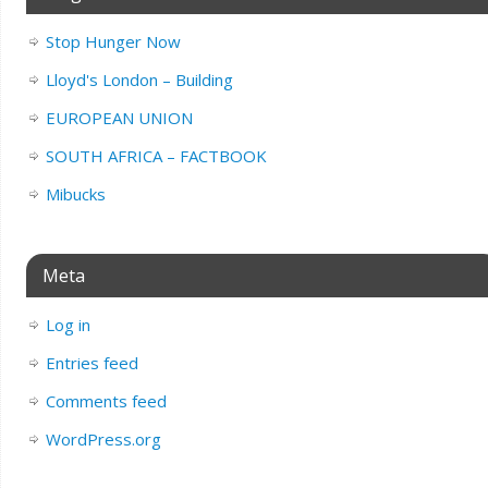
Stop Hunger Now
Lloyd's London – Building
EUROPEAN UNION
SOUTH AFRICA – FACTBOOK
Mibucks
Meta
Log in
Entries feed
Comments feed
WordPress.org