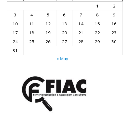
1
2
3
4
5
6
7
8
9
10
11
12
13
14
15
16
17
18
19
20
21
22
23
24
25
26
27
28
29
30
31
« May