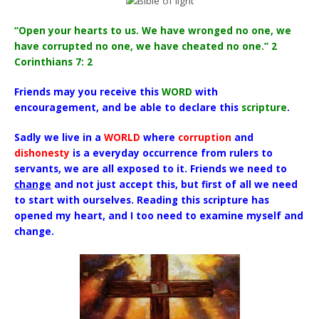
“Open your hearts to us. We have wronged no one, we
have corrupted no one, we have cheated no one.” 2
Corinthians 7: 2
Friends may you receive this
WORD
with
encouragement, and be able to declare this
scripture
.
Sadly we live in a
WORLD
where
corruption
and
dishonesty
is a everyday occurrence from rulers to
servants, we are all exposed to it. Friends we need to
change
and not just accept this, but first of all we need
to start with ourselves. Reading this scripture has
opened my heart, and I too need to examine myself and
change.