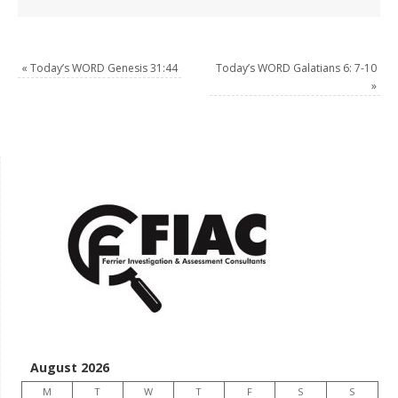
«
Today’s WORD Genesis 31:44
Today’s WORD Galatians 6: 7-10
»
August 2026
M
T
W
T
F
S
S