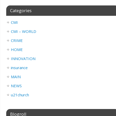
Categories
CMI
CMI – WORLD
CRIME
HOME
INNOVATION
insurance
MAIN
NEWS
u21church
Blogroll