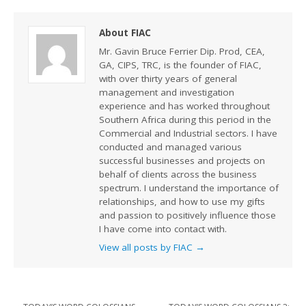
About FIAC
Mr. Gavin Bruce Ferrier Dip. Prod, CEA,
GA, CIPS, TRC, is the founder of FIAC,
with over thirty years of general
management and investigation
experience and has worked throughout
Southern Africa during this period in the
Commercial and Industrial sectors. I have
conducted and managed various
successful businesses and projects on
behalf of clients across the business
spectrum. I understand the importance of
relationships, and how to use my gifts
and passion to positively influence those
I have come into contact with.
View all posts by FIAC
→