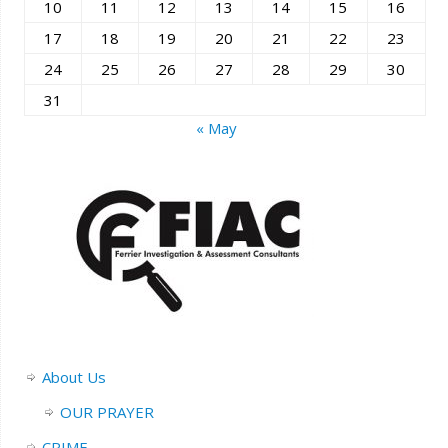
10
11
12
13
14
15
16
17
18
19
20
21
22
23
24
25
26
27
28
29
30
31
« May
About Us
OUR PRAYER
CRIME