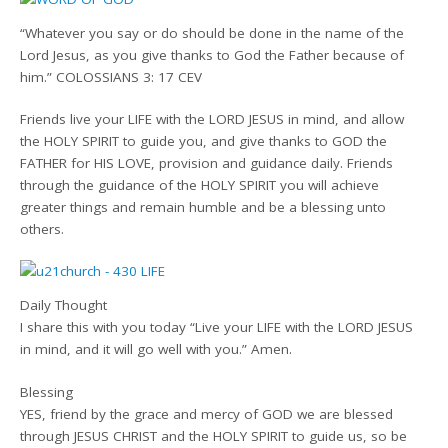
“Whatever you say or do should be done in the name of the
Lord Jesus, as you give thanks to God the Father because of
him.” COLOSSIANS 3: 17 CEV
Friends live your LIFE with the LORD JESUS in mind, and allow
the HOLY SPIRIT to guide you, and give thanks to GOD the
FATHER for HIS LOVE, provision and guidance daily. Friends
through the guidance of the HOLY SPIRIT you will achieve
greater things and remain humble and be a blessing unto
others.
Daily Thought
I share this with you today “Live your LIFE with the LORD JESUS
in mind, and it will go well with you.” Amen.
Blessing
YES, friend by the grace and mercy of GOD we are blessed
through JESUS CHRIST and the HOLY SPIRIT to guide us, so be