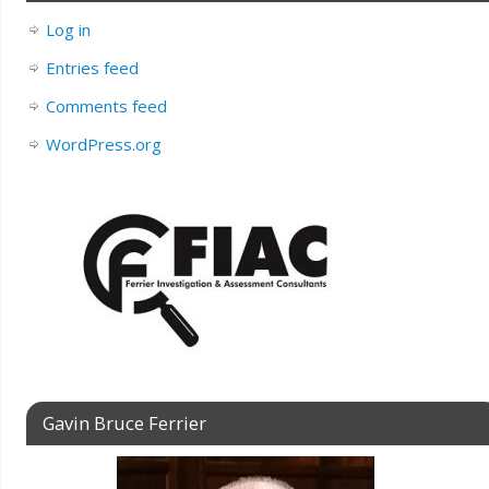
Log in
Entries feed
Comments feed
WordPress.org
Gavin Bruce Ferrier