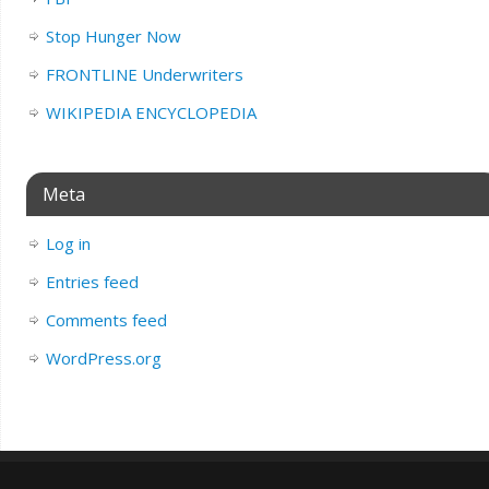
Stop Hunger Now
FRONTLINE Underwriters
WIKIPEDIA ENCYCLOPEDIA
Meta
Log in
Entries feed
Comments feed
WordPress.org