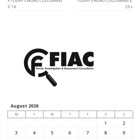
«
TODAY’S WORD COLOSSIANS
TODAY’S WORD COLOSSIANS 3:
3: 16
23
»
August 2026
M
T
W
T
F
S
S
1
2
3
4
5
6
7
8
9