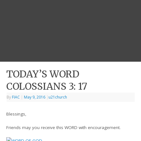
TODAY’S WORD
COLOSSIANS 3: 17
By
FIAC
|
May 9, 2016
|
u21church
Blessings,
Friends may you receive this WORD with encouragement.