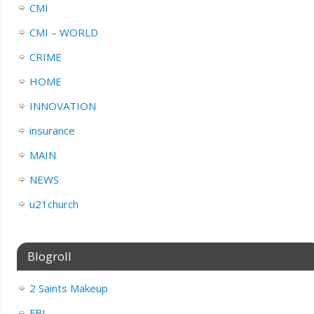
CMI
CMI – WORLD
CRIME
HOME
INNOVATION
insurance
MAIN
NEWS
u21church
Blogroll
2 Saints Makeup
FBI