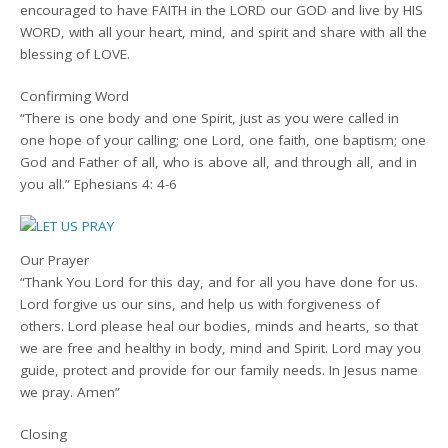
encouraged to have FAITH in the LORD our GOD and live by HIS
WORD, with all your heart, mind, and spirit and share with all the
blessing of LOVE.
Confirming Word
“There is one body and one Spirit, just as you were called in
one hope of your calling; one Lord, one faith, one baptism; one
God and Father of all, who is above all, and through all, and in
you all.” Ephesians 4: 4-6
Our Prayer
“Thank You Lord for this day, and for all you have done for us.
Lord forgive us our sins, and help us with forgiveness of
others. Lord please heal our bodies, minds and hearts, so that
we are free and healthy in body, mind and Spirit. Lord may you
guide, protect and provide for our family needs. In Jesus name
we pray. Amen”
Closing