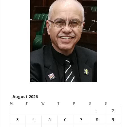
August 2026
M
T
W
T
F
S
S
1
2
3
4
5
6
7
8
9