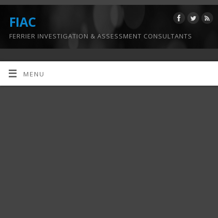
FIAC
FERRIER INVESTIGATION & ASSESSMENT CONSULTANTS
MENU