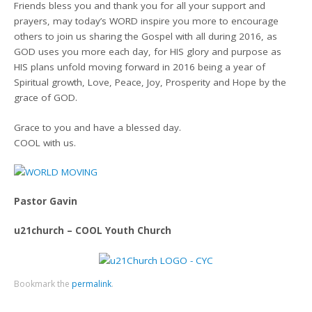
Friends bless you and thank you for all your support and
prayers, may today’s WORD inspire you more to encourage
others to join us sharing the Gospel with all during 2016, as
GOD uses you more each day, for HIS glory and purpose as
HIS plans unfold moving forward in 2016 being a year of
Spiritual growth, Love, Peace, Joy, Prosperity and Hope by the
grace of GOD.
Grace to you and have a blessed day.
COOL with us.
Pastor Gavin
u21church – COOL Youth Church
Bookmark the
permalink
.