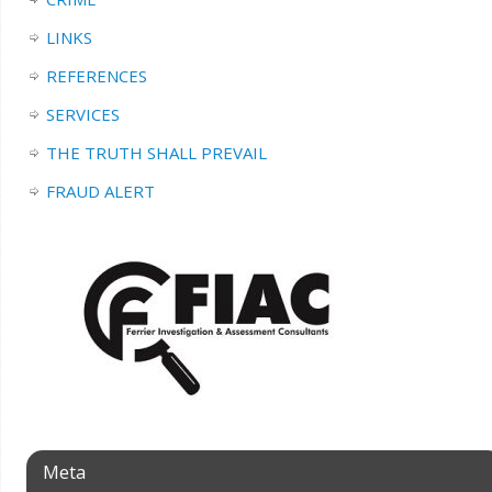
LINKS
REFERENCES
SERVICES
THE TRUTH SHALL PREVAIL
FRAUD ALERT
Meta