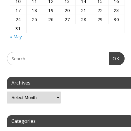
10
11
12
13
14
15
16
17
18
19
20
21
22
23
24
25
26
27
28
29
30
31
« May
OK
Archives
Categories