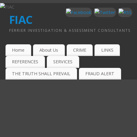
FIAC
FERRIER INVESTIGATION & ASSESSMENT CONSULTANTS
Home
About Us
CRIME
LINKS
REFERENCES
SERVICES
THE TRUTH SHALL PREVAIL
FRAUD ALERT