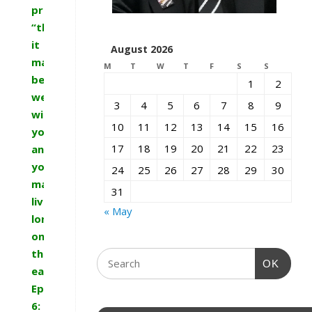
promise:
“that
it
August 2026
may
M
T
W
T
F
S
S
be
1
2
well
3
4
5
6
7
8
9
with
10
11
12
13
14
15
16
you
17
18
19
20
21
22
23
and
you
24
25
26
27
28
29
30
may
31
live
« May
long
on
the
OK
earth.””
Ephesians
6: