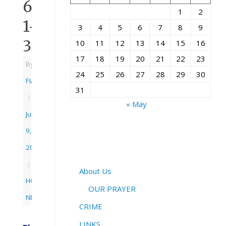
6:
1
2
1-
3
4
5
6
7
8
9
3
10
11
12
13
14
15
16
17
18
19
20
21
22
23
By
24
25
26
27
28
29
30
FIAC
31
|
« May
July
9,
2012
|
About Us
HOME
,
OUR PRAYER
NEWS
CRIME
LINKS