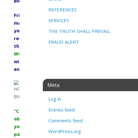
Blessings,
REFERENCES
Friends
SERVICES
may
you
THE TRUTH SHALL PREVAIL
receive
FRAUD ALERT
this
WORD
with
encouragement.
Meta
Log in
Entries feed
“Children,
obey
Comments feed
your
WordPress.org
parents