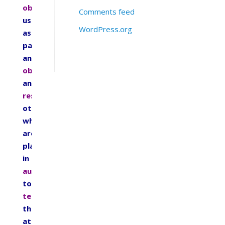
obey
Comments feed
us
WordPress.org
as
parents,
and
obey
and
respect
others
who
are
placed
in
authority
to
teach
them
at