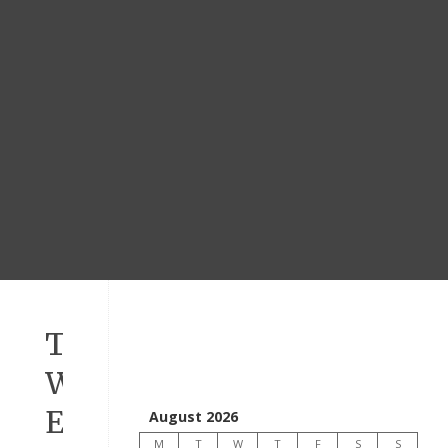
Todays
WORD
Ephesians
August 2026
M
T
W
T
F
S
S