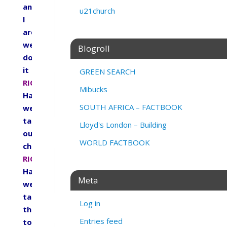
and
u21church
I
are
we
Blogroll
doing
it
GREEN SEARCH
RIGHT.
Mibucks
Have
SOUTH AFRICA – FACTBOOK
we
taught
Lloyd's London – Building
our
WORLD FACTBOOK
children
RIGHT.
Have
Meta
we
taught
Log in
them
Entries feed
to