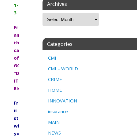
Archives
1-
3
Friends
answer
the
Categories
call
of
CMI
GOD.
CMI – WORLD
“DO
CRIME
IT
RIGHT”
HOME
INNOVATION
Friends
it
insurance
starts
MAIN
with
NEWS
you