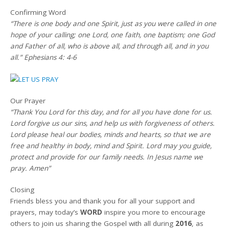
Confirming Word
“There is one body and one Spirit, just as you were called in one
hope of your calling; one Lord, one faith, one baptism; one God
and Father of all, who is above all, and through all, and in you
all.” Ephesians 4: 4-6
Our Prayer
“Thank You Lord for this day, and for all you have done for us.
Lord forgive us our sins, and help us with forgiveness of others.
Lord please heal our bodies, minds and hearts, so that we are
free and healthy in body, mind and Spirit. Lord may you guide,
protect and provide for our family needs. In Jesus name we
pray. Amen”
Closing
Friends bless you and thank you for all your support and
prayers, may today’s
WORD
inspire you more to encourage
others to join us sharing the Gospel with all during
2016
, as