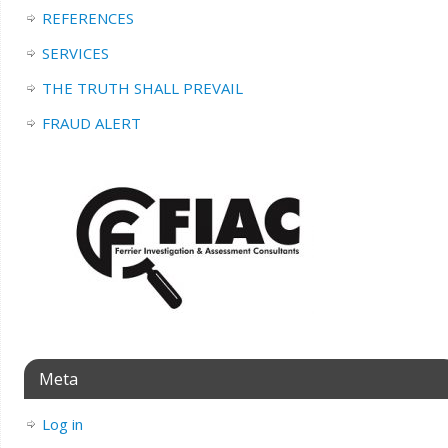
REFERENCES
SERVICES
THE TRUTH SHALL PREVAIL
FRAUD ALERT
Meta
Log in