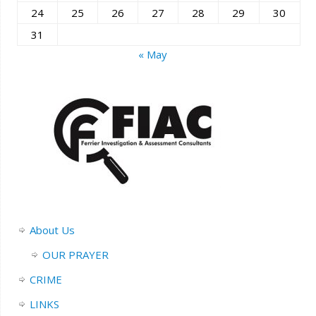
24
25
26
27
28
29
30
31
« May
About Us
OUR PRAYER
CRIME
LINKS