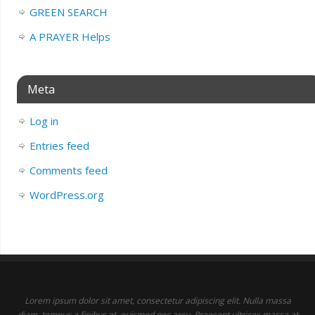
GREEN SEARCH
A PRAYER Helps
Meta
Log in
Entries feed
Comments feed
WordPress.org
Lorem ipsum dolor sit amet, consectetur adipiscing elit. Nulla massa
diam, tempus a finibus et, euismod nec arcu. Praesent ultrices massa at