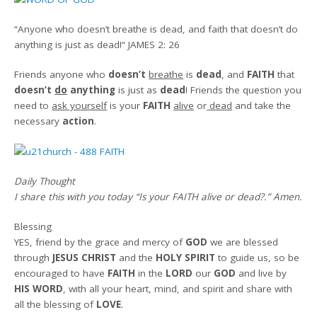
“
Anyone who doesn’t breathe is dead, and faith that doesn’t do
anything is just as dead!
“
JAMES 2: 26
Friends a
nyone who
doesn’t
breathe
is
dead
, and
FAITH
that
doesn’t
do
anything
is just as
dead
! Friends the question you
need to
ask yourself
is your
FAITH
alive
or
dead
and take the
necessary
action
.
Daily Thought
I share this with you today
“Is your FAITH alive or dead?.”
Amen
.
Blessing
YES, friend by the grace and mercy of
GOD
we are blessed
through
JESUS CHRIST
and the
HOLY SPIRIT
to guide us, so be
encouraged to have
FAITH
in the
LORD
our
GOD
and live by
HIS WORD
, with all your heart, mind, and spirit and share with
all the blessing of
LOVE
.