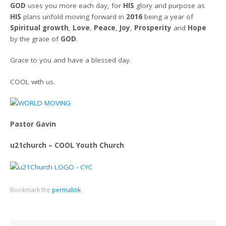
GOD
uses you more each day, for
HIS
glory and purpose as
HIS
plans unfold moving forward in
2016
being a year of
Spiritual growth
,
Love
,
Peace
,
Joy
,
Prosperity
and
Hope
by the grace of
GOD
.
Grace to you and have a blessed day.
COOL with us.
Pastor Gavin
u21church – COOL Youth Church
Bookmark the
permalink
.