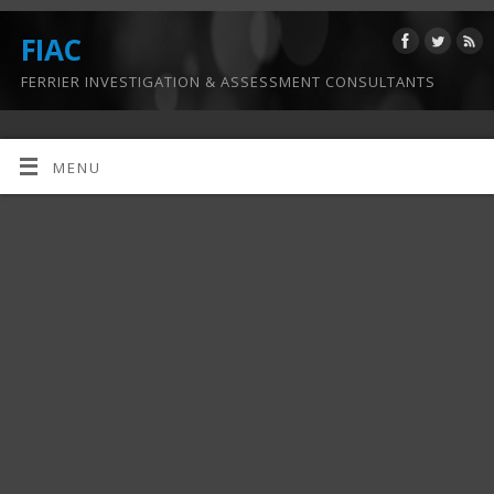
FIAC
FERRIER INVESTIGATION & ASSESSMENT CONSULTANTS
MENU