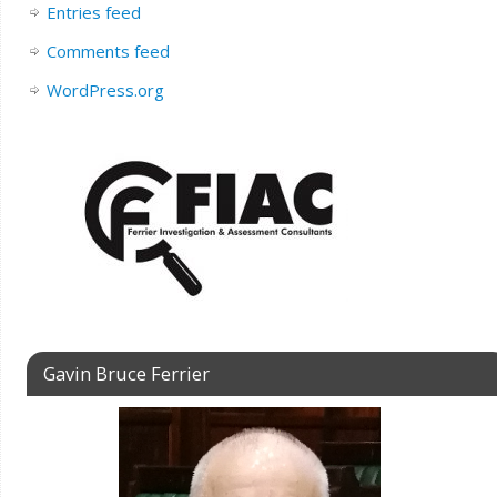
Entries feed
Comments feed
WordPress.org
Gavin Bruce Ferrier