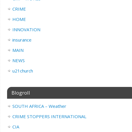
CRIME
HOME
INNOVATION
insurance
MAIN
NEWS
u21church
Blogroll
SOUTH AFRICA – Weather
CRIME STOPPERS INTERNATIONAL
CIA