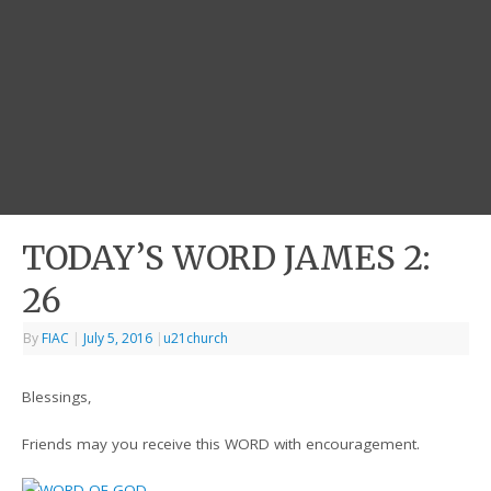
TODAY’S WORD JAMES 2:
26
By
FIAC
|
July 5, 2016
|
u21church
Blessings,
Friends may you receive this WORD with encouragement.