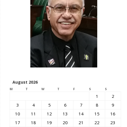
August 2026
M
T
W
T
F
S
S
1
2
3
4
5
6
7
8
9
10
11
12
13
14
15
16
17
18
19
20
21
22
23