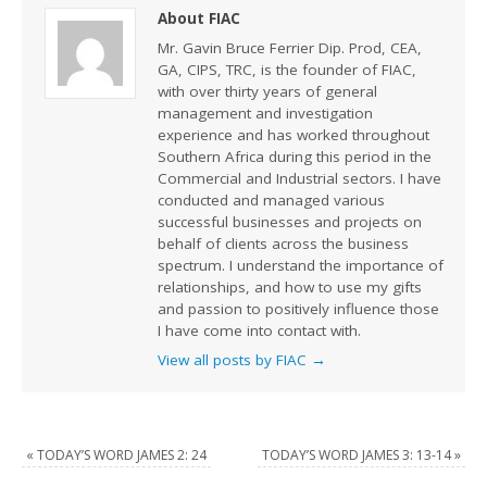
About FIAC
Mr. Gavin Bruce Ferrier Dip. Prod, CEA,
GA, CIPS, TRC, is the founder of FIAC,
with over thirty years of general
management and investigation
experience and has worked throughout
Southern Africa during this period in the
Commercial and Industrial sectors. I have
conducted and managed various
successful businesses and projects on
behalf of clients across the business
spectrum. I understand the importance of
relationships, and how to use my gifts
and passion to positively influence those
I have come into contact with.
View all posts by FIAC
→
«
TODAY’S WORD JAMES 2: 24
TODAY’S WORD JAMES 3: 13-14
»