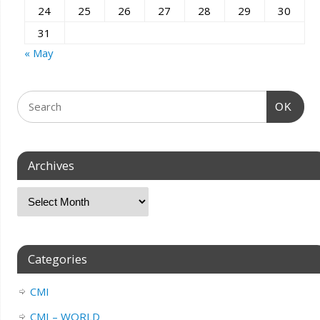
24
25
26
27
28
29
30
31
« May
OK
Archives
Categories
CMI
CMI – WORLD