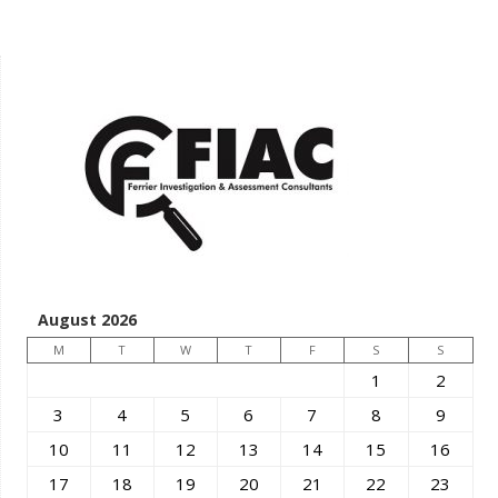
August 2026
M
T
W
T
F
S
S
1
2
3
4
5
6
7
8
9
10
11
12
13
14
15
16
17
18
19
20
21
22
23