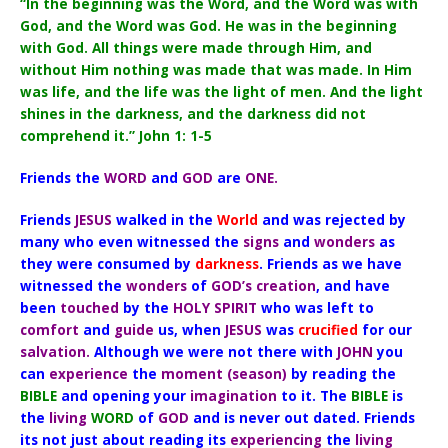
“In the beginning was the Word, and the Word was with
God, and the Word was God. He was in the beginning
with God. All things were made through Him, and
without Him nothing was made that was made. In Him
was life, and the life was the light of men. And the light
shines in the darkness, and the darkness did not
comprehend it.” John 1: 1-5
Friends the
WORD
and
GOD
are
ONE.
Friends
JESUS
walked in the
World
and was rejected by
many who even witnessed the
signs
and
wonders
as
they were consumed by
darkness
. Friends as we have
witnessed the
wonders
of
GOD’s
creation
, and have
been
touched
by the
HOLY SPIRIT
who was left to
comfort
and
guide
us, when
JESUS
was
crucified
for our
salvation.
Although we were not there with
JOHN
you
can
experience
the
moment (season)
by reading the
BIBLE
and opening your
imagination
to it. The
BIBLE
is
the
living
WORD
of
GOD
and is never out dated. Friends
its not just about reading its
experiencing
the
living