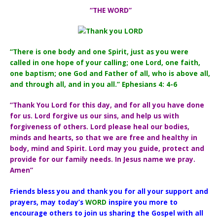
“THE WORD”
“There is one body and one Spirit, just as you were
called in one hope of your calling; one Lord, one faith,
one baptism; one God and Father of all, who is above all,
and through all, and in you all.” Ephesians 4: 4-6
“Thank You Lord for this day, and for all you have done
for us. Lord forgive us our sins, and help us with
forgiveness of others. Lord please heal our bodies,
minds and hearts, so that we are free and healthy in
body, mind and Spirit. Lord may you guide, protect and
provide for our family needs. In Jesus name we pray.
Amen”
Friends bless you and thank you for all your support and
prayers, may today’s
WORD
inspire you more to
encourage others to join us sharing the Gospel with all