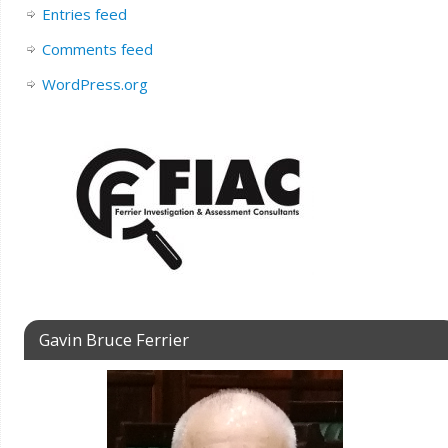
Entries feed
Comments feed
WordPress.org
Gavin Bruce Ferrier