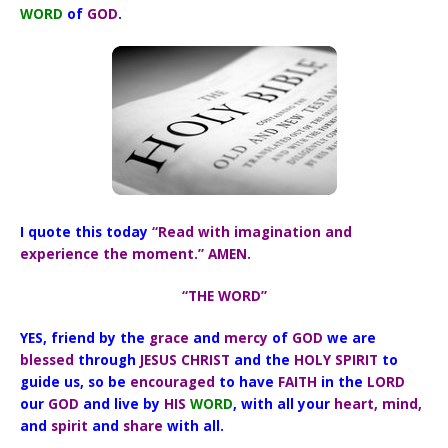
WORD
of
GOD
.
I quote this today
“Read with imagination and
experience the moment.” AMEN.
“THE WORD”
YES, friend by the
grace
and
mercy
of
GOD
we are
blessed
through
JESUS CHRIST
and the
HOLY SPIRIT
to
guide us,
so be
encouraged
to have
FAITH
in the
LORD
our
GOD
and live by
HIS
WORD
, with all your
heart, mind,
and
spirit
and
share
with all.