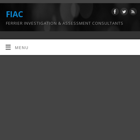
FIAC
FERRIER INVESTIGATION & ASSESSMENT CONSULTANTS
MENU