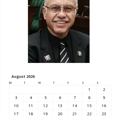
August 2026
M
T
W
T
F
S
S
1
2
3
4
5
6
7
8
9
10
11
12
13
14
15
16
17
18
19
20
21
22
23