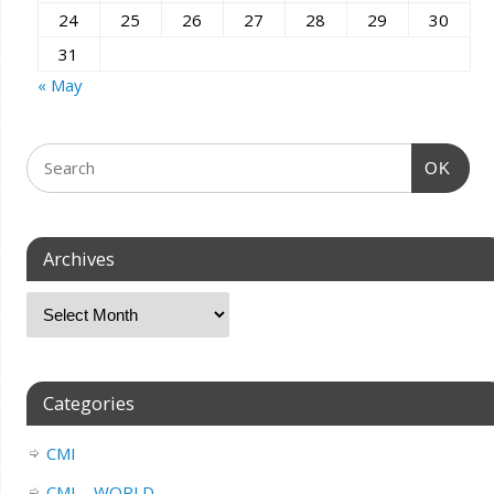
24
25
26
27
28
29
30
31
« May
OK
Archives
Categories
CMI
CMI – WORLD