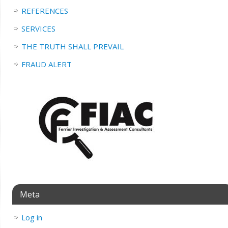
REFERENCES
SERVICES
THE TRUTH SHALL PREVAIL
FRAUD ALERT
Meta
Log in