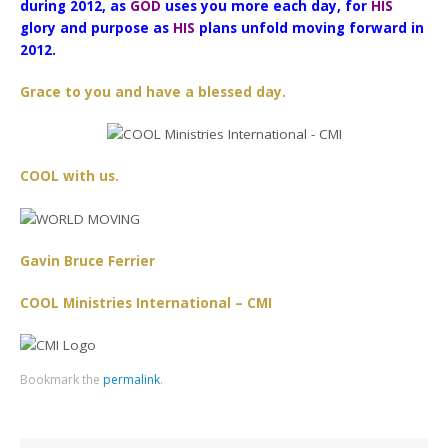
during 2012, as
GOD
uses you more each day, for
HIS
glory and purpose as
HIS
plans unfold moving forward in
2012.
Grace to you and have a blessed day.
COOL with us.
Gavin Bruce Ferrier
COOL Ministries International – CMI
Bookmark the
permalink
.