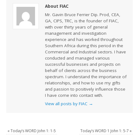
About FIAC
Mr. Gavin Bruce Ferrier Dip. Prod, CEA,
GA, CIPS, TRC, is the founder of FIAC,
with over thirty years of general
management and investigation
experience and has worked throughout
Southern Africa during this period in the
Commercial and Industrial sectors. I have
conducted and managed various
successful businesses and projects on
behalf of clients across the business
spectrum. I understand the importance of
relationships, and how to use my gifts
and passion to positively influence those
I have come into contact with.
View all posts by FIAC
→
«
Today’s WORD John 1: 1-5
Today’s WORD 1 John 1: 5-7
»