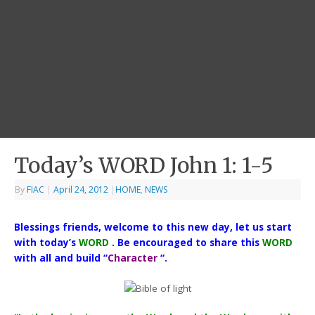
Today’s WORD John 1: 1-5
By
FIAC
|
April 24, 2012
|
HOME
,
NEWS
Blessings friends, welcome to this new day, let us start
with today’s
WORD
. Be encouraged to share this
WORD
with all and build “
Character
“.