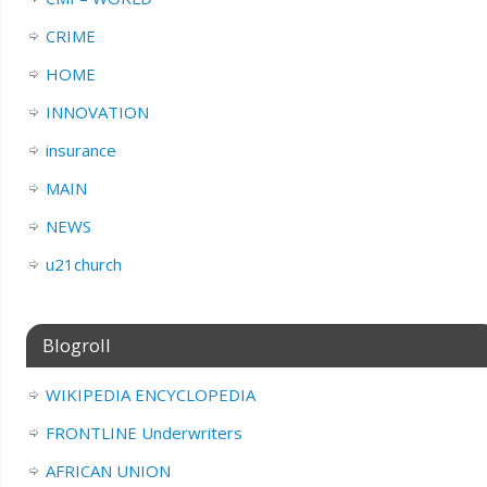
CRIME
HOME
INNOVATION
insurance
MAIN
NEWS
u21church
Blogroll
WIKIPEDIA ENCYCLOPEDIA
FRONTLINE Underwriters
AFRICAN UNION