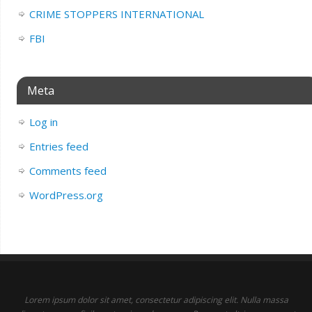
CRIME STOPPERS INTERNATIONAL
FBI
Meta
Log in
Entries feed
Comments feed
WordPress.org
Lorem ipsum dolor sit amet, consectetur adipiscing elit. Nulla massa