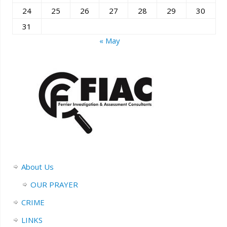
24
25
26
27
28
29
30
31
« May
About Us
OUR PRAYER
CRIME
LINKS