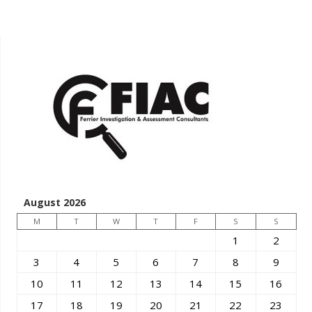
August 2026
M
T
W
T
F
S
S
1
2
3
4
5
6
7
8
9
10
11
12
13
14
15
16
17
18
19
20
21
22
23