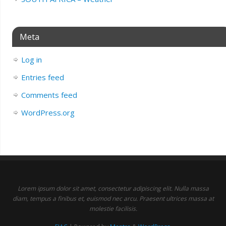
Meta
Log in
Entries feed
Comments feed
WordPress.org
Lorem ipsum dolor sit amet, consectetur adipiscing elit. Nulla massa
diam, tempus a finibus et, euismod nec arcu. Praesent ultrices massa at
molestie facilisis.