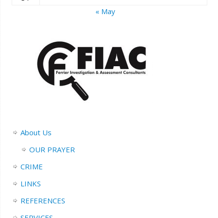
« May
About Us
OUR PRAYER
CRIME
LINKS
REFERENCES
SERVICES