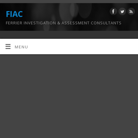
FIAC
FERRIER INVESTIGATION & ASSESSMENT CONSULTANTS
MENU