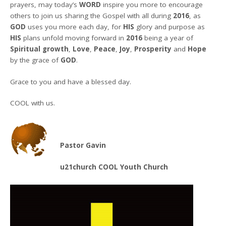
prayers, may today’s
WORD
inspire you more to encourage
others to join us sharing the Gospel with all during
2016
, as
GOD
uses you more each day, for
HIS
glory and purpose as
HIS
plans unfold moving forward in
2016
being a year of
Spiritual growth
,
Love
,
Peace
,
Joy
,
Prosperity
and
Hope
by the grace of
GOD
.
Grace to you and have a blessed day.
COOL with us.
Pastor Gavin
u21church COOL Youth Church