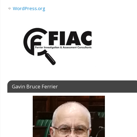
WordPress.org
Gavin Bruce Ferrier