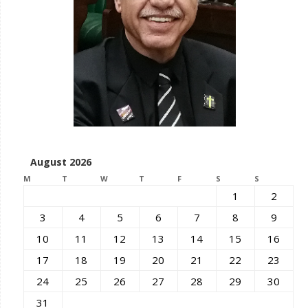
August 2026
M
T
W
T
F
S
S
1
2
3
4
5
6
7
8
9
10
11
12
13
14
15
16
17
18
19
20
21
22
23
24
25
26
27
28
29
30
31