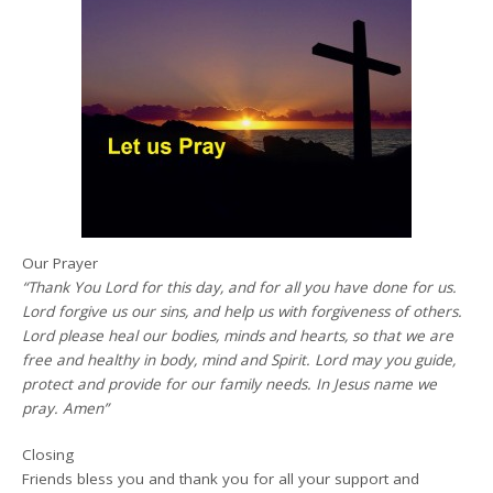
Our Prayer
“Thank You Lord for this day, and for all you have done for us.
Lord forgive us our sins, and help us with forgiveness of others.
Lord please heal our bodies, minds and hearts, so that we are
free and healthy in body, mind and Spirit. Lord may you guide,
protect and provide for our family needs. In Jesus name we
pray. Amen”
Closing
Friends bless you and thank you for all your support and