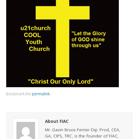
Bookmark the
permalink
.
About FIAC
Mr. Gavin Bruce Ferrier Dip. Prod, CEA,
GA, CIPS, TRC, is the founder of FIAC,