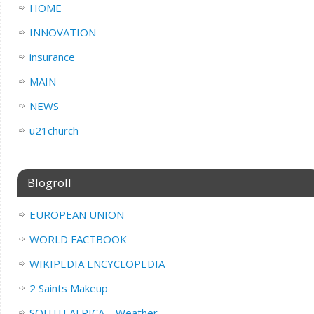
HOME
INNOVATION
insurance
MAIN
NEWS
u21church
Blogroll
EUROPEAN UNION
WORLD FACTBOOK
WIKIPEDIA ENCYCLOPEDIA
2 Saints Makeup
SOUTH AFRICA – Weather