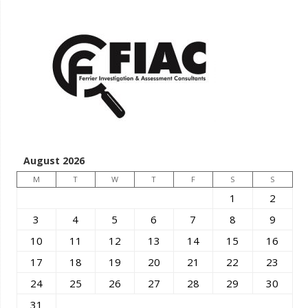
August 2026
M
T
W
T
F
S
S
1
2
3
4
5
6
7
8
9
10
11
12
13
14
15
16
17
18
19
20
21
22
23
24
25
26
27
28
29
30
31