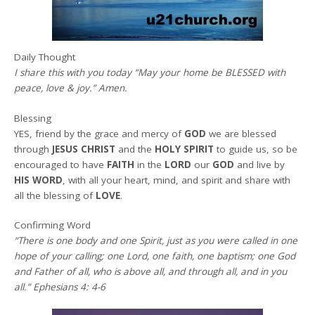
Daily Thought
I share this with you today
“May your home be BLESSED with
peace, love & joy.” Amen
.
Blessing
YES, friend by the grace and mercy of
GOD
we are blessed
through
JESUS CHRIST
and the
HOLY SPIRIT
to guide us, so be
encouraged to have
FAITH
in the
LORD
our
GOD
and live by
HIS WORD
, with all your heart, mind, and spirit and share with
all the blessing of
LOVE
.
Confirming Word
“There is one body and one Spirit, just as you were called in one
hope of your calling; one Lord, one faith, one baptism; one God
and Father of all, who is above all, and through all, and in you
all.” Ephesians 4: 4-6