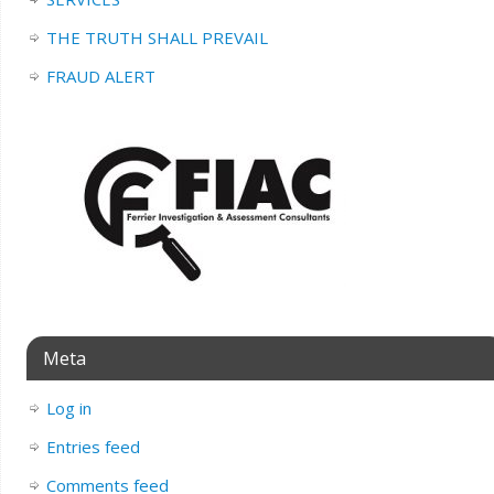
THE TRUTH SHALL PREVAIL
FRAUD ALERT
Meta
Log in
Entries feed
Comments feed