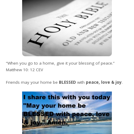
“
When you go to a home, give it your blessing of peace.”
Matthew 10: 12 CEV
Friends
may your home be
BLESSED
with
peace, love & joy
.