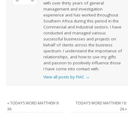
with over thirty years of general
management and investigation
experience and has worked throughout
Southern Africa during this period in the
Commercial and Industrial sectors. I have
conducted and managed various
successful businesses and projects on
behalf of clients across the business
spectrum. I understand the importance of
relationships, and how to use my gifts
and passion to positively influence those
I have come into contact with.
View all posts by FIAC
→
«
TODAY’S WORD MATTHEW 9:
TODAY’S WORD MATTHEW 10:
36
26
»