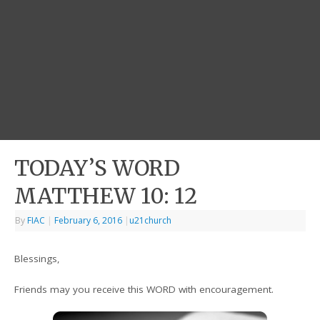
TODAY’S WORD
MATTHEW 10: 12
By
FIAC
|
February 6, 2016
|
u21church
Blessings,
Friends may you receive this WORD with encouragement.