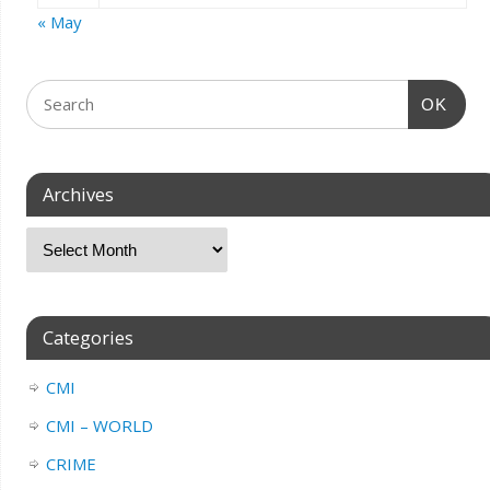
« May
OK
Archives
Categories
CMI
CMI – WORLD
CRIME