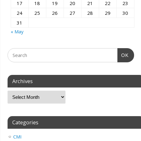
17
18
19
20
21
22
23
24
25
26
27
28
29
30
31
« May
OK
Archives
Categories
CMI