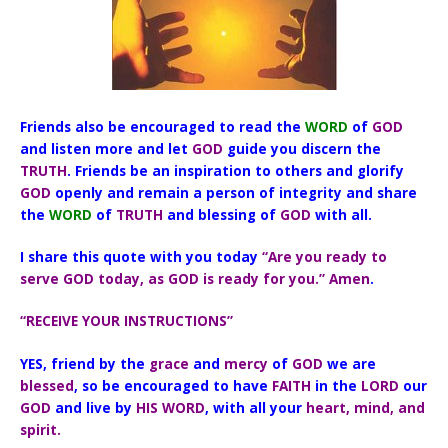
Friends also be encouraged to read the
WORD
of
GOD
and listen more and let
GOD
guide you discern the
TRUTH
. Friends be an inspiration to others and glorify
GOD
openly and remain a person of integrity and share
the
WORD
of
TRUTH
and blessing of
GOD
with all.
I share this quote with you today
“Are you ready to
serve GOD today, as GOD is ready for you.” Amen
.
“RECEIVE YOUR INSTRUCTIONS”
YES, friend by the
grace
and
mercy
of
GOD
we are
blessed
, so be encouraged to have
FAITH
in the
LORD
our
GOD
and live by
HIS WORD
, with all your
heart, mind, and
spirit.