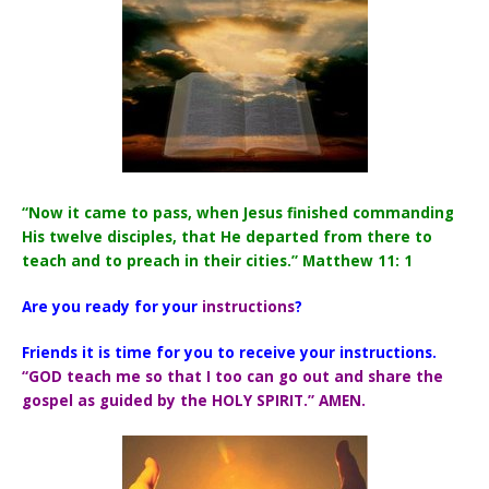
“Now it came to pass, when Jesus finished commanding
His twelve disciples, that He departed from there to
teach and to preach in their cities.” Matthew 11: 1
Are you ready for your
instructions
?
Friends it is time for you to receive your instructions.
“GOD teach me so that I too can go out and share the
gospel as guided by the HOLY SPIRIT.” AMEN.