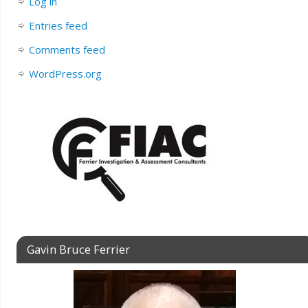
Log in
Entries feed
Comments feed
WordPress.org
Gavin Bruce Ferrier