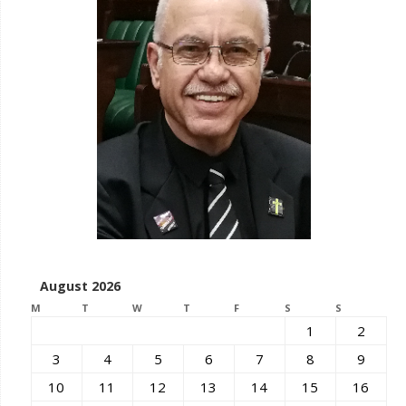
August 2026
M
T
W
T
F
S
S
1
2
3
4
5
6
7
8
9
10
11
12
13
14
15
16