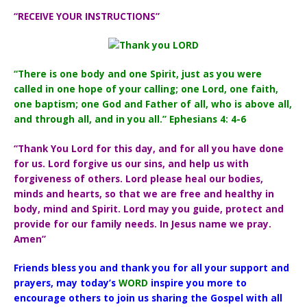
“RECEIVE YOUR INSTRUCTIONS”
“There is one body and one Spirit, just as you were
called in one hope of your calling; one Lord, one faith,
one baptism; one God and Father of all, who is above all,
and through all, and in you all.” Ephesians 4: 4-6
“Thank You Lord for this day, and for all you have done
for us. Lord forgive us our sins, and help us with
forgiveness of others. Lord please heal our bodies,
minds and hearts, so that we are free and healthy in
body, mind and Spirit. Lord may you guide, protect and
provide for our family needs. In Jesus name we pray.
Amen”
Friends bless you and thank you for all your support and
prayers, may today’s
WORD
inspire you more to
encourage others to join us sharing the Gospel with all