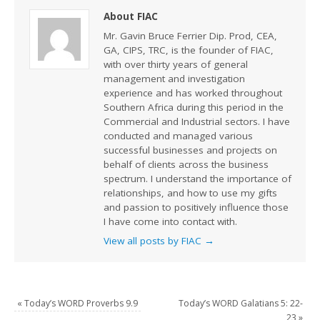
About FIAC
Mr. Gavin Bruce Ferrier Dip. Prod, CEA,
GA, CIPS, TRC, is the founder of FIAC,
with over thirty years of general
management and investigation
experience and has worked throughout
Southern Africa during this period in the
Commercial and Industrial sectors. I have
conducted and managed various
successful businesses and projects on
behalf of clients across the business
spectrum. I understand the importance of
relationships, and how to use my gifts
and passion to positively influence those
I have come into contact with.
View all posts by FIAC
→
«
Today’s WORD Proverbs 9.9
Today’s WORD Galatians 5: 22-
23
»