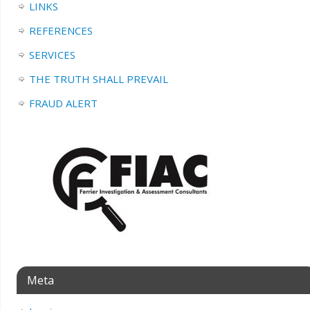
LINKS
REFERENCES
SERVICES
THE TRUTH SHALL PREVAIL
FRAUD ALERT
Meta