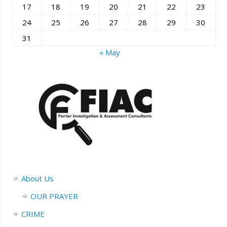
17
18
19
20
21
22
23
24
25
26
27
28
29
30
31
« May
About Us
OUR PRAYER
CRIME