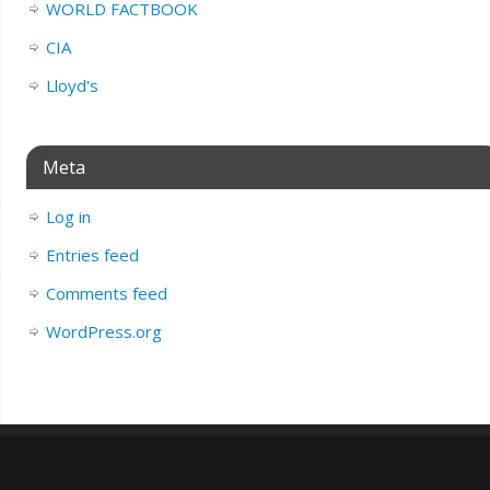
WORLD FACTBOOK
CIA
Lloyd's
Meta
Log in
Entries feed
Comments feed
WordPress.org