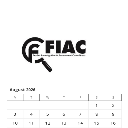
August 2026
M
T
W
T
F
S
S
1
2
3
4
5
6
7
8
9
10
11
12
13
14
15
16