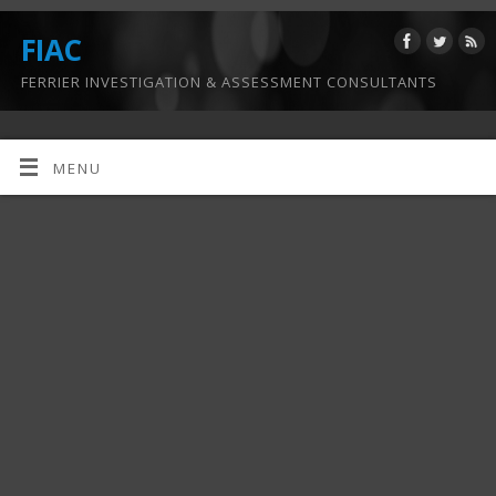
FIAC
FERRIER INVESTIGATION & ASSESSMENT CONSULTANTS
MENU