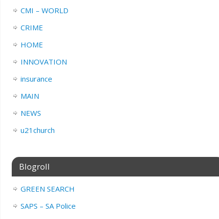
CMI – WORLD
CRIME
HOME
INNOVATION
insurance
MAIN
NEWS
u21church
Blogroll
GREEN SEARCH
SAPS – SA Police