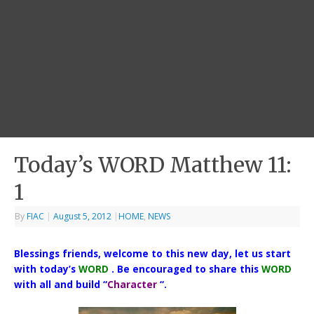
Today’s WORD Matthew 11:
1
By
FIAC
|
August 5, 2012
|
HOME
,
NEWS
Blessings friends, welcome to this new day, let us start
with today’s
WORD
. Be encouraged to share this
WORD
with all and build “
Character
“.