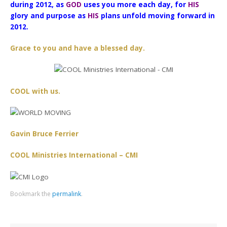
during 2012, as
GOD
uses you more each day, for
HIS
glory and purpose as
HIS
plans unfold moving forward in
2012.
Grace to you and have a blessed day.
COOL with us.
Gavin Bruce Ferrier
COOL Ministries International – CMI
Bookmark the
permalink
.