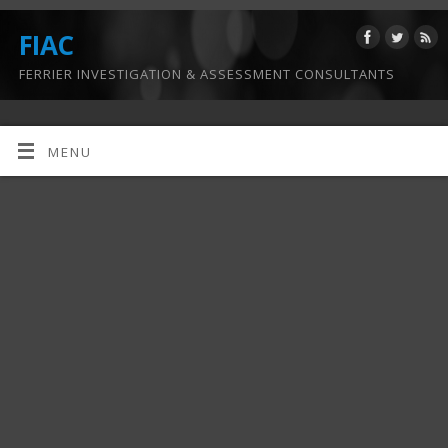
FIAC
FERRIER INVESTIGATION & ASSESSMENT CONSULTANTS
MENU