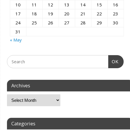
10
11
12
13
14
15
16
17
18
19
20
21
22
23
24
25
26
27
28
29
30
31
« May
OK
Archives
Categories