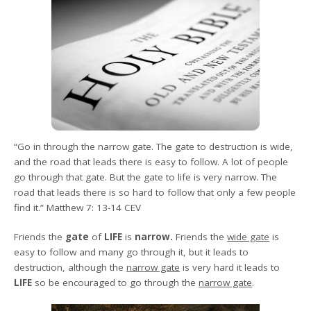
“Go in through the narrow gate. The gate to destruction is wide,
and the road that leads there is easy to follow. A lot of people
go through that gate. But the gate to life is very narrow. The
road that leads there is so hard to follow that only a few people
find it.” Matthew 7: 13-14 CEV
Friends
the
gate
of
LIFE
is
narrow.
Friends the
wide gate
is
easy to follow and many go through it, but it leads to
destruction, although the
narrow gate
is very hard it leads to
LIFE
so be encouraged to go through the
narrow gate
.