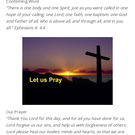
Confirming Word
“There is one body and one Spirit, just as you were called in one
hope of your calling; one Lord, one faith, one baptism; one God
and Father of all, who is above all, and through all, and in you
all.” Ephesians 4: 4-6
Our Prayer
“Thank You Lord for this day, and for all you have done for us.
Lord forgive us our sins, and help us with forgiveness of others.
Lord please heal our bodies, minds and hearts, so that we are