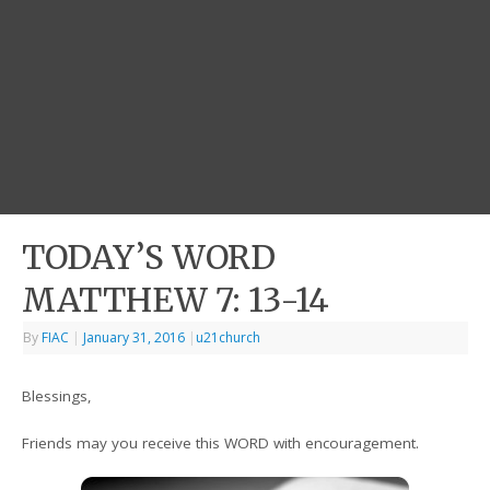
TODAY’S WORD
MATTHEW 7: 13-14
By
FIAC
|
January 31, 2016
|
u21church
Blessings,
Friends may you receive this WORD with encouragement.