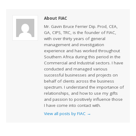
About FIAC
Mr. Gavin Bruce Ferrier Dip. Prod, CEA,
GA, CIPS, TRC, is the founder of FIAC,
with over thirty years of general
management and investigation
experience and has worked throughout
Southern Africa during this period in the
Commercial and Industrial sectors. I have
conducted and managed various
successful businesses and projects on
behalf of clients across the business
spectrum. I understand the importance of
relationships, and how to use my gifts
and passion to positively influence those
I have come into contact with.
View all posts by FIAC
→