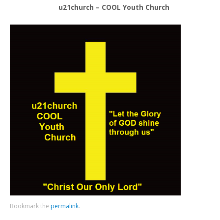
u21church – COOL Youth Church
Bookmark the
permalink
.