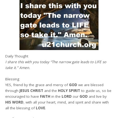
Daily Thought
I share this with you today
“
The narrow gate leads to LIFE so
take it.
” A
men.
Blessing
YES, friend by the grace and mercy of
GOD
we are blessed
through
JESUS CHRIST
and the
HOLY SPIRIT
to guide us, so be
encouraged to have
FAITH
in the
LORD
our
GOD
and live by
HIS WORD
, with all your heart, mind, and spirit and share with
all the blessing of
LOVE
.