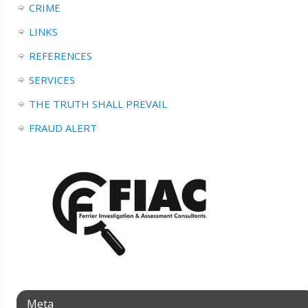
CRIME
LINKS
REFERENCES
SERVICES
THE TRUTH SHALL PREVAIL
FRAUD ALERT
Meta