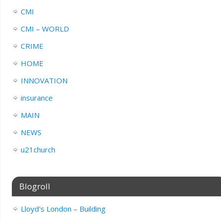
CMI
CMI – WORLD
CRIME
HOME
INNOVATION
insurance
MAIN
NEWS
u21church
Blogroll
Lloyd's London – Building