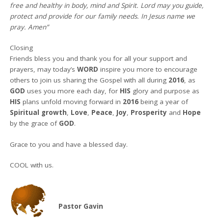
free and healthy in body, mind and Spirit. Lord may you guide,
protect and provide for our family needs. In Jesus name we
pray. Amen”
Closing
Friends bless you and thank you for all your support and
prayers, may today’s
WORD
inspire you more to encourage
others to join us sharing the Gospel with all during
2016
, as
GOD
uses you more each day, for
HIS
glory and purpose as
HIS
plans unfold moving forward in
2016
being a year of
Spiritual growth
,
Love
,
Peace
,
Joy
,
Prosperity
and
Hope
by the grace of
GOD
.
Grace to you and have a blessed day.
COOL with us.
Pastor Gavin