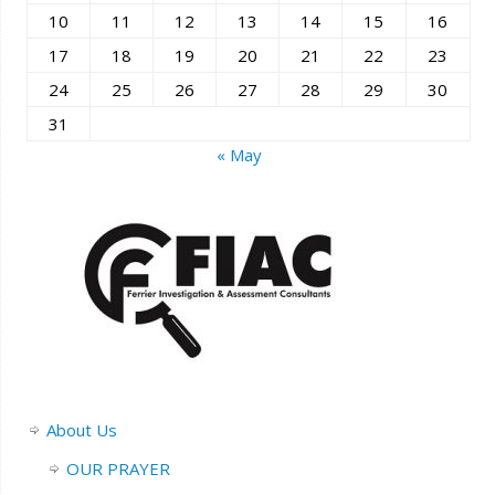
10
11
12
13
14
15
16
17
18
19
20
21
22
23
24
25
26
27
28
29
30
31
« May
About Us
OUR PRAYER