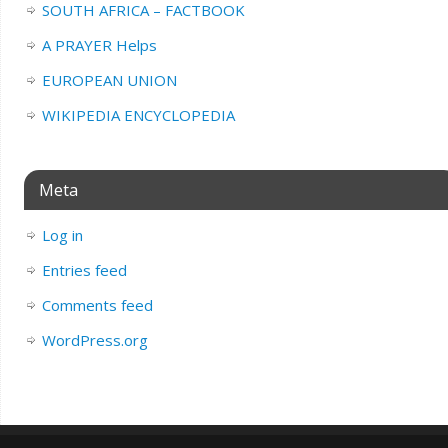
SOUTH AFRICA – FACTBOOK
A PRAYER Helps
EUROPEAN UNION
WIKIPEDIA ENCYCLOPEDIA
Meta
Log in
Entries feed
Comments feed
WordPress.org