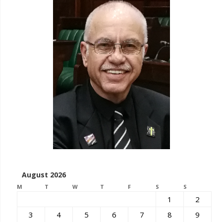
August 2026
M
T
W
T
F
S
S
1
2
3
4
5
6
7
8
9