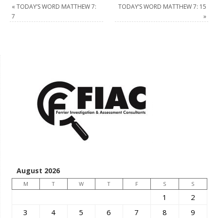
«
TODAY’S WORD MATTHEW 7:
TODAY’S WORD MATTHEW 7: 15
7
»
August 2026
M
T
W
T
F
S
S
1
2
3
4
5
6
7
8
9