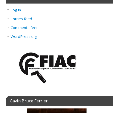
Log in
Entries feed
Comments feed
WordPress.org
Gavin Bruce Ferrier