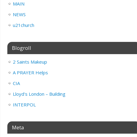
MAIN
NEWS
u21church
Blogroll
2 Saints Makeup
A PRAYER Helps
CIA
Lloyd's London – Building
INTERPOL
Meta