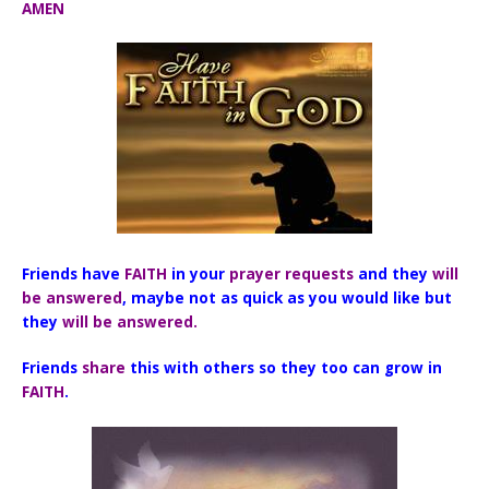
AMEN
Friends have
FAITH
in your
prayer requests
and they
will
be
answered
, maybe not as quick as you would like but
they
will be answered.
Friends
share
this with others so they too can grow in
FAITH
.