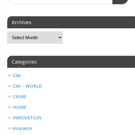
Archives
Categories
CMI
CMI – WORLD
CRIME
HOME
INNOVATION
insurance