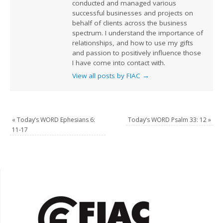
conducted and managed various
successful businesses and projects on
behalf of clients across the business
spectrum. I understand the importance of
relationships, and how to use my gifts
and passion to positively influence those
I have come into contact with.
View all posts by FIAC
→
«
Today’s WORD Ephesians 6:
Today’s WORD Psalm 33: 12
»
11-17