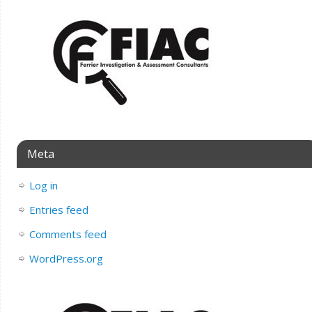
Meta
Log in
Entries feed
Comments feed
WordPress.org