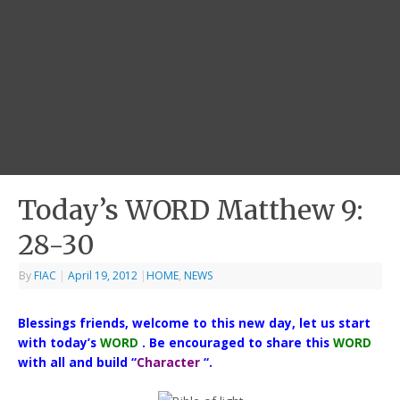
Today’s WORD Matthew 9:
28-30
By
FIAC
|
April 19, 2012
|
HOME
,
NEWS
Blessings friends, welcome to this new day, let us start
with today’s
WORD
. Be encouraged to share this
WORD
with all and build “
Character
“.