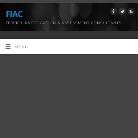
FIAC
FERRIER INVESTIGATION & ASSESSMENT CONSULTANTS
MENU