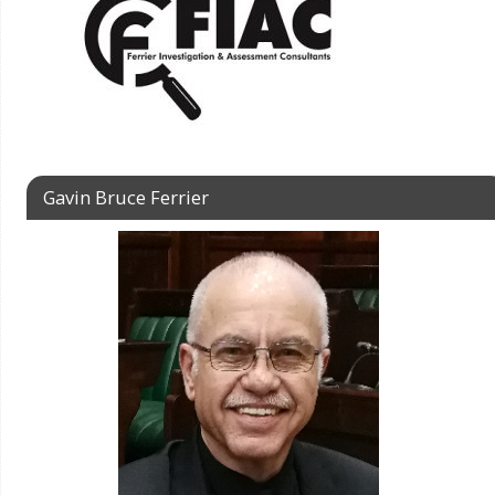
Gavin Bruce Ferrier