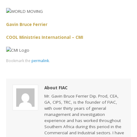
Gavin Bruce Ferrier
COOL Ministries International – CMI
Bookmark the
permalink
.
About FIAC
Mr. Gavin Bruce Ferrier Dip. Prod, CEA,
GA, CIPS, TRC, is the founder of FIAC,
with over thirty years of general
management and investigation
experience and has worked throughout
Southern Africa during this period in the
Commercial and Industrial sectors. I have