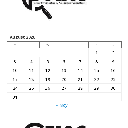
August 2026
M
T
W
T
F
S
S
1
2
3
4
5
6
7
8
9
10
11
12
13
14
15
16
17
18
19
20
21
22
23
24
25
26
27
28
29
30
31
« May