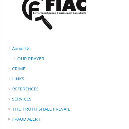
About Us
OUR PRAYER
CRIME
LINKS
REFERENCES
SERVICES
THE TRUTH SHALL PREVAIL
FRAUD ALERT