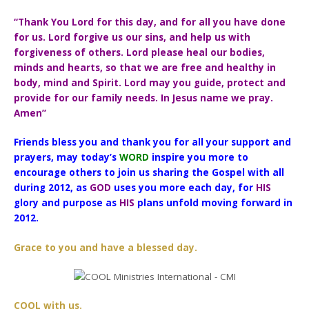
“Thank You Lord for this day, and for all you have done
for us. Lord forgive us our sins, and help us with
forgiveness of others. Lord please heal our bodies,
minds and hearts, so that we are free and healthy in
body, mind and Spirit. Lord may you guide, protect and
provide for our family needs. In Jesus name we pray.
Amen”
Friends bless you and thank you for all your support and
prayers, may today’s
WORD
inspire you more to
encourage others to join us sharing the Gospel with all
during 2012, as
GOD
uses you more each day, for
HIS
glory and purpose as
HIS
plans unfold moving forward in
2012.
Grace to you and have a blessed day.
COOL with us.