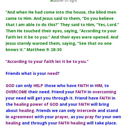
“And when He had come into the house, the blind men
came to Him. And Jesus said to them, “Do you believe
that I am able to do this?” They said to Him, “Yes, Lord.”
Then He touched their eyes, saying, “According to your
faith let it be to you.” And their eyes were opened. And
Jesus sternly warned them, saying, “See that no one
knows it.” Matthew 9: 28-30
“According to your faith let it be to you.”
Friends what is your
need
?
GOD
can only
HELP
those who have
FAITH
in
HIM
, to
OVERCOME
their need. Friend your
FAITH
in
overcoming
your need will get you through it. Friend have
FAITH
in
the
healing power of GOD
and your
FAITH
will bring
about
healing
. Friends we can only
intercede
and stand
in
agreement
with your
prayer,
as you
pray
for your own
healing
and through your
FAITH healing
will take place.