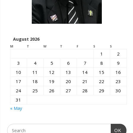
August 2026
M
T
W
T
F
S
S
1
2
3
4
5
6
7
8
9
10
11
12
13
14
15
16
17
18
19
20
21
22
23
24
25
26
27
28
29
30
31
« May
OK