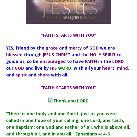
“FAITH STARTS WITH YOU”
YES, friend by the
grace
and
mercy
of
GOD
we are
blessed
through
JESUS CHRIST
and the
HOLY SPIRIT
to
guide us,
so be
encouraged
to have
FAITH
in the
LORD
our
GOD
and live by
HIS
WORD
, with all your
heart, mind,
and
spirit
and
share
with all.
“FAITH STARTS WITH YOU”
“There is one body and one Spirit, just as you were
called in one hope of your calling; one Lord, one faith,
one baptism; one God and Father of all, who is above all,
and through all, and in you all.” Ephesians 4: 4-6