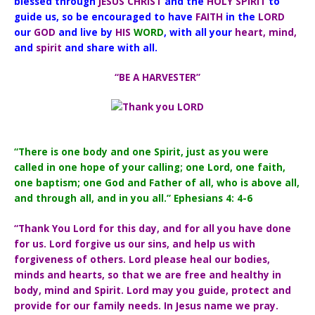
blessed through
JESUS CHRIST
and the
HOLY SPIRIT
to
guide us, so be encouraged to have
FAITH
in the
LORD
our
GOD
and live by
HIS
WORD
, with all your
heart, mind,
and
spirit
and share with all.
“BE A HARVESTER”
“There is one body and one Spirit, just as you were
called in one hope of your calling; one Lord, one faith,
one baptism; one God and Father of all, who is above all,
and through all, and in you all.” Ephesians 4: 4-6
“Thank You Lord for this day, and for all you have done
for us. Lord forgive us our sins, and help us with
forgiveness of others. Lord please heal our bodies,
minds and hearts, so that we are free and healthy in
body, mind and Spirit. Lord may you guide, protect and
provide for our family needs. In Jesus name we pray.