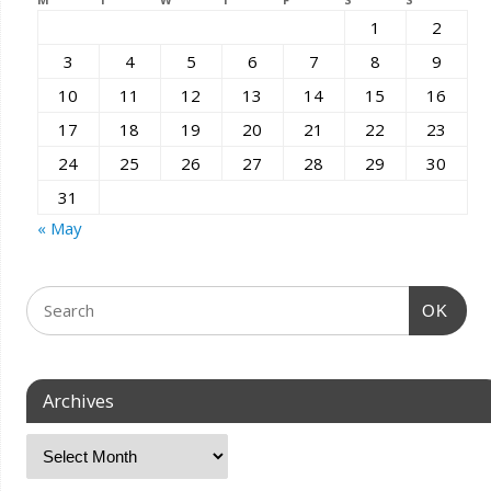
1
2
3
4
5
6
7
8
9
10
11
12
13
14
15
16
17
18
19
20
21
22
23
24
25
26
27
28
29
30
31
« May
OK
Archives