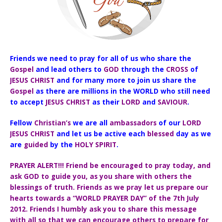
Friends we need to pray for all of us who share the
Gospel
and lead others to
GOD
through the
CROSS
of
JESUS CHRIST
and for many more to join us share the
Gospel
as there are millions in the WORLD who still need
to accept
JESUS CHRIST
as their
LORD
and
SAVIOUR
.
Fellow
Christian’s
we are all
ambassadors
of our
LORD
JESUS CHRIST
and let us be active each
blessed
day as we
are
guided
by the
HOLY SPIRIT
.
PRAYER ALERT!!! Friend be encouraged to pray today, and
ask GOD to guide you, as you share with others the
blessings of truth. Friends as we pray let us prepare our
hearts towards a “WORLD PRAYER DAY” of the 7th July
2012. Friends I humbly ask you to share this message
with all so that we can encourage others to prepare for