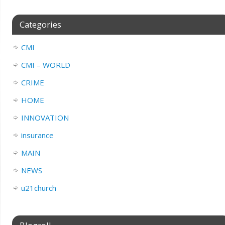
Categories
CMI
CMI – WORLD
CRIME
HOME
INNOVATION
insurance
MAIN
NEWS
u21church