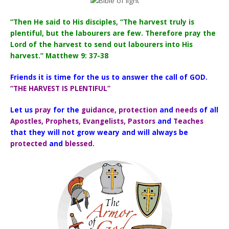
“Then He said to His disciples, “The harvest truly is
plentiful, but the labourers are few. Therefore pray the
Lord of the harvest to send out labourers into His
harvest.” Matthew 9: 37-38
Friends it is time for the us to answer the call of GOD.
“THE HARVEST IS PLENTIFUL”
Let us
pray
for the
guidance, protection
and
needs
of all
Apostles, Prophets, Evangelists, Pastors
and
Teaches
that they will not grow weary and will always be
protected
and
blessed.