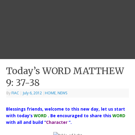
Today’s WORD MATTHEW
9: 37-38
By
FIAC
|
July 6, 2012
|
HOME
,
NEWS
Blessings friends, welcome to this new day, let us start
with today’s
WORD
. Be encouraged to share this
WORD
with all and build “
Character
“.