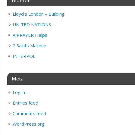
Blogroll
Lloyd's London – Building
UNITED NATIONS
A PRAYER Helps
2 Saints Makeup
INTERPOL
Meta
Log in
Entries feed
Comments feed
WordPress.org