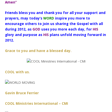
Amen”
Friends bless you and thank you for all your support and
prayers, may today’s
WORD
inspire you more to
encourage others to join us sharing the Gospel with all
during 2012, as
GOD
uses you more each day, for
HIS
glory and purpose as
HIS
plans unfold moving forward in
2012.
Grace to you and have a blessed day.
COOL with us.
Gavin Bruce Ferrier
COOL Ministries International – CMI