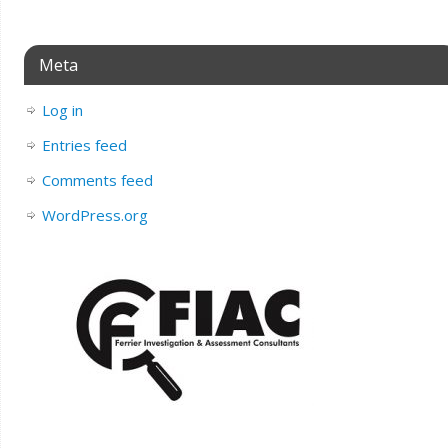
Meta
Log in
Entries feed
Comments feed
WordPress.org