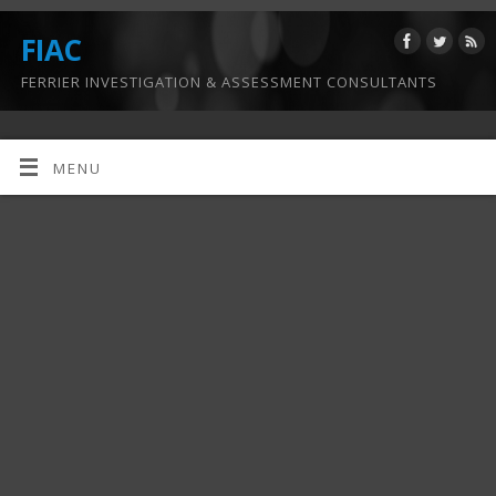
FIAC
FERRIER INVESTIGATION & ASSESSMENT CONSULTANTS
MENU