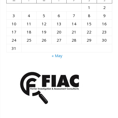
M
T
W
T
F
S
S
1
2
3
4
5
6
7
8
9
10
11
12
13
14
15
16
17
18
19
20
21
22
23
24
25
26
27
28
29
30
31
« May