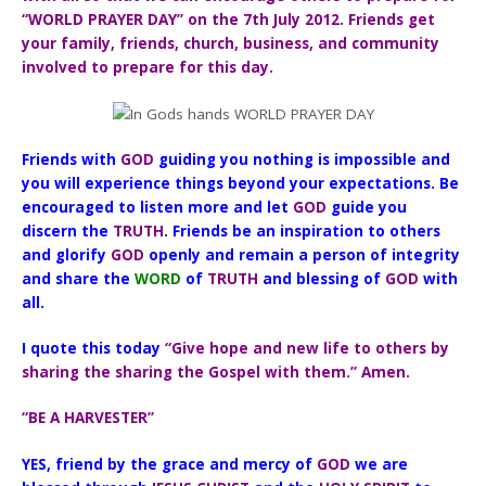
“WORLD PRAYER DAY” on the 7th July 2012. Friends get
your family, friends, church, business, and community
involved to prepare for this day.
Friends with
GOD
guiding you nothing is impossible and
you will experience things beyond your expectations. Be
encouraged to listen more and let
GOD
guide you
discern the
TRUTH
. Friends be an inspiration to others
and glorify
GOD
openly and remain a person of integrity
and share the
WORD
of
TRUTH
and blessing of
GOD
with
all.
I quote this today
“Give hope and new life to others by
sharing the sharing the Gospel with them.” Amen.
“BE A HARVESTER”
YES, friend by the grace and mercy of
GOD
we are