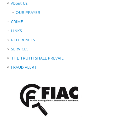
About Us
OUR PRAYER
CRIME
LINKS
REFERENCES
SERVICES
THE TRUTH SHALL PREVAIL
FRAUD ALERT