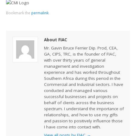
Bookmark the
permalink
.
About FIAC
Mr. Gavin Bruce Ferrier Dip. Prod, CEA,
GA, CIPS, TRC, is the founder of FIAC,
with over thirty years of general
management and investigation
experience and has worked throughout
Southern Africa during this period in the
Commercial and Industrial sectors. I have
conducted and managed various
successful businesses and projects on
behalf of clients across the business
spectrum. I understand the importance of
relationships, and how to use my gifts
and passion to positively influence those
I have come into contact with.
View all posts by FIAC
→