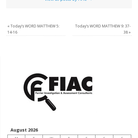
«
Today’s WORD MATTHEW 5:
Today’s WORD MATTHEW 9: 37-
14-16
38
»
August 2026