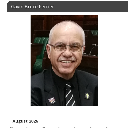
Gavin Bruce Ferrier
August 2026
M
T
W
T
F
S
S