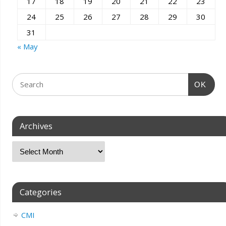
17
18
19
20
21
22
23
24
25
26
27
28
29
30
31
« May
OK
Archives
Categories
CMI