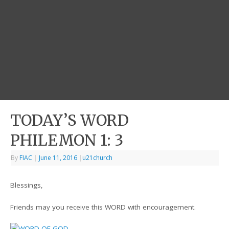
TODAY’S WORD
PHILEMON 1: 3
By
FIAC
|
June 11, 2016
|
u21church
Blessings,
Friends may you receive this WORD with encouragement.