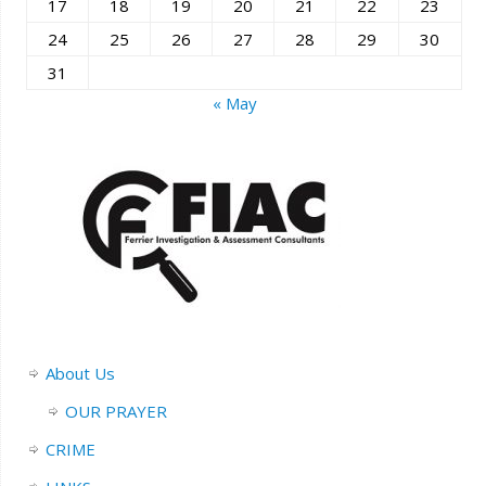
17
18
19
20
21
22
23
24
25
26
27
28
29
30
31
« May
About Us
OUR PRAYER
CRIME