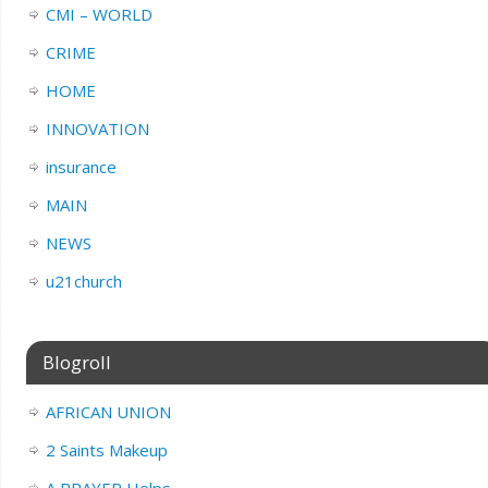
CMI – WORLD
CRIME
HOME
INNOVATION
insurance
MAIN
NEWS
u21church
Blogroll
AFRICAN UNION
2 Saints Makeup
A PRAYER Helps