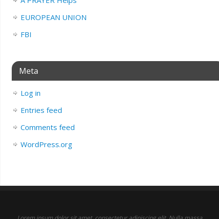
EUROPEAN UNION
FBI
Meta
Log in
Entries feed
Comments feed
WordPress.org
Lorem ipsum dolor sit amet, consectetur adipiscing elit. Nulla massa