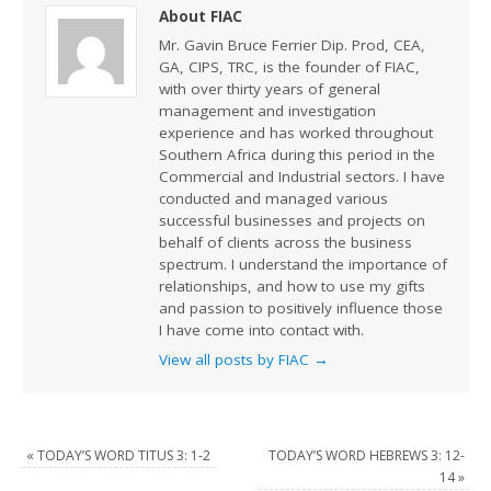
About FIAC
Mr. Gavin Bruce Ferrier Dip. Prod, CEA,
GA, CIPS, TRC, is the founder of FIAC,
with over thirty years of general
management and investigation
experience and has worked throughout
Southern Africa during this period in the
Commercial and Industrial sectors. I have
conducted and managed various
successful businesses and projects on
behalf of clients across the business
spectrum. I understand the importance of
relationships, and how to use my gifts
and passion to positively influence those
I have come into contact with.
View all posts by FIAC
→
«
TODAY’S WORD TITUS 3: 1-2
TODAY’S WORD HEBREWS 3: 12-
14
»