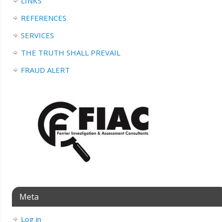
LINKS
REFERENCES
SERVICES
THE TRUTH SHALL PREVAIL
FRAUD ALERT
Meta
Log in