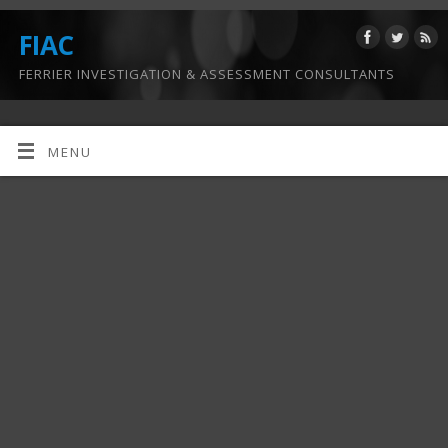
FIAC
FERRIER INVESTIGATION & ASSESSMENT CONSULTANTS
MENU