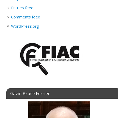
Entries feed
Comments feed
WordPress.org
Gavin Bruce Ferrier