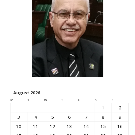
August 2026
M
T
W
T
F
S
S
1
2
3
4
5
6
7
8
9
10
11
12
13
14
15
16