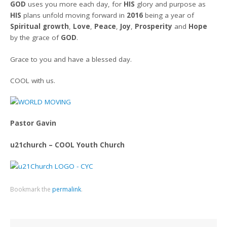
GOD
uses you more each day, for
HIS
glory and purpose as
HIS
plans unfold moving forward in
2016
being a year of
Spiritual growth
,
Love
,
Peace
,
Joy
,
Prosperity
and
Hope
by the grace of
GOD
.
Grace to you and have a blessed day.
COOL with us.
Pastor Gavin
u21church – COOL Youth Church
Bookmark the
permalink
.