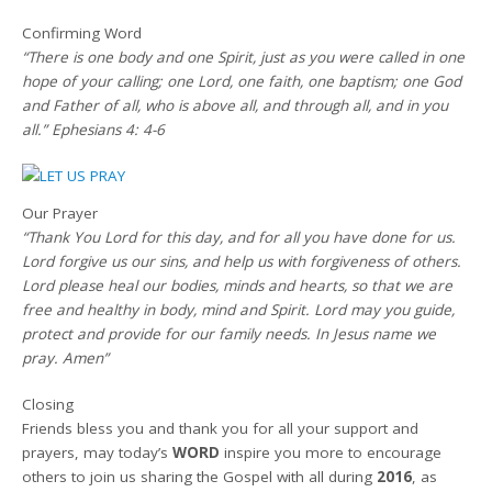
Confirming Word
“There is one body and one Spirit, just as you were called in one
hope of your calling; one Lord, one faith, one baptism; one God
and Father of all, who is above all, and through all, and in you
all.” Ephesians 4: 4-6
Our Prayer
“Thank You Lord for this day, and for all you have done for us.
Lord forgive us our sins, and help us with forgiveness of others.
Lord please heal our bodies, minds and hearts, so that we are
free and healthy in body, mind and Spirit. Lord may you guide,
protect and provide for our family needs. In Jesus name we
pray. Amen”
Closing
Friends bless you and thank you for all your support and
prayers, may today’s
WORD
inspire you more to encourage
others to join us sharing the Gospel with all during
2016
, as