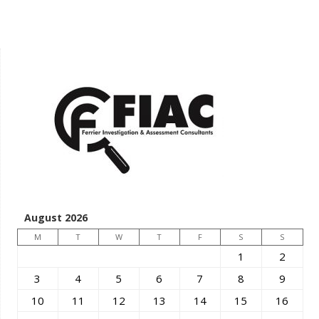
August 2026
M
T
W
T
F
S
S
1
2
3
4
5
6
7
8
9
10
11
12
13
14
15
16