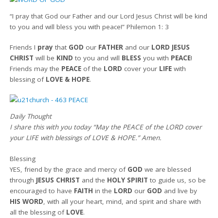
“I pray that God our Father and our Lord Jesus Christ will be kind
to you and will bless you with peace!” Philemon 1: 3
Friends
I
pray
that
GOD
our
FATHER
and our
LORD JESUS
CHRIST
will be
KIND
to you and will
BLESS
you with
PEACE
!
Friends may the
PEACE
of the
LORD
cover your
LIFE
with
blessing of
LOVE & HOPE
.
Daily Thought
I share this with you today
“May the PEACE of the LORD cover
your LIFE with blessings of LOVE & HOPE.”
Amen
.
Blessing
YES, friend by the grace and mercy of
GOD
we are blessed
through
JESUS CHRIST
and the
HOLY SPIRIT
to guide us, so be
encouraged to have
FAITH
in the
LORD
our
GOD
and live by
HIS WORD
, with all your heart, mind, and spirit and share with
all the blessing of
LOVE
.