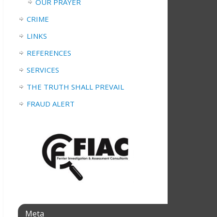
OUR PRAYER
CRIME
LINKS
REFERENCES
SERVICES
THE TRUTH SHALL PREVAIL
FRAUD ALERT
Meta