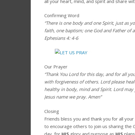
all your heart, mind, and spirit and share wit
Confirming Word
“There is one body and one Spirit, just as y
faith, one baptism; one God and Father of all
Ephesians 4: 4-6
Our Prayer
“Thank You Lord for this day, and for all yo
with forgiveness of others. Lord please hea
healthy in body, mind and Spirit. Lord may 
Jesus name we pray. Amen”
Closing
Friends bless you and thank you for all you
to encourage others to join us sharing the 
day, for
HIS
glory and purpose as
HIS
plans