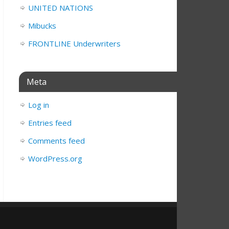
UNITED NATIONS
Mibucks
FRONTLINE Underwriters
Meta
Log in
Entries feed
Comments feed
WordPress.org