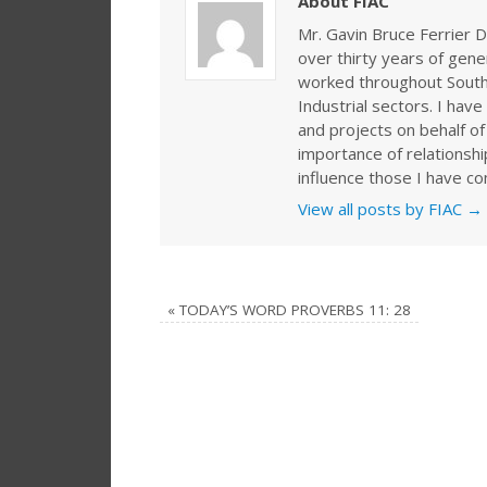
About FIAC
Mr. Gavin Bruce Ferrier D
over thirty years of gen
worked throughout Southe
Industrial sectors. I ha
and projects on behalf of
importance of relationshi
influence those I have co
View all posts by FIAC
→
«
TODAY’S WORD PROVERBS 11: 28