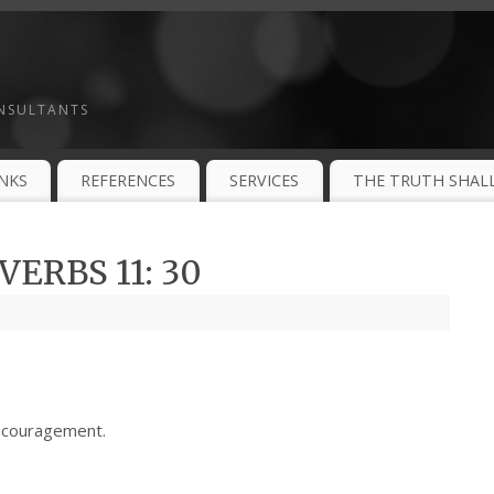
ONSULTANTS
INKS
REFERENCES
SERVICES
THE TRUTH SHALL
ERBS 11: 30
ncouragement.