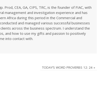
ip. Prod, CEA, GA, CIPS, TRC, is the founder of FIAC, with
eral management and investigation experience and has
rn Africa during this period in the Commercial and
ve conducted and managed various successful businesses
 clients across the business spectrum. I understand the
ps, and how to use my gifts and passion to positively
me into contact with.
TODAY’S WORD PROVERBS 12: 24
»