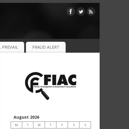
 PREVAIL
FRAUD ALERT
August 2026
M
T
W
T
F
S
S