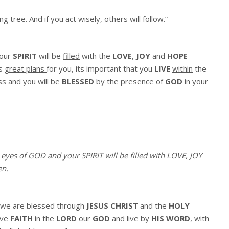
ing tree.
And if you act wisely,
others will follow.”
our
SPIRIT
will be
filled
with the
LOVE
,
JOY
and
HOPE
s
great plans
for you, its important that you
LIVE
within
the
ss
and you will be
BLESSED
by the
presence
of
GOD
in your
e eyes of GOD and your SPIRIT will be filled with LOVE, JOY
en
.
we are blessed through
JESUS CHRIST
and the
HOLY
ave
FAITH
in the
LORD
our
GOD
and live by
HIS WORD
, with