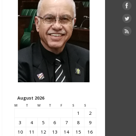
August 2026
M
T
W
T
F
S
S
1
2
3
4
5
6
7
8
9
10
11
12
13
14
15
16