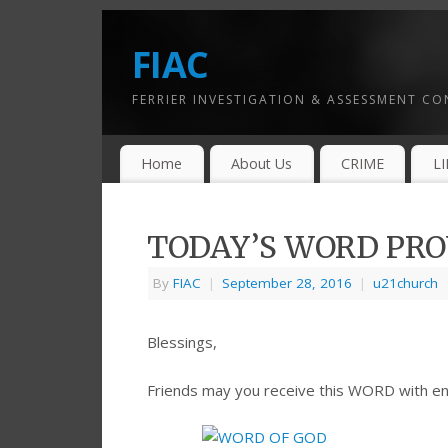
FIAC
FERRIER INVESTIGATION & ASSESSMENT C
Home
About Us
CRIME
L
TODAY’S WORD PROV
By
FIAC
|
September 28, 2016
|
u21church
Blessings,
Friends may you receive this WORD with e