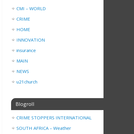
CMI – WORLD
CRIME
HOME
INNOVATION
insurance
MAIN
NEWS
u21church
Blogroll
CRIME STOPPERS INTERNATIONAL
SOUTH AFRICA – Weather