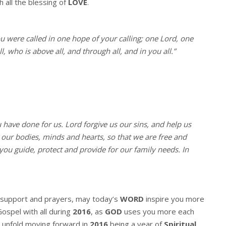
h all the blessing of
LOVE
.
ou were called in one hope of your calling; one Lord, one
, who is above all, and through all, and in you all.”
u have done for us. Lord forgive us our sins, and help us
l our bodies, minds and hearts, so that we are free and
you guide, protect and provide for our family needs. In
r support and prayers, may today’s
WORD
inspire you more
Gospel with all during
2016
, as
GOD
uses you more each
 unfold moving forward in
2016
being a year of
Spiritual