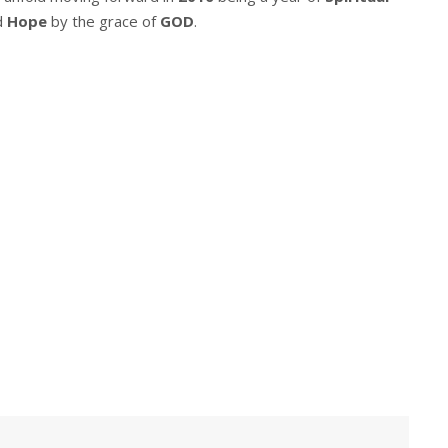
d
Hope
by the grace of
GOD
.