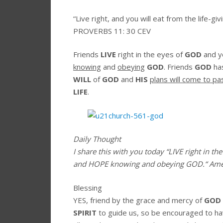
“
Live right, and you will eat
from the life-giv
PROVERBS 11: 30 CEV
Friends
LIVE
right in the eyes of
GOD
and y
knowing
and
obeying
GOD
. Friends
GOD
ha
WILL
of
GOD
and
HIS
plans will come to pa
LIFE
.
Daily Thought
I share this with you today
“LIVE right in th
and HOPE knowing and obeying GOD.
“
Am
Blessing
YES, friend by the grace and mercy of
GOD
SPIRIT
to guide us, so be encouraged to h