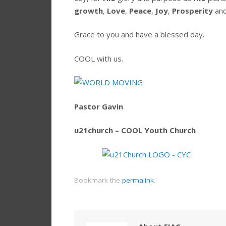
growth
,
Love
,
Peace
,
Joy
,
Prosperity
an
Grace to you and have a blessed day.
COOL with us.
Pastor Gavin
u21church – COOL Youth Church
Bookmark the
permalink
.