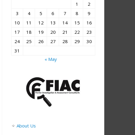
1
2
3
4
5
6
7
8
9
10
11
12
13
14
15
16
17
18
19
20
21
22
23
24
25
26
27
28
29
30
31
« May
About Us