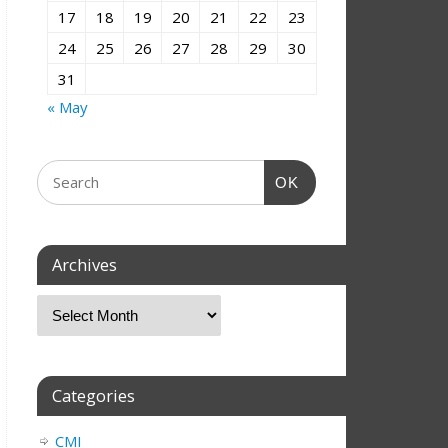
17
18
19
20
21
22
23
24
25
26
27
28
29
30
31
« May
OK
Archives
Categories
CMI