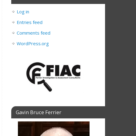
Log in
Entries feed
Comments feed
WordPress.org
Gavin Bruce Ferrier