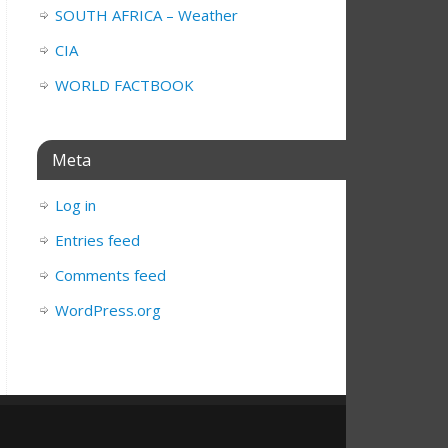
SOUTH AFRICA – Weather
CIA
WORLD FACTBOOK
Meta
Log in
Entries feed
Comments feed
WordPress.org