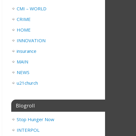
CMI – WORLD
CRIME
HOME
INNOVATION
insurance
MAIN
NEWS
u21church
Blogroll
Stop Hunger Now
INTERPOL