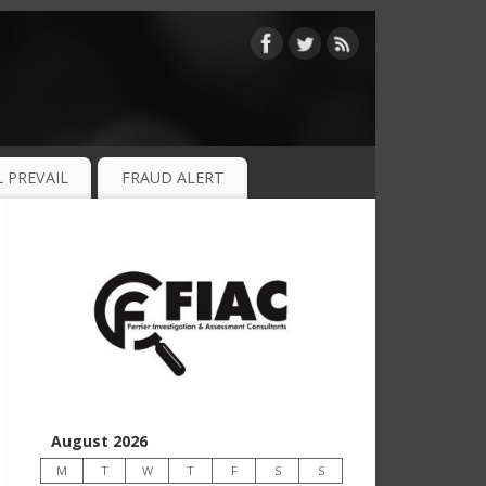
 PREVAIL
FRAUD ALERT
August 2026
M
T
W
T
F
S
S