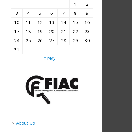
1
2
3
4
5
6
7
8
9
10
11
12
13
14
15
16
17
18
19
20
21
22
23
24
25
26
27
28
29
30
31
« May
About Us