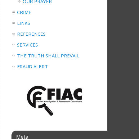
OUR PRAYER
CRIME
LINKS
REFERENCES
SERVICES
THE TRUTH SHALL PREVAIL
FRAUD ALERT
Meta