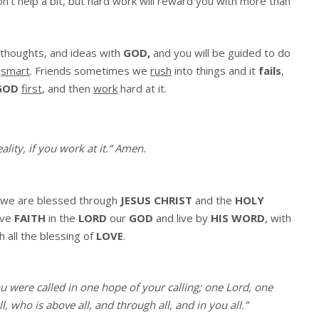
’t help a bit, but hard work will reward you with more than
 thoughts, and ideas with
GOD,
and you will be guided to do
d
smart
. Friends sometimes we
rush
into things and it
fails
,
GOD
first
, and then
work
hard at it.
lity, if you work at it.
“
Amen
.
we are blessed through
JESUS CHRIST
and the
HOLY
ave
FAITH
in the
LORD
our
GOD
and live by
HIS WORD
, with
h all the blessing of
LOVE
.
ou were called in one hope of your calling; one Lord, one
, who is above all, and through all, and in you all.”