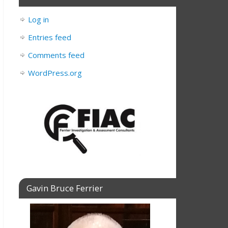
Log in
Entries feed
Comments feed
WordPress.org
Gavin Bruce Ferrier