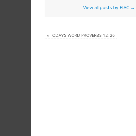
View all posts by FIAC
→
«
TODAY’S WORD PROVERBS 12: 26