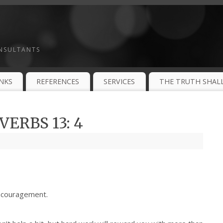
ONSULTANTS
INKS
REFERENCES
SERVICES
THE TRUTH SHALL
ERBS 13: 4
ncouragement.