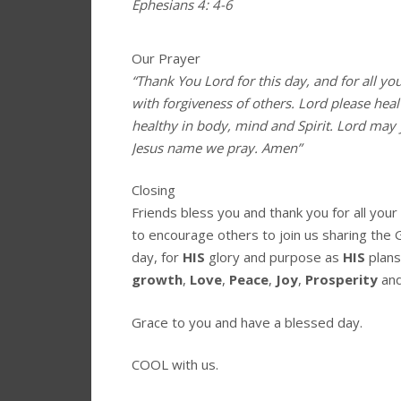
Ephesians 4: 4-6
Our Prayer
“Thank You Lord for this day, and for all yo
with forgiveness of others. Lord please hea
healthy in body, mind and Spirit. Lord may 
Jesus name we pray. Amen”
Closing
Friends bless you and thank you for all you
to encourage others to join us sharing the 
day, for
HIS
glory and purpose as
HIS
plans
growth
,
Love
,
Peace
,
Joy
,
Prosperity
an
Grace to you and have a blessed day.
COOL with us.