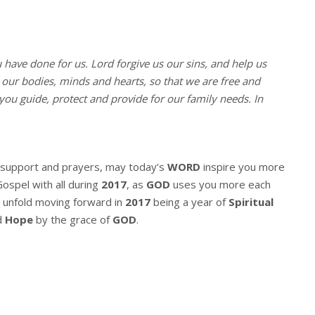
u have done for us. Lord forgive us our sins, and help us
l our bodies, minds and hearts, so that we are free and
you guide, protect and provide for our family needs. In
r support and prayers, may today’s
WORD
inspire you more
Gospel with all during
2017
, as
GOD
uses you more each
 unfold moving forward in
2017
being a year of
Spiritual
d
Hope
by the grace of
GOD
.