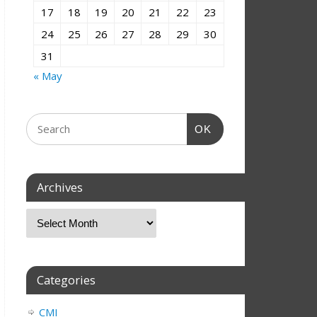
17
18
19
20
21
22
23
24
25
26
27
28
29
30
31
« May
OK
Archives
Categories
CMI