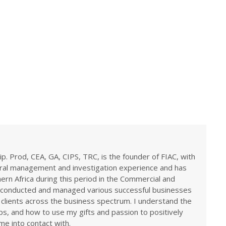
ip. Prod, CEA, GA, CIPS, TRC, is the founder of FIAC, with
eral management and investigation experience and has
rn Africa during this period in the Commercial and
ve conducted and managed various successful businesses
 clients across the business spectrum. I understand the
ps, and how to use my gifts and passion to positively
me into contact with.