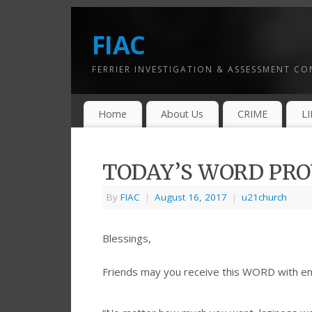
FIAC
FERRIER INVESTIGATION & ASSESSMENT C
Home
About Us
CRIME
L
TODAY’S WORD PROV
By
FIAC
|
August 16, 2017
|
u21church
Blessings,
Friends may you receive this WORD with e