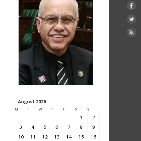
August 2026
M
T
W
T
F
S
S
1
2
3
4
5
6
7
8
9
10
11
12
13
14
15
16