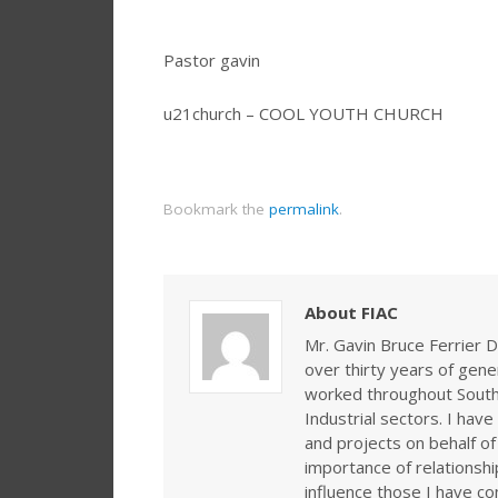
Pastor gavin
u21church – COOL YOUTH CHURCH
Bookmark the
permalink
.
About FIAC
Mr. Gavin Bruce Ferrier D
over thirty years of gen
worked throughout Southe
Industrial sectors. I ha
and projects on behalf of
importance of relationshi
influence those I have co