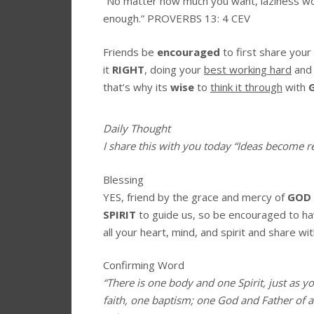
“No matter how much you want, laziness won
enough.”
PROVERBS 13: 4 CEV
Friends be
encouraged
to first share your
it
RIGHT
, doing your
best
working hard
an
that’s why its
wise
to
think it through
with
Daily Thought
I share this with you today
“Ideas become rea
Blessing
YES, friend by the grace and mercy of
GOD
SPIRIT
to guide us, so be encouraged to h
all your heart, mind, and spirit and share wit
Confirming Word
“There is one body and one Spirit, just as y
faith, one baptism; one God and Father of all