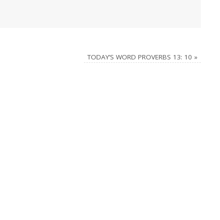
TODAY’S WORD PROVERBS 13: 10
»