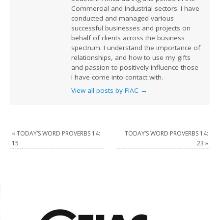
Commercial and Industrial sectors. I have
conducted and managed various
successful businesses and projects on
behalf of clients across the business
spectrum. I understand the importance of
relationships, and how to use my gifts
and passion to positively influence those
I have come into contact with.
View all posts by FIAC
→
«
TODAY’S WORD PROVERBS 14:
TODAY’S WORD PROVERBS 14:
15
23
»