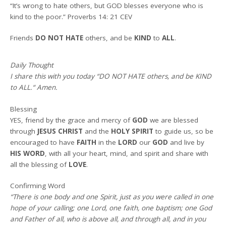
“It’s wrong to hate others, but GOD blesses everyone who is
kind to the poor.” Proverbs 14: 21 CEV
Friends
DO NOT
HATE
others, and be
KIND
to
ALL
.
Daily Thought
I share this with you today
“DO NOT HATE others, and be KIND
to ALL.
“
Amen
.
Blessing
YES, friend by the grace and mercy of
GOD
we are blessed
through
JESUS CHRIST
and the
HOLY SPIRIT
to guide us, so be
encouraged to have
FAITH
in the
LORD
our
GOD
and live by
HIS WORD
, with all your heart, mind, and spirit and share with
all the blessing of
LOVE
.
Confirming Word
“There is one body and one Spirit, just as you were called in one
hope of your calling; one Lord, one faith, one baptism; one God
and Father of all, who is above all, and through all, and in you