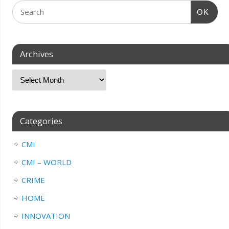
OK
Archives
Categories
CMI
CMI – WORLD
CRIME
HOME
INNOVATION