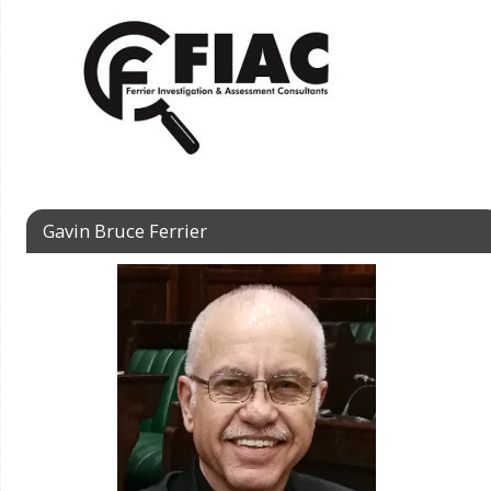
Gavin Bruce Ferrier