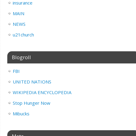
insurance
MAIN
NEWS
u21church
Blogroll
FBI
UNITED NATIONS
WIKIPEDIA ENCYCLOPEDIA
Stop Hunger Now
Mibucks