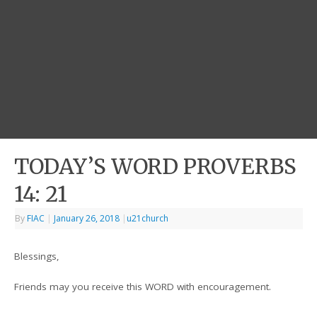
TODAY’S WORD PROVERBS
14: 21
By
FIAC
|
January 26, 2018
|
u21church
Blessings,
Friends may you receive this WORD with encouragement.