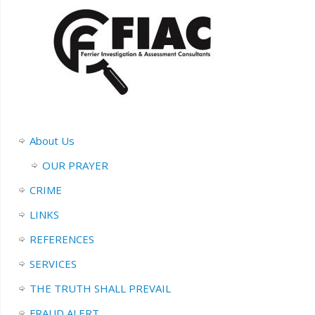
About Us
OUR PRAYER
CRIME
LINKS
REFERENCES
SERVICES
THE TRUTH SHALL PREVAIL
FRAUD ALERT