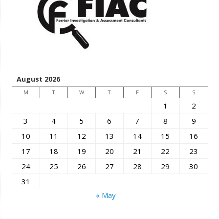
August 2026
M
T
W
T
F
S
S
1
2
3
4
5
6
7
8
9
10
11
12
13
14
15
16
17
18
19
20
21
22
23
24
25
26
27
28
29
30
31
« May