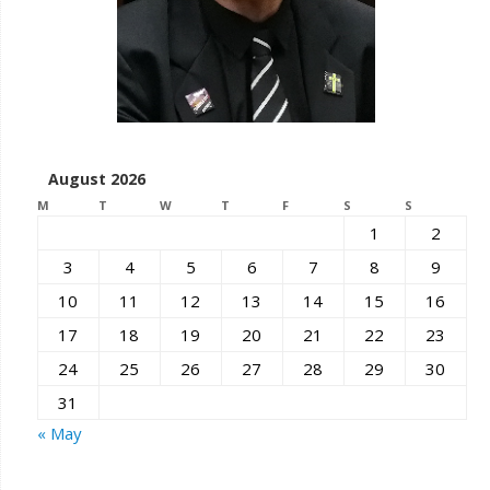
August 2026
M
T
W
T
F
S
S
1
2
3
4
5
6
7
8
9
10
11
12
13
14
15
16
17
18
19
20
21
22
23
24
25
26
27
28
29
30
31
« May