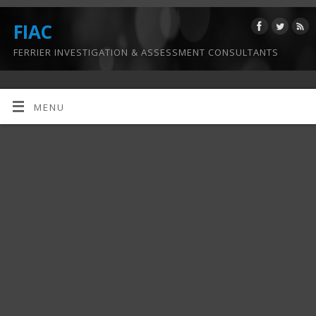
FIAC
FERRIER INVESTIGATION & ASSESSMENT CONSULTANTS
MENU