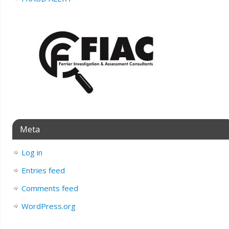
Meta
Log in
Entries feed
Comments feed
WordPress.org