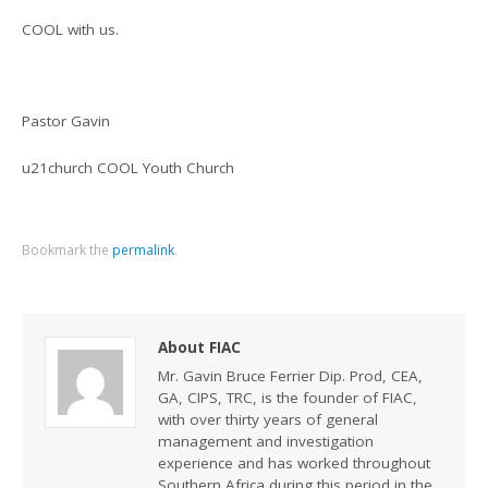
COOL with us.
Pastor Gavin
u21church COOL Youth Church
Bookmark the
permalink
.
About FIAC
Mr. Gavin Bruce Ferrier Dip. Prod, CEA,
GA, CIPS, TRC, is the founder of FIAC,
with over thirty years of general
management and investigation
experience and has worked throughout
Southern Africa during this period in the