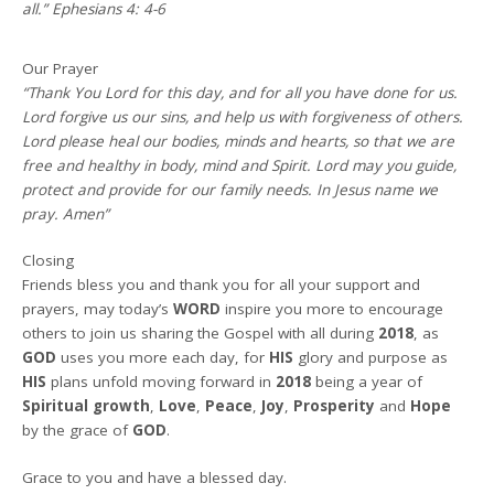
all.” Ephesians 4: 4-6
Our Prayer
“Thank You Lord for this day, and for all you have done for us.
Lord forgive us our sins, and help us with forgiveness of others.
Lord please heal our bodies, minds and hearts, so that we are
free and healthy in body, mind and Spirit. Lord may you guide,
protect and provide for our family needs. In Jesus name we
pray. Amen”
Closing
Friends bless you and thank you for all your support and
prayers, may today’s
WORD
inspire you more to encourage
others to join us sharing the Gospel with all during
2018
, as
GOD
uses you more each day, for
HIS
glory and purpose as
HIS
plans unfold moving forward in
2018
being a year of
Spiritual growth
,
Love
,
Peace
,
Joy
,
Prosperity
and
Hope
by the grace of
GOD
.
Grace to you and have a blessed day.