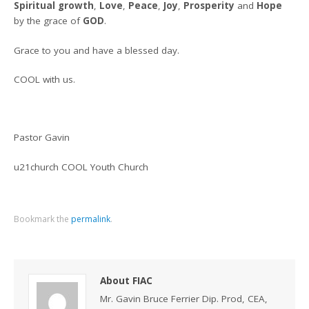
Spiritual growth
,
Love
,
Peace
,
Joy
,
Prosperity
and
Hope
by the grace of
GOD
.
Grace to you and have a blessed day.
COOL with us.
Pastor Gavin
u21church COOL Youth Church
Bookmark the
permalink
.
About FIAC
Mr. Gavin Bruce Ferrier Dip. Prod, CEA,