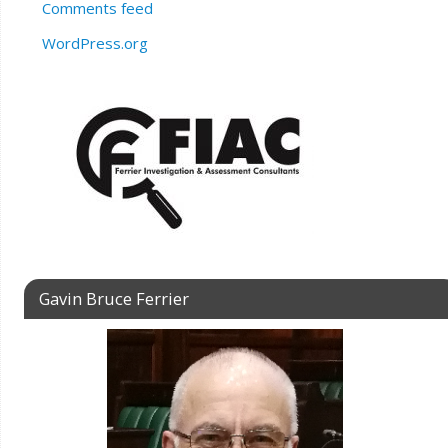
Comments feed
WordPress.org
Gavin Bruce Ferrier