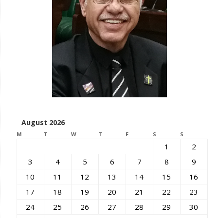
August 2026
M
T
W
T
F
S
S
1
2
3
4
5
6
7
8
9
10
11
12
13
14
15
16
17
18
19
20
21
22
23
24
25
26
27
28
29
30