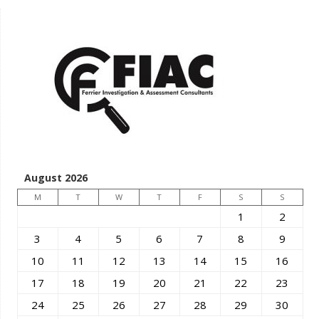
August 2026
M
T
W
T
F
S
S
1
2
3
4
5
6
7
8
9
10
11
12
13
14
15
16
17
18
19
20
21
22
23
24
25
26
27
28
29
30