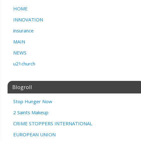
HOME
INNOVATION
insurance
MAIN
NEWS
u21church
Blogroll
Stop Hunger Now
2 Saints Makeup
CRIME STOPPERS INTERNATIONAL
EUROPEAN UNION