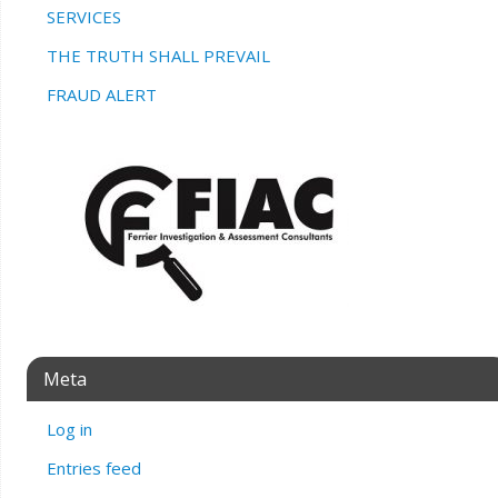
SERVICES
THE TRUTH SHALL PREVAIL
FRAUD ALERT
Meta
Log in
Entries feed