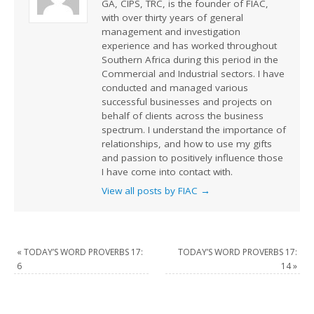
GA, CIPS, TRC, is the founder of FIAC,
with over thirty years of general
management and investigation
experience and has worked throughout
Southern Africa during this period in the
Commercial and Industrial sectors. I have
conducted and managed various
successful businesses and projects on
behalf of clients across the business
spectrum. I understand the importance of
relationships, and how to use my gifts
and passion to positively influence those
I have come into contact with.
View all posts by FIAC
→
«
TODAY’S WORD PROVERBS 17:
TODAY’S WORD PROVERBS 17:
6
14
»