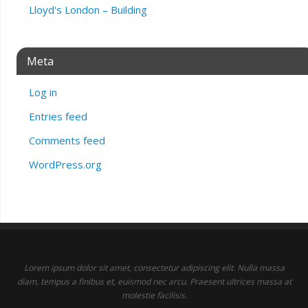
Lloyd's London – Building
Meta
Log in
Entries feed
Comments feed
WordPress.org
Lorem ipsum dolor sit amet, consectetur adipiscing elit. Nulla massa
diam, tempus a finibus et, euismod nec arcu. Praesent ultrices massa at
molestie facilisis.