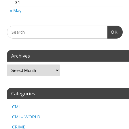
31
« May
OK
Archives
Categories
CMI
CMI – WORLD
CRIME