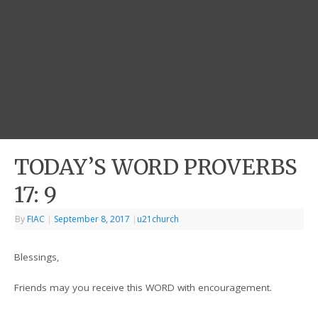
TODAY’S WORD PROVERBS
17: 9
By
FIAC
|
September 8, 2017
|
u21church
Blessings,
Friends may you receive this WORD with encouragement.