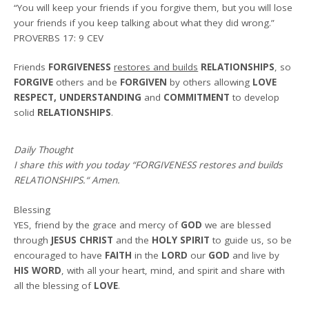
“You will keep your friends if you forgive them, but you will lose
your friends if you keep talking about what they did wrong.”
PROVERBS 17: 9 CEV
Friends
FORGIVENESS
restores and builds
RELATIONSHIPS
, so
FORGIVE
others and be
FORGIVEN
by others allowing
LOVE
RESPECT, UNDERSTANDING
and
COMMITMENT
to develop
solid
RELATIONSHIPS
.
Daily Thought
I share this with you today
“FORGIVENESS restores and builds
RELATIONSHIPS.
“
Amen
.
Blessing
YES, friend by the grace and mercy of
GOD
we are blessed
through
JESUS CHRIST
and the
HOLY SPIRIT
to guide us, so be
encouraged to have
FAITH
in the
LORD
our
GOD
and live by
HIS WORD
, with all your heart, mind, and spirit and share with
all the blessing of
LOVE
.