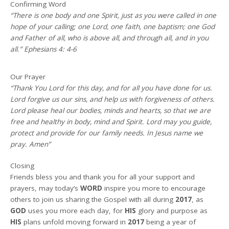
Confirming Word
“There is one body and one Spirit, just as you were called in one
hope of your calling; one Lord, one faith, one baptism; one God
and Father of all, who is above all, and through all, and in you
all.” Ephesians 4: 4-6
Our Prayer
“Thank You Lord for this day, and for all you have done for us.
Lord forgive us our sins, and help us with forgiveness of others.
Lord please heal our bodies, minds and hearts, so that we are
free and healthy in body, mind and Spirit. Lord may you guide,
protect and provide for our family needs. In Jesus name we
pray. Amen”
Closing
Friends bless you and thank you for all your support and
prayers, may today’s
WORD
inspire you more to encourage
others to join us sharing the Gospel with all during
2017
, as
GOD
uses you more each day, for
HIS
glory and purpose as
HIS
plans unfold moving forward in
2017
being a year of