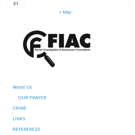
31
« May
About Us
OUR PRAYER
CRIME
LINKS
REFERENCES