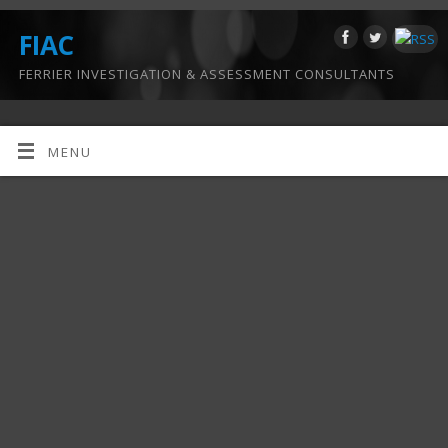
FIAC
FERRIER INVESTIGATION & ASSESSMENT CONSULTANTS
MENU