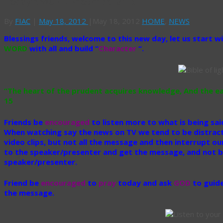
Today’s WORD Proverbs 18: 15
By
FIAC
|
May 18, 2012
|
May 18, 2012
HOME
,
NEWS
Blessings friends, welcome to this new day, let us start w
WORD
with all and build “
Character
“.
“The heart of the prudent acquires knowledge, And the ea
15
Friends be
encouraged
to listen more to what is being sa
When watching say the news on TV we tend to be distrac
video clips, but not all the message and then interrupt ou
to the speaker/presenter and get the message, and not be
speaker/presenter.
Friend be
encouraged
to
pray
today and ask
GOD
to guide
the message.