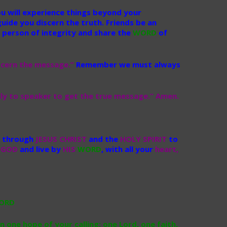
ou will experience things beyond your
uide you discern the truth. Friends be an
 person of integrity and share the
WORD
of
scern the message.”
Remember we must always
fully to speaker to get the true message.” Amen.
through
JESUS CHRIST
and the
HOLY SPIRIT
to
r
GOD
and live by
HIS
WORD
, with all your
heart,
n one hope of your calling; one Lord, one faith,