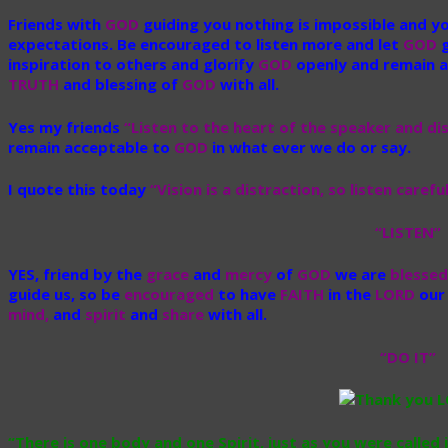
Friends with
GOD
guiding you nothing is impossible and y
expectations. Be encouraged to listen more and let
GOD
g
inspiration to others and glorify
GOD
openly and remain a
TRUTH
and blessing of
GOD
with all.
Yes my friends
“Listen to the heart of the speaker and di
remain acceptable to
GOD
in what ever we do or say.
I quote this today
“Vision is a distraction, so listen care
“LISTEN”
YES, friend by the
grace
and
mercy
of
GOD
we are
blessed
guide us,
so be
encouraged
to have
FAITH
in the
LORD
ou
mind,
and
spirit
and
share
with all.
“DO IT”
“There is one body and one Spirit, just as you were called i