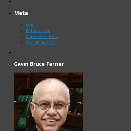
Meta
Log in
Entries feed
Comments feed
WordPress.org
Gavin Bruce Ferrier