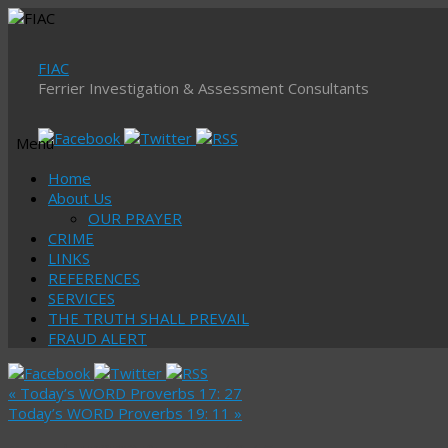
FIAC
Ferrier Investigation & Assessment Consultants
Menu
Skip
Home
to
About Us
content
OUR PRAYER
CRIME
LINKS
REFERENCES
SERVICES
THE TRUTH SHALL PREVAIL
FRAUD ALERT
«
Today’s WORD Proverbs 17: 27
Today’s WORD Proverbs 19: 11
»