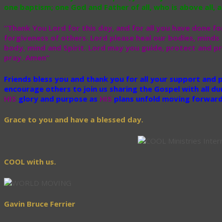
one baptism; one God and Father of all, who is above all, an
“Thank You Lord for this day, and for all you have done for
forgiveness of others. Lord please heal our bodies, minds 
body, mind and Spirit. Lord may you guide, protect and pr
pray. Amen”
Friends bless you and thank you for all your support and
encourage others to join us sharing the Gospel with all du
HIS
glory and purpose as
HIS
plans unfold moving forward 
Grace to you and have a blessed day.
COOL with us.
Gavin Bruce Ferrier