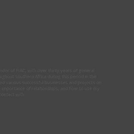
nder of FIAC, with over thirty years of general
hout Southern Africa during this period in the
ed various successful businesses and projects on
e importance of relationships, and how to use my
contact with.