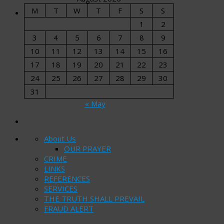
M
T
W
T
F
S
S
1
2
3
4
5
6
7
8
9
10
11
12
13
14
15
16
17
18
19
20
21
22
23
24
25
26
27
28
29
30
31
« May
About Us
OUR PRAYER
CRIME
LINKS
REFERENCES
SERVICES
THE TRUTH SHALL PREVAIL
FRAUD ALERT