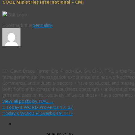
COOL Ministries International – CMI
Bookmark the
permalink
.
About FIAC
Mr. Gavin Bruce Ferrier Dip. Prod, CEA, GA, CIPS, TRC, is the fou
management and investigation experience and has worked throug
Commercial and Industrial sectors. I have conducted and manag
behalf of clients across the business spectrum. I understand th
gifts and passion to positively influence those I have come into 
View all posts by FIAC
→
«
Today’s WORD Proverbs 17: 27
Today’s WORD Proverbs 19: 11
»
August 2026