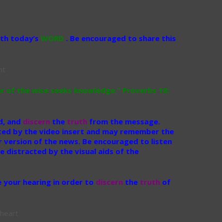
ith today’s
WORD
. Be encouraged to share this
r of the wise seeks knowledge.” Proverbs 18:
id, and
discern
the
truth
from the message.
ted by the video insert and may remember the
r version of the news. Be encouraged to listen
 distracted by the visual aids of the
 your hearing in order to
discern
the
truth
of