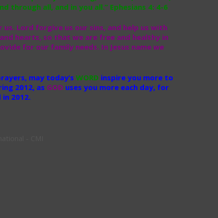
d through all, and in you all.” Ephesians 4: 4-6
 us. Lord forgive us our sins, and help us with
and hearts, so that we are free and healthy in
ovide for our family needs. In Jesus name we
 prayers, may today’s
WORD
inspire you more to
ring 2012, as
GOD
uses you more each day, for
in 2012.