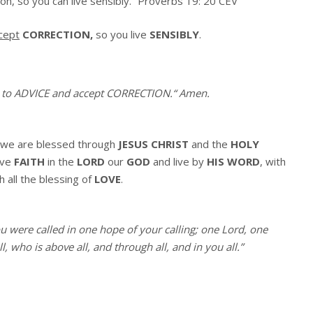
on, so you can live sensibly.” Proverbs 19: 20 CEV
cept
CORRECTION,
so you live
SENSIBLY
.
 to ADVICE and accept CORRECTION.
“
Amen
.
we are blessed through
JESUS CHRIST
and the
HOLY
ave
FAITH
in the
LORD
our
GOD
and live by
HIS WORD
, with
h all the blessing of
LOVE
.
ou were called in one hope of your calling; one Lord, one
, who is above all, and through all, and in you all.”