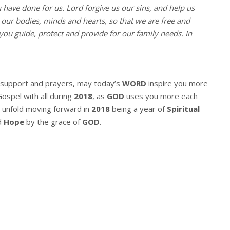
u have done for us. Lord forgive us our sins, and help us
l our bodies, minds and hearts, so that we are free and
you guide, protect and provide for our family needs. In
r support and prayers, may today’s
WORD
inspire you more
Gospel with all during
2018
, as
GOD
uses you more each
 unfold moving forward in
2018
being a year of
Spiritual
d
Hope
by the grace of
GOD
.