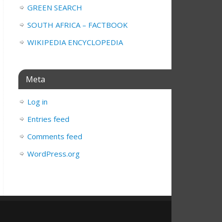
GREEN SEARCH
SOUTH AFRICA – FACTBOOK
WIKIPEDIA ENCYCLOPEDIA
Meta
Log in
Entries feed
Comments feed
WordPress.org