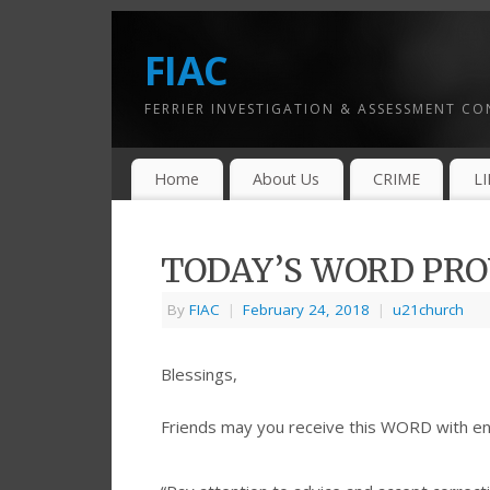
FIAC
FERRIER INVESTIGATION & ASSESSMENT C
Home
About Us
CRIME
L
TODAY’S WORD PROV
By
FIAC
|
February 24, 2018
|
u21church
Blessings,
Friends may you receive this WORD with e