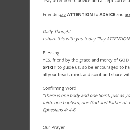
“Pay attention to advice and accept correcti
Friends
pay
ATTENTION
to
ADVICE
and
ac
Daily Thought
I share this with you today
“Pay ATTENTION
Blessing
YES, friend by the grace and mercy of
GOD
SPIRIT
to guide us, so be encouraged to h
all your heart, mind, and spirit and share wit
Confirming Word
“There is one body and one Spirit, just as y
faith, one baptism; one God and Father of all
Ephesians 4: 4-6
Our Prayer