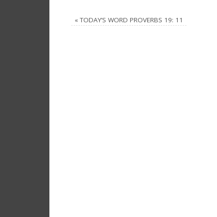
«
TODAY’S WORD PROVERBS 19: 11