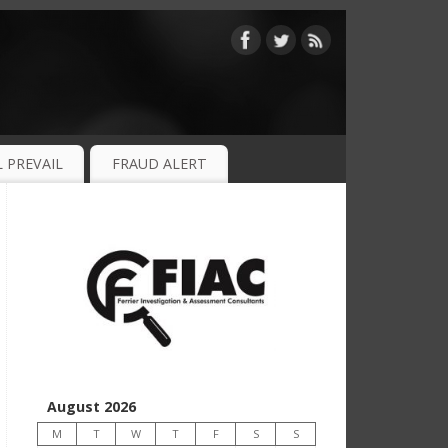
 PREVAIL
FRAUD ALERT
August 2026
M
T
W
T
F
S
S