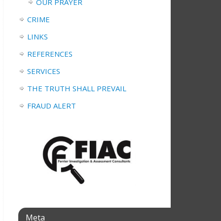
OUR PRAYER
CRIME
LINKS
REFERENCES
SERVICES
THE TRUTH SHALL PREVAIL
FRAUD ALERT
Meta