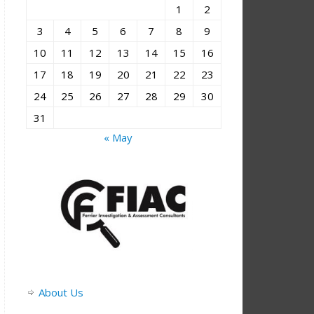
1
2
3
4
5
6
7
8
9
10
11
12
13
14
15
16
17
18
19
20
21
22
23
24
25
26
27
28
29
30
31
« May
About Us