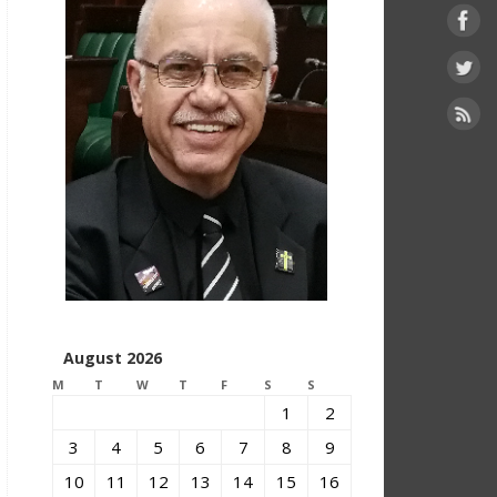
August 2026
M
T
W
T
F
S
S
1
2
3
4
5
6
7
8
9
10
11
12
13
14
15
16