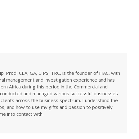
ip. Prod, CEA, GA, CIPS, TRC, is the founder of FIAC, with
eral management and investigation experience and has
rn Africa during this period in the Commercial and
ve conducted and managed various successful businesses
 clients across the business spectrum. I understand the
ps, and how to use my gifts and passion to positively
me into contact with.