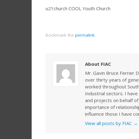
u21church COOL Youth Church
Bookmark the
permalink
.
About FIAC
Mr. Gavin Bruce Ferrier D
over thirty years of gen
worked throughout Southe
Industrial sectors. I ha
and projects on behalf of
importance of relationshi
influence those I have co
View all posts by FIAC
→