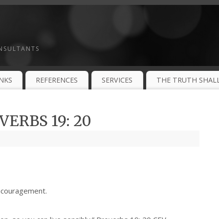
ONSULTANTS
INKS
REFERENCES
SERVICES
THE TRUTH SHALL
ERBS 19: 20
ncouragement.