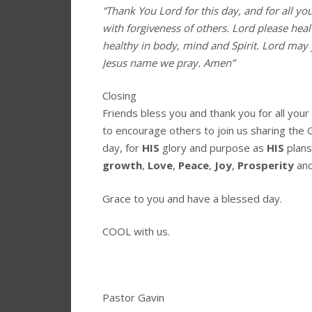
“Thank You Lord for this day, and for all yo
with forgiveness of others. Lord please hea
healthy in body, mind and Spirit. Lord may 
Jesus name we pray. Amen”
Closing
Friends bless you and thank you for all you
to encourage others to join us sharing the 
day, for
HIS
glory and purpose as
HIS
plans
growth
,
Love
,
Peace
,
Joy
,
Prosperity
an
Grace to you and have a blessed day.
COOL with us.
Pastor Gavin