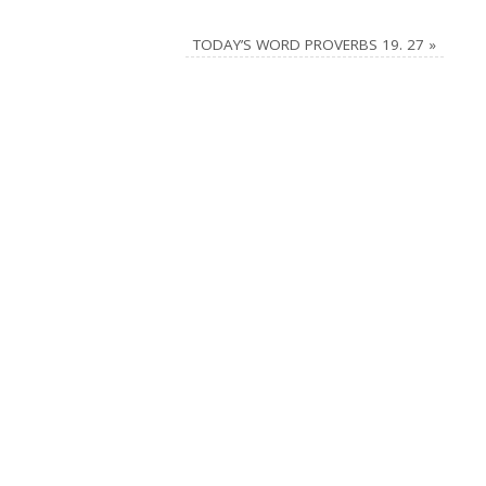
TODAY’S WORD PROVERBS 19. 27
»