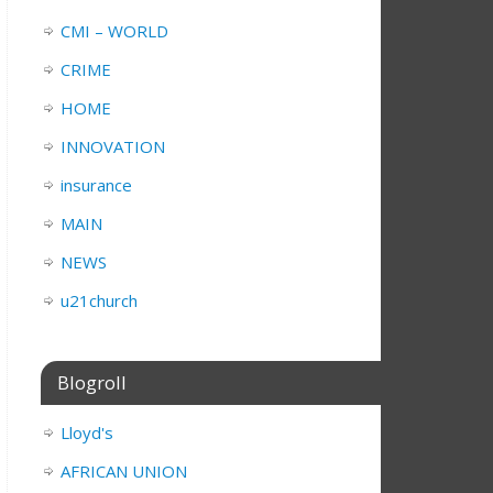
CMI – WORLD
CRIME
HOME
INNOVATION
insurance
MAIN
NEWS
u21church
Blogroll
Lloyd's
AFRICAN UNION