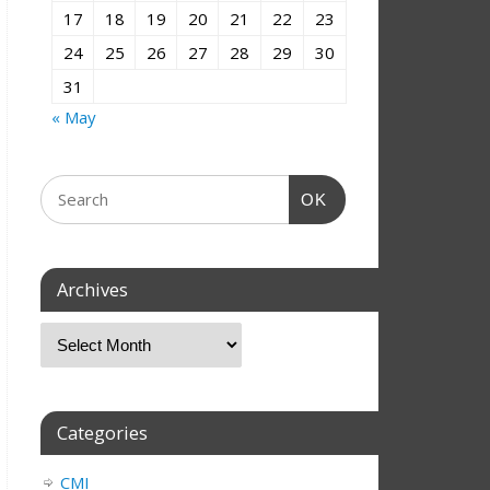
17
18
19
20
21
22
23
24
25
26
27
28
29
30
31
« May
OK
Archives
Categories
CMI