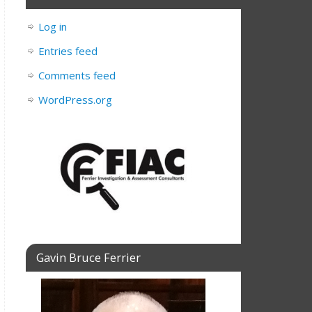
Log in
Entries feed
Comments feed
WordPress.org
Gavin Bruce Ferrier