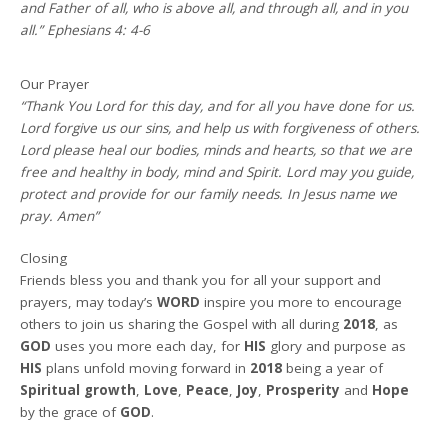
and Father of all, who is above all, and through all, and in you
all.” Ephesians 4: 4-6
Our Prayer
“Thank You Lord for this day, and for all you have done for us.
Lord forgive us our sins, and help us with forgiveness of others.
Lord please heal our bodies, minds and hearts, so that we are
free and healthy in body, mind and Spirit. Lord may you guide,
protect and provide for our family needs. In Jesus name we
pray. Amen”
Closing
Friends bless you and thank you for all your support and
prayers, may today’s
WORD
inspire you more to encourage
others to join us sharing the Gospel with all during
2018
, as
GOD
uses you more each day, for
HIS
glory and purpose as
HIS
plans unfold moving forward in
2018
being a year of
Spiritual growth
,
Love
,
Peace
,
Joy
,
Prosperity
and
Hope
by the grace of
GOD
.