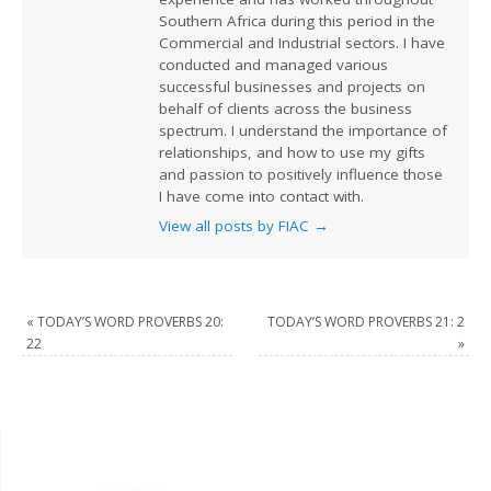
Southern Africa during this period in the
Commercial and Industrial sectors. I have
conducted and managed various
successful businesses and projects on
behalf of clients across the business
spectrum. I understand the importance of
relationships, and how to use my gifts
and passion to positively influence those
I have come into contact with.
View all posts by FIAC
→
«
TODAY’S WORD PROVERBS 20:
TODAY’S WORD PROVERBS 21: 2
22
»