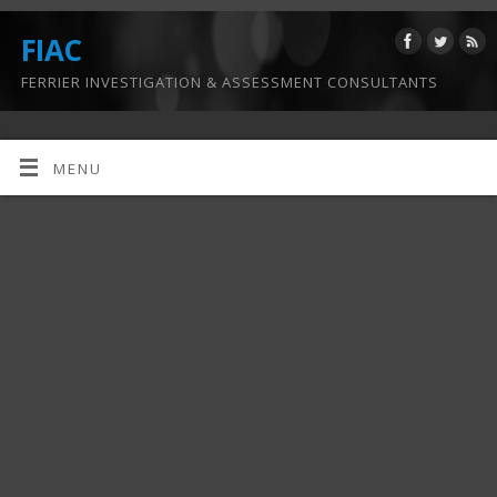
FIAC
FERRIER INVESTIGATION & ASSESSMENT CONSULTANTS
MENU