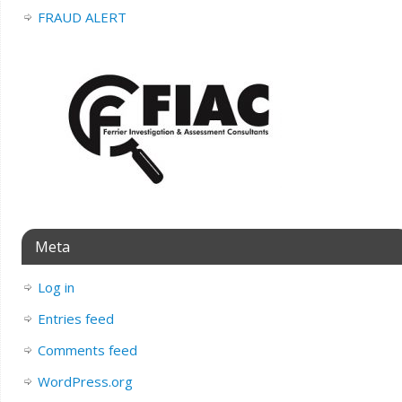
FRAUD ALERT
Meta
Log in
Entries feed
Comments feed
WordPress.org