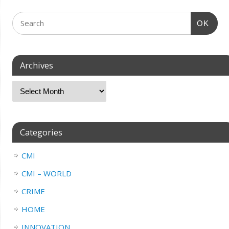
OK
Archives
Categories
CMI
CMI – WORLD
CRIME
HOME
INNOVATION