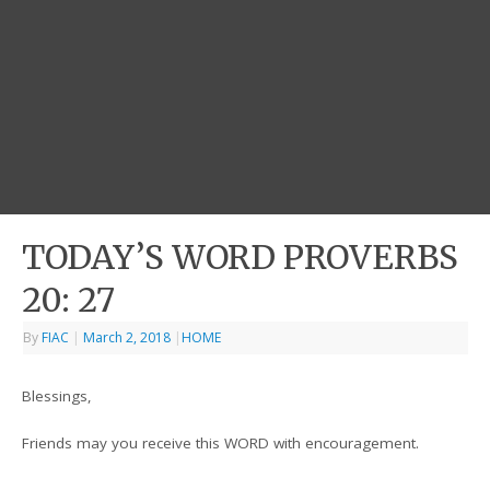
TODAY’S WORD PROVERBS
20: 27
By
FIAC
|
March 2, 2018
|
HOME
Blessings,
Friends may you receive this WORD with encouragement.