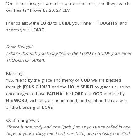
“Our inner thoughts are a lamp from the Lord, and they search
our hearts.” Proverbs 20: 27 CEV
Friends
allow
the
LORD
to
GUIDE
your inner
THOUGHTS
, and
search your
HEART.
Daily Thought
I share this with you today
“
Allow the LORD to GUIDE your inner
THOUGHTS.
“
Amen
.
Blessing
YES, friend by the grace and mercy of
GOD
we are blessed
through
JESUS CHRIST
and the
HOLY SPIRIT
to guide us, so be
encouraged to have
FAITH
in the
LORD
our
GOD
and live by
HIS WORD
, with all your heart, mind, and spirit and share with
all the blessing of
LOVE
.
Confirming Word
“There is one body and one Spirit, just as you were called in one
hope of your calling; one Lord, one faith, one baptism; one God