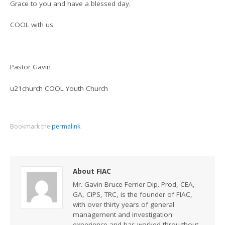
Grace to you and have a blessed day.
COOL with us.
Pastor Gavin
u21church COOL Youth Church
Bookmark the
permalink
.
About FIAC
Mr. Gavin Bruce Ferrier Dip. Prod, CEA,
GA, CIPS, TRC, is the founder of FIAC,
with over thirty years of general
management and investigation
experience and has worked throughout