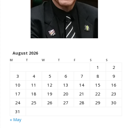
August 2026
M
T
W
T
F
S
S
1
2
3
4
5
6
7
8
9
10
11
12
13
14
15
16
17
18
19
20
21
22
23
24
25
26
27
28
29
30
31
« May