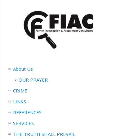
About Us
OUR PRAYER
CRIME
LINKS
REFERENCES
SERVICES
THE TRUTH SHALL PREVAIL