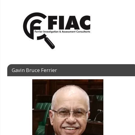
Gavin Bruce Ferrier