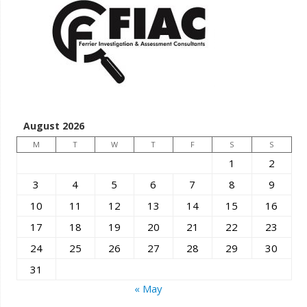
August 2026
M
T
W
T
F
S
S
1
2
3
4
5
6
7
8
9
10
11
12
13
14
15
16
17
18
19
20
21
22
23
24
25
26
27
28
29
30
31
« May