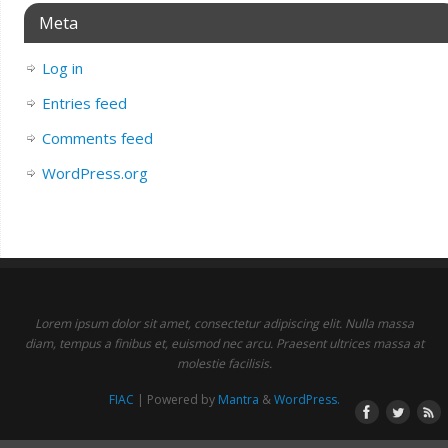
Meta
Log in
Entries feed
Comments feed
WordPress.org
Lorem ipsum dolor sit amet, consectetur adipiscing elit. Nulla massa
diam, tempus a finibus et, euismod nec arcu. Praesent ultrices massa at
molestie facilisis.
FIAC
| Powered by
Mantra
&
WordPress.