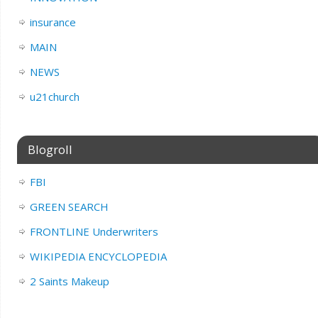
insurance
MAIN
NEWS
u21church
Blogroll
FBI
GREEN SEARCH
FRONTLINE Underwriters
WIKIPEDIA ENCYCLOPEDIA
2 Saints Makeup