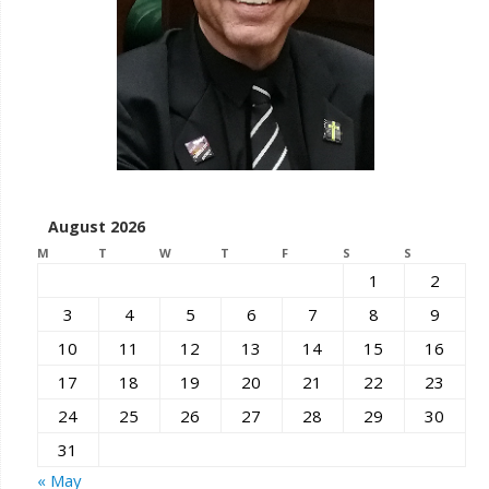
August 2026
M
T
W
T
F
S
S
1
2
3
4
5
6
7
8
9
10
11
12
13
14
15
16
17
18
19
20
21
22
23
24
25
26
27
28
29
30
31
« May