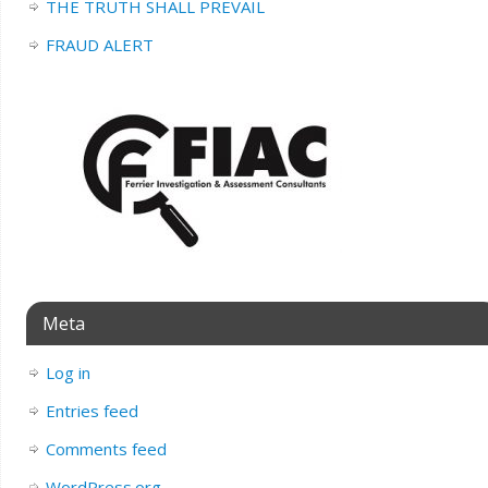
THE TRUTH SHALL PREVAIL
FRAUD ALERT
Meta
Log in
Entries feed
Comments feed
WordPress.org