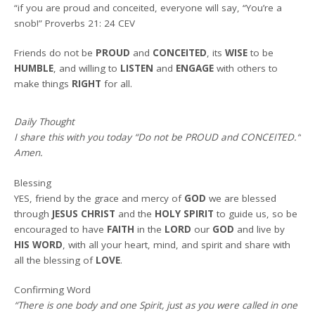
“if you are proud and conceited, everyone will say, “You’re a
snob!” Proverbs 21: 24 CEV
Friends do not be
PROUD
and
CONCEITED
, its
WISE
to be
HUMBLE
, and willing to
LISTEN
and
ENGAGE
with others to
make things
RIGHT
for all.
Daily Thought
I share this with you today
“
Do not be PROUD and CONCEITED.
“
Amen
.
Blessing
YES, friend by the grace and mercy of
GOD
we are blessed
through
JESUS CHRIST
and the
HOLY SPIRIT
to guide us, so be
encouraged to have
FAITH
in the
LORD
our
GOD
and live by
HIS WORD
, with all your heart, mind, and spirit and share with
all the blessing of
LOVE
.
Confirming Word
“There is one body and one Spirit, just as you were called in one