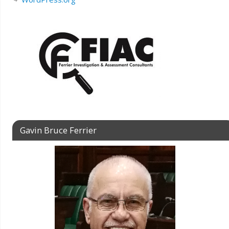
Gavin Bruce Ferrier