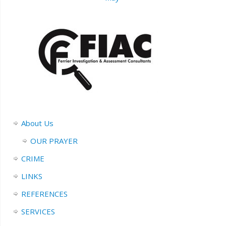
About Us
OUR PRAYER
CRIME
LINKS
REFERENCES
SERVICES