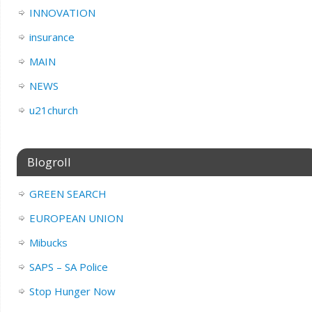
INNOVATION
insurance
MAIN
NEWS
u21church
Blogroll
GREEN SEARCH
EUROPEAN UNION
Mibucks
SAPS – SA Police
Stop Hunger Now