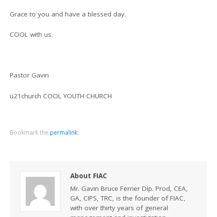
Grace to you and have a blessed day.
COOL with us.
Pastor Gavin
u21church COOL YOUTH CHURCH
Bookmark the
permalink
.
About FIAC
Mr. Gavin Bruce Ferrier Dip. Prod, CEA,
GA, CIPS, TRC, is the founder of FIAC,
with over thirty years of general