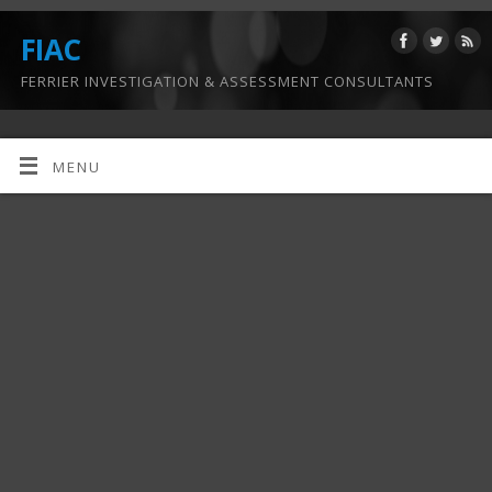
FIAC
FERRIER INVESTIGATION & ASSESSMENT CONSULTANTS
MENU