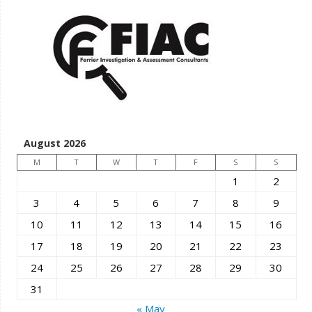
August 2026
M
T
W
T
F
S
S
1
2
3
4
5
6
7
8
9
10
11
12
13
14
15
16
17
18
19
20
21
22
23
24
25
26
27
28
29
30
31
« May