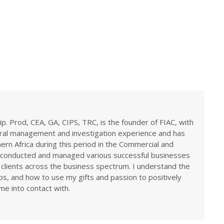
ip. Prod, CEA, GA, CIPS, TRC, is the founder of FIAC, with
eral management and investigation experience and has
rn Africa during this period in the Commercial and
ve conducted and managed various successful businesses
 clients across the business spectrum. I understand the
ps, and how to use my gifts and passion to positively
me into contact with.