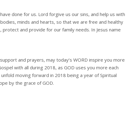
 have done for us. Lord forgive us our sins, and help us with
 bodies, minds and hearts, so that we are free and healthy
e, protect and provide for our family needs. In Jesus name
ur support and prayers, may today’s WORD inspire you more
 Gospel with all during 2018, as GOD uses you more each
 unfold moving forward in 2018 being a year of Spiritual
Hope by the grace of GOD.