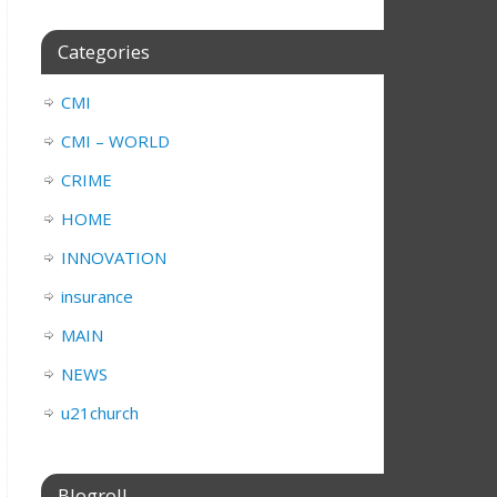
Categories
CMI
CMI – WORLD
CRIME
HOME
INNOVATION
insurance
MAIN
NEWS
u21church
Blogroll