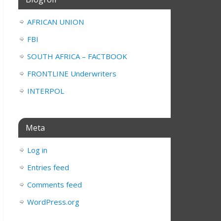
AFRICAN UNION
FBI
SOUTH AFRICA – FACTBOOK
FRONTLINE Underwriters
INTERPOL
Meta
Log in
Entries feed
Comments feed
WordPress.org