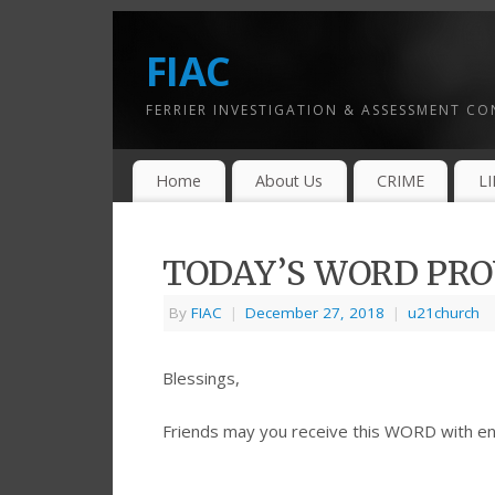
FIAC
FERRIER INVESTIGATION & ASSESSMENT C
Home
About Us
CRIME
L
TODAY’S WORD PROV
By
FIAC
|
December 27, 2018
|
u21church
Blessings,
Friends may you receive this WORD with e