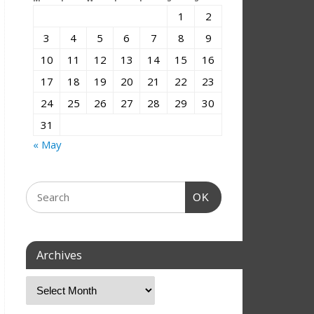
1
2
3
4
5
6
7
8
9
10
11
12
13
14
15
16
17
18
19
20
21
22
23
24
25
26
27
28
29
30
31
« May
OK
Archives