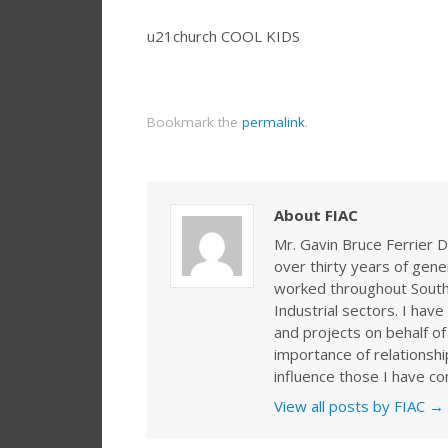
u21church COOL KIDS
Bookmark the
permalink
.
About FIAC
Mr. Gavin Bruce Ferrier D
over thirty years of gen
worked throughout Southe
Industrial sectors. I ha
and projects on behalf of
importance of relationshi
influence those I have co
View all posts by FIAC
→