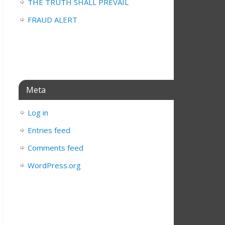
THE TRUTH SHALL PREVAIL
FRAUD ALERT
Meta
Log in
Entries feed
Comments feed
WordPress.org