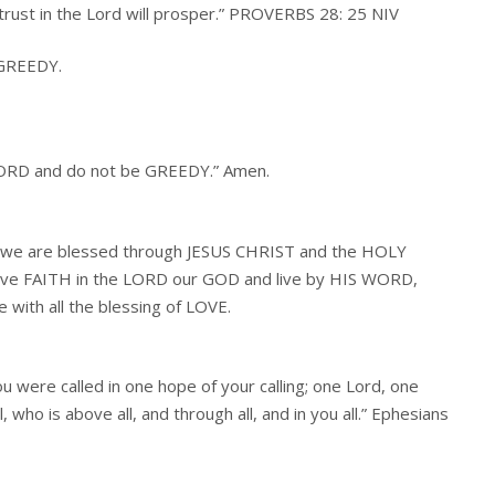
 trust in the Lord will prosper.” PROVERBS 28: 25 NIV
 GREEDY.
 LORD and do not be GREEDY.” Amen.
D we are blessed through JESUS CHRIST and the HOLY
have FAITH in the LORD our GOD and live by HIS WORD,
e with all the blessing of LOVE.
ou were called in one hope of your calling; one Lord, one
, who is above all, and through all, and in you all.” Ephesians