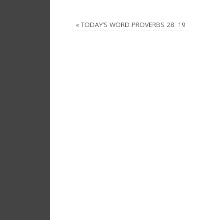
«
TODAY’S WORD PROVERBS 28: 19