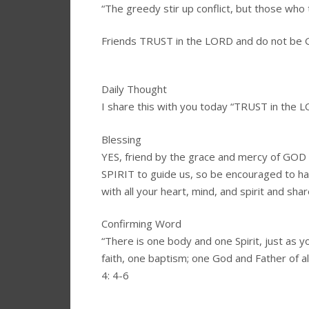
“The greedy stir up conflict, but those who
Friends TRUST in the LORD and do not be
Daily Thought
I share this with you today “TRUST in the
Blessing
YES, friend by the grace and mercy of GO
SPIRIT to guide us, so be encouraged to 
with all your heart, mind, and spirit and shar
Confirming Word
“There is one body and one Spirit, just as y
faith, one baptism; one God and Father of all
4: 4-6