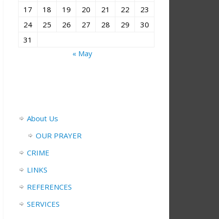
17
18
19
20
21
22
23
24
25
26
27
28
29
30
31
« May
About Us
OUR PRAYER
CRIME
LINKS
REFERENCES
SERVICES