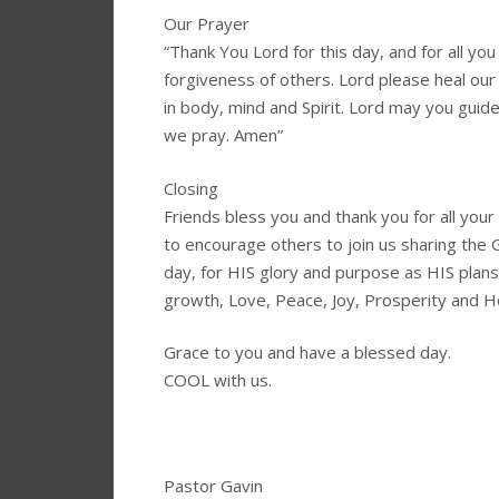
Our Prayer
“Thank You Lord for this day, and for all you
forgiveness of others. Lord please heal our
in body, mind and Spirit. Lord may you guid
we pray. Amen”
Closing
Friends bless you and thank you for all yo
to encourage others to join us sharing the
day, for HIS glory and purpose as HIS plans
growth, Love, Peace, Joy, Prosperity and 
Grace to you and have a blessed day.
COOL with us.
Pastor Gavin