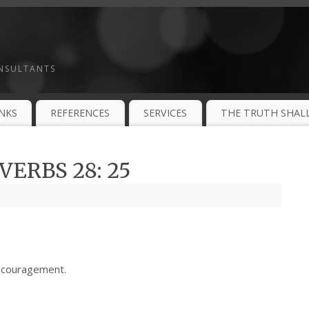
ONSULTANTS
INKS
REFERENCES
SERVICES
THE TRUTH SHALL
ERBS 28: 25
ncouragement.