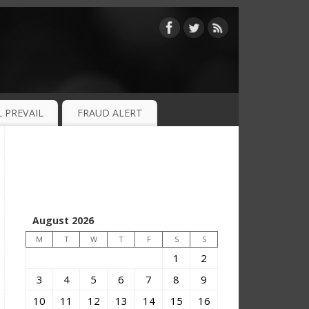
 PREVAIL
FRAUD ALERT
August 2026
M
T
W
T
F
S
S
1
2
3
4
5
6
7
8
9
10
11
12
13
14
15
16