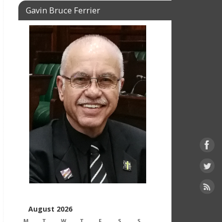
Gavin Bruce Ferrier
August 2026
M
T
W
T
F
S
S