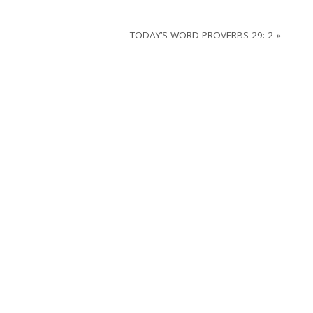
TODAY’S WORD PROVERBS 29: 2
»