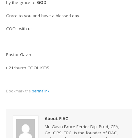
by the grace of
GOD
.
Grace to you and have a blessed day.
COOL with us.
Pastor Gavin
u21church COOL KIDS
Bookmark the
permalink
.
About FIAC
Mr. Gavin Bruce Ferrier Dip. Prod, CEA,
GA, CIPS, TRC, is the founder of FIAC,