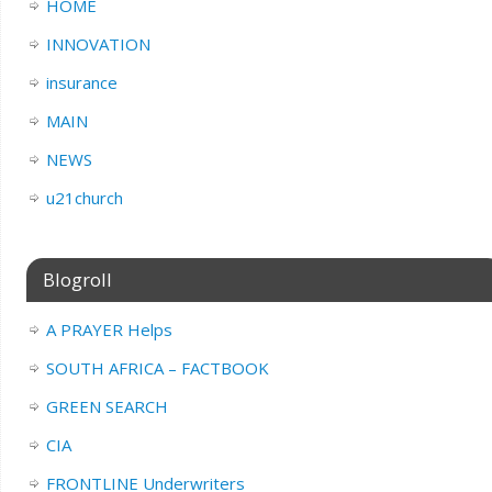
HOME
INNOVATION
insurance
MAIN
NEWS
u21church
Blogroll
A PRAYER Helps
SOUTH AFRICA – FACTBOOK
GREEN SEARCH
CIA
FRONTLINE Underwriters