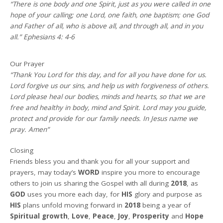
“There is one body and one Spirit, just as you were called in one
hope of your calling; one Lord, one faith, one baptism; one God
and Father of all, who is above all, and through all, and in you
all.” Ephesians 4: 4-6
Our Prayer
“Thank You Lord for this day, and for all you have done for us.
Lord forgive us our sins, and help us with forgiveness of others.
Lord please heal our bodies, minds and hearts, so that we are
free and healthy in body, mind and Spirit. Lord may you guide,
protect and provide for our family needs. In Jesus name we
pray. Amen”
Closing
Friends bless you and thank you for all your support and
prayers, may today’s
WORD
inspire you more to encourage
others to join us sharing the Gospel with all during
2018
, as
GOD
uses you more each day, for
HIS
glory and purpose as
HIS
plans unfold moving forward in
2018
being a year of
Spiritual growth
,
Love
,
Peace
,
Joy
,
Prosperity
and
Hope