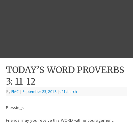
TODAY’S WORD PROVERBS
3: 11-12
By
FIAC
|
September 23, 2018
|
u21church
Blessings,
Friends may you receive this WORD with encouragement.