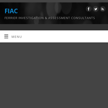
FIAC
FERRIER INVESTIGATION & ASSESSMENT CONSULTANTS
MENU