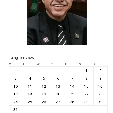
August 2026
M
T
W
T
F
S
S
1
2
3
4
5
6
7
8
9
10
11
12
13
14
15
16
17
18
19
20
21
22
23
24
25
26
27
28
29
30
31