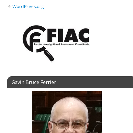
WordPress.org
Gavin Bruce Ferrier