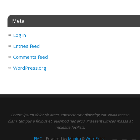
Meta
Log in
Entries feed
Comments feed
WordPress.org
Lorem ipsum dolor sit amet, consectetur adipiscing elit. Nulla massa
diam, tempus a finibus et, euismod nec arcu. Praesent ultrices massa at
molestie facilisis.
FIAC
| Powered by
Mantra
&
WordPress.