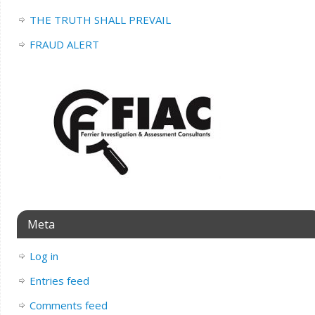
THE TRUTH SHALL PREVAIL
FRAUD ALERT
Meta
Log in
Entries feed
Comments feed