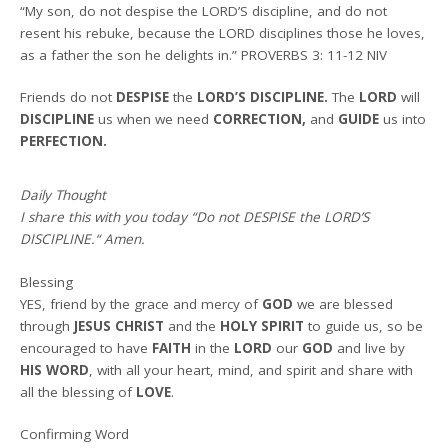
“My son, do not despise the LORD’S discipline, and do not
resent his rebuke, because the LORD disciplines those he loves,
as a father the son he delights in.” PROVERBS 3: 11-12 NIV
Friends do not
DESPISE
the
LORD’S DISCIPLINE.
The
LORD
will
DISCIPLINE
us when we need
CORRECTION,
and
GUIDE
us into
PERFECTION.
Daily Thought
I share this with you today
“Do not DESPISE the LORD’S
DISCIPLINE.
“
Amen
.
Blessing
YES, friend by the grace and mercy of
GOD
we are blessed
through
JESUS CHRIST
and the
HOLY SPIRIT
to guide us, so be
encouraged to have
FAITH
in the
LORD
our
GOD
and live by
HIS WORD
, with all your heart, mind, and spirit and share with
all the blessing of
LOVE
.
Confirming Word