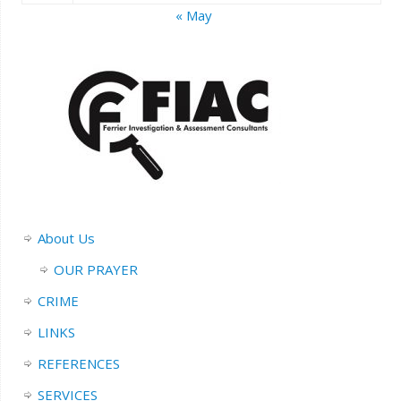
« May
About Us
OUR PRAYER
CRIME
LINKS
REFERENCES
SERVICES