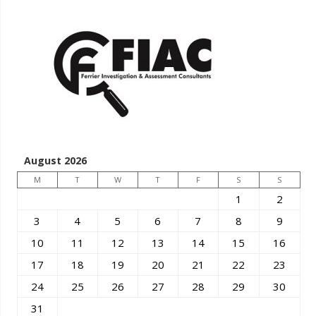
August 2026
M
T
W
T
F
S
S
1
2
3
4
5
6
7
8
9
10
11
12
13
14
15
16
17
18
19
20
21
22
23
24
25
26
27
28
29
30
31