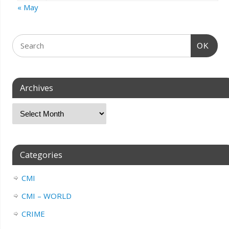
« May
OK
Archives
Categories
CMI
CMI – WORLD
CRIME