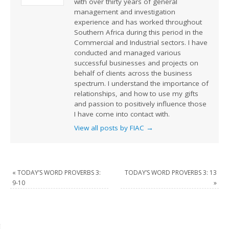
with over thirty years of general
management and investigation
experience and has worked throughout
Southern Africa during this period in the
Commercial and Industrial sectors. I have
conducted and managed various
successful businesses and projects on
behalf of clients across the business
spectrum. I understand the importance of
relationships, and how to use my gifts
and passion to positively influence those
I have come into contact with.
View all posts by FIAC
→
«
TODAY’S WORD PROVERBS 3:
TODAY’S WORD PROVERBS 3: 13
9-10
»